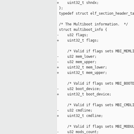
+    uint32_t shndx;

 };

 typedef struct elf_section_header_ta
 /* The Multiboot information.  */

 struct multiboot_info {

-    u32 flags;

+    uint32_t flags;

     /* Valid if flags sets MBI_MEMLI
-    u32 mem_lower;

-    u32 mem_upper;

+    uint32_t mem_lower;

+    uint32_t mem_upper;

     /* Valid if flags sets MBI_BOOTD
-    u32 boot_device;

+    uint32_t boot_device;

     /* Valid if flags sets MBI_CMDLI
-    u32 cmdline;

+    uint32_t cmdline;

     /* Valid if flags sets MBI_MODUL
-    u32 mods_count;
