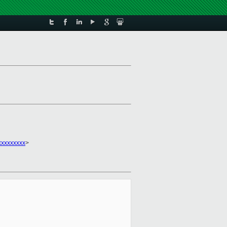
xxxxxxxxx
>