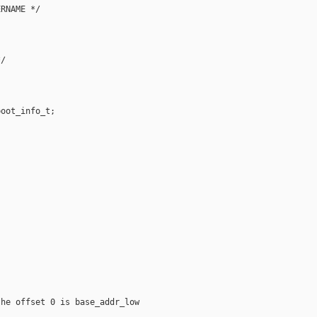
RNAME */

/

oot_info_t;

he offset 0 is base_addr_low
