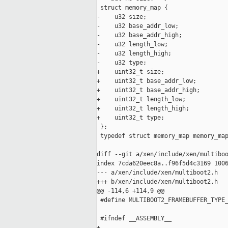
 struct memory_map {

-    u32 size;

-    u32 base_addr_low;

-    u32 base_addr_high;

-    u32 length_low;

-    u32 length_high;

-    u32 type;

+    uint32_t size;

+    uint32_t base_addr_low;

+    uint32_t base_addr_high;

+    uint32_t length_low;

+    uint32_t length_high;

+    uint32_t type;

 };

 typedef struct memory_map memory_map
diff --git a/xen/include/xen/multiboo
index 7cda620eec8a..f96f5d4c3169 1006
--- a/xen/include/xen/multiboot2.h

+++ b/xen/include/xen/multiboot2.h

@@ -114,6 +114,9 @@

 #define MULTIBOOT2_FRAMEBUFFER_TYPE_
 #ifndef __ASSEMBLY__

+
