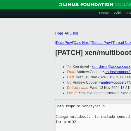
Home
Wiki
Blo
[
Top
]
[
All Lists
]
[
Date Prev
][
Date Next
][
Thread Prev
][
Thread Nex
[PATCH] xen/multiboot
To
: Xen-devel <
xen-devel@xxxxxxxxxxx
From
: Andrew Cooper <
andrew.cooper3
Date
: Wed, 13 Nov 2024 18:51:18 +000
Cc
: Andrew Cooper <
andrew.cooper3@x
Delivery-date
: Wed, 13 Nov 2024 18:51
List-id
: Xen developer discussion <xen-d
Both require xen/types.h.

Change multiboot.h to include const.h
for uint32_t.
