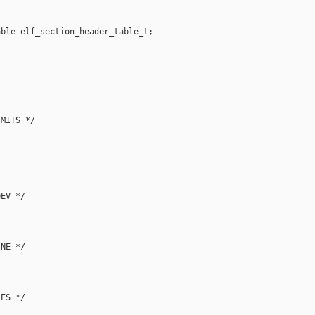
ble elf_section_header_table_t;

MITS */

EV */

NE */

ES */
