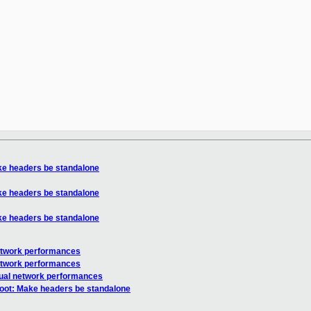
ke headers be standalone
ke headers be standalone
ke headers be standalone
etwork performances
etwork performances
ual network performances
oot: Make headers be standalone