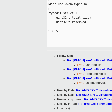
+#include <xen/types.h>

+

 typedef struct {

     uint32_t total_size;

     uint32_t reserved;

-- 

2.39.5

Follow-Ups
:
Re: [PATCH] xen/multiboot: Ma
From:
Jan Beulich
Re: [PATCH] xen/multiboot: Ma
From:
Frediano Ziglio
Re: [PATCH] xen/multiboot: Ma
From:
Jason Andryuk
Prev by Date:
Re: AMD EPYC virtual n
Next by Date:
Re: AMD EPYC virtual n
Previous by thread:
Re: AMD EPYC virt
Next by thread:
Re: [PATCH] xen/multib
Index(es):