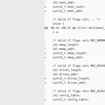
-    u32 mods_addr;

+    uint32_t mods_count;

+    uint32_t mods_addr;

     /* Valid if flags sets ... */

     union {

@@ -88,42 +90,42 @@ struct multiboot_
     } u;

     /* Valid if flags sets MBI_MEMMA
-    u32 mmap_length;

-    u32 mmap_addr;

+    uint32_t mmap_length;

+    uint32_t mmap_addr;

     /* Valid if flags sets MBI_DRIVE
-    u32 drives_length;

-    u32 drives_addr;

+    uint32_t drives_length;

+    uint32_t drives_addr;

     /* Valid if flags sets MBI_BIOSC
-    u32 config_table;

+    uint32_t config_table;
