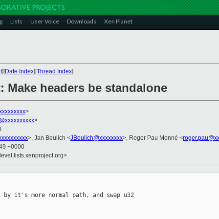
g
Lists
User Voice
Downloads
Xen Planet
t
][
Date Index
][
Thread Index
]
: Make headers be standalone
xxxxxxxxx
>
@xxxxxxxxxx
>
0
xxxxxxxxx
>, Jan Beulich <
JBeulich@xxxxxxxx
>, Roger Pau Monné <
roger.pau@x
:49 +0000
evel.lists.xenproject.org>
 by it's more normal path, and swap u32
