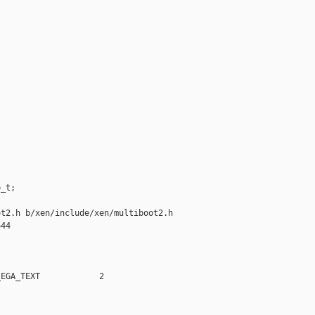
_t;

t2.h b/xen/include/xen/multiboot2.h

44

EGA_TEXT            2
