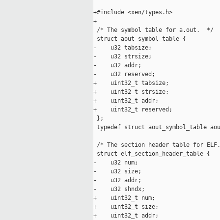
+#include <xen/types.h>

+

 /* The symbol table for a.out.  */

 struct aout_symbol_table {

-    u32 tabsize;

-    u32 strsize;

-    u32 addr;

-    u32 reserved;

+    uint32_t tabsize;

+    uint32_t strsize;

+    uint32_t addr;

+    uint32_t reserved;

 };

 typedef struct aout_symbol_table aou
 /* The section header table for ELF.
 struct elf_section_header_table {

-    u32 num;

-    u32 size;

-    u32 addr;

-    u32 shndx;

+    uint32_t num;

+    uint32_t size;

+    uint32_t addr;
