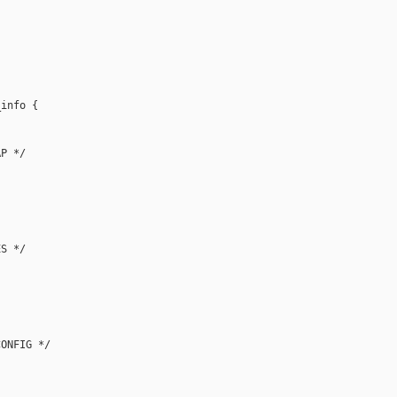
info {

P */

S */

ONFIG */
