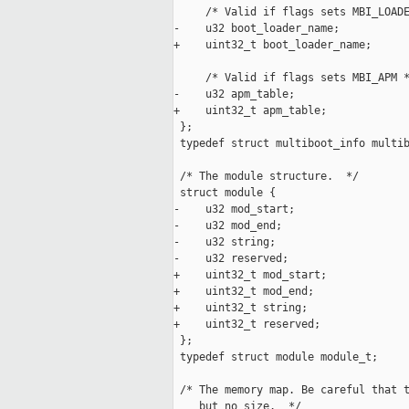
     /* Valid if flags sets MBI_LOADE
-    u32 boot_loader_name;

+    uint32_t boot_loader_name;

     /* Valid if flags sets MBI_APM *
-    u32 apm_table;

+    uint32_t apm_table;

 };

 typedef struct multiboot_info multib
 /* The module structure.  */

 struct module {

-    u32 mod_start;

-    u32 mod_end;

-    u32 string;

-    u32 reserved;

+    uint32_t mod_start;

+    uint32_t mod_end;

+    uint32_t string;

+    uint32_t reserved;

 };

 typedef struct module module_t;

 /* The memory map. Be careful that t
    but no size.  */
