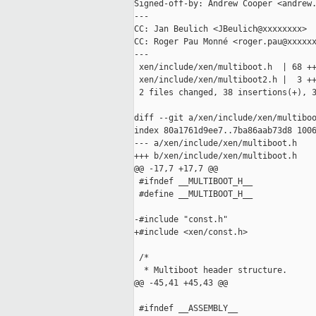
Signed-off-by: Andrew Cooper <andrew.
---

CC: Jan Beulich <JBeulich@xxxxxxxx>

CC: Roger Pau Monné <roger.pau@xxxxxx
---

 xen/include/xen/multiboot.h  | 68 ++
 xen/include/xen/multiboot2.h |  3 ++
 2 files changed, 38 insertions(+), 3
diff --git a/xen/include/xen/multiboo
index 80a1761d9ee7..7ba86aab73d8 1006
--- a/xen/include/xen/multiboot.h

+++ b/xen/include/xen/multiboot.h

@@ -17,7 +17,7 @@

 #ifndef __MULTIBOOT_H__

 #define __MULTIBOOT_H__

-#include "const.h"

+#include <xen/const.h>

 /*

  * Multiboot header structure.

@@ -45,41 +45,43 @@

 #ifndef __ASSEMBLY__
