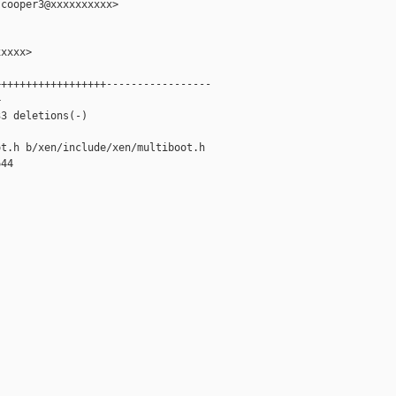
cooper3@xxxxxxxxxx>

xxxx>

+++++++++++++++++-----------------



3 deletions(-)

t.h b/xen/include/xen/multiboot.h

44
