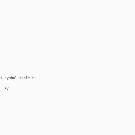
t_symbol_table_t;

  */
