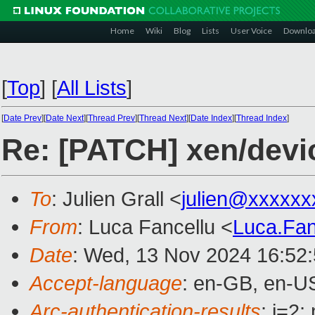
Home
Wiki
Blog
Lists
User Voice
Downlo
[
Top
]
[
All Lists
]
[
Date Prev
][
Date Next
][
Thread Prev
][
Thread Next
][
Date Index
][
Thread Index
]
Re: [PATCH] xen/devic
To
: Julien Grall <
julien@xxxxxx
From
: Luca Fancellu <
Luca.Fa
Date
: Wed, 13 Nov 2024 16:52
Accept-language
: en-GB, en-U
Arc-authentication-results
: i=2