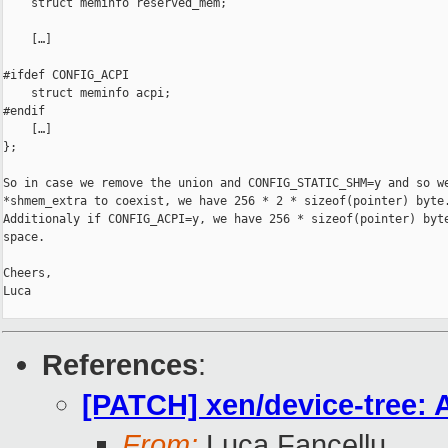
    struct meminfo reserved_mem;

    […]

#ifdef CONFIG_ACPI

    struct meminfo acpi;

#endif

    […]

};

So in case we remove the union and CONFIG_STATIC_SHM=y and so we
*shmem_extra to coexist, we have 256 * 2 * sizeof(pointer) byte.
Additionaly if CONFIG_ACPI=y, we have 256 * sizeof(pointer) byte
space.

Cheers,

Luca

References
:
[PATCH] xen/device-tree: 
From:
Luca Fancellu