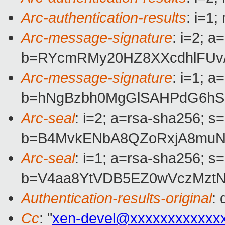
Arc-authentication-results
: i=1
Arc-message-signature
: i=2; 
b=RYcmRMy20HZ8XXcdhlFUv
Arc-message-signature
: i=1; 
b=hNgBzbh0MgGlSAHPdG6hSE
Arc-seal
: i=2; a=rsa-sha256; s
b=B4MvkENbA8QZoRxjA8muN+
Arc-seal
: i=1; a=rsa-sha256; s
b=V4aa8YtVDB5EZ0wVczMztN
Authentication-results-original
:
Cc
: "
xen-devel@xxxxxxxxxxxx