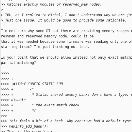
>
> matches exactly modules or reserved_mem nodes.
>
>
 TBH, as I replied to Michal, I don't understand why we are ju
>
 just one issue. It would be good to provide some rationale.
I’m not sure why some DT out there are providing memory ranges r
resvmem and reserved_memory node, could it be

that it was needed because some firmware was reading only one of
starting linux? I’m just thinking out loud.

Is your point that we should allow instead not only exact matchi
partial matching?

>
>>> 
>
>>> +
>
>>> +#ifdef CONFIG_STATIC_SHM
>
>>> +        /*
>
>>> +         * Static shared memory banks don't have a type, 
>
>>> disable
>
>>> +         * the exact match check.
>
>>> +         */
>
>> 
>
>> This feels a bit of a hack. Why can't we had a default type
>
>> meminfo_add_bank()?
>
> This is the structure: