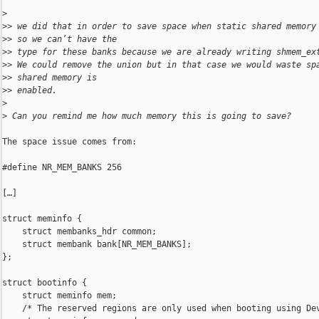
>
>
> we did that in order to save space when static shared memory
>
> so we can’t have the
>
> type for these banks because we are already writing shmem_ex
>
> We could remove the union but in that case we would waste sp
>
> shared memory is
>
> enabled.
>
>
 Can you remind me how much memory this is going to save?
The space issue comes from:

#define NR_MEM_BANKS 256

[…]

struct meminfo {

    struct membanks_hdr common;

    struct membank bank[NR_MEM_BANKS];

};

struct bootinfo {

    struct meminfo mem;

    /* The reserved regions are only used when booting using Dev