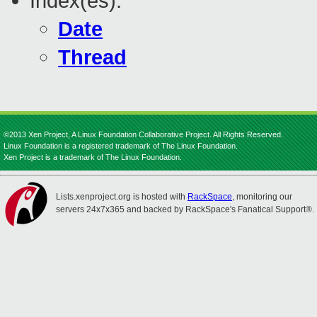
Index(es):
Date
Thread
©2013 Xen Project, A Linux Foundation Collaborative Project. All Rights Reserved.
Linux Foundation is a registered trademark of The Linux Foundation.
Xen Project is a trademark of The Linux Foundation.
Lists.xenproject.org is hosted with
RackSpace
, monitoring our
servers 24x7x365 and backed by RackSpace's Fanatical Support®.