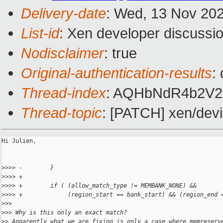
Delivery-date
: Wed, 13 Nov 20
List-id
: Xen developer discussio
Nodisclaimer
: true
Original-authentication-results
:
Thread-index
: AQHbNdR4b2V2
Thread-topic
: [PATCH] xen/devi
Hi Julien,

>
>>> -        }
>
>>> +
>
>>> +        if ( (allow_match_type != MEMBANK_NONE) &&
>
>>> +             (region_start == bank_start) && (region_end 
>
>> 
>
>> Why is this only an exact match?
>
> Apparently what we are fixing is only a case where memreserv