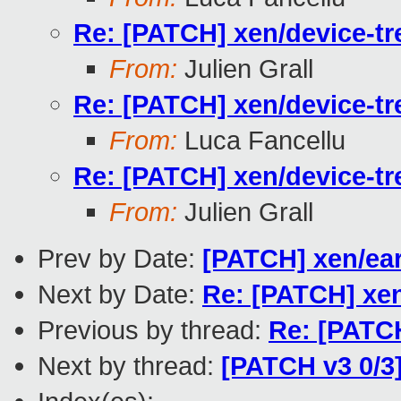
Re: [PATCH] xen/device-tr
From:
Julien Grall
Re: [PATCH] xen/device-tr
From:
Luca Fancellu
Re: [PATCH] xen/device-tr
From:
Julien Grall
Prev by Date:
[PATCH] xen/ear
Next by Date:
Re: [PATCH] xen
Previous by thread:
Re: [PATCH
Next by thread:
[PATCH v3 0/3]