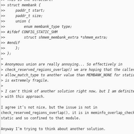
>
> struct membank {
>
>     paddr_t start;
>
>     paddr_t size;
>
>     union {
>
>         enum membank_type type;
>
> #ifdef CONFIG_STATIC_SHM
>
>         struct shmem_membank_extra *shmem_extra;
>
> #endif
>
>     };
>
> };
>
>
 Anonymous union are really annoying... So effectively in 
>
 check_reserved_regions_overlap() we are hoping that the calle
>
 allow_match_type to another value than MEMBANK_NONE for stati
>
 is extremely fragile.
>
>
 I can't think of another solution right now, but I am definit
>
 with this approach.
I agree it’s not nice, but the issue is not in 

check_reserved_regions_overlap(), it is in meminfo_overlap_check
static and so confined to that module.

Anyway I’m trying to think about another solution.
