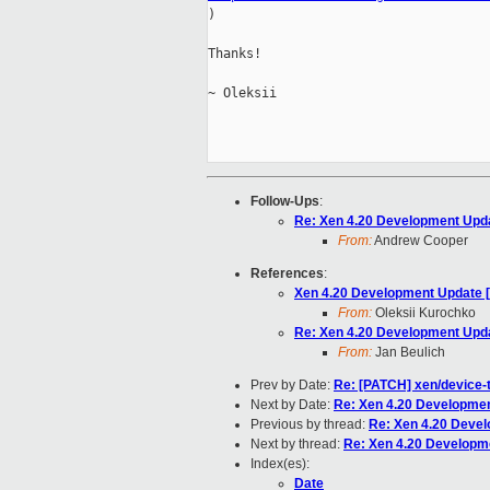

)

Thanks!

~ Oleksii

Follow-Ups
:
Re: Xen 4.20 Development Upd
From:
Andrew Cooper
References
:
Xen 4.20 Development Update 
From:
Oleksii Kurochko
Re: Xen 4.20 Development Upd
From:
Jan Beulich
Prev by Date:
Re: [PATCH] xen/device-t
Next by Date:
Re: Xen 4.20 Developmen
Previous by thread:
Re: Xen 4.20 Deve
Next by thread:
Re: Xen 4.20 Developm
Index(es):
Date