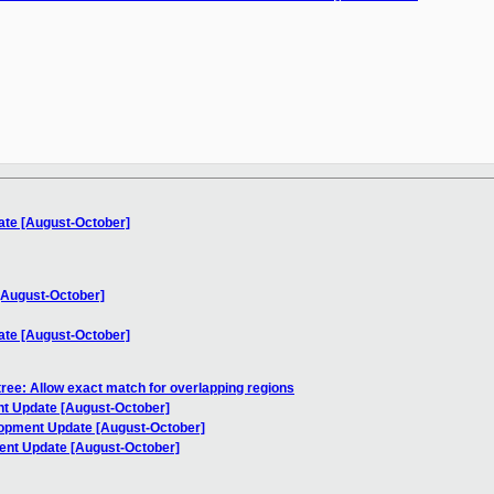
ate [August-October]
[August-October]
ate [August-October]
ree: Allow exact match for overlapping regions
t Update [August-October]
lopment Update [August-October]
ent Update [August-October]