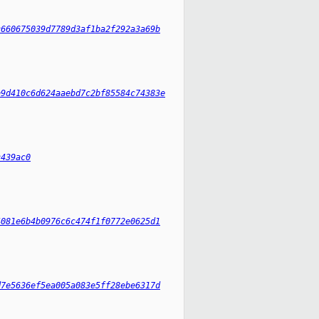
c660675039d7789d3af1ba2f292a3a69b
b9d410c6d624aaebd7c2bf85584c74383e
c439ac0
4081e6b4b0976c6c474f1f0772e0625d1
d7e5636ef5ea005a083e5ff28ebe6317d