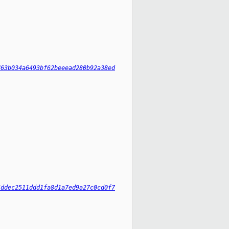
f63b034a6493bf62beeead280b92a38ed
5ddec2511ddd1fa8d1a7ed9a27c0cd0f7