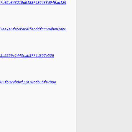
a7e02a343210d61887486433d946ad129
d7ea7a6fe505056facddfcc684be01ab6
f5b5550c1443cab5774d397e526
d85fb029bdef12a78cdb6bfe780e