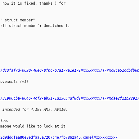
 now it is fixed, thanks ) for

" struct member"

r[] struct member': Unmatched [,

l/dc3faf7d-0690-46e6-8fbc-67a177a1e171@xxxxxxxx/T/#mc8ca51cdbfb6
rovements (v1)
l/31906cba-8646-4cf9-ab31-1d23654df8d1@xxxxxxxx/T/#mdae2f21b9291
y intended for 4.19: AMX, AVX10,
 few.
meone would like to look at it

e2d9dddfaa80e8edfaa5a7207c4e7fb7862a45.camel@xxxxxxxxx/