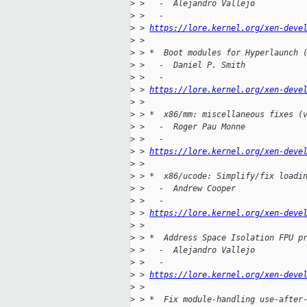
>
 >   -  Alejandro Vallejo
>
 >   -
>
 > 
https://lore.kernel.org/xen-deve
>
 > 
>
 > *  Boot modules for Hyperlaunch 
>
 >   -  Daniel P. Smith
>
 >   -
>
 > 
https://lore.kernel.org/xen-deve
>
 > 
>
 > *  x86/mm: miscellaneous fixes (
>
 >   -  Roger Pau Monne
>
 >   -
>
 > 
https://lore.kernel.org/xen-deve
>
 > 
>
 > *  x86/ucode: Simplify/fix loadi
>
 >   -  Andrew Cooper
>
 >   -
>
 > 
https://lore.kernel.org/xen-deve
>
 > 
>
 > *  Address Space Isolation FPU p
>
 >   -  Alejandro Vallejo
>
 >   -
>
 > 
https://lore.kernel.org/xen-deve
>
 > 
>
 > *  Fix module-handling use-after