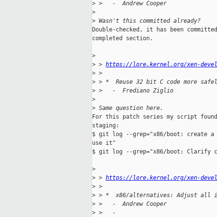
>
 >   -  Andrew Cooper
>
>
 Wasn't this committed already?
Double-checked, it has been committed
completed section.

>
>
 > 
https://lore.kernel.org/xen-deve
>
 > 
>
 > *  Reuse 32 bit C code more safe
>
 >   -  Frediano Ziglio
>
>
 Same question here.
For this patch series my script found
staging:

$ git log --grep="x86/boot: create a 
use it"

$ git log --grep="x86/boot: Clarify c
>
>
 > 
https://lore.kernel.org/xen-deve
>
 > 
>
 > *  x86/alternatives: Adjust all 
>
 >   -  Andrew Cooper
>
 >   -