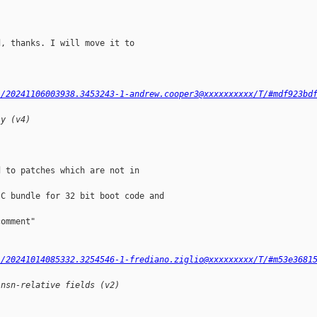
, thanks. I will move it to

l/20241106003938.3453243-1-andrew.cooper3@xxxxxxxxxx/T/#mdf923bd
ly (v4)
 to patches which are not in

C bundle for 32 bit boot code and

omment"

l/20241014085332.3254546-1-frediano.ziglio@xxxxxxxxx/T/#m53e3681
insn-relative fields (v2)