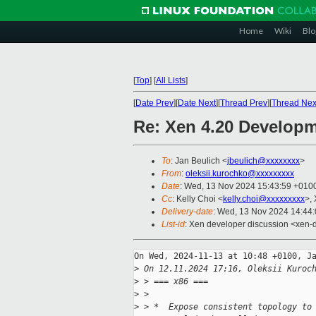
Home
Wiki
Blo
[
Top
]
[
All Lists
]
[
Date Prev
][
Date Next
][
Thread Prev
][
Thread Nex
Re: Xen 4.20 Develop
To
: Jan Beulich <
jbeulich@xxxxxxxx
>
From
:
oleksii.kurochko@xxxxxxxxx
Date
: Wed, 13 Nov 2024 15:43:59 +010
Cc
: Kelly Choi <
kelly.choi@xxxxxxxxx
>,
Delivery-date
: Wed, 13 Nov 2024 14:44
List-id
: Xen developer discussion <xen-d
On Wed, 2024-11-13 at 10:48 +0100, Ja
>
 On 12.11.2024 17:16, Oleksii Kuroc
>
 > === x86 ===
>
 > 
>
 > *  Expose consistent topology to