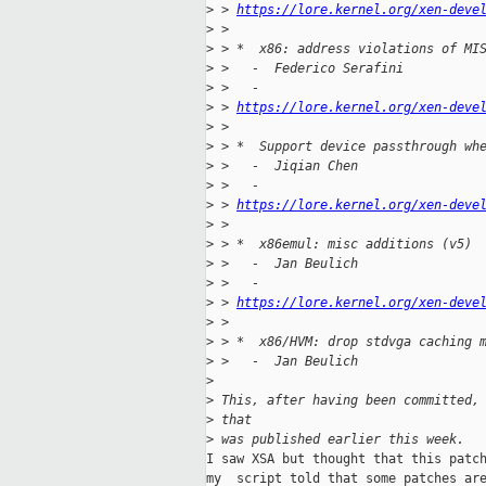
>
 > 
https://lore.kernel.org/xen-deve
>
 > 
>
 > *  x86: address violations of MI
>
 >   -  Federico Serafini
>
 >   -
>
 > 
https://lore.kernel.org/xen-deve
>
 > 
>
 > *  Support device passthrough wh
>
 >   -  Jiqian Chen
>
 >   -
>
 > 
https://lore.kernel.org/xen-deve
>
 > 
>
 > *  x86emul: misc additions (v5)
>
 >   -  Jan Beulich
>
 >   -
>
 > 
https://lore.kernel.org/xen-deve
>
 > 
>
 > *  x86/HVM: drop stdvga caching 
>
 >   -  Jan Beulich
>
>
 This, after having been committed,
>
 that
>
 was published earlier this week.
I saw XSA but thought that this patch
my  script told that some patches are