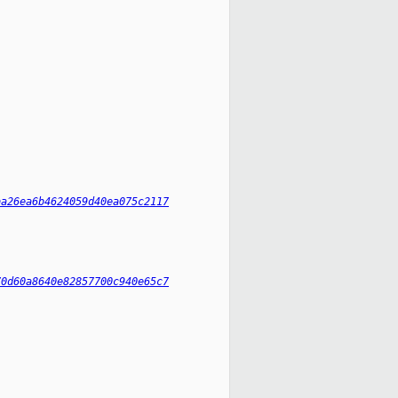
ba26ea6b4624059d40ea075c2117
70d60a8640e82857700c940e65c7