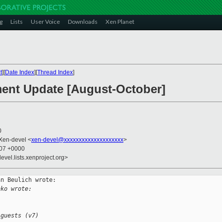
g
Lists
User Voice
Downloads
Xen Planet
t
][
Date Index
][
Thread Index
]
ment Update [August-October]
0
 Xen-devel <
xen-devel@xxxxxxxxxxxxxxxxxxxx
>
:07 +0000
evel.lists.xenproject.org>
n Beulich wrote:

hko wrote:
 guests (v7)