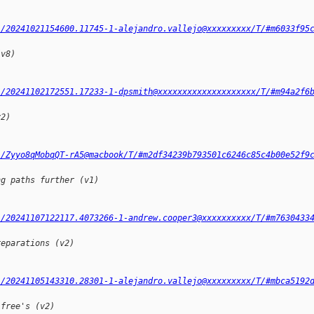
l/20241021154600.11745-1-alejandro.vallejo@xxxxxxxxx/T/#m6033f95
(v8)
l/20241102172551.17233-1-dpsmith@xxxxxxxxxxxxxxxxxxxx/T/#m94a2f6
v2)
l/Zyyo8qMobqQT-rA5@macbook/T/#m2df34239b793501c6246c85c4b00e52f9
ng paths further (v1)
l/20241107122117.4073266-1-andrew.cooper3@xxxxxxxxxx/T/#m7630433
reparations (v2)
l/20241105143310.28301-1-alejandro.vallejo@xxxxxxxxx/T/#mbca5192
-free's (v2)