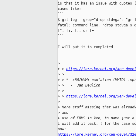
is that it has an issue with quotes (
cases like:

```

$ git log --grep="drop stdvga's "gr[]
fatal: command line, 'drop stdvga's g
[^, [:, [., or [=

```

I will put it to completed.

>
>
 > 
https://lore.kernel.org/xen-deve
>
 > 
>
 > *  x86/HVM: emulation (MMIO) imp
>
 >   -  Jan Beulich
>
 >   -
>
 > 
https://lore.kernel.org/xen-deve
>
>
 More stuff missing that was alread
>
 and
>
 use of ERMS in Xen, to name just a
I will add it back. ( for the case so
https://lore.kernel.org/xen-devel/32