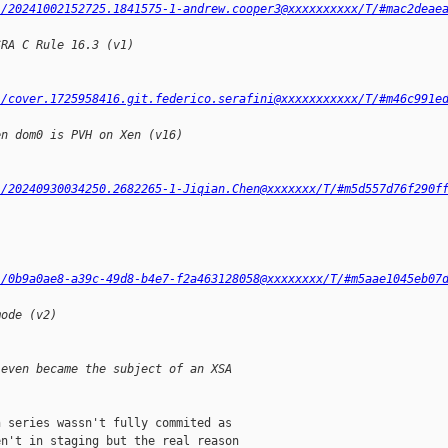
l/20241002152725.1841575-1-andrew.cooper3@xxxxxxxxxx/T/#mac2deae
SRA C Rule 16.3 (v1)
l/cover.1725958416.git.federico.serafini@xxxxxxxxxxx/T/#m46c991e
en dom0 is PVH on Xen (v16)
l/20240930034250.2682265-1-Jiqian.Chen@xxxxxxx/T/#m5d557d76f290f
l/0b9a0ae8-a39c-49d8-b4e7-f2a463128058@xxxxxxxx/T/#m5aae1045eb07
mode (v2)
 even became the subject of an XSA
 series wassn't fully commited as

n't in staging but the real reason
