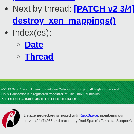
Next by thread:
[PATCH v2 3/4
destroy_xen_mappings()
Index(es):
Date
Thread
©2013 Xen Project, A Linux Foundation Collaborative Project. All Rights Reserved.
Linux Foundation is a registered trademark of The Linux Foundation.
Xen Project is a trademark of The Linux Foundation.
Lists.xenproject.org is hosted with
RackSpace
, monitoring our
servers 24x7x365 and backed by RackSpace's Fanatical Support®.