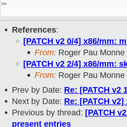
Jan

References
:
[PATCH v2 0/4] x86/mm: mi
From:
Roger Pau Monne
[PATCH v2 2/4] x86/mm: sk
From:
Roger Pau Monne
Prev by Date:
Re: [PATCH v2 1
Next by Date:
Re: [PATCH v2] 
Previous by thread:
[PATCH v2 
present entries