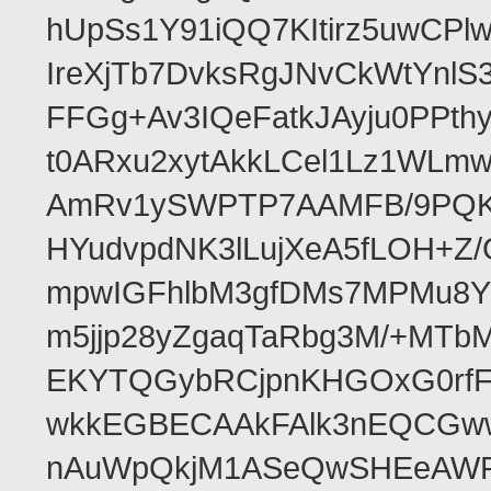
hUpSs1Y91iQQ7KItirz5uwCPl
IreXjTb7DvksRgJNvCkWtYnl
FFGg+Av3IQeFatkJAyju0PPth
t0ARxu2xytAkkLCel1Lz1WLmw
AmRv1ySWPTP7AAMFB/9PQK/V
HYudvpdNK3lLujXeA5fLOH+Z
mpwIGFhlbM3gfDMs7MPMu8YQ
m5jjp28yZgaqTaRbg3M/+MT
EKYTQGybRCjpnKHGOxG0rfF
wkkEGBECAAkFAlk3nEQCGww
nAuWpQkjM1ASeQwSHEeAW