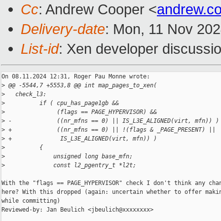
Cc
: Andrew Cooper <
andrew.c
Delivery-date
: Mon, 11 Nov 20
List-id
: Xen developer discussio
On 08.11.2024 12:31, Roger Pau Monne wrote:

>
 @@ -5544,7 +5553,8 @@ int map_pages_to_xen(
>
   check_l3:
>
          if ( cpu_has_page1gb &&
>
               (flags == PAGE_HYPERVISOR) &&
>
 -             ((nr_mfns == 0) || IS_L3E_ALIGNED(virt, mfn)) )
>
 +             ((nr_mfns == 0) || !(flags & _PAGE_PRESENT) ||
>
 +              IS_L3E_ALIGNED(virt, mfn)) )
>
          {
>
              unsigned long base_mfn;
>
              const l2_pgentry_t *l2t;
With the "flags == PAGE_HYPERVISOR" check I don't think any chan
here? With this dropped (again: uncertain whether to offer makin
while committing)

Reviewed-by: Jan Beulich <jbeulich@xxxxxxxx>
