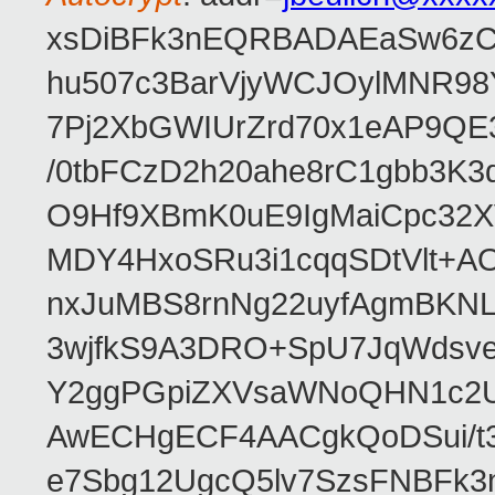
xsDiBFk3nEQRBADAEaSw6zC/
hu507c3BarVjyWCJOylMNR98
7Pj2XbGWIUrZrd70x1eAP9QE
/0tbFCzD2h20ahe8rC1gbb3K3
O9Hf9XBmK0uE9IgMaiCpc32XV
MDY4HxoSRu3i1cqqSDtVlt+
nxJuMBS8rnNg22uyfAgmBKNL
3wjfkS9A3DRO+SpU7JqWdsve
Y2ggPGpiZXVsaWNoQHN1c2
AwECHgECF4AACgkQoDSui/t3
e7Sbg12UgcQ5lv7SzsFNBFk3