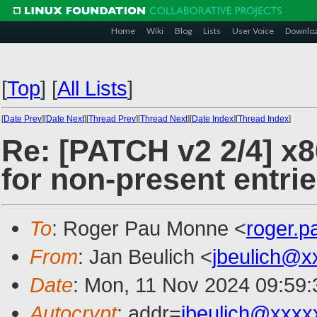
Home
Wiki
Blog
Lists
User Voice
Downlo
[
Top
]
[
All Lists
]
[
Date Prev
][
Date Next
][
Thread Prev
][
Thread Next
][
Date Index
][
Thread Index
]
Re: [PATCH v2 2/4] x
for non-present entri
To
: Roger Pau Monne <
roger.
From
: Jan Beulich <
jbeulich@x
Date
: Mon, 11 Nov 2024 09:59
Autocrypt
: addr=
jbeulich@xxxx