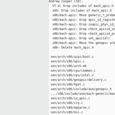
Andrew Cooper (10):

  VT-d: Drop includes of mach_apic.h

  x86: Drop includes of mach_apic.h

  x86/mach-apic: Move generic_*_probe
  x86/mach-apic: Drop apic_id_registe
  x86/mach-apic: Drop ioapic_phys_id_
  x86/mach-apic: Drop check_apicid_us
  x86/mach-apic: Drop check_apicid_pr
  x86/mach-apic: Drop set_apicid()

  x86/mach-apic: Move the genapic wra
  x86: Delete mach_apic.h

 xen/arch/x86/acpi/boot.c            
 xen/arch/x86/apic.c                 
 xen/arch/x86/arch.mk                
 xen/arch/x86/cpu/common.c           
 xen/arch/x86/cpu/intel.c            
 xen/arch/x86/genapic/delivery.c     
 xen/arch/x86/hpet.c                 
 xen/arch/x86/include/asm/genapic.h  
 .../x86/include/asm/mach-generic/mac
 xen/arch/x86/io_apic.c              
 xen/arch/x86/irq.c                  
 xen/arch/x86/mpparse.c              
 xen/arch/x86/msi.c                  