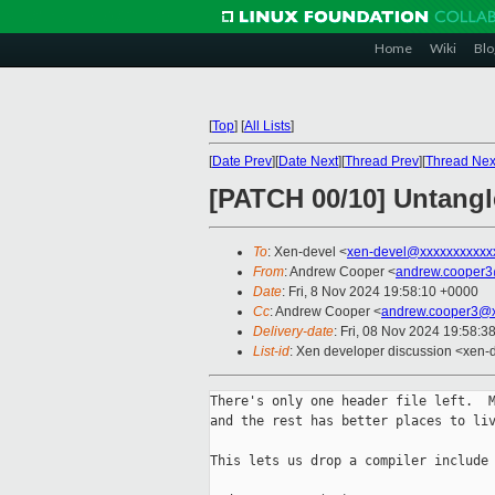
Home
Wiki
Blo
[
Top
]
[
All Lists
]
[
Date Prev
][
Date Next
][
Thread Prev
][
Thread Nex
[PATCH 00/10] Untangl
To
: Xen-devel <
xen-devel@xxxxxxxxxxx
From
: Andrew Cooper <
andrew.cooper3
Date
: Fri, 8 Nov 2024 19:58:10 +0000
Cc
: Andrew Cooper <
andrew.cooper3@x
Delivery-date
: Fri, 08 Nov 2024 19:58:3
List-id
: Xen developer discussion <xen-d
There's only one header file left.  M
and the rest has better places to liv
This lets us drop a compiler include 