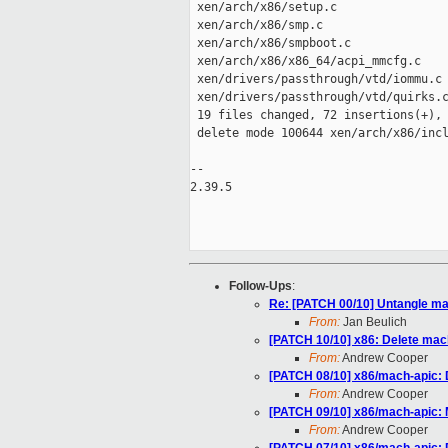
 xen/arch/x86/setup.c                
 xen/arch/x86/smp.c                  
 xen/arch/x86/smpboot.c              
 xen/arch/x86/x86_64/acpi_mmcfg.c    
 xen/drivers/passthrough/vtd/iommu.c 
 xen/drivers/passthrough/vtd/quirks.c
 19 files changed, 72 insertions(+), 
 delete mode 100644 xen/arch/x86/incl
-- 

2.39.5

Follow-Ups
:
Re: [PATCH 00/10] Untangle ma
From:
Jan Beulich
[PATCH 10/10] x86: Delete mac
From:
Andrew Cooper
[PATCH 08/10] x86/mach-apic: D
From:
Andrew Cooper
[PATCH 09/10] x86/mach-apic: 
From:
Andrew Cooper