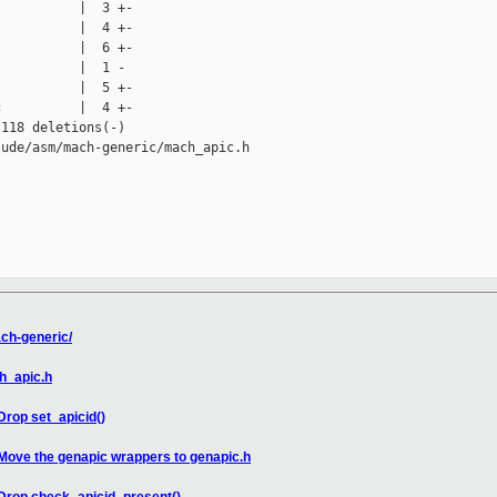
          |  3 +-

          |  4 +-

          |  6 +-

          |  1 -

          |  5 +-

          |  4 +-

118 deletions(-)

ude/asm/mach-generic/mach_apic.h

ch-generic/
h_apic.h
rop set_apicid()
Move the genapic wrappers to genapic.h