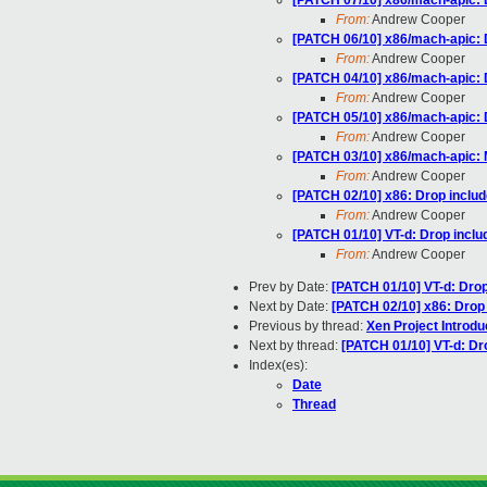
[PATCH 07/10] x86/mach-apic: 
From:
Andrew Cooper
[PATCH 06/10] x86/mach-apic: 
From:
Andrew Cooper
[PATCH 04/10] x86/mach-apic: D
From:
Andrew Cooper
[PATCH 05/10] x86/mach-apic: 
From:
Andrew Cooper
[PATCH 03/10] x86/mach-apic: M
From:
Andrew Cooper
[PATCH 02/10] x86: Drop inclu
From:
Andrew Cooper
[PATCH 01/10] VT-d: Drop inclu
From:
Andrew Cooper
Prev by Date:
[PATCH 01/10] VT-d: Drop
Next by Date:
[PATCH 02/10] x86: Drop
Previous by thread:
Xen Project Introdu
Next by thread:
[PATCH 01/10] VT-d: Dr
Index(es):
Date
Thread