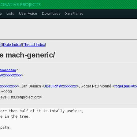
g
Lists
User Voice
Downloads
Xen Planet
t
][
Date Index
][
Thread Index
]
e mach-generic/
xxxxxxxxx
>
@xxxxxxxxxx
>
xxxxxxxxx
>, Jan Beulich <
JBeulich@xxxxxxxx
>, Roger Pau Monné <
roger.pau@x
8 +0000
evel.lists.xenproject.org>
ore than half of it is totally useless,

e in the tree.

path.
