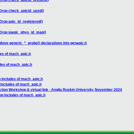
Drop check_apicid_present()
Drop check_apicid_used()
rop apic_id_registered()
Drop ioapic_phys_id_map()
ove generic_*_probe() declarations into genapic.h
des of mach_apic.h
des of mach_apic.h
 includes of mach_apic.h
 includes of mach_apic.h
ction Workshop & virtual link - Anglia Ruskin University, November 2024
op includes of mach_apic.h