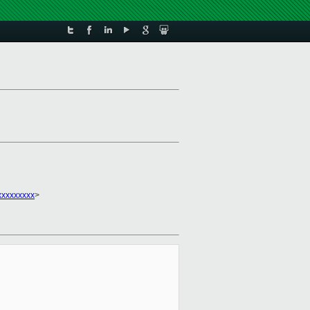
xxxxxxxxx
>