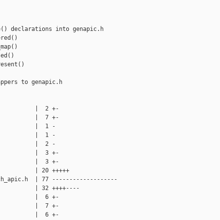
() declarations into genapic.h

red()

map()

ed()

esent()

ppers to genapic.h

          |  2 +-

          |  7 +-

          |  1 -

          |  1 -

          |  2 -

          |  3 +-

          |  3 +-

          | 20 +++++

h_apic.h  | 77 -------------------

          | 32 ++++----

          |  6 +-

          |  7 +-

          |  6 +-
