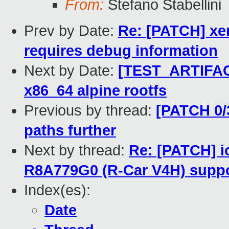
From:
Stefano Stabellini
Prev by Date:
Re: [PATCH] xen
requires debug information
Next by Date:
[TEST_ARTIFACT
x86_64 alpine rootfs
Previous by thread:
[PATCH 0/3
paths further
Next by thread:
Re: [PATCH] 
R8A779G0 (R-Car V4H) supp
Index(es):
Date