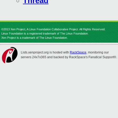
Thread
©2013 Xen Project, A Linux Foundation Collaborative Project. All Rights Reserved.
Linux Foundation is a registered trademark of The Linux Foundation.
Xen Project is a trademark of The Linux Foundation.
Lists.xenproject.org is hosted with
RackSpace
, monitoring our
servers 24x7x365 and backed by RackSpace's Fanatical Support®.