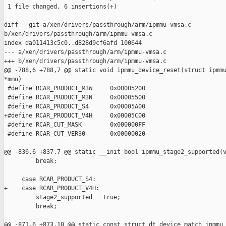
 1 file changed, 6 insertions(+)

diff --git a/xen/drivers/passthrough/arm/ipmmu-vmsa.c 

b/xen/drivers/passthrough/arm/ipmmu-vmsa.c

index da011413c5c0..d828d9cf6afd 100644

--- a/xen/drivers/passthrough/arm/ipmmu-vmsa.c

+++ b/xen/drivers/passthrough/arm/ipmmu-vmsa.c

@@ -788,6 +788,7 @@ static void ipmmu_device_reset(struct ipmmu
*mmu)

 #define RCAR_PRODUCT_M3W     0x00005200

 #define RCAR_PRODUCT_M3N     0x00005500

 #define RCAR_PRODUCT_S4      0x00005A00

+#define RCAR_PRODUCT_V4H     0x00005C00

 #define RCAR_CUT_MASK        0x000000FF

 #define RCAR_CUT_VER30       0x00000020

@@ -836,6 +837,7 @@ static __init bool ipmmu_stage2_supported(v
         break;

     case RCAR_PRODUCT_S4:

+    case RCAR_PRODUCT_V4H:

         stage2_supported = true;

         break;

@@ -871,6 +873,10 @@ static const struct dt_device_match ipmmu_