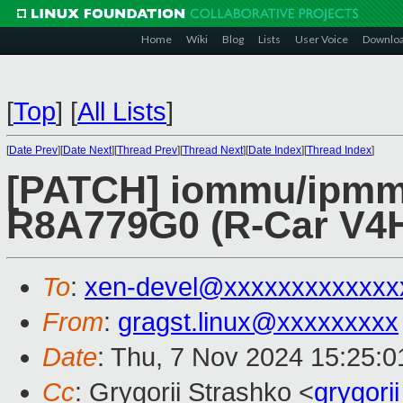
Home
Wiki
Blog
Lists
User Voice
Downlo
[
Top
]
[
All Lists
]
[
Date Prev
][
Date Next
][
Thread Prev
][
Thread Next
][
Date Index
][
Thread Index
]
[PATCH] iommu/ipmm
R8A779G0 (R-Car V4H
To
:
xen-devel@xxxxxxxxxxxxx
From
:
gragst.linux@xxxxxxxxx
Date
: Thu, 7 Nov 2024 15:25:
Cc
: Grygorii Strashko <
grygor