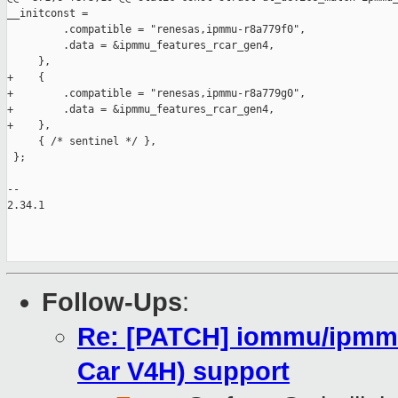
__initconst =

         .compatible = "renesas,ipmmu-r8a779f0",

         .data = &ipmmu_features_rcar_gen4,

     },

+    {

+        .compatible = "renesas,ipmmu-r8a779g0",

+        .data = &ipmmu_features_rcar_gen4,

+    },

     { /* sentinel */ },

 };

-- 

2.34.1

Follow-Ups
:
Re: [PATCH] iommu/ipmm
Car V4H) support