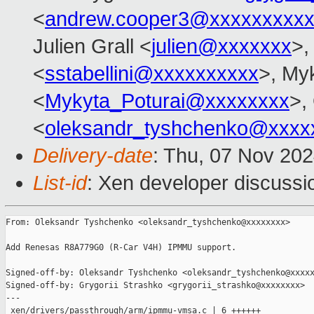
<
andrew.cooper3@xxxxxxxxx
Julien Grall <
julien@xxxxxxx
>,
<
sstabellini@xxxxxxxxxx
>, My
<
Mykyta_Poturai@xxxxxxxx
>,
<
oleksandr_tyshchenko@xxxx
Delivery-date
: Thu, 07 Nov 20
List-id
: Xen developer discussio
From: Oleksandr Tyshchenko <oleksandr_tyshchenko@xxxxxxxx>

Add Renesas R8A779G0 (R-Car V4H) IPMMU support.

Signed-off-by: Oleksandr Tyshchenko <oleksandr_tyshchenko@xxxxx
Signed-off-by: Grygorii Strashko <grygorii_strashko@xxxxxxxx>

---

 xen/drivers/passthrough/arm/ipmmu-vmsa.c | 6 ++++++
