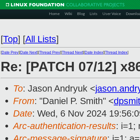
Home
Wiki
Blog
Lists
User Voice
Downlo
[
Top
]
[
All Lists
]
[
Date Prev
][
Date Next
][
Thread Prev
][
Thread Next
][
Date Index
][
Thread Index
]
Re: [PATCH 07/12] x8
To
: Jason Andryuk <
jason.and
From
: "Daniel P. Smith" <
dpsmi
Date
: Wed, 6 Nov 2024 19:56:0
Arc-authentication-results
: i=1
Arc-message-signature
: i=1; 