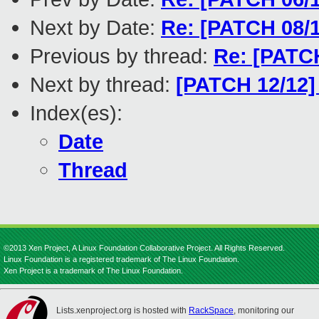
Next by Date:
Re: [PATCH 08/1
Previous by thread:
Re: [PATCH
Next by thread:
[PATCH 12/12]
Index(es):
Date
Thread
©2013 Xen Project, A Linux Foundation Collaborative Project. All Rights Reserved.
Linux Foundation is a registered trademark of The Linux Foundation.
Xen Project is a trademark of The Linux Foundation.
Lists.xenproject.org is hosted with
RackSpace
, monitoring our