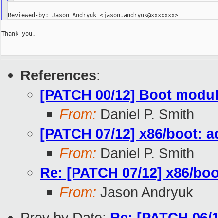
Thank you.

References
:
[PATCH 00/12] Boot modul
From:
Daniel P. Smith
[PATCH 07/12] x86/boot: 
From:
Daniel P. Smith
Re: [PATCH 07/12] x86/boo
From:
Jason Andryuk
Prev by Date:
Re: [PATCH 06/12