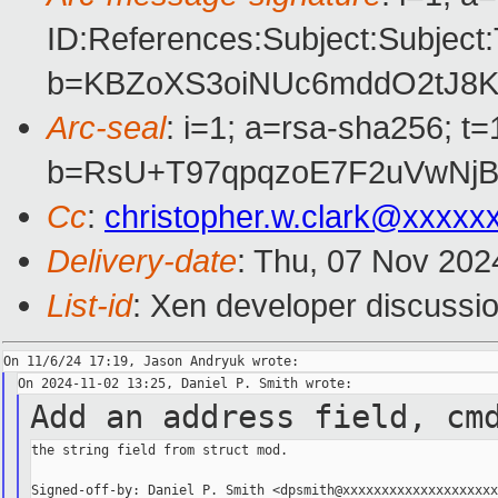
ID:References:Subject:Subj
b=KBZoXS3oiNUc6mddO2tJ8K
Arc-seal
: i=1; a=rsa-sha256; 
b=RsU+T97qpqzoE7F2uVwNjB
Cc
:
christopher.w.clark@xxxxx
Delivery-date
: Thu, 07 Nov 202
List-id
: Xen developer discussio
Add an address field, cm
the string field from struct mod.
