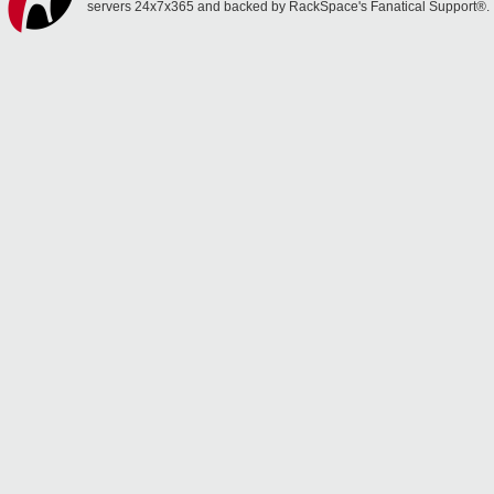
servers 24x7x365 and backed by RackSpace's Fanatical Support®.