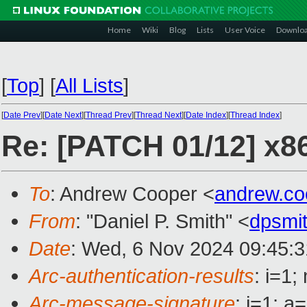
Home
Wiki
Blog
Lists
User Voice
Downlo
[
Top
]
[
All Lists
]
[
Date Prev
][
Date Next
][
Thread Prev
][
Thread Next
][
Date Index
][
Thread Index
]
Re: [PATCH 01/12] x8
To
: Andrew Cooper <
andrew.c
From
: "Daniel P. Smith" <
dpsmi
Date
: Wed, 6 Nov 2024 09:45:3
Arc-authentication-results
: i=1
Arc-message-signature
: i=1; 