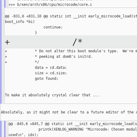
@@ -831,6 +831,10 @@ static int __init early_microcode_load(st
boot_info *bi)

                  continue;

+ /*
+             * Do not alter this boot module's type.  We're m
+             * peeking at dom0's initrd.

+             */

              data = cd.data;

              size = cd.size;

              goto found;

To make it absolutely crystal clear that ...

Absolutely, as it might not be clear to a future editor of the c
@@ -845,6 +845,7 @@ static int __init early_microcode_load(s
              printk(XENLOG_WARNING "Microcode: Chosen modul
used\n", idx);
