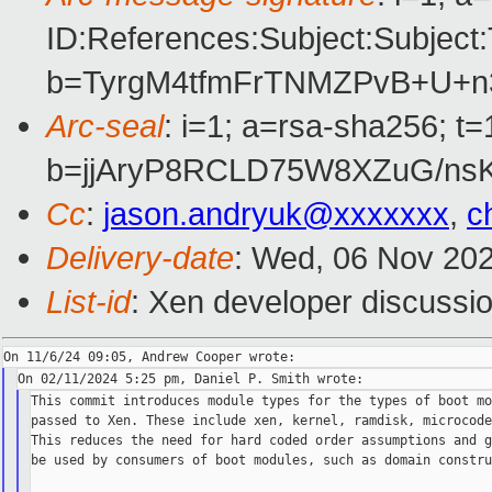
ID:References:Subject:Subj
b=TyrgM4tfmFrTNMZPvB+U+n
Arc-seal
: i=1; a=rsa-sha256; 
b=jjAryP8RCLD75W8XZuG/ns
Cc
:
jason.andryuk@xxxxxxx
,
c
Delivery-date
: Wed, 06 Nov 20
List-id
: Xen developer discussio
This commit introduces module types for the types of boot mo
passed to Xen. These include xen, kernel, ramdisk, microcode
This reduces the need for hard coded order assumptions and g
be used by consumers of boot modules, such as domain constru