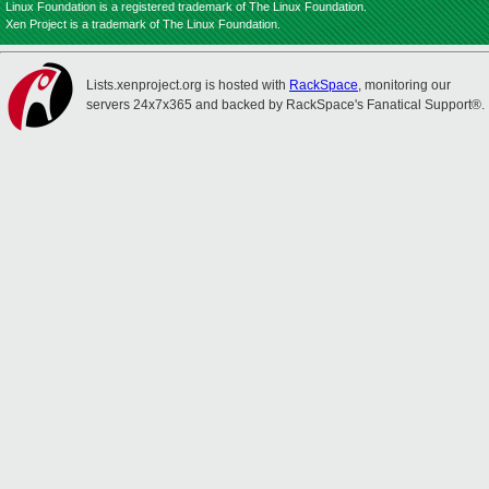
Linux Foundation is a registered trademark of The Linux Foundation.
Xen Project is a trademark of The Linux Foundation.
Lists.xenproject.org is hosted with
RackSpace
, monitoring our
servers 24x7x365 and backed by RackSpace's Fanatical Support®.