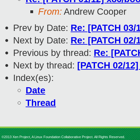
From:
Andrew Cooper
Prev by Date:
Re: [PATCH 03/1
Next by Date:
Re: [PATCH 02/
Previous by thread:
Re: [PATCH
Next by thread:
[PATCH 02/12]
Index(es):
Date
Thread
©2013 Xen Project, A Linux Foundation Collaborative Project. All Rights Reserved.