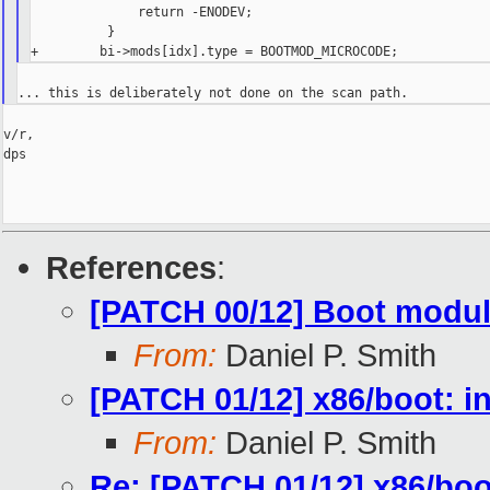
              return -ENODEV;

          }

v/r,

dps

References
:
[PATCH 00/12] Boot modul
From:
Daniel P. Smith
[PATCH 01/12] x86/boot: i
From:
Daniel P. Smith
Re: [PATCH 01/12] x86/boo