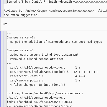
Reviewed-by: Andrew Cooper <andrew.cooper3@xxxxxxxxxx>, albeit
Sure.

---

Changes since v7:

- merged the addition of microcode and xsm boot mod types

Changes since v5:

- added guard around initrd type assignment

- removed a missed rebase artifact

---

  xen/arch/x86/cpu/microcode/core.c   |  1 +

  xen/arch/x86/include/asm/bootinfo.h | 12 ++++++++++++

  xen/arch/x86/setup.c                |  4 ++++

  xen/xsm/xsm_policy.c                |  1 +

  4 files changed, 18 insertions(+)

diff --git a/xen/arch/x86/cpu/microcode/core.c 

b/xen/arch/x86/cpu/microcode/core.c

index 1fa6cbf3d364..f46464241557 100644

--- a/xen/arch/x86/cpu/microcode/core.c
