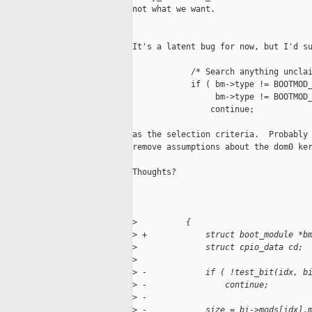
not what we want.

It's a latent bug for now, but I'd su
            /* Search anything unclai
            if ( bm->type != BOOTMOD_
                 bm->type != BOOTMOD_
                continue;

as the selection criteria.  Probably 
remove assumptions about the dom0 ker
Thoughts?

>
          {
>
 +            struct boot_module *b
>
              struct cpio_data cd;
>
>
 -            if ( !test_bit(idx, b
>
 -                continue;
>
 -
>
 -            size = bi->mods[idx].