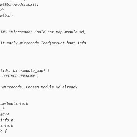
bm(&bi->mods[idx]);
nd;
bm(bm);
NING "Microcode: Could not map module %d, 
nit early_microcode_load(struct boot_info 
t(idx, bi->module_map) )
= BOOTMOD_UNKNOWN )
 "Microcode: Chosen module %d already 
asm/bootinfo.h 
o.h
00644
tinfo.h
tinfo.h
fo {