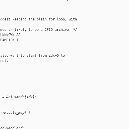
ggest keeping the plain for loop, with

med or likely to be a CPIO archive. */

UNKNOWN &&

RAMDISK )

also want to start from idx=0 to

nel.

m = &bi->mods[idx];
i->module_map) )
mod->mod_end;