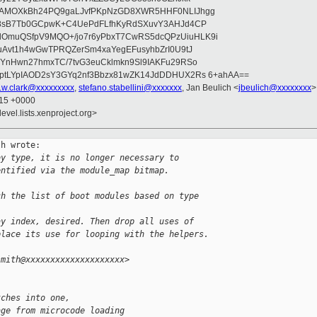
wAMOXkBh24PQ9gaLJvfPKpNzGD8XWR5HHF0NLIJhgg
gB8sB7Tb0GCpwK+C4UePdFLfhKyRdSXuvY3AHJd4CP
OmuQSfpV9MQO+/jo7r6yPbxT7CwRS5dcQPzUiuHLK9i
uAvt1h4wGwTPRQZerSm4xaYegEFusyhbZrI0U9tJ
jYnHwn27hmxTC/7tvG3euCklmkn9Sl9IAKFu29RSo
ptLYpIAOD2sY3GYq2nf3Bbzx81wZK14JdDDHUX2Rs 6+ahAA==
r.w.clark@xxxxxxxxx
,
stefano.stabellini@xxxxxxx
, Jan Beulich <
jbeulich@xxxxxxxx
>
:15 +0000
evel.lists.xenproject.org>
h wrote:

by type, it is no longer necessary to
entified via the module_map bitmap.
ch the list of boot modules based on type 
ay index, desired. Then drop all uses of
place its use for looping with the helpers.
smith@xxxxxxxxxxxxxxxxxxxx>
tches into one,
age from microcode loading