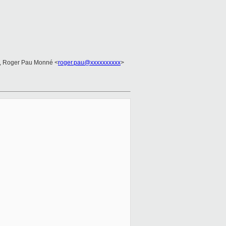
, Roger Pau Monné <
roger.pau@xxxxxxxxxx
>