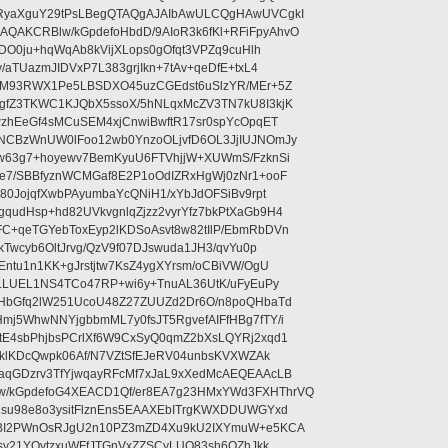
RyaXguY29tPsLBegQTAQgAJAIbAwULCQgHAwUVCgkI
AKCRBlw/kGpdefoHbdD/9AIoR3k6fKl+RFiFpyAhvO
SDO0ju+hqWqAb8kVijXLops0gOfqt3VPZq9cuHlh
aTUazmJIDVxP7L383grjIkn+7tAv+qeDfE+txL4
ilM93RWX1Pe5LBSDXO45uzCGEdst6uSlzYR/MEr+5Z
gfZ3TKWC1KJQbX5ssoX/5hNLqxMcZV3TN7kU8I3kjK
wzhEeGf4sMCuSEM4xjCnwiBwftR17sr0spYcOpqET
NCBzWnUW0lFoo12wb0YnzoOLjvfD6OL3JjIUJNOmJy
lw63g7+hoyewv7BemKyuU6FTVhjjW+XUWmS/FzknSi
e7/SBBfyznWCMGaf8E2P1oOdIZRxHgWj0zNr1+ooF
80JojqfXwbPAyumbaYcQNiH1/xYbJdOFSiBv9rpt
udHsp+hd82UVkvgnlqZjzz2vyrYfz7bkPtXaGb9H4
+qeTGYebToxEyp2lKDSoAsvt8w82tIlP/EbmRbDVn
Twcyb6OltJrvg/QzV9f07DJswuda1JH3/qvYu0p
ntu1n1KK+gJrstjtw7KsZ4ygXYrsm/oCBiVW/OgU
hLLUEL1NS4TCo47RP+wi6y+TnuAL36UtK/uFyEuPy
aHbGfq2lW251UcoU48Z27ZUUZd2Dr6O/n8poQHbaTd
j5WhwNNYjgbbmML7y0fsJT5RgvefAIFfHBg7fTY/i
E4sbPhjbsPCrlXf6W9CxSyQ0qmZ2bXsLQYRj2xqd1
EklKDcQwpk06Af/N7VZtSfEJeRV04unbsKVXWZAk
aqGDzrv3TfYjwqayRFcMf7xJaL9xXedMcAEQEAAcLB
/kGpdefoG4XEACD1Qf/er8EA7g23HMxYWd3FXHThrVQ
su98e8o3ysitFlznEns5EAAXEbITrgKWXDDUWGYxd
bBI2PWnOsRJgU2n10PZ3mZD4Xu9kU2IXYmuW+e5KCA
asy21YOytzxuWFfJTGnVxZZSCyLUO83sh6OZhJkk