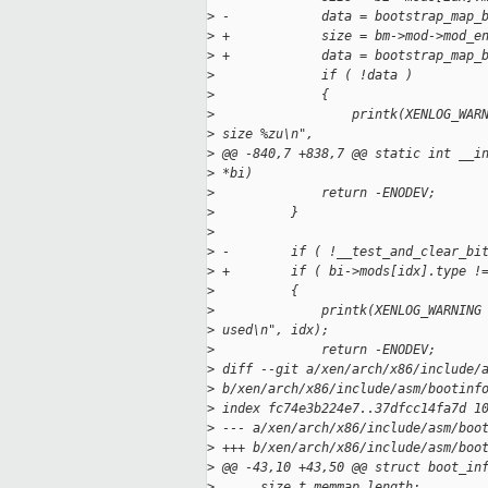
>
 -            data = bootstrap_map_
>
 +            size = bm->mod->mod_e
>
 +            data = bootstrap_map_
>
              if ( !data )
>
              {
>
                  printk(XENLOG_WAR
>
 size %zu\n",
>
 @@ -840,7 +838,7 @@ static int __i
>
 *bi)
>
              return -ENODEV;
>
          }
>
>
 -        if ( !__test_and_clear_bi
>
 +        if ( bi->mods[idx].type !
>
          {
>
              printk(XENLOG_WARNING
>
 used\n", idx);
>
              return -ENODEV;
>
 diff --git a/xen/arch/x86/include/
>
 b/xen/arch/x86/include/asm/bootinf
>
 index fc74e3b224e7..37dfcc14fa7d 1
>
 --- a/xen/arch/x86/include/asm/boo
>
 +++ b/xen/arch/x86/include/asm/boo
>
 @@ -43,10 +43,50 @@ struct boot_in
>
      size_t memmap_length;