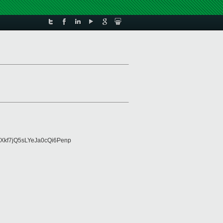
Xkf7jQ5sLYeJa0cQi6Penp