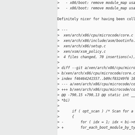
>
   - x86/boot: remove module_map us
>
   - x86/boot: remove module_map us
Definitely nicer for having been coll
>
 ---
>
  xen/arch/x86/cpu/microcode/core.c
>
  xen/arch/x86/include/asm/bootinfo
>
  xen/arch/x86/setup.c             
>
  xen/xsm/xsm_policy.c             
>
  4 files changed, 70 insertions(+)
>
>
 diff --git a/xen/arch/x86/cpu/micr
>
 b/xen/arch/x86/cpu/microcode/core.
>
 index f46464241557..b09cf83249f6 1
>
 --- a/xen/arch/x86/cpu/microcode/c
>
 +++ b/xen/arch/x86/cpu/microcode/c
>
 @@ -790,15 +790,13 @@ static int _
>
 *bi)
>
>
      if ( opt_scan ) /* Scan for a
>
      {
>
 -        for ( idx = 1; idx < bi->
>
 +        for_each_boot_module_by_t