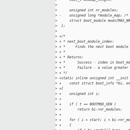
>
>
      unsigned int nr_modules;
>
 -    unsigned long *module_map; /*
>
      struct boot_module mods[MAX_N
>
  };
>
>
 +/*
>
 + * next_boot_module_index:
>
 + *     Finds the next boot module
>
 + *
>
 + * Returns:
>
 + *      Success - index in boot_m
>
 + *      Failure - a value greater
>
 + */
>
 +static inline unsigned int __init
>
 +    const struct boot_info *bi, e
>
 +{
>
 +    unsigned int i;
>
 +
>
 +    if ( t == BOOTMOD_XEN )
>
 +        return bi->nr_modules;
>
 +
>
 +    for ( i = start; i < bi->nr_m
>
 +    {