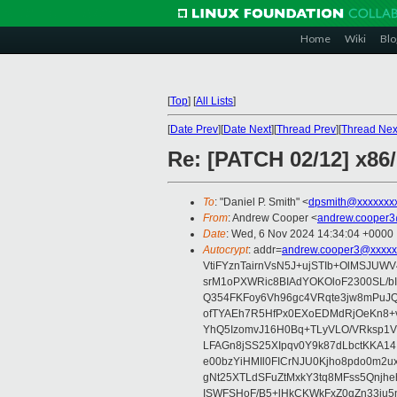
Home
Wiki
Blo
[
Top
]
[
All Lists
]
[
Date Prev
][
Date Next
][
Thread Prev
][
Thread Nex
Re: [PATCH 02/12] x86
To
: "Daniel P. Smith" <
dpsmith@xxxxxxxx
From
: Andrew Cooper <
andrew.cooper3
Date
: Wed, 6 Nov 2024 14:34:04 +0000
Autocrypt
: addr=
andrew.cooper3@xxxxx
VtiFYznTairnVsN5J+ujSTIb+OlMSJU
srM1oPXWRic8BIAdYOKOloF2300SL/b
Q354FKFoy6Vh96gc4VRqte3jw8mPuJQ
ofTYAEh7R5HfPx0EXoEDMdRjOeKn8+v
YhQ5IzomvJ16H0Bq+TLyVLO/VRksp1
LFAGn8jSS25XIpqv0Y9k87dLbctKKA14
e00bzYiHMIl0FICrNJU0Kjho8pdo0m2
gNt25XTLdSFuZtMxkY3tq8MFss5Qnjh
ISWFSHoF/B5+lHkCKWkFxZ0gZn33ju