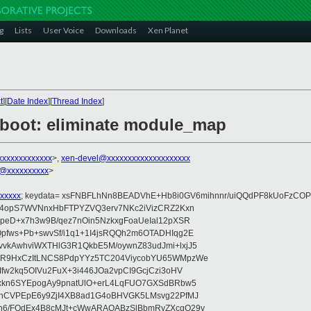
g
Lists
User Voice
Downloads
Xen Planet
t
][
Date Index
][
Thread Index
]
/boot: eliminate module_map
xxxxxxxxxxxx
>,
xen-devel@xxxxxxxxxxxxxxxxxxxx
@xxxxxxxxxx
>
xxxxx
; keydata= xsFNBFLhNn8BEADVhE+Hb8i0GV6mihnnr/uiQQdPF8kUoFzCOP
WV4opS7WVNnxHbFTPYZVQ3erv7NKc2iVizCRZ2Kxn
IpeD+x7h3w9B/qez7nOin5NzkxgFoaUeIal12pXSR
pfws+Pb+swvSf/i1q1+1I4jsRQQh2m6OTADHIqg2E
vkAwhviWXTHlG3R1QkbE5M/oywnZ83udJmi+lxjJ5
VR9HxCzItLNCS8PdpYYz5TC204ViycobYU65WMpzWe
Ifw2kq5OIVu2FuX+3i446JOa2vpCI9GcjCzi3oHV
uxkn6SYEpogAy9pnatUlO+erL4LqFUO7GXSdBRbw5
ehCVPEpE6y9ZjI4XB8ad1G4oBHVGK5LMsvg22PfMJ
5n6/FOdEx4B8cMJt+cWwARAQABzSlBbmRyZXcgQ29v