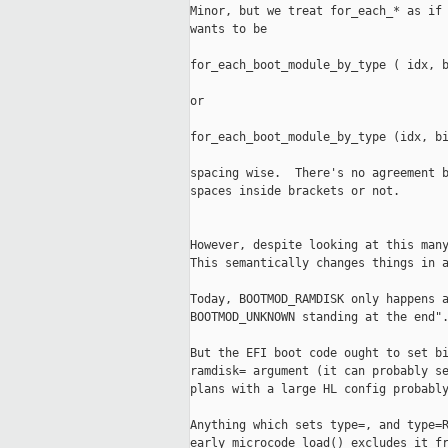
Minor, but we treat for_each_* as if 
wants to be

for_each_boot_module_by_type ( idx, b
or

for_each_boot_module_by_type (idx, bi
spacing wise.  There's no agreement b
spaces inside brackets or not.

However, despite looking at this many
This semantically changes things in a
Today, BOOTMOD_RAMDISK only happens a
BOOTMOD_UNKNOWN standing at the end".
But the EFI boot code ought to set bi
ramdisk= argument (it can probably se
plans with a large HL config probably
Anything which sets type=, and type=R
early_microcode_load() excludes it fr