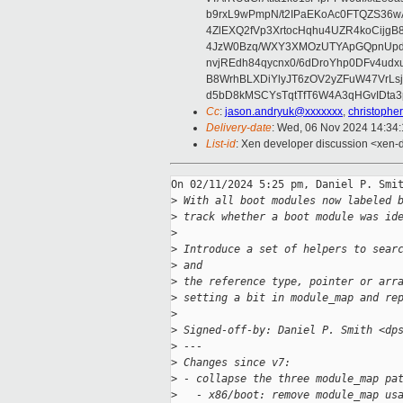
b9rxL9wPmpN/t2IPaEKoAc0FTQZS36
4ZlEXQ2fVp3XrtocHqhu4UZR4koCij
4JzW0Bzq/WXY3XMOzUTYApGQpnUpd
nvjREdh84qycnx0/6dDroYhp0DFv4udx
B8WrhBLXDiYlyJT6zOV2yZFuW47VrLs
d5bD8kMSCYsTqtTfT6W4A3qHGvIDta3
Cc
:
jason.andryuk@xxxxxxx
,
christophe
Delivery-date
: Wed, 06 Nov 2024 14:34
List-id
: Xen developer discussion <xen-d
On 02/11/2024 5:25 pm, Daniel P. Smit
>
 With all boot modules now labeled 
>
 track whether a boot module was id
>
>
 Introduce a set of helpers to sear
>
 and
>
 the reference type, pointer or arr
>
 setting a bit in module_map and re
>
>
 Signed-off-by: Daniel P. Smith <dp
>
 ---
>
 Changes since v7:
>
 - collapse the three module_map pa
>
   - x86/boot: remove module_map us