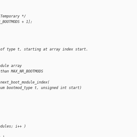
 Temporary */
R_BOOTMODS + 1];
 of type t, starting at array index start.
odule array
 than MAX_NR_BOOTMODS
 next_boot_module_index(
num bootmod_type t, unsigned int start)
odules; i++ )