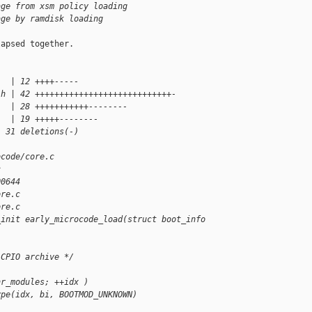
age from xsm policy loading
age by ramdisk loading
apsed together.

   | 12 ++++-----
.h | 42 ++++++++++++++++++++++++++++-
   | 28 +++++++++++--------
   | 19 +++++--------
, 31 deletions(-)
ocode/core.c 
c
00644
ore.c
ore.c
_init early_microcode_load(struct boot_info 
 CPIO archive */
nr_modules; ++idx )
ype(idx, bi, BOOTMOD_UNKNOWN)