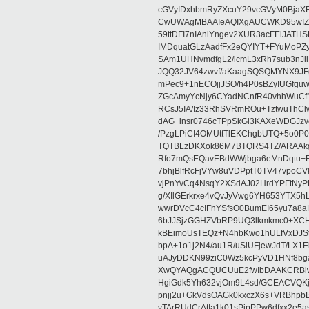
cGVyIDxhbmRyZXcuY29vcGVyM0BjaX
CwUWAgMBAAIeAQIXgAUCWKD95wIZAQ
59ttDFI7nIAnlYngev2XUR3acFElJATH
IMDquatGLzAadfFx2eQYIYT+FYuMoPZy/
SAm1UHNvmdfgL2/lcmL3xRh7sub3nJ
JQQ32JV64zwvf/aKaagSQSQMYNX9JF
mPec9+1nECOjjJSO/h4P0sBZyIUGfgu
ZGcAmyYcNjy6CYadNCnfR40vhhWuCf
RCsJ5IA/Iz33RhSVRmROu+TztwuThC
dAG+insr0746cTPpSkGl3KAXeWDGJzv
/PzgLPiCI4OMUttTlEKChgbUTQ+5o0P0
TQTBLzDKXok86M7BTQRS4TZ/ARAAkgq
Rfo7mQsEQavEBdWWjbga6eMnDqtu+FC
7bhjBlfRcFjVYw8uVDPptT0TV47vpoCVk
vjPnYvCq4NsqY2XSdAJ02HrdYPFtNyPE
g/XIlGErkrxe4vQvJyVwg6YH653YTX5
wwrDVcC4cIFhYSfsO0BumEI65yu7a8
6bJJSjzGGHZVbRP9UQ3lkmkmc0+XCHm
kBEimoUsTEQz+N4hbKwo1hULfVxDJSt
bpA+1o1j2N4/au1R/uSiUFjewJdT/LX1
uAJyDDKN99ziC0Wz5kcPyVD1HNf8bg
XwQYAQgACQUCUuE2fwIbDAAKCRBlw
HgiGdk5Yh632vjOm9L4sd/GCEACVQKj
pnjj2u+GkVdsOAGk0kxczX6s+VRBhp
vTArRUdCrAtIa1k01sPipPPw6dfxx2e5