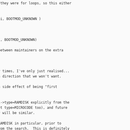
they were for loops, so this either

i, BOOTMOD_UNKNOWN )

, BOOTMOD_UNKNOWN)

etween maintainers on the extra

 times, I've only just realised... 

 direction that we won't want.

 side effect of being "first



->type=RAMDISK explicitly from the

t type=MICROCODE too), and future

 will be similar.

AMDISK in particular, prior to

om the search.  This is definitely
