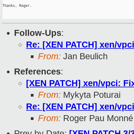
Thanks, Roger.

Follow-Ups
:
Re: [XEN PATCH] xen/vpci
From:
Jan Beulich
References
:
[XEN PATCH] xen/vpci: Fi
From:
Mykyta Poturai
Re: [XEN PATCH] xen/vpci
From:
Roger Pau Monné
Prev by Date:
[XEN PATCH 3/3]