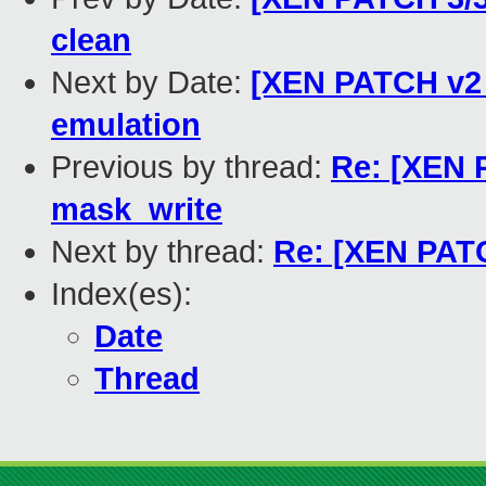
clean
Next by Date:
[XEN PATCH v2 
emulation
Previous by thread:
Re: [XEN 
mask_write
Next by thread:
Re: [XEN PATC
Index(es):
Date
Thread