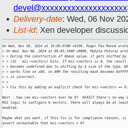
devel@xxxxxxxxxxxxxxxxxxxx
Delivery-date
: Wed, 06 Nov 20
List-id
: Xen developer discussio
On Wed, Nov 06, 2024 at 10:00:07AM +0100, Roger Pau Monné wrote
>
 On Wed, Nov 06, 2024 at 08:05:19AM +0000, Mykyta Poturai wro
>
 > During the construction of dmask value, it gets shifted by
>
 > (32 - msi->vectors) bits. If msi->vectors is 0, the result
>
 > becomes undefined due to shifting by a size of the type. W
>
 > works fine on x86, on ARM the resulting mask becomes 0xFFF
>
 > is incorrect.
>
 > 
>
 > Fix this by adding an explicit check for msi->vectors == 0
Wait - how can msi->vectors ever be 0?  AFAICT there's no way i
MSI logic to configure 0 vectors, there will always be at least
enabled.

Maybe what you want, if this fix is for compliance reasons, is 
assert unreachable that msi->vectors > 0?
