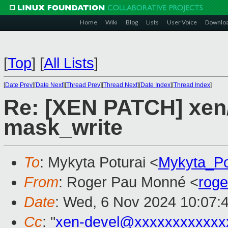
Home
Wiki
Blog
Lists
User Voice
Downlo
[
Top
]
[
All Lists
]
[
Date Prev
][
Date Next
][
Thread Prev
][
Thread Next
][
Date Index
][
Thread Index
]
Re: [XEN PATCH] xen/
mask_write
To
: Mykyta Poturai <
Mykyta_Po
From
: Roger Pau Monné <
rog
Date
: Wed, 6 Nov 2024 10:07:
Cc
: "
xen-devel@xxxxxxxxxxxx