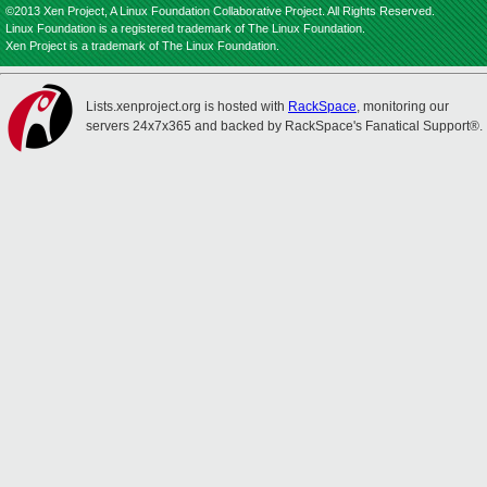
©2013 Xen Project, A Linux Foundation Collaborative Project. All Rights Reserved.
Linux Foundation is a registered trademark of The Linux Foundation.
Xen Project is a trademark of The Linux Foundation.
Lists.xenproject.org is hosted with
RackSpace
, monitoring our
servers 24x7x365 and backed by RackSpace's Fanatical Support®.