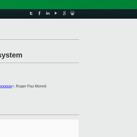
system
xxxxxxx
>, Roger Pau Monné