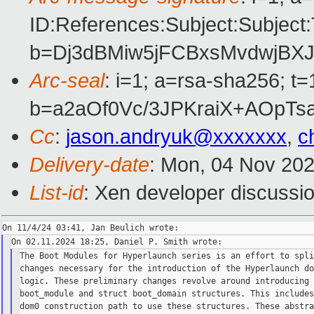
ID:References:Subject:Subje
b=Dj3dBMiw5jFCBxsMvdwjBX
Arc-seal
: i=1; a=rsa-sha256; 
b=a2aOf0Vc/3JPKraiX+AOp
Cc
:
jason.andryuk@xxxxxxx
,
c
Delivery-date
: Mon, 04 Nov 20
List-id
: Xen developer discussio
The Boot Modules for Hyperlaunch series is an effort to spli
changes necessary for the introduction of the Hyperlaunch do
logic. These preliminary changes revolve around introducing 
boot_module and struct boot_domain structures. This includes
dom0 construction path to use these structures. These abstra