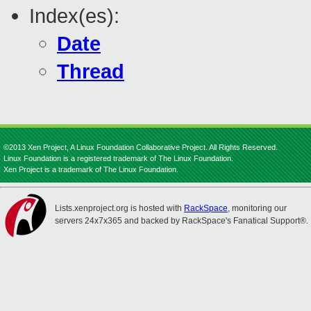
Index(es):
Date
Thread
©2013 Xen Project, A Linux Foundation Collaborative Project. All Rights Reserved.
Linux Foundation is a registered trademark of The Linux Foundation.
Xen Project is a trademark of The Linux Foundation.
Lists.xenproject.org is hosted with
RackSpace
, monitoring our
servers 24x7x365 and backed by RackSpace's Fanatical Support®.