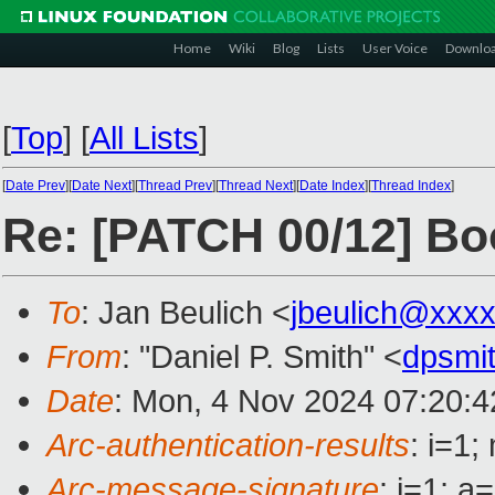
Home
Wiki
Blog
Lists
User Voice
Downlo
[
Top
]
[
All Lists
]
[
Date Prev
][
Date Next
][
Thread Prev
][
Thread Next
][
Date Index
][
Thread Index
]
Re: [PATCH 00/12] Bo
To
: Jan Beulich <
jbeulich@xxx
From
: "Daniel P. Smith" <
dpsmi
Date
: Mon, 4 Nov 2024 07:20:4
Arc-authentication-results
: i=1
Arc-message-signature
: i=1; 