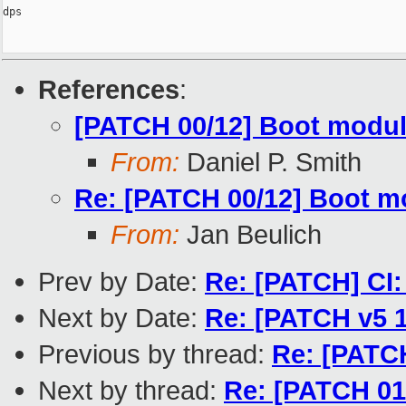
dps

References
:
[PATCH 00/12] Boot modul
From:
Daniel P. Smith
Re: [PATCH 00/12] Boot m
From:
Jan Beulich
Prev by Date:
Re: [PATCH] CI: 
Next by Date:
Re: [PATCH v5 1
Previous by thread:
Re: [PATC
Next by thread:
Re: [PATCH 01/