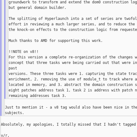
groundwork to transform and extend the dom0 construction log
but general domain builder.

The splitting of Hyperlaunch into a set of series are twofol
effort in reviewing a much larger series, and to reduce the 
the knock-on effects to the construction logic from requeste
Much thanks to AMD for supporting this work.

!!NOTE on v8!!

For this version a complete re-organization of the changes w
concept that three tasks were being carried out that were in
past

versions. These three tasks were 1. capturing the state trac
enrichment, 2. removing the use of module_t to track where a
located in memory, and 3. abstract the domain construction s
eight patches address task 1, task 2 is address with patch n
Just to mention it - a v8 tag would also have been nice in the
Absolutely, my apologies, I totally missed that I hadn't tagged 
v/r,
