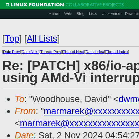
Home
Wiki
Blog
Lists
User Voice
Downlo
[
Top
]
[
All Lists
]
[
Date Prev
][
Date Next
][
Thread Prev
][
Thread Next
][
Date Index
][
Thread Index
]
Re: [PATCH] x86/io-ap
using AMd-Vi interru
To
: "Woodhouse, David" <
dwm
From
: "
marmarek@xxxxxxxxxx
<
marmarek@xxxxxxxxxxxxxxx
Date
: Sat, 2 Nov 2024 04:54:2