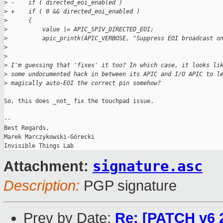
>
 -    if ( directed_eoi_enabled )
>
 +    if ( 0 && directed_eoi_enabled )
>
      {
>
          value |= APIC_SPIV_DIRECTED_EOI;
>
          apic_printk(APIC_VERBOSE, "Suppress EOI broadcast o
>
>
>
 I'm guessing that 'fixes' it too? In which case, it looks li
>
 some undocumented hack in between its APIC and I/O APIC to l
>
 magically auto-EOI the correct pin somehow?
So, this does _not_ fix the touchpad issue.

-- 

Best Regards,

Marek Marczykowski-Górecki

signature.asc
Attachment:
Description:
PGP signature
Prev by Date:
Re: [PATCH v6 2