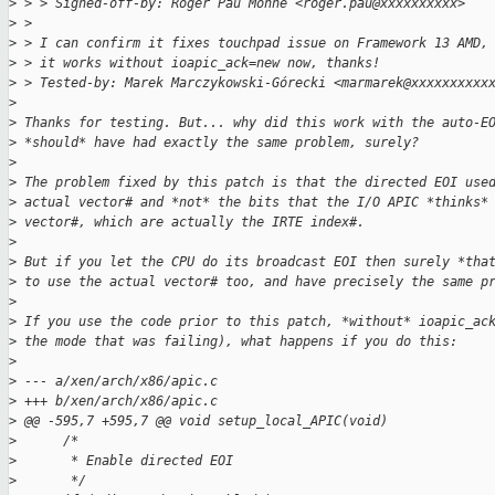
>
 > > Signed-off-by: Roger Pau Monné <roger.pau@xxxxxxxxxx>
>
 > 
>
 > I can confirm it fixes touchpad issue on Framework 13 AMD,
>
 > it works without ioapic_ack=new now, thanks!
>
 > Tested-by: Marek Marczykowski-Górecki <marmarek@xxxxxxxxxx
>
>
 Thanks for testing. But... why did this work with the auto-E
>
 *should* have had exactly the same problem, surely? 
>
>
 The problem fixed by this patch is that the directed EOI use
>
 actual vector# and *not* the bits that the I/O APIC *thinks*
>
 vector#, which are actually the IRTE index#.
>
>
 But if you let the CPU do its broadcast EOI then surely *tha
>
 to use the actual vector# too, and have precisely the same p
>
>
 If you use the code prior to this patch, *without* ioapic_ac
>
 the mode that was failing), what happens if you do this:
>
>
 --- a/xen/arch/x86/apic.c
>
 +++ b/xen/arch/x86/apic.c
>
 @@ -595,7 +595,7 @@ void setup_local_APIC(void)
>
      /*
>
       * Enable directed EOI
>
       */