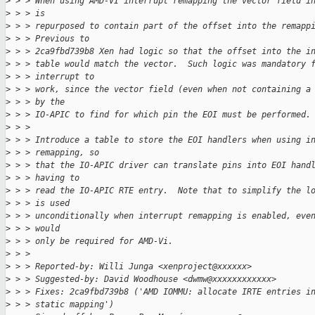
>
 > > When using AMD-VI interrupt remapping the vector field i
>
 > > is
>
 > > repurposed to contain part of the offset into the remapp
>
 > > Previous to
>
 > > 2ca9fbd739b8 Xen had logic so that the offset into the i
>
 > > table would match the vector.  Such logic was mandatory 
>
 > > interrupt to
>
 > > work, since the vector field (even when not containing a
>
 > > by the
>
 > > IO-APIC to find for which pin the EOI must be performed.
>
 > > 
>
 > > Introduce a table to store the EOI handlers when using i
>
 > > remapping, so
>
 > > that the IO-APIC driver can translate pins into EOI hand
>
 > > having to
>
 > > read the IO-APIC RTE entry.  Note that to simplify the l
>
 > > is used
>
 > > unconditionally when interrupt remapping is enabled, eve
>
 > > would
>
 > > only be required for AMD-Vi.
>
 > > 
>
 > > Reported-by: Willi Junga <xenproject@xxxxxx>
>
 > > Suggested-by: David Woodhouse <dwmw@xxxxxxxxxxxx>
>
 > > Fixes: 2ca9fbd739b8 ('AMD IOMMU: allocate IRTE entries i
>
 > > static mapping')