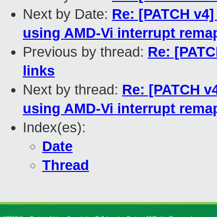
Next by Date:
Re: [PATCH v4] 
using AMD-Vi interrupt rema
Previous by thread:
Re: [PATC
links
Next by thread:
Re: [PATCH v4]
using AMD-Vi interrupt rema
Index(es):
Date
Thread