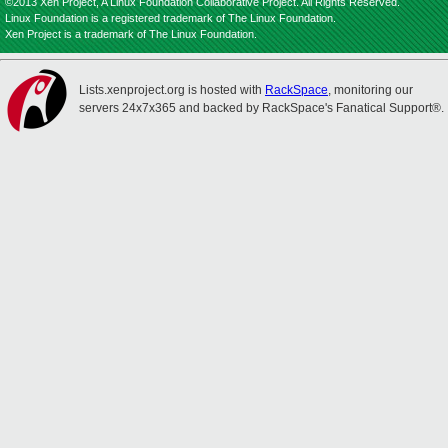
©2013 Xen Project, A Linux Foundation Collaborative Project. All Rights Reserved.
Linux Foundation is a registered trademark of The Linux Foundation.
Xen Project is a trademark of The Linux Foundation.
Lists.xenproject.org is hosted with
RackSpace
, monitoring our
servers 24x7x365 and backed by RackSpace's Fanatical Support®.