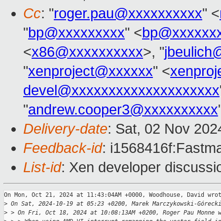
Cc
: "
roger.pau@xxxxxxxxxx
" <
"
bp@xxxxxxxxx
" <
bp@xxxxxx
<
x86@xxxxxxxxxx
>, "
jbeulic
"
xenproject@xxxxxx
" <
xenpro
devel@xxxxxxxxxxxxxxxxxxxx
"
andrew.cooper3@xxxxxxxxxx
Delivery-date
: Sat, 02 Nov 20
Feedback-id
: i1568416f:Fastma
List-id
: Xen developer discussio
On Mon, Oct 21, 2024 at 11:43:04AM +0000, Woodhouse, David wrot
>
 On Sat, 2024-10-19 at 05:23 +0200, Marek Marczykowski-Góreck
>
 > On Fri, Oct 18, 2024 at 10:08:13AM +0200, Roger Pau Monne 