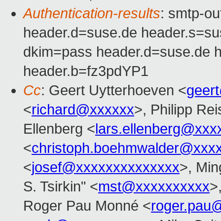
Authentication-results
: smtp-o
header.d=suse.de header.s=s
dkim=pass header.d=suse.de 
header.b=fz3pdYP1
Cc
: Geert Uytterhoeven <
geer
<
richard@xxxxxx
>, Philipp Rei
Ellenberg <
lars.ellenberg@xxx
<
christoph.boehmwalder@xxx
<
josef@xxxxxxxxxxxxxx
>, Min
S. Tsirkin" <
mst@xxxxxxxxxx
>
Roger Pau Monné <
roger.pau