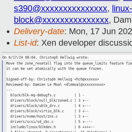
s390@xxxxxxxxxxxxxxx
,
linu
block@xxxxxxxxxxxxxxx
, Dam
Delivery-date
: Mon, 17 Jun 20
List-id
: Xen developer discussio
Move the zone_resetall flag into the queue_limits feature fie
it can be set atomically with the queue frozen.

Signed-off-by: Christoph Hellwig <hch@xxxxxx>

Reviewed-by: Damien Le Moal <dlemoal@xxxxxxxxxx>

---

  block/blk-mq-debugfs.c         | 1 -

  drivers/block/null_blk/zoned.c | 3 +--

  drivers/block/ublk_drv.c       | 4 +---

  drivers/block/virtio_blk.c     | 3 +--

  drivers/nvme/host/zns.c        | 3 +--

  drivers/scsi/sd_zbc.c          | 5 +----

  include/linux/blkdev.h         | 6 ++++--
