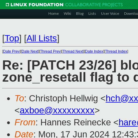
Home
Wiki
Blog
Lists
User Voice
Downlo
[
Top
]
[
All Lists
]
[
Date Prev
][
Date Next
][
Thread Prev
][
Thread Next
][
Date Index
][
Thread Index
]
Re: [PATCH 23/26] bl
zone_resetall flag to
To
: Christoph Hellwig <
hch@xx
<
axboe@xxxxxxxxx
>
From
: Hannes Reinecke <
har
Date
: Mon, 17 Jun 2024 12:43