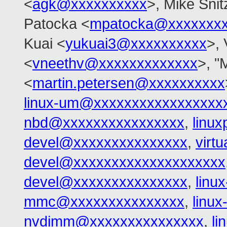
<
agk@xxxxxxxxxx
>, Mike Snit
Patocka <
mpatocka@xxxxxxx
Kuai <
yukuai3@xxxxxxxxxx
>, 
<
vneethv@xxxxxxxxxxxxx
>, "
<
martin.petersen@xxxxxxxxxx
linux-um@xxxxxxxxxxxxxxxxx
nbd@xxxxxxxxxxxxxxxx
,
linu
devel@xxxxxxxxxxxxxxx
,
virt
devel@xxxxxxxxxxxxxxxxxxxx
devel@xxxxxxxxxxxxxxx
,
linu
mmc@xxxxxxxxxxxxxxx
,
linu
nvdimm@xxxxxxxxxxxxxxx
,
l