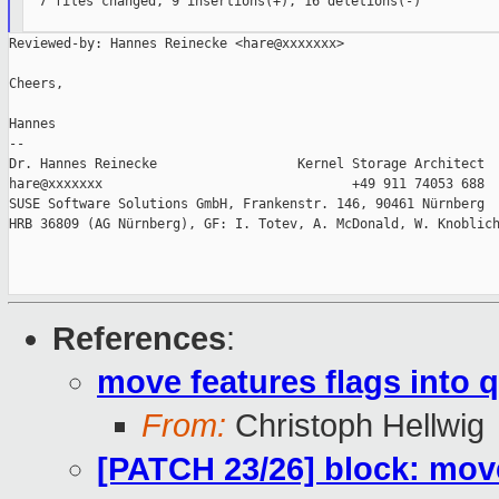
  7 files changed, 9 insertions(+), 16 deletions(-)

Reviewed-by: Hannes Reinecke <hare@xxxxxxx>

Cheers,

Hannes

--

Dr. Hannes Reinecke                  Kernel Storage Architect

hare@xxxxxxx                                +49 911 74053 688

SUSE Software Solutions GmbH, Frankenstr. 146, 90461 Nürnberg

HRB 36809 (AG Nürnberg), GF: I. Totev, A. McDonald, W. Knoblich
References
:
move features flags into 
From:
Christoph Hellwig
[PATCH 23/26] block: move