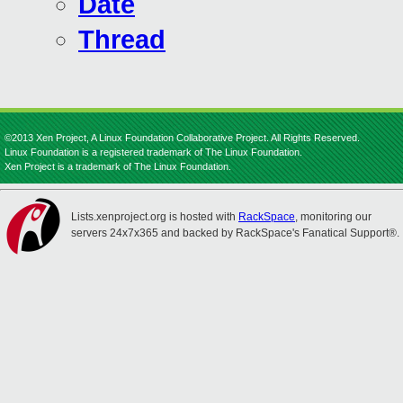
Date
Thread
©2013 Xen Project, A Linux Foundation Collaborative Project. All Rights Reserved.
Linux Foundation is a registered trademark of The Linux Foundation.
Xen Project is a trademark of The Linux Foundation.
Lists.xenproject.org is hosted with
RackSpace
, monitoring our
servers 24x7x365 and backed by RackSpace's Fanatical Support®.