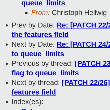
queue_limits
From:
Christoph Hellwig
Prev by Date:
Re: [PATCH 22/2
the features field
Next by Date:
Re: [PATCH 24/
to queue_limits
Previous by thread:
[PATCH 23
flag to queue_limits
Next by thread:
[PATCH 22/26]
features field
Index(es):