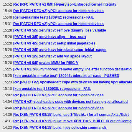
15:52
Re: [RFC PATCH v1 0/9] Hypervisor-Enforced Kernel Integrity
15:49
Re: [PATCH RFC v2] vPCI: account for hidden devices
15:48
[qemu-mainline test] 180942: regressions - FAIL
15:31
Re: [PATCH RFC v2] vPCI: account for hidden devices
15:28
[PATCH v9 5/5] xen/riscv: remove dummy_bss variable
15:28
[PATCH v9 3/5] xen/riscv: align __bss_start
15:28
[PATCH v9 4/5] xen/riscv: setup initial pagetables
15:28
[PATCH v9 2/5] xen/riscv: introduce setup_initial_pages
15:28
[PATCH v9 1/5] xen/riscv: add VM space layout
15:28
[PATCH v9 0/5] enable MMU for RISC-V
15:25
[PATCH v1] x86/hvm/ioreq: remove empty line after function declaratio
15:25
[xen-unstable-smoke test] 180943: tolerable all pass - PUSHED
15:23
Re: [PATCH v2] vpci/header: cope with devices not having vpci allocat
15:10
[xen-unstable test] 180938: regressions - FAIL
15:02
Re: [PATCH RFC v2] vPCI: account for hidden devices
14:54
[PATCH v2] vpci/header: cope with devices not having vpci allocated
14:40
Re: [PATCH RFC v2] vPCI: account for hidden devices
14:36
Re: [XEN PATCH 08/15] build: use $(filechk, ) for all compat/.xlat/%.lst
14:31
Re: [XEN PATCH 07/15] build: move XEN_HAS_BUILD_ID out of Confi
14:23
Re: [XEN PATCH 04/15] build: hide policy.bin commands