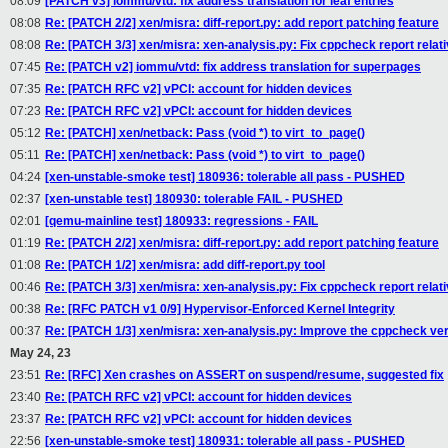
08:09
[PATCH v3] iommu/vtd: fix address translation for leaf entries
08:08
Re: [PATCH 2/2] xen/misra: diff-report.py: add report patching feature
08:08
Re: [PATCH 3/3] xen/misra: xen-analysis.py: Fix cppcheck report relat
07:45
Re: [PATCH v2] iommu/vtd: fix address translation for superpages
07:35
Re: [PATCH RFC v2] vPCI: account for hidden devices
07:23
Re: [PATCH RFC v2] vPCI: account for hidden devices
05:12
Re: [PATCH] xen/netback: Pass (void *) to virt_to_page()
05:11
Re: [PATCH] xen/netback: Pass (void *) to virt_to_page()
04:24
[xen-unstable-smoke test] 180936: tolerable all pass - PUSHED
02:37
[xen-unstable test] 180930: tolerable FAIL - PUSHED
02:01
[qemu-mainline test] 180933: regressions - FAIL
01:19
Re: [PATCH 2/2] xen/misra: diff-report.py: add report patching feature
01:08
Re: [PATCH 1/2] xen/misra: add diff-report.py tool
00:46
Re: [PATCH 3/3] xen/misra: xen-analysis.py: Fix cppcheck report relat
00:38
Re: [RFC PATCH v1 0/9] Hypervisor-Enforced Kernel Integrity
00:37
Re: [PATCH 1/3] xen/misra: xen-analysis.py: Improve the cppcheck ve
May 24, 23
23:51
Re: [RFC] Xen crashes on ASSERT on suspend/resume, suggested fix
23:40
Re: [PATCH RFC v2] vPCI: account for hidden devices
23:37
Re: [PATCH RFC v2] vPCI: account for hidden devices
22:56
[xen-unstable-smoke test] 180931: tolerable all pass - PUSHED