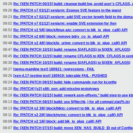
09:28
Re: [XEN PATCH 00/15] build: cleanup build log, avoid user's CFLAGS, 
09:26
Re: [PATCH v7 03/12] xen/arm: Expose SVE feature to the guest
09:23
Re: [PATCH v7 02/12] xen/arm: add SVE vector length field to the doma
09:02
Re: [PATCH v7 01/12] xen/arm: enable SVE extension for Xen
08:52
Re: [PATCH v2 5/6] block/linux-aio: convert to blk_io_plug_call() API
08:52
Re: [PATCH v2 6/6] block: remove bdrv_co_io_plug() API
08:48
Re: [PATCH v2 4/6] block/io_uring: convert to blk_io_plug_call() API
08:47
Re: [XEN PATCH 10/15] build: rename $(AFLAGS) to $(XEN_AFLAGS)
08:45
Re: [XEN PATCH 11/15] build: rename CFLAGS to XEN_CFLAGS in xen/
08:30
Re: [XEN PATCH 10/15] build: rename $(AFLAGS) to $(XEN_AFLAGS)
08:27
[qemu-mainline test] 180921: regressions - FAIL
08:26
[xen-4.17-testing test] 180919: tolerable FAIL - PUSHED
08:24
Re: [XEN PATCH 09/15] build: hide commands run for kconfig
08:20
Re: [PATCH] [v2] x86: xen: add missing prototypes
08:18
Re: [XEN PATCH 02/15] build: rework asm-offsets.* build step to use kb
08:13
Re: [XEN PATCH 08/15] build: use $(filechk, ) for all compat/.xlat/%.lst
08:13
Re: [PATCH v2 3/6] block/blkio: convert to blk_io_plug_call() API
08:11
Re: [PATCH v2 2/6] block/nvme: convert to blk_io_plug_call() API
08:08
Re: [PATCH v2 1/6] block: add blk_io_plug_call() API
08:07
Re: [XEN PATCH 07/15] build: move XEN_HAS_BUILD_ID out of Confi