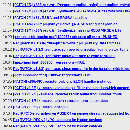
11:07
[PATCH 1/4] x86/spec-ctrl: Rename retpoline_safe() to retpoline_calcul
11:07
[PATCH 2/4] x86/spec-ctrl: Synthesize RSBA/RRSBA bits with older m
11:07
[PATCH 0/4] x86: RSBA and RRSBA handling
11:07
[PATCH 4/4] x86/cpu-policy: Derive {,R}RSBA for guest policies
11:07
[PATCH 2/4] x86/spec-ctrl: Synthesize missing RSBA/RRSBA bits
10:20
[xen-unstable-smoke test] 180956: tolerable all pass - PUSHED
10:14
Re: [patch v3 31/36] x86/apic: Provide cpu_primary_thread mask
10:12
Re: [PATCH v1 2/3] xentrace: remove return value from monitor_tbufs
10:04
Re: [PATCH v1 1/3] xentrace: allow xentrace to write to stdout
10:04
[linux-linus test] 180950: regressions - FAIL
10:03
Re: [PATCH v1 3/3] xentrace: close output file in the function which ope
09:15
[qemu-mainline test] 180954: regressions - FAIL
07:35
[PATCH] x86/vPIC: register only one ELCR handler instance
07:29
[PATCH v1 3/3] xentrace: close output file in the function which opened 
07:29
[PATCH v1 2/3] xentrace: remove return value from monitor_tbufs
07:29
[PATCH v1 1/3] xentrace: allow xentrace to write to stdout
07:29
[PATCH v1 0/3] xentrace changes
07:04
Re: [RFC] Xen crashes on ASSERT on suspend/resume, suggested fix
06:45
Re: [PATCH RFC v2] vPCI: account for hidden devices
06:39
Re: [PATCH RFC v2] vPCI: account for hidden devices