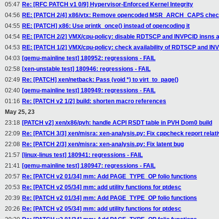
05:47
Re: [RFC PATCH v1 0/9] Hypervisor-Enforced Kernel Integrity
04:56
RE: [PATCH 2/4] x86/vtx: Remove opencoded MSR_ARCH_CAPS che
04:55
RE: [PATCH] x86: Use printk_once() instead of opencoding it
04:54
RE: [PATCH 2/2] VMX/cpu-policy: disable RDTSCP and INVPCID insns 
04:53
RE: [PATCH 1/2] VMX/cpu-policy: check availability of RDTSCP and IN
04:03
[qemu-mainline test] 180952: regressions - FAIL
02:58
[xen-unstable test] 180946: regressions - FAIL
02:49
Re: [PATCH] xen/netback: Pass (void *) to virt_to_page()
02:40
[qemu-mainline test] 180949: regressions - FAIL
01:16
Re: [PATCH v2 1/2] build: shorten macro references
May 25, 23
23:18
[PATCH v2] xen/x86/pvh: handle ACPI RSDT table in PVH Dom0 build
22:09
Re: [PATCH 3/3] xen/misra: xen-analysis.py: Fix cppcheck report relat
22:08
Re: [PATCH 2/3] xen/misra: xen-analysis.py: Fix latent bug
21:57
[linux-linus test] 180941: regressions - FAIL
21:41
[qemu-mainline test] 180947: regressions - FAIL
20:57
Re: [PATCH v2 01/34] mm: Add PAGE_TYPE_OP folio functions
20:53
Re: [PATCH v2 05/34] mm: add utility functions for ptdesc
20:39
Re: [PATCH v2 01/34] mm: Add PAGE_TYPE_OP folio functions
20:26
Re: [PATCH v2 05/34] mm: add utility functions for ptdesc