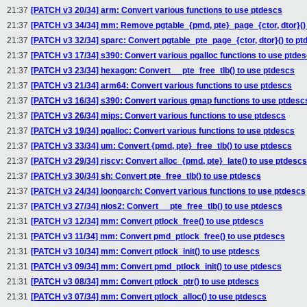
21:37
[PATCH v3 20/34] arm: Convert various functions to use ptdescs
21:37
[PATCH v3 34/34] mm: Remove pgtable_{pmd, pte}_page_{ctor, dtor}(
21:37
[PATCH v3 32/34] sparc: Convert pgtable_pte_page_{ctor, dtor}() to pt
21:37
[PATCH v3 17/34] s390: Convert various pgalloc functions to use ptde
21:37
[PATCH v3 23/34] hexagon: Convert __pte_free_tlb() to use ptdescs
21:37
[PATCH v3 21/34] arm64: Convert various functions to use ptdescs
21:37
[PATCH v3 16/34] s390: Convert various gmap functions to use ptdesc
21:37
[PATCH v3 26/34] mips: Convert various functions to use ptdescs
21:37
[PATCH v3 19/34] pgalloc: Convert various functions to use ptdescs
21:37
[PATCH v3 33/34] um: Convert {pmd, pte}_free_tlb() to use ptdescs
21:37
[PATCH v3 29/34] riscv: Convert alloc_{pmd, pte}_late() to use ptdescs
21:37
[PATCH v3 30/34] sh: Convert pte_free_tlb() to use ptdescs
21:37
[PATCH v3 24/34] loongarch: Convert various functions to use ptdescs
21:37
[PATCH v3 27/34] nios2: Convert __pte_free_tlb() to use ptdescs
21:31
[PATCH v3 12/34] mm: Convert ptlock_free() to use ptdescs
21:31
[PATCH v3 11/34] mm: Convert pmd_ptlock_free() to use ptdescs
21:31
[PATCH v3 10/34] mm: Convert ptlock_init() to use ptdescs
21:31
[PATCH v3 09/34] mm: Convert pmd_ptlock_init() to use ptdescs
21:31
[PATCH v3 08/34] mm: Convert ptlock_ptr() to use ptdescs
21:31
[PATCH v3 07/34] mm: Convert ptlock_alloc() to use ptdescs