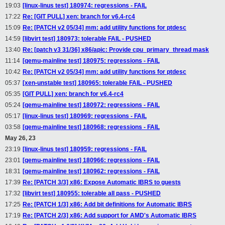
19:03
[linux-linus test] 180974: regressions - FAIL
17:22
Re: [GIT PULL] xen: branch for v6.4-rc4
15:09
Re: [PATCH v2 05/34] mm: add utility functions for ptdesc
14:59
[libvirt test] 180973: tolerable FAIL - PUSHED
13:40
Re: [patch v3 31/36] x86/apic: Provide cpu_primary_thread mask
11:14
[qemu-mainline test] 180975: regressions - FAIL
10:42
Re: [PATCH v2 05/34] mm: add utility functions for ptdesc
05:37
[xen-unstable test] 180965: tolerable FAIL - PUSHED
05:35
[GIT PULL] xen: branch for v6.4-rc4
05:24
[qemu-mainline test] 180972: regressions - FAIL
05:17
[linux-linus test] 180969: regressions - FAIL
03:58
[qemu-mainline test] 180968: regressions - FAIL
May 26, 23
23:19
[linux-linus test] 180959: regressions - FAIL
23:01
[qemu-mainline test] 180966: regressions - FAIL
18:31
[qemu-mainline test] 180962: regressions - FAIL
17:39
Re: [PATCH 3/3] x86: Expose Automatic IBRS to guests
17:32
[libvirt test] 180955: tolerable all pass - PUSHED
17:25
Re: [PATCH 1/3] x86: Add bit definitions for Automatic IBRS
17:19
Re: [PATCH 2/3] x86: Add support for AMD's Automatic IBRS