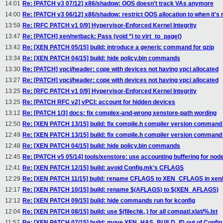
14:01
Re: [PATCH v3 07/12] x86/shadow: OOS doesn't track VAs anymore
14:00
Re: [PATCH v3 06/12] x86/shadow: restrict OOS allocation to when it's 
13:59
Re: [RFC PATCH v1 0/9] Hypervisor-Enforced Kernel Integrity
13:47
Re: [PATCH] xen/netback: Pass (void *) to virt_to_page()
13:42
Re: [XEN PATCH 05/15] build: introduce a generic command for gzip
13:34
Re: [XEN PATCH 04/15] build: hide policy.bin commands
13:30
Re: [PATCH] vpci/header: cope with devices not having vpci allocated
13:27
Re: [PATCH] vpci/header: cope with devices not having vpci allocated
13:25
Re: [RFC PATCH v1 0/9] Hypervisor-Enforced Kernel Integrity
13:25
Re: [PATCH RFC v2] vPCI: account for hidden devices
13:12
Re: [PATCH 1/3] docs: fix complex-and-wrong xenstore-path wording
12:50
Re: [XEN PATCH 13/15] build: fix compile.h compiler version command 
12:49
Re: [XEN PATCH 13/15] build: fix compile.h compiler version command 
12:48
Re: [XEN PATCH 04/15] build: hide policy.bin commands
12:45
Re: [PATCH v5 05/14] tools/xenstore: use accounting buffering for nod
12:41
Re: [XEN PATCH 12/15] build: avoid Config.mk's CFLAGS
12:29
Re: [XEN PATCH 11/15] build: rename CFLAGS to XEN_CFLAGS in xen/
12:17
Re: [XEN PATCH 10/15] build: rename $(AFLAGS) to $(XEN_AFLAGS)
12:12
Re: [XEN PATCH 09/15] build: hide commands run for kconfig
12:04
Re: [XEN PATCH 08/15] build: use $(filechk, ) for all compat/.xlat/%.lst
11:57
Re: [XEN PATCH 07/15] build: move XEN_HAS_BUILD_ID out of Confi