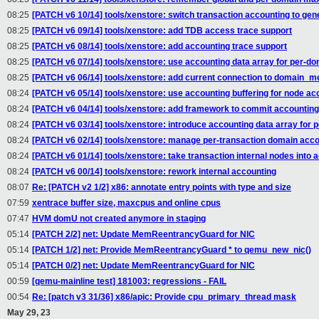
08:25
[PATCH v6 10/14] tools/xenstore: switch transaction accounting to gen
08:25
[PATCH v6 09/14] tools/xenstore: add TDB access trace support
08:25
[PATCH v6 08/14] tools/xenstore: add accounting trace support
08:25
[PATCH v6 07/14] tools/xenstore: use accounting data array for per-d
08:25
[PATCH v6 06/14] tools/xenstore: add current connection to domain_
08:24
[PATCH v6 05/14] tools/xenstore: use accounting buffering for node ac
08:24
[PATCH v6 04/14] tools/xenstore: add framework to commit accounting
08:24
[PATCH v6 03/14] tools/xenstore: introduce accounting data array for 
08:24
[PATCH v6 02/14] tools/xenstore: manage per-transaction domain accou
08:24
[PATCH v6 01/14] tools/xenstore: take transaction internal nodes into 
08:24
[PATCH v6 00/14] tools/xenstore: rework internal accounting
08:07
Re: [PATCH v2 1/2] x86: annotate entry points with type and size
07:59
xentrace buffer size, maxcpus and online cpus
07:47
HVM domU not created anymore in staging
05:14
[PATCH 2/2] net: Update MemReentrancyGuard for NIC
05:14
[PATCH 1/2] net: Provide MemReentrancyGuard * to qemu_new_nic()
05:14
[PATCH 0/2] net: Update MemReentrancyGuard for NIC
00:59
[qemu-mainline test] 181003: regressions - FAIL
00:54
Re: [patch v3 31/36] x86/apic: Provide cpu_primary_thread mask
May 29, 23