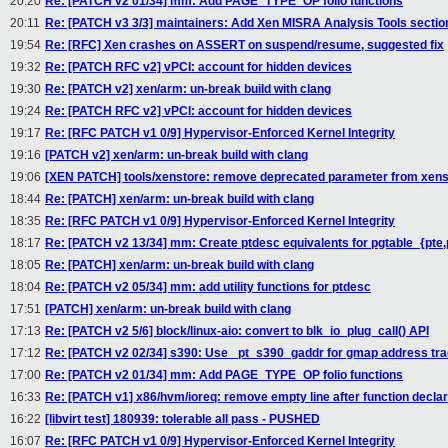
20:20
Re: [PATCH v2 01/34] mm: Add PAGE_TYPE_OP folio functions
20:11
Re: [PATCH v3 3/3] maintainers: Add Xen MISRA Analysis Tools sectio
19:54
Re: [RFC] Xen crashes on ASSERT on suspend/resume, suggested fix
19:32
Re: [PATCH RFC v2] vPCI: account for hidden devices
19:30
Re: [PATCH v2] xen/arm: un-break build with clang
19:24
Re: [PATCH RFC v2] vPCI: account for hidden devices
19:17
Re: [RFC PATCH v1 0/9] Hypervisor-Enforced Kernel Integrity
19:16
[PATCH v2] xen/arm: un-break build with clang
19:06
[XEN PATCH] tools/xenstore: remove deprecated parameter from xen
18:44
Re: [PATCH] xen/arm: un-break build with clang
18:35
Re: [RFC PATCH v1 0/9] Hypervisor-Enforced Kernel Integrity
18:17
Re: [PATCH v2 13/34] mm: Create ptdesc equivalents for pgtable_{pte
18:05
Re: [PATCH] xen/arm: un-break build with clang
18:04
Re: [PATCH v2 05/34] mm: add utility functions for ptdesc
17:51
[PATCH] xen/arm: un-break build with clang
17:13
Re: [PATCH v2 5/6] block/linux-aio: convert to blk_io_plug_call() API
17:12
Re: [PATCH v2 02/34] s390: Use _pt_s390_gaddr for gmap address tra
17:00
Re: [PATCH v2 01/34] mm: Add PAGE_TYPE_OP folio functions
16:33
Re: [PATCH v1] x86/hvm/ioreq: remove empty line after function declar
16:22
[libvirt test] 180939: tolerable all pass - PUSHED
16:07
Re: [RFC PATCH v1 0/9] Hypervisor-Enforced Kernel Integrity