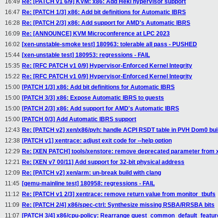
16:49
Re: [PATCH v1 6/9] KVM: x86: Add Heki hypervisor support
16:47
Re: [PATCH 1/3] x86: Add bit definitions for Automatic IBRS
16:28
Re: [PATCH 2/3] x86: Add support for AMD's Automatic IBRS
16:09
Re: [ANNOUNCE] KVM Microconference at LPC 2023
16:02
[xen-unstable-smoke test] 180963: tolerable all pass - PUSHED
15:44
[xen-unstable test] 180953: regressions - FAIL
15:35
Re: [RFC PATCH v1 0/9] Hypervisor-Enforced Kernel Integrity
15:22
Re: [RFC PATCH v1 0/9] Hypervisor-Enforced Kernel Integrity
15:00
[PATCH 1/3] x86: Add bit definitions for Automatic IBRS
15:00
[PATCH 3/3] x86: Expose Automatic IBRS to guests
15:00
[PATCH 2/3] x86: Add support for AMD's Automatic IBRS
15:00
[PATCH 0/3] Add Automatic IBRS support
12:43
Re: [PATCH v2] xen/x86/pvh: handle ACPI RSDT table in PVH Dom0 bui
12:38
[PATCH v1] xentrace: adjust exit code for --help option
12:29
Re: [XEN PATCH] tools/xenstore: remove deprecated parameter from
12:21
Re: [XEN v7 00/11] Add support for 32-bit physical address
12:09
Re: [PATCH v2] xen/arm: un-break build with clang
11:45
[qemu-mainline test] 180958: regressions - FAIL
11:12
Re: [PATCH v1 2/3] xentrace: remove return value from monitor_tbufs
11:09
Re: [PATCH 2/4] x86/spec-ctrl: Synthesize missing RSBA/RRSBA bits
11:07
[PATCH 3/4] x86/cpu-policy: Rearrange guest_common_default_featur