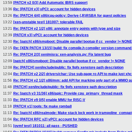
13:59
[PATCH v2 0/3] Add Automatic IBRS support
13:36
Re: [PATCH v3] vPCI: account for hidden devices
13:26
Re: [PATCH 4/4] x86/cpu-policy: Derive {,R}RSBA for guest policies
13:22
[xen-unstable test] 181007: tolerable FAIL
13:21
Re: [PATCH v2 1/2] x86: annotate entry points with type and size
12:39
[PATCH v3] vPCI: account for hidden devices
12:30
Re: [patch] x86/smpboot: Disable parallel bootup if cc_vendor != NONE
12:15
Re: [XEN PATCH 13/15] build: fix compile.h compiler version command 
12:15
Re: [PATCH 2/3] xen/misra: xen-analysis.py: Fix latent bug
12:09
[patch] x86/smpboot: Disable parallel bootup if cc_vendor != NONE
12:08
Re: [PATCH] xen/include/public: fix 9pfs xenstore path description
12:04
Re: [PATCH v2 2/2] drivers/char: Use sub-page ro API to make just xh
11:56
Re: [PATCH v2 1/2] x86/mm: add API for marking only part of a MMIO p
11:48
[PATCH] xen/include/public: fix 9pfs xenstore path description
11:37
Re: [patch v3 31/36] x86/apic: Provide cpu_primary_thread mask
11:33
Re: [PATCH v9 0/5] enable MMU for RISC-V
11:18
[PATCH v1] tools: fix make rpmball
11:13
Re: [patch] x86/realmode: Make stack lock work in trampoline_compat
11:04
Re: [PATCH RFC v2] vPCI: account for hidden devices
10:51
[ovmf test] 181011: all pass - PUSHED