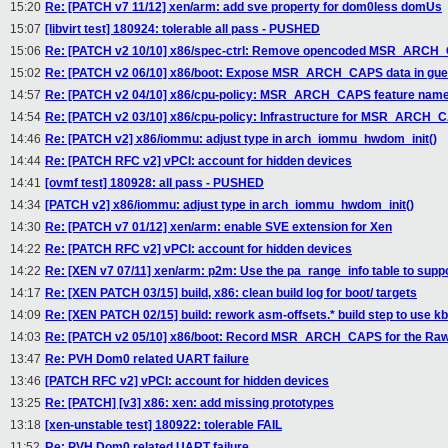
15:20
Re: [PATCH v7 11/12] xen/arm: add sve property for dom0less domUs
15:07
[libvirt test] 180924: tolerable all pass - PUSHED
15:06
Re: [PATCH v2 10/10] x86/spec-ctrl: Remove opencoded MSR_ARCH
15:02
Re: [PATCH v2 06/10] x86/boot: Expose MSR_ARCH_CAPS data in gues
14:57
Re: [PATCH v2 04/10] x86/cpu-policy: MSR_ARCH_CAPS feature nam
14:54
Re: [PATCH v2 03/10] x86/cpu-policy: Infrastructure for MSR_ARCH_
14:46
Re: [PATCH v2] x86/iommu: adjust type in arch_iommu_hwdom_init()
14:44
Re: [PATCH RFC v2] vPCI: account for hidden devices
14:41
[ovmf test] 180928: all pass - PUSHED
14:34
[PATCH v2] x86/iommu: adjust type in arch_iommu_hwdom_init()
14:30
Re: [PATCH v7 01/12] xen/arm: enable SVE extension for Xen
14:22
Re: [PATCH RFC v2] vPCI: account for hidden devices
14:22
Re: [XEN v7 07/11] xen/arm: p2m: Use the pa_range_info table to s
14:17
Re: [XEN PATCH 03/15] build, x86: clean build log for boot/ targets
14:09
Re: [XEN PATCH 02/15] build: rework asm-offsets.* build step to use kb
14:03
Re: [PATCH v2 05/10] x86/boot: Record MSR_ARCH_CAPS for the Raw
13:47
Re: PVH Dom0 related UART failure
13:46
[PATCH RFC v2] vPCI: account for hidden devices
13:25
Re: [PATCH] [v3] x86: xen: add missing prototypes
13:18
[xen-unstable test] 180922: tolerable FAIL
11:52
Re: PVH Dom0 related UART failure