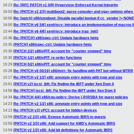
16:23
Re: [RFC PATCH v1 0/9] Hypervisor-Enforced Kernel Integrity
16:03
Re: [PATCH v2 2/3] multiboot2: parse console= and vga= options when
16:00
Re: [patch] x86/smpboot: Disable parallel bootup if cc_vendor != NONE
16:00
Re: [PATCH v6 5/6] xen/riscv: introduce an implementation of macros
15:44
Re: [PATCH v6 4/6] xen/riscv: introduce trap_init()
15:36
Re: [PATCH] x86/spec-ctrl: Update hardware hints
15:35
[PATCH] x86/spec-ctrl: Update hardware hints
15:30
[PATCH 2/2] x86/vPIT: account for "counter stopped" time
15:30
[PATCH 1/2] x86/vPIT: re-order functions
15:29
[PATCH 0/2] x86/vPIT: account for "counter stopped" time
15:28
Re: [PATCH v6 00/16] x86/mtrr: fix handling with PAT but without MTRR
15:17
Re: [PATCH v2 1/2] x86: annotate entry points with type and size
15:01
[PATCH v2] iscsi_ibft: Fix finding the iBFT under Xen Dom 0
14:56
Re: [PATCH] iscsi_ibft: Fix finding the iBFT under Xen Dom 0
14:34
Re: [PATCH 4/4] x86/cpu-policy: Derive {,R}RSBA for guest policies
14:23
Re: [PATCH v2 1/2] x86: annotate entry points with type and size
14:13
Re: [PATCH v3] vPCI: account for hidden devices
13:59
[PATCH v2 2/3] x86: Expose Automatic IBRS to guests
13:59
[PATCH v2 3/3] x86: Add support for AMD's Automatic IBRS
13:59
[PATCH v2 1/3] x86: Add bit definitions for Automatic IBRS