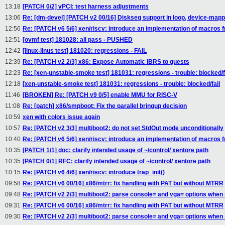
13:18
[PATCH 0/2] vPCI: test harness adjustments
13:06
Re: [dm-devel] [PATCH v2 00/16] Diskseq support in loop, device-mapp
12:56
Re: [PATCH v6 5/6] xen/riscv: introduce an implementation of macros
12:51
[ovmf test] 181028: all pass - PUSHED
12:42
[linux-linus test] 181020: regressions - FAIL
12:39
Re: [PATCH v2 2/3] x86: Expose Automatic IBRS to guests
12:23
Re: [xen-unstable-smoke test] 181031: regressions - trouble: blocked/f
12:18
[xen-unstable-smoke test] 181031: regressions - trouble: blocked/fail
11:46
[BROKEN] Re: [PATCH v9 0/5] enable MMU for RISC-V
11:08
Re: [patch] x86/smpboot: Fix the parallel bringup decision
10:59
xen with colors issue again
10:57
Re: [PATCH v2 3/3] multiboot2: do not set StdOut mode unconditionally
10:40
Re: [PATCH v6 5/6] xen/riscv: introduce an implementation of macros
10:35
[PATCH 1/1] doc: clarify intended usage of ~/control/ xentore path
10:35
[PATCH 0/1] RFC: clarify intended usage of ~/control/ xentore path
10:15
Re: [PATCH v6 4/6] xen/riscv: introduce trap_init()
09:58
Re: [PATCH v6 00/16] x86/mtrr: fix handling with PAT but without MTRR
09:48
Re: [PATCH v2 2/3] multiboot2: parse console= and vga= options when
09:31
Re: [PATCH v6 00/16] x86/mtrr: fix handling with PAT but without MTRR
09:30
Re: [PATCH v2 2/3] multiboot2: parse console= and vga= options when