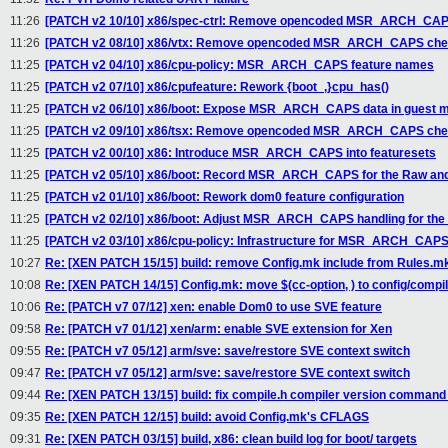
11:26
[PATCH v2 10/10] x86/spec-ctrl: Remove opencoded MSR_ARCH_CA
11:26
[PATCH v2 08/10] x86/vtx: Remove opencoded MSR_ARCH_CAPS ch
11:25
[PATCH v2 04/10] x86/cpu-policy: MSR_ARCH_CAPS feature names
11:25
[PATCH v2 07/10] x86/cpufeature: Rework {boot_,}cpu_has()
11:25
[PATCH v2 06/10] x86/boot: Expose MSR_ARCH_CAPS data in guest m
11:25
[PATCH v2 09/10] x86/tsx: Remove opencoded MSR_ARCH_CAPS ch
11:25
[PATCH v2 00/10] x86: Introduce MSR_ARCH_CAPS into featuresets
11:25
[PATCH v2 05/10] x86/boot: Record MSR_ARCH_CAPS for the Raw and
11:25
[PATCH v2 01/10] x86/boot: Rework dom0 feature configuration
11:25
[PATCH v2 02/10] x86/boot: Adjust MSR_ARCH_CAPS handling for the 
11:25
[PATCH v2 03/10] x86/cpu-policy: Infrastructure for MSR_ARCH_CAP
10:27
Re: [XEN PATCH 15/15] build: remove Config.mk include from Rules.m
10:08
Re: [XEN PATCH 14/15] Config.mk: move $(cc-option, ) to config/compi
10:06
Re: [PATCH v7 07/12] xen: enable Dom0 to use SVE feature
09:58
Re: [PATCH v7 01/12] xen/arm: enable SVE extension for Xen
09:55
Re: [PATCH v7 05/12] arm/sve: save/restore SVE context switch
09:47
Re: [PATCH v7 05/12] arm/sve: save/restore SVE context switch
09:44
Re: [XEN PATCH 13/15] build: fix compile.h compiler version command 
09:35
Re: [XEN PATCH 12/15] build: avoid Config.mk's CFLAGS
09:31
Re: [XEN PATCH 03/15] build, x86: clean build log for boot/ targets