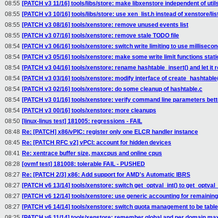
08:55
[PATCH v3 11/16] tools/libs/store: make libxenstore independent of util
08:55
[PATCH v3 10/16] tools/libs/store: use xen_list.h instead of xenstore/lis
08:55
[PATCH v3 08/16] tools/xenstore: remove unused events list
08:55
[PATCH v3 07/16] tools/xenstore: remove stale TODO file
08:54
[PATCH v3 06/16] tools/xenstore: switch write limiting to use milliseco
08:54
[PATCH v3 05/16] tools/xenstore: make some write limit functions stati
08:54
[PATCH v3 04/16] tools/xenstore: rename hashtable_insert() and let it 
08:54
[PATCH v3 03/16] tools/xenstore: modify interface of create_hashtable
08:54
[PATCH v3 02/16] tools/xenstore: do some cleanup of hashtable.c
08:54
[PATCH v3 01/16] tools/xenstore: verify command line parameters bett
08:54
[PATCH v3 00/16] tools/xenstore: more cleanups
08:50
[linux-linus test] 181005: regressions - FAIL
08:48
Re: [PATCH] x86/vPIC: register only one ELCR handler instance
08:45
Re: [PATCH RFC v2] vPCI: account for hidden devices
08:41
Re: xentrace buffer size, maxcpus and online cpus
08:28
[ovmf test] 181008: tolerable FAIL - PUSHED
08:27
Re: [PATCH 2/3] x86: Add support for AMD's Automatic IBRS
08:27
[PATCH v6 13/14] tools/xenstore: switch get_optval_int() to get_optval_
08:27
[PATCH v6 12/14] tools/xenstore: use generic accounting for remainin
08:27
[PATCH v6 14/14] tools/xenstore: switch quota management to be tabl
08:25
[PATCH v6 11/14] tools/xenstore: remember global and per domain ma