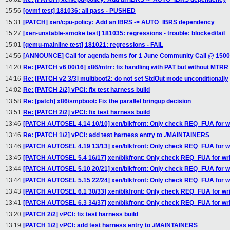
15:56
[ovmf test] 181036: all pass - PUSHED
15:31
[PATCH] xen/cpu-policy: Add an IBRS -> AUTO_IBRS dependency
15:27
[xen-unstable-smoke test] 181035: regressions - trouble: blocked/fail
15:01
[qemu-mainline test] 181021: regressions - FAIL
14:56
[ANNOUNCE] Call for agenda items for 1 June Community Call @ 150
14:20
Re: [PATCH v6 00/16] x86/mtrr: fix handling with PAT but without MTRR
14:16
Re: [PATCH v2 3/3] multiboot2: do not set StdOut mode unconditionally
14:02
Re: [PATCH 2/2] vPCI: fix test harness build
13:58
Re: [patch] x86/smpboot: Fix the parallel bringup decision
13:51
Re: [PATCH 2/2] vPCI: fix test harness build
13:46
[PATCH AUTOSEL 4.14 10/10] xen/blkfront: Only check REQ_FUA for w
13:46
Re: [PATCH 1/2] vPCI: add test harness entry to ./MAINTAINERS
13:46
[PATCH AUTOSEL 4.19 13/13] xen/blkfront: Only check REQ_FUA for w
13:45
[PATCH AUTOSEL 5.4 16/17] xen/blkfront: Only check REQ_FUA for wr
13:44
[PATCH AUTOSEL 5.10 20/21] xen/blkfront: Only check REQ_FUA for w
13:44
[PATCH AUTOSEL 5.15 22/24] xen/blkfront: Only check REQ_FUA for w
13:43
[PATCH AUTOSEL 6.1 30/33] xen/blkfront: Only check REQ_FUA for wr
13:41
[PATCH AUTOSEL 6.3 34/37] xen/blkfront: Only check REQ_FUA for wr
13:20
[PATCH 2/2] vPCI: fix test harness build
13:19
[PATCH 1/2] vPCI: add test harness entry to ./MAINTAINERS