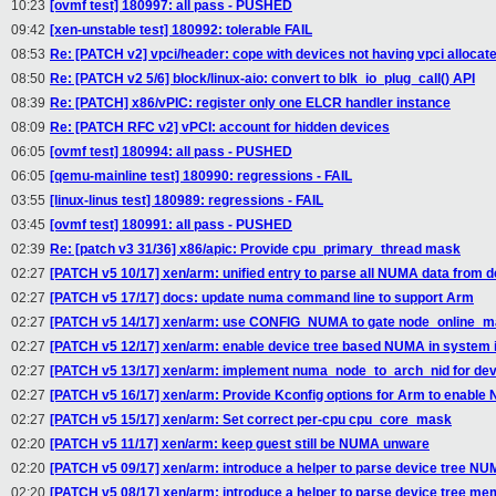
10:23
[ovmf test] 180997: all pass - PUSHED
09:42
[xen-unstable test] 180992: tolerable FAIL
08:53
Re: [PATCH v2] vpci/header: cope with devices not having vpci allocat
08:50
Re: [PATCH v2 5/6] block/linux-aio: convert to blk_io_plug_call() API
08:39
Re: [PATCH] x86/vPIC: register only one ELCR handler instance
08:09
Re: [PATCH RFC v2] vPCI: account for hidden devices
06:05
[ovmf test] 180994: all pass - PUSHED
06:05
[qemu-mainline test] 180990: regressions - FAIL
03:55
[linux-linus test] 180989: regressions - FAIL
03:45
[ovmf test] 180991: all pass - PUSHED
02:39
Re: [patch v3 31/36] x86/apic: Provide cpu_primary_thread mask
02:27
[PATCH v5 10/17] xen/arm: unified entry to parse all NUMA data from d
02:27
[PATCH v5 17/17] docs: update numa command line to support Arm
02:27
[PATCH v5 14/17] xen/arm: use CONFIG_NUMA to gate node_online_m
02:27
[PATCH v5 12/17] xen/arm: enable device tree based NUMA in system i
02:27
[PATCH v5 13/17] xen/arm: implement numa_node_to_arch_nid for de
02:27
[PATCH v5 16/17] xen/arm: Provide Kconfig options for Arm to enabl
02:27
[PATCH v5 15/17] xen/arm: Set correct per-cpu cpu_core_mask
02:20
[PATCH v5 11/17] xen/arm: keep guest still be NUMA unware
02:20
[PATCH v5 09/17] xen/arm: introduce a helper to parse device tree N
02:20
[PATCH v5 08/17] xen/arm: introduce a helper to parse device tree m