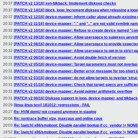
20:37
[PATCH v2 13/16] xen-blkback: Implement diskseq checks
20:37
[PATCH v2 14/16] block, loop: Increment diskseq when releasing a loop
20:37
[PATCH v2 12/16] device-mapper: inform caller about already-existing 
20:32
[PATCH v2 11/16] device-mapper: "." and ".." are not valid symlink na
20:32
[PATCH v2 10/16] device-mapper: Refuse to create device named "con
20:32
[PATCH v2 09/16] device-mapper: Allow userspace to suppress uevent
20:32
[PATCH v2 08/16] device-mapper: Allow userspace to provide expecte
20:32
[PATCH v2 07/16] device-mapper: Allow userspace to opt-in to strict 
20:31
[PATCH v2 06/16] device-mapper: Avoid double-fetch of version
20:31
[PATCH v2 05/16] device-mapper: Target parameters must not overlap 
20:31
[PATCH v2 04/16] device-mapper: Better error message for too-short t
20:31
[PATCH v2 03/16] device-mapper: do not allow targets to overlap 'struc
20:31
[PATCH v2 01/16] device-mapper: Check that target specs are sufficien
20:31
[PATCH v2 02/16] device-mapper: Avoid pointer arithmetic overflow
20:31
[PATCH v2 00/16] Diskseq support in loop, device-mapper, and blkback
20:29
[linux-linus test] 181012: regressions - FAIL
20:27
Re: HVM domU not created anymore in staging
20:06
Re: xentrace buffer size, maxcpus and online cpus
20:03
Re: [patch] x86/smpboot: Disable parallel bootup if cc_vendor != NONE
19:52
Re: [patch] x86/smpboot: Disable parallel bootup if cc_vendor != NONE