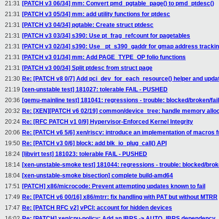
21:31
[PATCH v3 06/34] mm: Convert pmd_pgtable_page() to pmd_ptdesc()
21:31
[PATCH v3 05/34] mm: add utility functions for ptdesc
21:31
[PATCH v3 04/34] pgtable: Create struct ptdesc
21:31
[PATCH v3 03/34] s390: Use pt_frag_refcount for pagetables
21:31
[PATCH v3 02/34] s390: Use _pt_s390_gaddr for gmap address tracki
21:31
[PATCH v3 01/34] mm: Add PAGE_TYPE_OP folio functions
21:31
[PATCH v3 00/34] Split ptdesc from struct page
21:30
Re: [PATCH v8 0/7] Add pci_dev_for_each_resource() helper and upda
21:19
[xen-unstable test] 181027: tolerable FAIL - PUSHED
20:36
[qemu-mainline test] 181041: regressions - trouble: blocked/broken/fai
20:32
Re: [XEN][PATCH v6 02/19] common/device_tree: handle memory allocat
20:24
Re: [RFC PATCH v1 0/9] Hypervisor-Enforced Kernel Integrity
20:06
Re: [PATCH v6 5/6] xen/riscv: introduce an implementation of macros
19:50
Re: [PATCH v3 0/6] block: add blk_io_plug_call() API
18:24
[libvirt test] 181023: tolerable FAIL - PUSHED
18:14
[xen-unstable-smoke test] 181044: regressions - trouble: blocked/bro
18:04
[xen-unstable-smoke bisection] complete build-amd64
17:51
[PATCH] x86/microcode: Prevent attempting updates known to fail
17:49
Re: [PATCH v6 00/16] x86/mtrr: fix handling with PAT but without MTRR
17:47
Re: [PATCH RFC v2] vPCI: account for hidden devices
16:02
Re: [PATCH] xen/cpu-policy: Add an IBRS -> AUTO_IBRS dependency