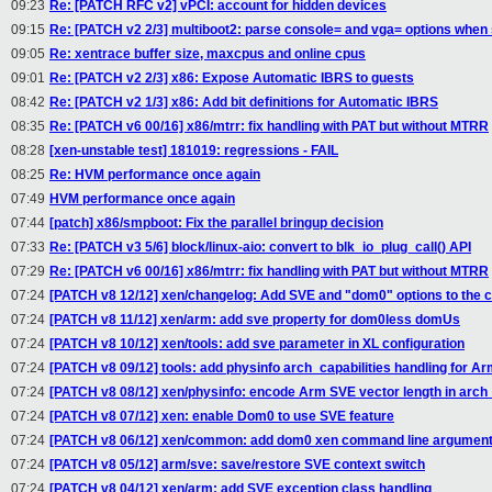
09:23
Re: [PATCH RFC v2] vPCI: account for hidden devices
09:15
Re: [PATCH v2 2/3] multiboot2: parse console= and vga= options when
09:05
Re: xentrace buffer size, maxcpus and online cpus
09:01
Re: [PATCH v2 2/3] x86: Expose Automatic IBRS to guests
08:42
Re: [PATCH v2 1/3] x86: Add bit definitions for Automatic IBRS
08:35
Re: [PATCH v6 00/16] x86/mtrr: fix handling with PAT but without MTRR
08:28
[xen-unstable test] 181019: regressions - FAIL
08:25
Re: HVM performance once again
07:49
HVM performance once again
07:44
[patch] x86/smpboot: Fix the parallel bringup decision
07:33
Re: [PATCH v3 5/6] block/linux-aio: convert to blk_io_plug_call() API
07:29
Re: [PATCH v6 00/16] x86/mtrr: fix handling with PAT but without MTRR
07:24
[PATCH v8 12/12] xen/changelog: Add SVE and "dom0" options to the 
07:24
[PATCH v8 11/12] xen/arm: add sve property for dom0less domUs
07:24
[PATCH v8 10/12] xen/tools: add sve parameter in XL configuration
07:24
[PATCH v8 09/12] tools: add physinfo arch_capabilities handling for A
07:24
[PATCH v8 08/12] xen/physinfo: encode Arm SVE vector length in arch_
07:24
[PATCH v8 07/12] xen: enable Dom0 to use SVE feature
07:24
[PATCH v8 06/12] xen/common: add dom0 xen command line argument
07:24
[PATCH v8 05/12] arm/sve: save/restore SVE context switch
07:24
[PATCH v8 04/12] xen/arm: add SVE exception class handling