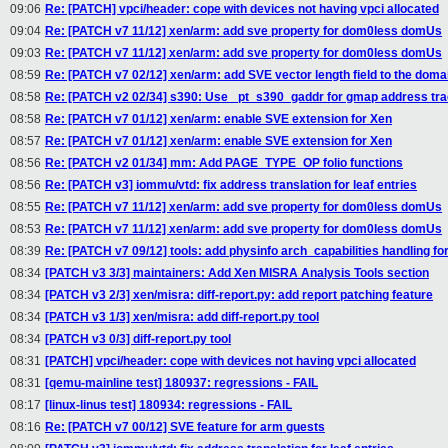
09:06
Re: [PATCH] vpci/header: cope with devices not having vpci allocated
09:04
Re: [PATCH v7 11/12] xen/arm: add sve property for dom0less domUs
09:03
Re: [PATCH v7 11/12] xen/arm: add sve property for dom0less domUs
08:59
Re: [PATCH v7 02/12] xen/arm: add SVE vector length field to the doma
08:58
Re: [PATCH v2 02/34] s390: Use _pt_s390_gaddr for gmap address tra
08:58
Re: [PATCH v7 01/12] xen/arm: enable SVE extension for Xen
08:57
Re: [PATCH v7 01/12] xen/arm: enable SVE extension for Xen
08:56
Re: [PATCH v2 01/34] mm: Add PAGE_TYPE_OP folio functions
08:56
Re: [PATCH v3] iommu/vtd: fix address translation for leaf entries
08:55
Re: [PATCH v7 11/12] xen/arm: add sve property for dom0less domUs
08:53
Re: [PATCH v7 11/12] xen/arm: add sve property for dom0less domUs
08:39
Re: [PATCH v7 09/12] tools: add physinfo arch_capabilities handling f
08:34
[PATCH v3 3/3] maintainers: Add Xen MISRA Analysis Tools section
08:34
[PATCH v3 2/3] xen/misra: diff-report.py: add report patching feature
08:34
[PATCH v3 1/3] xen/misra: add diff-report.py tool
08:34
[PATCH v3 0/3] diff-report.py tool
08:31
[PATCH] vpci/header: cope with devices not having vpci allocated
08:31
[qemu-mainline test] 180937: regressions - FAIL
08:17
[linux-linus test] 180934: regressions - FAIL
08:16
Re: [PATCH v7 00/12] SVE feature for arm guests