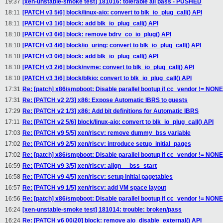
19:37
[xen-unstable-smoke test] 181016: tolerable all pass - PUSHED
18:11
[PATCH v3 5/6] block/linux-aio: convert to blk_io_plug_call() API
18:11
[PATCH v3 1/6] block: add blk_io_plug_call() API
18:10
[PATCH v3 6/6] block: remove bdrv_co_io_plug() API
18:10
[PATCH v3 4/6] block/io_uring: convert to blk_io_plug_call() API
18:10
[PATCH v3 0/6] block: add blk_io_plug_call() API
18:10
[PATCH v3 2/6] block/nvme: convert to blk_io_plug_call() API
18:10
[PATCH v3 3/6] block/blkio: convert to blk_io_plug_call() API
17:31
Re: [patch] x86/smpboot: Disable parallel bootup if cc_vendor != NONE
17:31
Re: [PATCH v2 2/3] x86: Expose Automatic IBRS to guests
17:29
Re: [PATCH v2 1/3] x86: Add bit definitions for Automatic IBRS
17:11
Re: [PATCH v2 5/6] block/linux-aio: convert to blk_io_plug_call() API
17:03
Re: [PATCH v9 5/5] xen/riscv: remove dummy_bss variable
17:02
Re: [PATCH v9 2/5] xen/riscv: introduce setup_initial_pages
17:02
Re: [patch] x86/smpboot: Disable parallel bootup if cc_vendor != NONE
16:59
Re: [PATCH v9 3/5] xen/riscv: align __bss_start
16:58
Re: [PATCH v9 4/5] xen/riscv: setup initial pagetables
16:57
Re: [PATCH v9 1/5] xen/riscv: add VM space layout
16:56
Re: [patch] x86/smpboot: Disable parallel bootup if cc_vendor != NONE
16:24
[xen-unstable-smoke test] 181014: trouble: broken/pass
16:24
Re: [PATCH v6 00/20] block: remove aio_disable_external() API