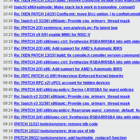
10:50
Re: [XEN PATCH 15/15] build: remove Config.mk include from Rules.m
10:46
[patch] x86/realmode: Make stack lock work in trampoline_compat()
10:43
Re: [XEN PATCH 14/15] Config.mk: move $(cc-option, ) to config/compi
10:34
Re: [patch v3 31/36] x86/apic: Provide cpu_primary_thread mask
10:32
Re: [PATCH 2/3] xen/misra: xen-analysis.py: Fix latent bug
10:23
Re: [PATCH v9 0/5] enable MMU for RISC-V
10:19
Re: [PATCH 2/4] x86/spec-ctrl: Synthesize RSBA/RRSBA bits with old
10:17
Re: [PATCH 2/3] x86: Add support for AMD's Automatic IBRS
10:15
Re: [XEN PATCH 13/15] build: fix compile.h compiler version command 
10:01
Re: [PATCH 2/4] x86/spec-ctrl: Synthesize RSBA/RRSBA bits with old
09:57
Re: [PATCH 2/3] x86: Add support for AMD's Automatic IBRS
09:54
Re: [RFC PATCH v1 0/9] Hypervisor-Enforced Kernel Integrity
09:45
Re: [PATCH RFC v2] vPCI: account for hidden devices
09:40
Re: [PATCH 4/4] x86/cpu-policy: Derive {,R}RSBA for guest policies
09:27
Re: [patch v3 31/36] x86/apic: Provide cpu_primary_thread mask
09:26
Re: [patch v3 31/36] x86/apic: Provide cpu_primary_thread mask
09:24
Re: [PATCH 3/4] x86/cpu-policy: Rearrange guest_common_default_fe
09:19
Re: [PATCH 2/4] x86/spec-ctrl: Synthesize RSBA/RRSBA bits with old
09:18
[PATCH 11/11] tools/xenstore: remove tdb code
09:18
[PATCH 10/11] tools/xenstore: drop use of tdb
09:18
[PATCH 09/11] tools/xenstore: add hashtable_replace() function