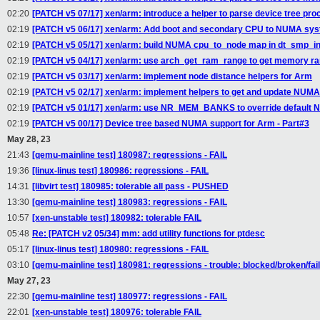
02:20
[PATCH v5 07/17] xen/arm: introduce a helper to parse device tree pr
02:19
[PATCH v5 06/17] xen/arm: Add boot and secondary CPU to NUMA sy
02:19
[PATCH v5 05/17] xen/arm: build NUMA cpu_to_node map in dt_smp_in
02:19
[PATCH v5 04/17] xen/arm: use arch_get_ram_range to get memory ra
02:19
[PATCH v5 03/17] xen/arm: implement node distance helpers for Arm
02:19
[PATCH v5 02/17] xen/arm: implement helpers to get and update NUMA
02:19
[PATCH v5 01/17] xen/arm: use NR_MEM_BANKS to override defau
02:19
[PATCH v5 00/17] Device tree based NUMA support for Arm - Part#3
May 28, 23
21:43
[qemu-mainline test] 180987: regressions - FAIL
19:36
[linux-linus test] 180986: regressions - FAIL
14:31
[libvirt test] 180985: tolerable all pass - PUSHED
13:30
[qemu-mainline test] 180983: regressions - FAIL
10:57
[xen-unstable test] 180982: tolerable FAIL
05:48
Re: [PATCH v2 05/34] mm: add utility functions for ptdesc
05:17
[linux-linus test] 180980: regressions - FAIL
03:10
[qemu-mainline test] 180981: regressions - trouble: blocked/broken/fai
May 27, 23
22:30
[qemu-mainline test] 180977: regressions - FAIL
22:01
[xen-unstable test] 180976: tolerable FAIL