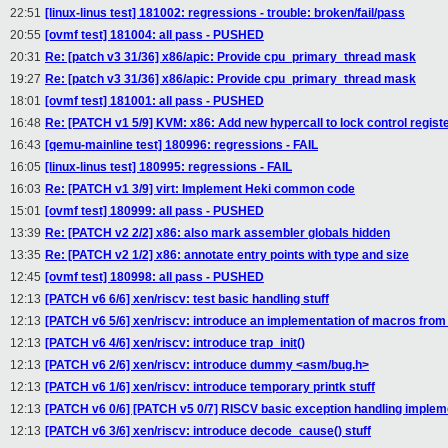
22:51
[linux-linus test] 181002: regressions - trouble: broken/fail/pass
20:55
[ovmf test] 181004: all pass - PUSHED
20:31
Re: [patch v3 31/36] x86/apic: Provide cpu_primary_thread mask
19:27
Re: [patch v3 31/36] x86/apic: Provide cpu_primary_thread mask
18:01
[ovmf test] 181001: all pass - PUSHED
16:48
Re: [PATCH v1 5/9] KVM: x86: Add new hypercall to lock control regist
16:43
[qemu-mainline test] 180996: regressions - FAIL
16:05
[linux-linus test] 180995: regressions - FAIL
16:03
Re: [PATCH v1 3/9] virt: Implement Heki common code
15:01
[ovmf test] 180999: all pass - PUSHED
13:39
Re: [PATCH v2 2/2] x86: also mark assembler globals hidden
13:35
Re: [PATCH v2 1/2] x86: annotate entry points with type and size
12:45
[ovmf test] 180998: all pass - PUSHED
12:13
[PATCH v6 6/6] xen/riscv: test basic handling stuff
12:13
[PATCH v6 5/6] xen/riscv: introduce an implementation of macros fro
12:13
[PATCH v6 4/6] xen/riscv: introduce trap_init()
12:13
[PATCH v6 2/6] xen/riscv: introduce dummy <asm/bug.h>
12:13
[PATCH v6 1/6] xen/riscv: introduce temporary printk stuff
12:13
[PATCH v6 0/6] [PATCH v5 0/7] RISCV basic exception handling implem
12:13
[PATCH v6 3/6] xen/riscv: introduce decode_cause() stuff