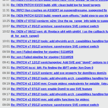
11:31
Re: [XEN PATCH 03/15] build, x86: clean build log for boot/ targets
11:31
Re: [RFC] Xen crashes on ASSERT on suspend/resume, suggested fix
10:36
Re: [XEN PATCH 02/15] build: rework asm-offsets.* build step to use kb
10:25
Re: [XEN v7 07/11] xen/arm: p2m: Use the pa_range_info table to s
10:07
Re: [PATCH v7 05/12] arm/sve: save/restore SVE context switch
10:02
Re: [XEN v7 06/11] xen: dt: Replace u64 with uint64_t as the callback 
dt_for_each_range()
10:01
Re: [PATCH v7 09/12] tools: add physinfo arch_capabilities handling f
10:01
Re: [PATCH v7 05/12] arm/sve: save/restore SVE context switch
09:59
Re: xen | Failed pipeline for staging | 511b9f28
09:49
Re: xen | Failed pipeline for staging | 511b9f28
09:41
Re: [PATCH v7 12/12] xen/changelog: Add SVE and "dom0" options to 
09:31
Re: [PATCH] iscsi_ibft: Fix finding the iBFT under Xen Dom 0
09:30
Re: [PATCH v7 11/12] xen/arm: add sve property for dom0less domUs
09:22
Re: [PATCH v7 09/12] tools: add physinfo arch_capabilities handling f
09:19
Re: [PATCH v2 13/34] mm: Create ptdesc equivalents for pgtable_{pte
09:18
Re: [PATCH v7 07/12] xen: enable Dom0 to use SVE feature
09:17
Re: [PATCH v7 09/12] tools: add physinfo arch_capabilities handling f
09:10
Re: [PATCH v2 05/34] mm: add utility functions for ptdesc
09:09
Re: [PATCH v7 05/12] arm/sve: save/restore SVE context switch