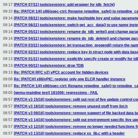
09:17
[PATCH 07/11] tools/xenstore: add wrapper for tdb_fetch()
09:15
Re: [PATCH 1/4] x86/spec-ctrl: Rename retpoline_safe() to retpoline_ca
09:14
[PATCH 08/11] tools/xenstore: make hashtable key and value paramete
09:14
[PATCH 06/11] tools/xenstore: switch get_acc_data() to use name inste
09:14
[PATCH 05/11] tools/xenstore: rename do_tdb_write() and change para
09:14
[PATCH 04/11] tools/xenstore: rename do_tdb_delete() and change par
09:13
[PATCH 03/11] tools/xenstore: let transaction_prepend() return the na
09:13
[PATCH 02/11] tools/xenstore: replace key in struct node with data ba
09:13
[PATCH 01/11] tools/xenstore: explicitly specify create or modify for td
09:13
[PATCH 00/11] tools/xenstore: drop TDB
09:13
Re: [PATCH RFC v2] vPCI: account for hidden devices
09:08
Re: [PATCH] x86/vPIC: register only one ELCR handler instance
09:07
Re: [PATCH 1/4] x86/spec-ctrl: Rename retpoline_safe() to retpoline_ca
09:05
[qemu-mainline test] 181006: regressions - FAIL
08:57
[PATCH v3 15/16] tools/xenstore: split out rest of live update control c
08:57
[PATCH v3 16/16] tools/xenstore: remove unused stuff from list.h
08:57
[PATCH v3 09/16] tools/xenstore: remove support of file backed data b
08:57
[PATCH v3 14/16] tools/xenstore: split out environment specific live u
08:57
[PATCH v3 12/16] tools/xenstore: remove no longer needed functions f
08:57
[PATCH v3 13/16] tools/xenstore: replace xs_lib.c with a header