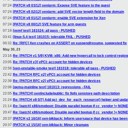
07:24
[PATCH v8 03/12] xen/arm: Expose SVE feature to the guest
07:24
[PATCH v8 02/12] xen/arm: add SVE vector length field to the domain
07:24
[PATCH v8 01/12] xen/arm: enable SVE extension for Xen
07:24
[PATCH v8 00/12] SVE feature for arm guests
07:19
[ovmf test] 181024: all pass - PUSHED
03:41
[linux-5.4 test] 181015: tolerable FAIL - PUSHED
00:32
Re: [RFC] Xen crashes on ASSERT on suspend/resume, suggested fix
May 30, 23
23:16
Re: [PATCH v1 5/9] KVM: x86: Add new hypercall to lock control regist
23:05
Re: [PATCH v3] vPCI: account for hidden devices
22:58
[xen-unstable-smoke test] 181018: tolerable all pass - PUSHED
22:42
Re: [PATCH RFC v2] vPCI: account for hidden devices
22:39
Re: [PATCH RFC v2] vPCI: account for hidden devices
22:06
[qemu-mainline test] 181013: regressions - FAIL
22:05
Re: [PATCH] xen/include/public: fix 9pfs xenstore path description
21:24
Re: [PATCH v8 0/7] Add pci_dev_for_each_resource() helper and upda
21:14
Re: [patch] x86/smpboot: Disable parallel bootup if cc_vendor != NONE
20:47
Re: [patch] x86/smpboot: Disable parallel bootup if cc_vendor != NONE
20:37
[PATCH v2 16/16] xen-blkback: Inform userspace that device has bee
20:37
[PATCH v2 15/16] xen-blkback: Minor cleanups