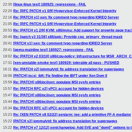
22:30
[linux-linus test] 180925: regressions - FAIL
22:20
Re: [RFC PATCH v1 0/9] Hypervisor-Enforced Kernel Integrity
22:16
Re: [PATCH v1] xen: fix comment typo regarding IOREQ Server
21:05
Re: [RFC PATCH v1 0/9] Hypervisor-Enforced Kernel Integrity
20:53
Re: [PATCH v1 2/9] KVM: x86/mmu: Add support for prewrite page trac
20:48
Re: [patch v3 31/36] x86/apic: Provide cpu_primary_thread mask
20:41
[PATCH v1] xen: fix comment typo regarding IOREQ Server
20:41
[qemu-mainline test] 180927: regressions - FAIL
18:02
Re: [PATCH v2 03/10] x86/cpu-policy: Infrastructure for MSR_ARCH_
17:31
[xen-unstable-smoke test] 180929: tolerable all pass - PUSHED
16:11
Re: [PATCH v2] iommu/vtd: fix address translation for superpages
16:06
[PATCH] iscsi_ibft: Fix finding the iBFT under Xen Dom 0
15:59
Re: [PATCH] x86/pci/xen: populate MSI sysfs entries
15:57
Re: [PATCH RFC v2] vPCI: account for hidden devices
15:47
Re: [PATCH] x86/pci/xen: populate MSI sysfs entries
15:44
Re: [PATCH] x86/pci/xen: populate MSI sysfs entries
15:34
Re: [PATCH RFC v2] vPCI: account for hidden devices
15:23
Re: [XEN PATCH v8 02/22] xen/arm: tee: add a primitive FF-A mediator
15:22
[PATCH v2] iommu/vtd: fix address translation for superpages
15:22
Re: [PATCH v7 12/12] xen/changelog: Add SVE and "dom0" options to 