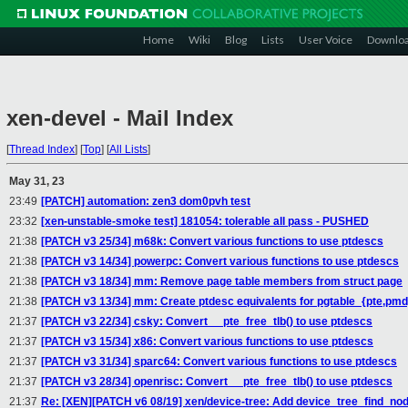
Home
Wiki
Blog
Lists
User Voice
Downlo
xen-devel - Mail Index
[
Thread Index
]
[
Top
]
[
All Lists
]
May 31, 23
23:49
[PATCH] automation: zen3 dom0pvh test
23:32
[xen-unstable-smoke test] 181054: tolerable all pass - PUSHED
21:38
[PATCH v3 25/34] m68k: Convert various functions to use ptdescs
21:38
[PATCH v3 14/34] powerpc: Convert various functions to use ptdescs
21:38
[PATCH v3 18/34] mm: Remove page table members from struct page
21:38
[PATCH v3 13/34] mm: Create ptdesc equivalents for pgtable_{pte,pmd
21:37
[PATCH v3 22/34] csky: Convert __pte_free_tlb() to use ptdescs
21:37
[PATCH v3 15/34] x86: Convert various functions to use ptdescs
21:37
[PATCH v3 31/34] sparc64: Convert various functions to use ptdescs
21:37
[PATCH v3 28/34] openrisc: Convert __pte_free_tlb() to use ptdescs
21:37
Re: [XEN][PATCH v6 08/19] xen/device-tree: Add device_tree_find_node