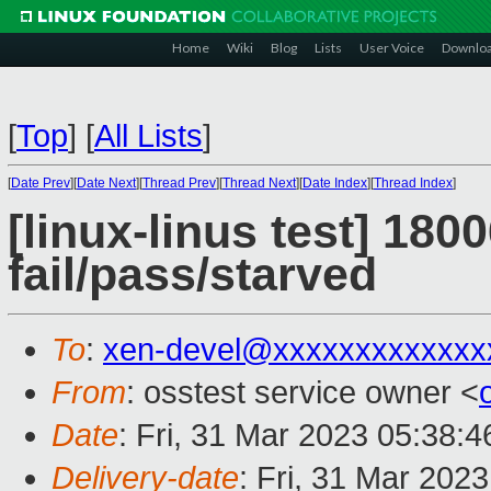
Home
Wiki
Blog
Lists
User Voice
Downlo
[
Top
]
[
All Lists
]
[
Date Prev
][
Date Next
][
Thread Prev
][
Thread Next
][
Date Index
][
Thread Index
]
[linux-linus test] 180
fail/pass/starved
To
:
xen-devel@xxxxxxxxxxxxx
From
: osstest service owner <
Date
: Fri, 31 Mar 2023 05:38:
Delivery-date
: Fri, 31 Mar 202