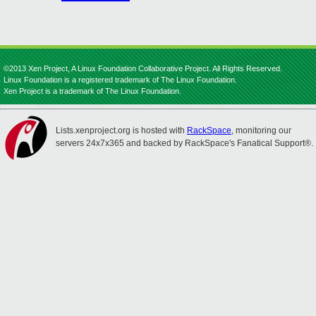
©2013 Xen Project, A Linux Foundation Collaborative Project. All Rights Reserved.
Linux Foundation is a registered trademark of The Linux Foundation.
Xen Project is a trademark of The Linux Foundation.
Lists.xenproject.org is hosted with
RackSpace
, monitoring our
servers 24x7x365 and backed by RackSpace's Fanatical Support®.