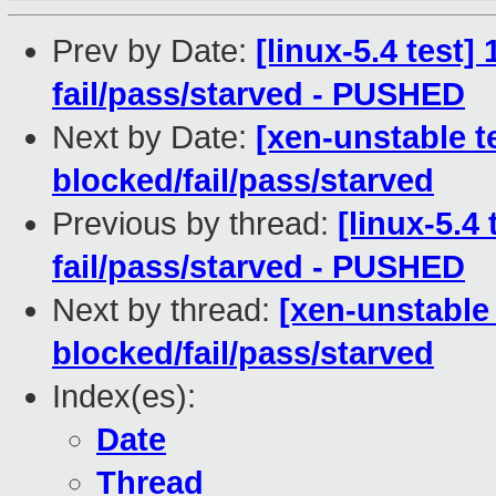
Prev by Date:
[linux-5.4 test]
fail/pass/starved - PUSHED
Next by Date:
[xen-unstable t
blocked/fail/pass/starved
Previous by thread:
[linux-5.4 
fail/pass/starved - PUSHED
Next by thread:
[xen-unstable 
blocked/fail/pass/starved
Index(es):
Date
Thread