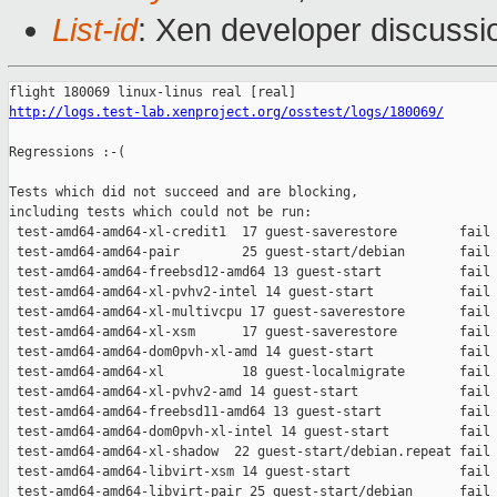
List-id
: Xen developer discussio
http://logs.test-lab.xenproject.org/osstest/logs/180069/