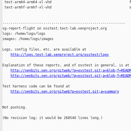
http://logs.test-lab.xenproject.org/osstest/logs
Explanation of these reports, and of osstest in general, is at

http://xenbits.xen.org/gitweb/?p=osstest.git;a=blob;f=READ
http://xenbits.xen.org/gitweb/?p=osstest.git;a=blob;f=READ
Test harness code can be found at

http://xenbits.xen.org/gitweb?p=osstest.git;a=summary
Not pushing.

(No revision log; it would be 268540 lines long.)
