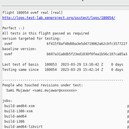
http://logs.test-lab.xenproject.org/osstest/logs/180054/
Perfect :-)

All tests in this flight passed as required

version targeted for testing:

 ovmf                 6f415f8af48d0ba3e5d4719062a62cbfc3577227

baseline version:

 ovmf                 b697a31a8db5f23ed1030f0fea1b56c107ca85a3

Last test of basis   180053  2023-03-29 13:10:42 Z    0 days

Testing same since   180054  2023-03-29 15:42:14 Z    0 days   
------------------------------------------------------------

People who touched revisions under test:

  Sami Mujawar <sami.mujawar@xxxxxxx>

jobs:

 build-amd64-xsm                                              p
 build-i386-xsm                                               p
 build-amd64                                                  p
 build-i386                                                   p
 build-amd64-libvirt                                          p