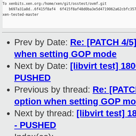
To xenbits.xen.org:/home/xen/git/osstest/ovmf.git

   b697a31a8d..6f415f8af4  6f415f8af48d0ba3e5d4719062a62cbfc357
xen-tested-master

Prev by Date:
Re: [PATCH 4/5]
when setting GOP mode
Next by Date:
[libvirt test] 1
PUSHED
Previous by thread:
Re: [PATC
option when setting GOP m
Next by thread:
[libvirt test] 
- PUSHED