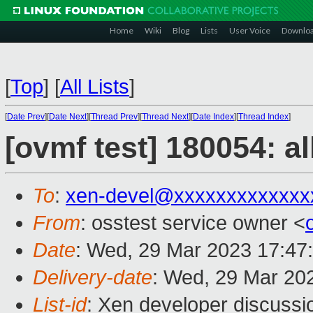
Home
Wiki
Blog
Lists
User Voice
Downlo
[
Top
]
[
All Lists
]
[
Date Prev
][
Date Next
][
Thread Prev
][
Thread Next
][
Date Index
][
Thread Index
]
[ovmf test] 180054: a
To
:
xen-devel@xxxxxxxxxxxxx
From
: osstest service owner <
Date
: Wed, 29 Mar 2023 17:47
Delivery-date
: Wed, 29 Mar 20
List-id
: Xen developer discussio