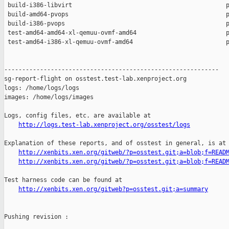
 build-i386-libvirt                                           p
 build-amd64-pvops                                            p
 build-i386-pvops                                             p
 test-amd64-amd64-xl-qemuu-ovmf-amd64                         p
 test-amd64-i386-xl-qemuu-ovmf-amd64                          p
------------------------------------------------------------

sg-report-flight on osstest.test-lab.xenproject.org

logs: /home/logs/logs

images: /home/logs/images

Logs, config files, etc. are available at

http://logs.test-lab.xenproject.org/osstest/logs
Explanation of these reports, and of osstest in general, is at

http://xenbits.xen.org/gitweb/?p=osstest.git;a=blob;f=READ
http://xenbits.xen.org/gitweb/?p=osstest.git;a=blob;f=READ
Test harness code can be found at

http://xenbits.xen.org/gitweb?p=osstest.git;a=summary
Pushing revision :
