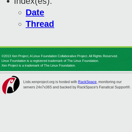
Index(es):
Date
Thread
©2013 Xen Project, A Linux Foundation Collaborative Project. All Rights Reserved.
Linux Foundation is a registered trademark of The Linux Foundation.
Xen Project is a trademark of The Linux Foundation.
Lists.xenproject.org is hosted with
RackSpace
, monitoring our
servers 24x7x365 and backed by RackSpace's Fanatical Support®.