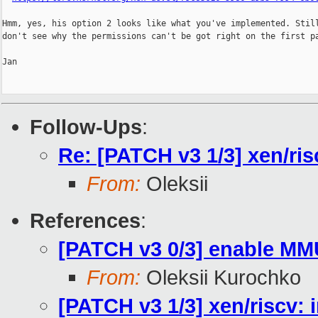
Hmm, yes, his option 2 looks like what you've implemented. Still
don't see why the permissions can't be got right on the first pa
Jan

Follow-Ups
:
Re: [PATCH v3 1/3] xen/ris
From:
Oleksii
References
:
[PATCH v3 0/3] enable MM
From:
Oleksii Kurochko
[PATCH v3 1/3] xen/riscv: 