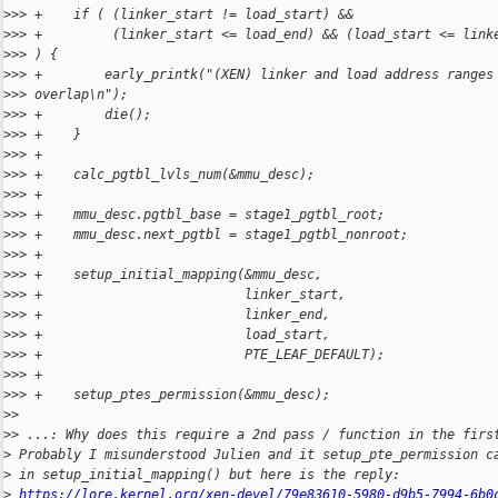
>
>> +    if ( (linker_start != load_start) &&
>
>> +         (linker_start <= load_end) && (load_start <= link
>
>> ) {
>
>> +        early_printk("(XEN) linker and load address ranges
>
>> overlap\n");
>
>> +        die();
>
>> +    }
>
>> +
>
>> +    calc_pgtbl_lvls_num(&mmu_desc);
>
>> +
>
>> +    mmu_desc.pgtbl_base = stage1_pgtbl_root;
>
>> +    mmu_desc.next_pgtbl = stage1_pgtbl_nonroot;
>
>> +
>
>> +    setup_initial_mapping(&mmu_desc,
>
>> +                          linker_start,
>
>> +                          linker_end,
>
>> +                          load_start,
>
>> +                          PTE_LEAF_DEFAULT);
>
>> +
>
>> +    setup_ptes_permission(&mmu_desc);
>
>
>
> ...: Why does this require a 2nd pass / function in the firs
>
 Probably I misunderstood Julien and it setup_pte_permission c
>
 in setup_initial_mapping() but here is the reply:
>
https://lore.kernel.org/xen-devel/79e83610-5980-d9b5-7994-6b0