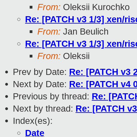
From:
Oleksii Kurochko
Re: [PATCH v3 1/3] xen/ris
From:
Jan Beulich
Re: [PATCH v3 1/3] xen/ris
From:
Oleksii
Prev by Date:
Re: [PATCH v3 2
Next by Date:
Re: [PATCH v4 0
Previous by thread:
Re: [PATCH
Next by thread:
Re: [PATCH v3 
Index(es):
Date