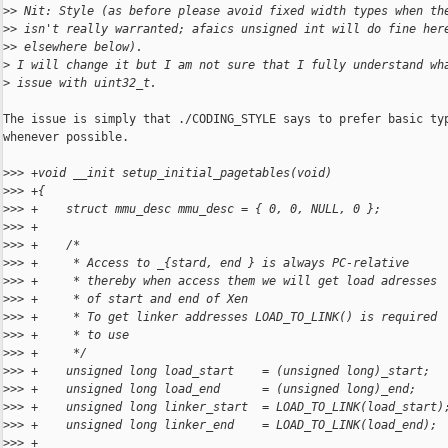
>
> Nit: Style (as before please avoid fixed width types when th
>
> isn't really warranted; afaics unsigned int will do fine her
>
> elsewhere below).
>
 I will change it but I am not sure that I fully understand wh
>
 issue with uint32_t.
The issue is simply that ./CODING_STYLE says to prefer basic typ
whenever possible.

>
>> +void __init setup_initial_pagetables(void)
>
>> +{
>
>> +    struct mmu_desc mmu_desc = { 0, 0, NULL, 0 };
>
>> +
>
>> +    /*
>
>> +     * Access to _{stard, end } is always PC-relative
>
>> +     * thereby when access them we will get load adresses
>
>> +     * of start and end of Xen
>
>> +     * To get linker addresses LOAD_TO_LINK() is required
>
>> +     * to use
>
>> +     */
>
>> +    unsigned long load_start    = (unsigned long)_start;
>
>> +    unsigned long load_end      = (unsigned long)_end;
>
>> +    unsigned long linker_start  = LOAD_TO_LINK(load_start)
>
>> +    unsigned long linker_end    = LOAD_TO_LINK(load_end);
>
>> +