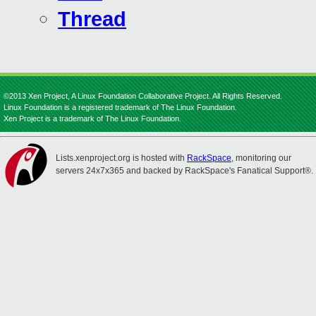
Thread
©2013 Xen Project, A Linux Foundation Collaborative Project. All Rights Reserved.
Linux Foundation is a registered trademark of The Linux Foundation.
Xen Project is a trademark of The Linux Foundation.
Lists.xenproject.org is hosted with
RackSpace
, monitoring our
servers 24x7x365 and backed by RackSpace's Fanatical Support®.