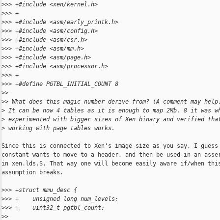
>
>> +#include <xen/kernel.h>
>
>> +
>
>> +#include <asm/early_printk.h>
>
>> +#include <asm/config.h>
>
>> +#include <asm/csr.h>
>
>> +#include <asm/mm.h>
>
>> +#include <asm/page.h>
>
>> +#include <asm/processor.h>
>
>> +
>
>> +#define PGTBL_INITIAL_COUNT 8
>
>
>
> What does this magic number derive from? (A comment may help
>
 It can be now 4 tables as it is enough to map 2Mb. 8 it was w
>
 experimented with bigger sizes of Xen binary and verified tha
>
 working with page tables works.
Since this is connected to Xen's image size as you say, I guess 
constant wants to move to a header, and then be used in an asser
in xen.lds.S. That way one will become easily aware if/when this
assumption breaks.

>
>> +struct mmu_desc {
>
>> +    unsigned long num_levels;
>
>> +    uint32_t pgtbl_count;
>
>