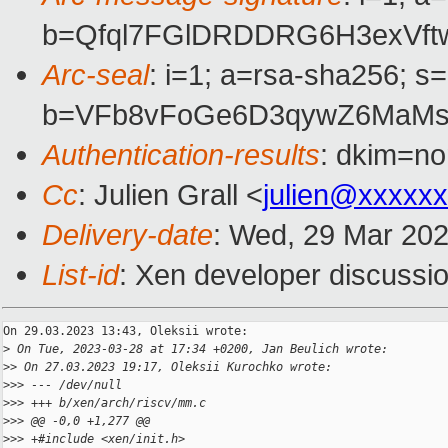
b=Qfql7FGlDRDDRG6H3exVft
Arc-seal
: i=1; a=rsa-sha256; s
b=VFb8vFoGe6D3qywZ6MaMsa
Authentication-results
: dkim=no
Cc
: Julien Grall <
julien@xxxxx
Delivery-date
: Wed, 29 Mar 20
List-id
: Xen developer discussio
On 29.03.2023 13:43, Oleksii wrote:

>
 On Tue, 2023-03-28 at 17:34 +0200, Jan Beulich wrote:
>
> On 27.03.2023 19:17, Oleksii Kurochko wrote:
>
>> --- /dev/null
>
>> +++ b/xen/arch/riscv/mm.c
>
>> @@ -0,0 +1,277 @@
>
>> +#include <xen/init.h>