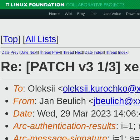
Home
Wiki
Blog
Lists
User Voice
Downlo
[
Top
]
[
All Lists
]
[
Date Prev
][
Date Next
][
Thread Prev
][
Thread Next
][
Date Index
][
Thread Index
]
Re: [PATCH v3 1/3] xe
To
: Oleksii <
oleksii.kurochko@
From
: Jan Beulich <
jbeulich@x
Date
: Wed, 29 Mar 2023 14:06
Arc-authentication-results
: i=1
Arc-message-signature
: i=1; 