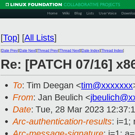
Home
Wiki
Blog
Lists
User Voice
Downlo
[
Top
]
[
All Lists
]
[
Date Prev
][
Date Next
][
Thread Prev
][
Thread Next
][
Date Index
][
Thread Index
]
Re: [PATCH 07/16] x86
To
: Tim Deegan <
tim@xxxxxxx
From
: Jan Beulich <
jbeulich@x
Date
: Tue, 28 Mar 2023 12:37:
Arc-authentication-results
: i=1
Arc-message-signature
: i=1; 