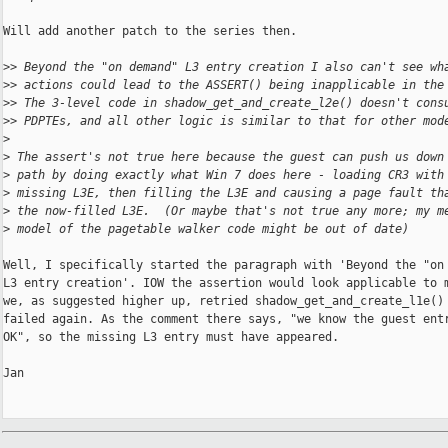
Will add another patch to the series then.

>
> Beyond the "on demand" L3 entry creation I also can't see wh
>
> actions could lead to the ASSERT() being inapplicable in the
>
> The 3-level code in shadow_get_and_create_l2e() doesn't cons
>
> PDPTEs, and all other logic is similar to that for other mod
>
>
 The assert's not true here because the guest can push us down
>
 path by doing exactly what Win 7 does here - loading CR3 with
>
 missing L3E, then filling the L3E and causing a page fault th
>
 the now-filled L3E.  (Or maybe that's not true any more; my m
>
 model of the pagetable walker code might be out of date)
Well, I specifically started the paragraph with 'Beyond the "on 
L3 entry creation'. IOW the assertion would look applicable to m
we, as suggested higher up, retried shadow_get_and_create_l1e() 
failed again. As the comment there says, "we know the guest entr
OK", so the missing L3 entry must have appeared.

Jan
