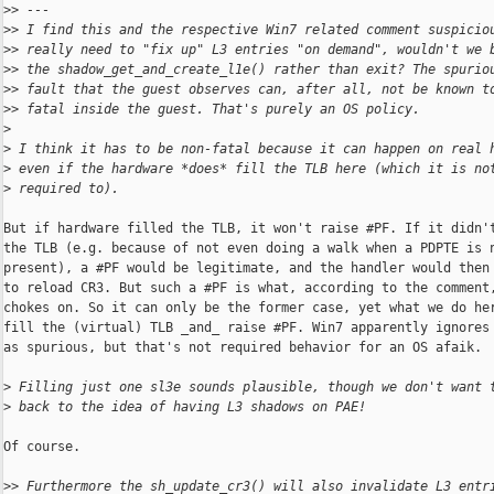
>
> ---
>
> I find this and the respective Win7 related comment suspicio
>
> really need to "fix up" L3 entries "on demand", wouldn't we 
>
> the shadow_get_and_create_l1e() rather than exit? The spurio
>
> fault that the guest observes can, after all, not be known t
>
> fatal inside the guest. That's purely an OS policy.
>
>
 I think it has to be non-fatal because it can happen on real 
>
 even if the hardware *does* fill the TLB here (which it is no
>
 required to).
But if hardware filled the TLB, it won't raise #PF. If it didn't
the TLB (e.g. because of not even doing a walk when a PDPTE is n
present), a #PF would be legitimate, and the handler would then 
to reload CR3. But such a #PF is what, according to the comment,
chokes on. So it can only be the former case, yet what we do her
fill the (virtual) TLB _and_ raise #PF. Win7 apparently ignores 
as spurious, but that's not required behavior for an OS afaik.

>
 Filling just one sl3e sounds plausible, though we don't want 
>
 back to the idea of having L3 shadows on PAE!
Of course.

>
> Furthermore the sh_update_cr3() will also invalidate L3 entr