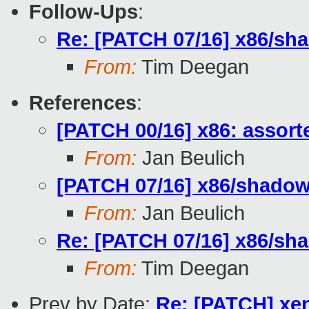
Follow-Ups
:
Re: [PATCH 07/16] x86/sha
From:
Tim Deegan
References
:
[PATCH 00/16] x86: assor
From:
Jan Beulich
[PATCH 07/16] x86/shadow:
From:
Jan Beulich
Re: [PATCH 07/16] x86/sha
From:
Tim Deegan
Prev by Date:
Re: [PATCH] xen