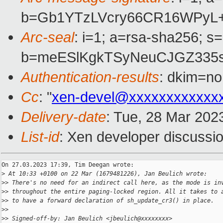
b=Gb1YTzLVcry66CR16WPyL
Arc-seal
: i=1; a=rsa-sha256; s
b=meESlKgkTSyNeuCJGZ335s
Authentication-results
: dkim=no
Cc
: "
xen-devel@xxxxxxxxxxxx
Delivery-date
: Tue, 28 Mar 202
List-id
: Xen developer discussio
On 27.03.2023 17:39, Tim Deegan wrote:

>
 At 10:33 +0100 on 22 Mar (1679481226), Jan Beulich wrote:
>
> There's no need for an indirect call here, as the mode is in
>
> throughout the entire paging-locked region. All it takes to 
>
> to have a forward declaration of sh_update_cr3() in place.
>
>
>
> Signed-off-by: Jan Beulich <jbeulich@xxxxxxxx>