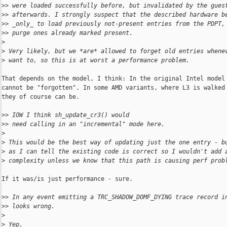
>
> were loaded successfully before, but invalidated by the gues
>
> afterwards. I strongly suspect that the described hardware b
>
> _only_ to load previously not-present entries from the PDPT,
>
> purge ones already marked present.
>
>
 Very likely, but we *are* allowed to forget old entries whene
>
 want to, so this is at worst a performance problem.
That depends on the model, I think: In the original Intel model 
cannot be "forgotten". In some AMD variants, where L3 is walked 
they of course can be.

>
> IOW I think sh_update_cr3() would
>
> need calling in an "incremental" mode here.
>
>
 This would be the best way of updating just the one entry - b
>
 as I can tell the existing code is correct so I wouldn't add 
>
 complexity unless we know that this path is causing perf prob
If it was/is just performance - sure.

>
> In any event emitting a TRC_SHADOW_DOMF_DYING trace record i
>
> looks wrong.
>
>
 Yep.