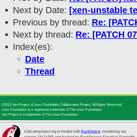
Next by Date:
[xen-unstable te
Previous by thread:
Re: [PATCH
Next by thread:
Re: [PATCH 07/
Index(es):
Date
Thread
©2013 Xen Project, A Linux Foundation Collaborative Project. All Rights Reserved.
Linux Foundation is a registered trademark of The Linux Foundation.
Xen Project is a trademark of The Linux Foundation.
Lists.xenproject.org is hosted with
RackSpace
, monitoring our