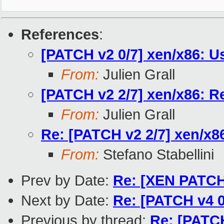
References
:
[PATCH v2 0/7] xen/x86: U
From:
Julien Grall
[PATCH v2 2/7] xen/x86: Re
From:
Julien Grall
Re: [PATCH v2 2/7] xen/x86
From:
Stefano Stabellini
Prev by Date:
Re: [XEN PATCH 
Next by Date:
Re: [PATCH v4 0
Previous by thread:
Re: [PATCH