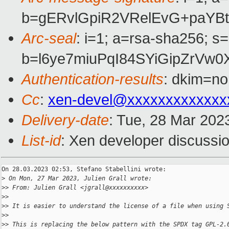
b=gERvlGpiR2VRelEvG+paYB
Arc-seal
: i=1; a=rsa-sha256; s
b=l6ye7miuPqI84SYiGipZrV
Authentication-results
: dkim=no
Cc
:
xen-devel@xxxxxxxxxxxxx
Delivery-date
: Tue, 28 Mar 202
List-id
: Xen developer discussio
On 28.03.2023 02:53, Stefano Stabellini wrote:

>
 On Mon, 27 Mar 2023, Julien Grall wrote:
>
> From: Julien Grall <jgrall@xxxxxxxxxx>
>
>
>
> It is easier to understand the license of a file when using 
>
>
>
> This is replacing the below pattern with the SPDX tag GPL-2.