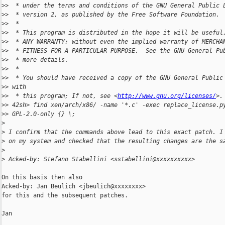
>
>  * under the terms and conditions of the GNU General Public 
>
>  * version 2, as published by the Free Software Foundation.
>
>  *
>
>  * This program is distributed in the hope it will be useful
>
>  * ANY WARRANTY; without even the implied warranty of MERCHA
>
>  * FITNESS FOR A PARTICULAR PURPOSE.  See the GNU General Pu
>
>  * more details.
>
>  *
>
>  * You should have received a copy of the GNU General Public
>
> with
>
>  * this program; If not, see <
http://www.gnu.org/licenses/
>.
>
> 42sh> find xen/arch/x86/ -name '*.c' -exec replace_license.p
>
> GPL-2.0-only {} \;
>
>
 I confirm that the commands above lead to this exact patch. I
>
 on my system and checked that the resulting changes are the s
>
>
 Acked-by: Stefano Stabellini <sstabellini@xxxxxxxxxx>
On this basis then also

Acked-by: Jan Beulich <jbeulich@xxxxxxxx>

for this and the subsequent patches.

Jan
