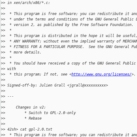
>
> in xen/arch/x86/*.c:
>
>
>
>  * This program is free software; you can redistribute it an
>
>  * under the terms and conditions of the GNU General Public 
>
>  * version 2, as published by the Free Software Foundation.
>
>  *
>
>  * This program is distributed in the hope it will be useful
>
>  * ANY WARRANTY; without even the implied warranty of MERCHA
>
>  * FITNESS FOR A PARTICULAR PURPOSE.  See the GNU General Pu
>
>  * more details.
>
>  *
>
>  * You should have received a copy of the GNU General Public
>
> with
>
>  * this program; If not, see <
http://www.gnu.org/licenses/
>.
>
>
>
> Signed-off-by: Julien Grall <jgrall@xxxxxxxxxx>
>
>
>
> ---
>
>
>
>     Changes in v2:
>
>         * Switch to GPL-2.0-only
>
>         * Rebase
>
>
>
> 42sh> cat gpl-2.0.txt
>
>  * This program is free software; you can redistribute it an