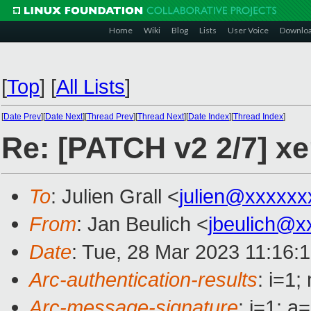
Home
Wiki
Blog
Lists
User Voice
Downlo
[
Top
]
[
All Lists
]
[
Date Prev
][
Date Next
][
Thread Prev
][
Thread Next
][
Date Index
][
Thread Index
]
Re: [PATCH v2 2/7] xe
To
: Julien Grall <
julien@xxxxxx
From
: Jan Beulich <
jbeulich@x
Date
: Tue, 28 Mar 2023 11:16:
Arc-authentication-results
: i=1
Arc-message-signature
: i=1; 