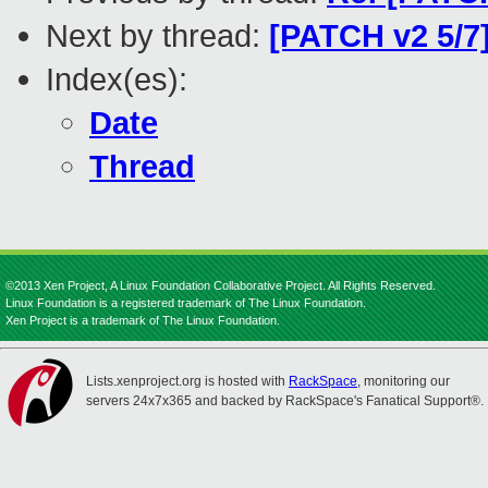
Next by thread:
[PATCH v2 5/7]
Index(es):
Date
Thread
©2013 Xen Project, A Linux Foundation Collaborative Project. All Rights Reserved.
Linux Foundation is a registered trademark of The Linux Foundation.
Xen Project is a trademark of The Linux Foundation.
Lists.xenproject.org is hosted with
RackSpace
, monitoring our
servers 24x7x365 and backed by RackSpace's Fanatical Support®.