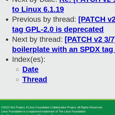
to Linux 6.1.19
Previous by thread:
[PATCH v2
tag GPL-2.0 is deprecated
Next by thread:
[PATCH v2 3/7
boilerplate with an SPDX tag i
Index(es):
Date
Thread
©2013 Xen Project, A Linux Foundation Collaborative Project. All Rights Reserved.
Linux Foundation is a registered trademark of The Linux Foundation.