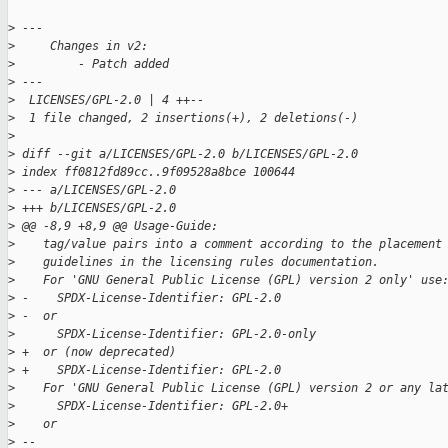
>
 ---
>
     Changes in v2:
>
         - Patch added
>
 ---
>
  LICENSES/GPL-2.0 | 4 ++--
>
  1 file changed, 2 insertions(+), 2 deletions(-)
>
>
 diff --git a/LICENSES/GPL-2.0 b/LICENSES/GPL-2.0
>
 index ff0812fd89cc..9f09528a8bce 100644
>
 --- a/LICENSES/GPL-2.0
>
 +++ b/LICENSES/GPL-2.0
>
 @@ -8,9 +8,9 @@ Usage-Guide:
>
    tag/value pairs into a comment according to the placement
>
    guidelines in the licensing rules documentation.
>
    For 'GNU General Public License (GPL) version 2 only' use
>
 -    SPDX-License-Identifier: GPL-2.0
>
 -  or
>
      SPDX-License-Identifier: GPL-2.0-only
>
 +  or (now deprecated)
>
 +    SPDX-License-Identifier: GPL-2.0
>
    For 'GNU General Public License (GPL) version 2 or any la
>
      SPDX-License-Identifier: GPL-2.0+
>
    or
>
 -- 