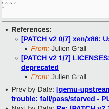
>
 2.39.2
>
References
:
[PATCH v2 0/7] xen/x86: U
From:
Julien Grall
[PATCH v2 1/7] LICENSES: 
deprecated
From:
Julien Grall
Prev by Date:
[qemu-upstream-
trouble: fail/pass/starved -
Next by Date:
Re: [PATCH v2 1