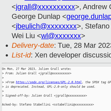
<
jgrall@xxxxxxxxxx
>, Andrew 
George Dunlap <
george.dunl
<
jbeulich@xxxxxxxx
>, Stefano 
Wei Liu <
wl@xxxxxxx
>
Delivery-date
: Tue, 28 Mar 20
List-id
: Xen developer discussio
On Mon, 27 Mar 2023, Julien Grall wrote:

>
 From: Julien Grall <jgrall@xxxxxxxxxx>
>
>
 >From 
https://spdx.org/licenses/GPL-2.0.html
, the SPDX tag G
>
 is deprecated. Instead, GPL-2.0-only should be used.
>
>
 Signed-off-by: Julien Grall <jgrall@xxxxxxxxxx>
Acked-by: Stefano Stabellini <sstabellini@xxxxxxxxxx>
