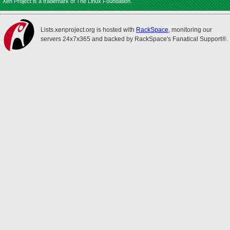
Xen Project is a trademark of The Linux Foundation.
Lists.xenproject.org is hosted with
RackSpace
, monitoring our
servers 24x7x365 and backed by RackSpace's Fanatical Support®.