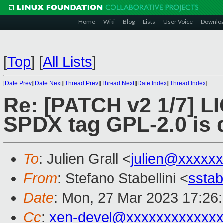
Home
Wiki
Blog
Lists
User Voice
Downlo
[
Top
]
[
All Lists
]
[
Date Prev
][
Date Next
][
Thread Prev
][
Thread Next
][
Date Index
][
Thread Index
]
Re: [PATCH v2 1/7] LI
SPDX tag GPL-2.0 is 
To
: Julien Grall <
julien@xxxxx
From
: Stefano Stabellini <
sstab
Date
: Mon, 27 Mar 2023 17:26
Cc
:
xen-devel@xxxxxxxxxxxxx