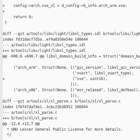
+    config->arch.sve_vl = d_config->b_info.arch_arm.sve;

+

     return 0;

 }

diff --git a/tools/libs/light/libxl_types.idl b/tools/libs/ligh
index fd31dacf7d5a..ef4a8358e54e 100644

--- a/tools/libs/light/libxl_types.idl

+++ b/tools/libs/light/libxl_types.idl

@@ -690,6 +690,7 @@ libxl_domain_build_info = Struct("domain_bu
     ("arch_arm", Struct(None, [("gic_version", libxl_gic_versi
                                ("vuart", libxl_vuart_type),

+                               ("sve", uint16),

                               ])),

     ("arch_x86", Struct(None, [("msr_relaxed", libxl_defbool),
                               ])),

diff --git a/tools/xl/xl_parse.c b/tools/xl/xl_parse.c

index 1f6f47daf4e1..3cbc23b36952 100644

--- a/tools/xl/xl_parse.c

+++ b/tools/xl/xl_parse.c

@@ -12,6 +12,7 @@

  * GNU Lesser General Public License for more details.

  */
