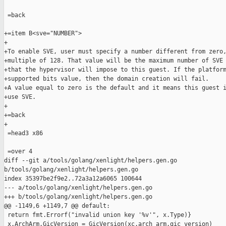
 =back

+=item B<sve="NUMBER">

+

+To enable SVE, user must specify a number different from zero,
+multiple of 128. That value will be the maximum number of SVE 
+that the hypervisor will impose to this guest. If the platform
+supported bits value, then the domain creation will fail.

+A value equal to zero is the default and it means this guest i
+use SVE.

+

+=back

+

 =head3 x86

 =over 4

diff --git a/tools/golang/xenlight/helpers.gen.go 

b/tools/golang/xenlight/helpers.gen.go

index 35397be2f9e2..72a3a12a6065 100644

--- a/tools/golang/xenlight/helpers.gen.go

+++ b/tools/golang/xenlight/helpers.gen.go

@@ -1149,6 +1149,7 @@ default:

 return fmt.Errorf("invalid union key '%v'", x.Type)}

 x.ArchArm.GicVersion = GicVersion(xc.arch_arm.gic_version)
