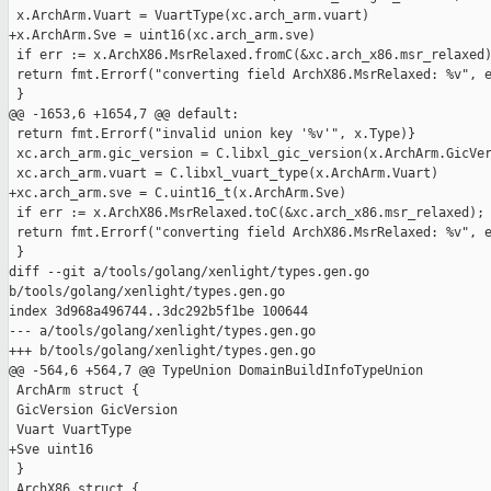
 x.ArchArm.Vuart = VuartType(xc.arch_arm.vuart)

+x.ArchArm.Sve = uint16(xc.arch_arm.sve)

 if err := x.ArchX86.MsrRelaxed.fromC(&xc.arch_x86.msr_relaxed)
 return fmt.Errorf("converting field ArchX86.MsrRelaxed: %v", e
 }

@@ -1653,6 +1654,7 @@ default:

 return fmt.Errorf("invalid union key '%v'", x.Type)}

 xc.arch_arm.gic_version = C.libxl_gic_version(x.ArchArm.GicVer
 xc.arch_arm.vuart = C.libxl_vuart_type(x.ArchArm.Vuart)

+xc.arch_arm.sve = C.uint16_t(x.ArchArm.Sve)

 if err := x.ArchX86.MsrRelaxed.toC(&xc.arch_x86.msr_relaxed); 
 return fmt.Errorf("converting field ArchX86.MsrRelaxed: %v", e
 }

diff --git a/tools/golang/xenlight/types.gen.go 

b/tools/golang/xenlight/types.gen.go

index 3d968a496744..3dc292b5f1be 100644

--- a/tools/golang/xenlight/types.gen.go

+++ b/tools/golang/xenlight/types.gen.go

@@ -564,6 +564,7 @@ TypeUnion DomainBuildInfoTypeUnion

 ArchArm struct {

 GicVersion GicVersion

 Vuart VuartType

+Sve uint16

 }

 ArchX86 struct {
