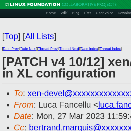
Home
Wiki
Blog
Lists
User Voice
Downlo
[
Top
]
[
All Lists
]
[
Date Prev
][
Date Next
][
Thread Prev
][
Thread Next
][
Date Index
][
Thread Index
]
[PATCH v4 10/12] xen
in XL configuration
To
:
xen-devel@xxxxxxxxxxxxx
From
: Luca Fancellu <
luca.fan
Date
: Mon, 27 Mar 2023 11:59
Cc
:
bertrand.marquis@xxxxxx