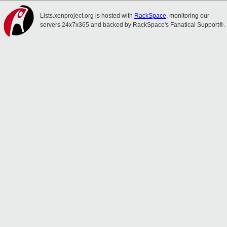
Lists.xenproject.org is hosted with
RackSpace
, monitoring our
servers 24x7x365 and backed by RackSpace's Fanatical Support®.