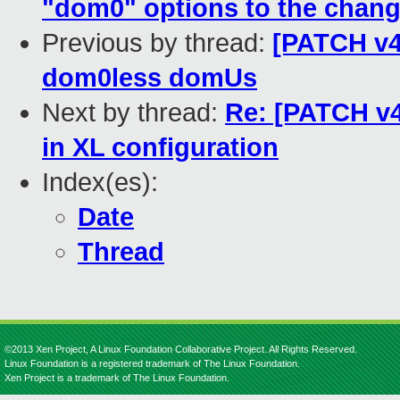
"dom0" options to the chang
Previous by thread:
[PATCH v4 
dom0less domUs
Next by thread:
Re: [PATCH v4
in XL configuration
Index(es):
Date
Thread
©2013 Xen Project, A Linux Foundation Collaborative Project. All Rights Reserved.
Linux Foundation is a registered trademark of The Linux Foundation.
Xen Project is a trademark of The Linux Foundation.