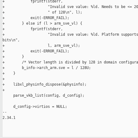
+            fprintf(stderr,

+                    "Invalid sve value: %ld. Needs to be <= 20
+                    " of 128\n", l);

+            exit(-ERROR_FAIL);

+        } else if (l > arm_sve_vl) {

+            fprintf(stderr,

+                    "Invalid sve value: %ld. Platform supports
bits\n",

+                    l, arm_sve_vl);

+            exit(-ERROR_FAIL);

+        }

+        /* Vector length is divided by 128 in domain configura
+        b_info->arch_arm.sve = l / 128U;

+    }

+

+    libxl_physinfo_dispose(&physinfo);

+

     parse_vkb_list(config, d_config);

     d_config->virtios = NULL;

-- 

2.34.1
