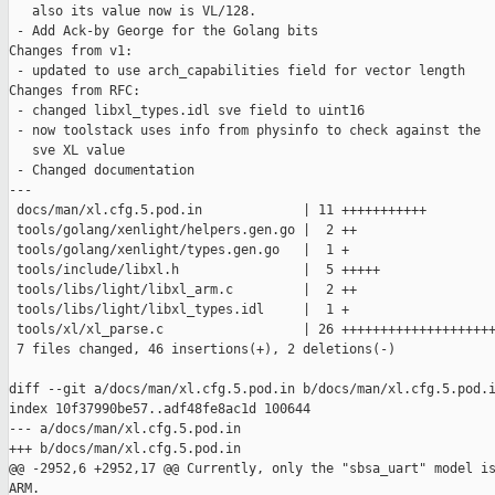
   also its value now is VL/128.

 - Add Ack-by George for the Golang bits

Changes from v1:

 - updated to use arch_capabilities field for vector length

Changes from RFC:

 - changed libxl_types.idl sve field to uint16

 - now toolstack uses info from physinfo to check against the

   sve XL value

 - Changed documentation

---

 docs/man/xl.cfg.5.pod.in             | 11 +++++++++++

 tools/golang/xenlight/helpers.gen.go |  2 ++

 tools/golang/xenlight/types.gen.go   |  1 +

 tools/include/libxl.h                |  5 +++++

 tools/libs/light/libxl_arm.c         |  2 ++

 tools/libs/light/libxl_types.idl     |  1 +

 tools/xl/xl_parse.c                  | 26 ++++++++++++++++++++
 7 files changed, 46 insertions(+), 2 deletions(-)

diff --git a/docs/man/xl.cfg.5.pod.in b/docs/man/xl.cfg.5.pod.i
index 10f37990be57..adf48fe8ac1d 100644

--- a/docs/man/xl.cfg.5.pod.in

+++ b/docs/man/xl.cfg.5.pod.in

@@ -2952,6 +2952,17 @@ Currently, only the "sbsa_uart" model is
ARM.
