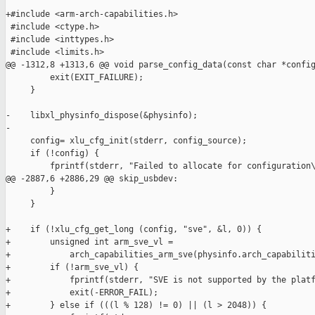
+#include <arm-arch-capabilities.h>

 #include <ctype.h>

 #include <inttypes.h>

 #include <limits.h>

@@ -1312,8 +1313,6 @@ void parse_config_data(const char *config
         exit(EXIT_FAILURE);

     }

-    libxl_physinfo_dispose(&physinfo);

-

     config= xlu_cfg_init(stderr, config_source);

     if (!config) {

         fprintf(stderr, "Failed to allocate for configuration\
@@ -2887,6 +2886,29 @@ skip_usbdev:

         }

     }

+    if (!xlu_cfg_get_long (config, "sve", &l, 0)) {

+        unsigned int arm_sve_vl =

+            arch_capabilities_arm_sve(physinfo.arch_capabiliti
+        if (!arm_sve_vl) {

+            fprintf(stderr, "SVE is not supported by the platf
+            exit(-ERROR_FAIL);

+        } else if (((l % 128) != 0) || (l > 2048)) {
