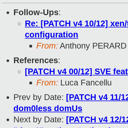
Follow-Ups
:
Re: [PATCH v4 10/12] xen/
configuration
From:
Anthony PERARD
References
:
[PATCH v4 00/12] SVE feat
From:
Luca Fancellu
Prev by Date:
[PATCH v4 11/12
dom0less domUs
Next by Date:
[PATCH v4 12/1