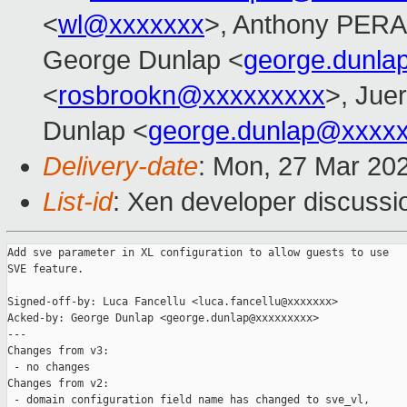
<
wl@xxxxxxx
>, Anthony PER
George Dunlap <
george.dunl
<
rosbrookn@xxxxxxxxx
>, Jue
Dunlap <
george.dunlap@xxxx
Delivery-date
: Mon, 27 Mar 20
List-id
: Xen developer discussio
Add sve parameter in XL configuration to allow guests to use

SVE feature.

Signed-off-by: Luca Fancellu <luca.fancellu@xxxxxxx>

Acked-by: George Dunlap <george.dunlap@xxxxxxxxx>

---

Changes from v3:

 - no changes

Changes from v2:

 - domain configuration field name has changed to sve_vl,
