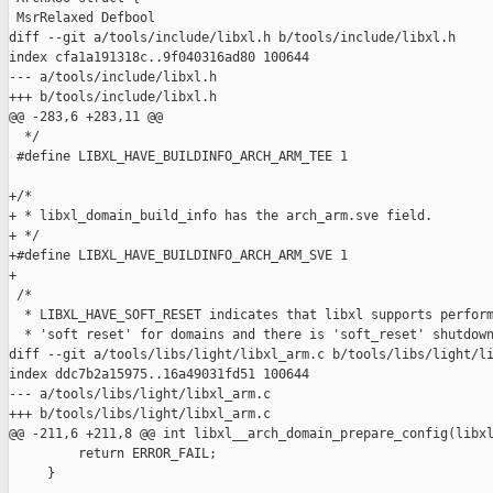
 MsrRelaxed Defbool

diff --git a/tools/include/libxl.h b/tools/include/libxl.h

index cfa1a191318c..9f040316ad80 100644

--- a/tools/include/libxl.h

+++ b/tools/include/libxl.h

@@ -283,6 +283,11 @@

  */

 #define LIBXL_HAVE_BUILDINFO_ARCH_ARM_TEE 1

+/*

+ * libxl_domain_build_info has the arch_arm.sve field.

+ */

+#define LIBXL_HAVE_BUILDINFO_ARCH_ARM_SVE 1

+

 /*

  * LIBXL_HAVE_SOFT_RESET indicates that libxl supports perform
  * 'soft reset' for domains and there is 'soft_reset' shutdown
diff --git a/tools/libs/light/libxl_arm.c b/tools/libs/light/li
index ddc7b2a15975..16a49031fd51 100644

--- a/tools/libs/light/libxl_arm.c

+++ b/tools/libs/light/libxl_arm.c

@@ -211,6 +211,8 @@ int libxl__arch_domain_prepare_config(libxl
         return ERROR_FAIL;

     }
