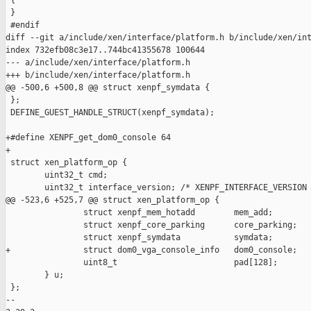
 {

 }

 #endif

diff --git a/include/xen/interface/platform.h b/include/xen/int
index 732efb08c3e17..744bc41355678 100644

--- a/include/xen/interface/platform.h

+++ b/include/xen/interface/platform.h

@@ -500,6 +500,8 @@ struct xenpf_symdata {

 };

 DEFINE_GUEST_HANDLE_STRUCT(xenpf_symdata);

+#define XENPF_get_dom0_console 64

+

 struct xen_platform_op {

        uint32_t cmd;

        uint32_t interface_version; /* XENPF_INTERFACE_VERSION 
@@ -523,6 +525,7 @@ struct xen_platform_op {

                struct xenpf_mem_hotadd        mem_add;

                struct xenpf_core_parking      core_parking;

                struct xenpf_symdata           symdata;

+               struct dom0_vga_console_info   dom0_console;

                uint8_t                        pad[128];

        } u;

 };

-- 
