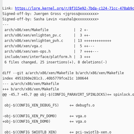
Link: 
https://lore.kernel.org/r/8f315e92-7bda-c124-71cc-478ab9
Signed-off-by: Juergen Gross <jgross@xxxxxxxx>

Signed-off-by: Sasha Levin <sashal@xxxxxxxxxx>

---

 arch/x86/xen/Makefile            |  2 +-

 arch/x86/xen/enlighten_pv.c      |  3 ++-

 arch/x86/xen/enlighten_pvh.c     | 13 +++++++++++++

 arch/x86/xen/vga.c               |  5 ++---

 arch/x86/xen/xen-ops.h           |  7 ++++---

 include/xen/interface/platform.h |  3 +++

 6 files changed, 25 insertions(+), 8 deletions(-)

diff --git a/arch/x86/xen/Makefile b/arch/x86/xen/Makefile

index 4953260e281c3..40b5779fce21c 100644

--- a/arch/x86/xen/Makefile

+++ b/arch/x86/xen/Makefile

@@ -45,7 +45,7 @@ obj-$(CONFIG_PARAVIRT_SPINLOCKS)+= spinlock.o
 obj-$(CONFIG_XEN_DEBUG_FS)     += debugfs.o

-obj-$(CONFIG_XEN_PV_DOM0)      += vga.o

+obj-$(CONFIG_XEN_DOM0)         += vga.o

 obj-$(CONFIG_SWIOTLB_XEN)      += pci-swiotlb-xen.o
