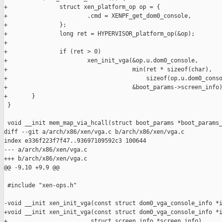
+               struct xen_platform_op op = {

+                       .cmd = XENPF_get_dom0_console,

+               };

+               long ret = HYPERVISOR_platform_op(&op);

+

+               if (ret > 0)

+                       xen_init_vga(&op.u.dom0_console,

+                                    min(ret * sizeof(char),

+                                        sizeof(op.u.dom0_conso
+                                    &boot_params->screen_info)
+       }

 }

 void __init mem_map_via_hcall(struct boot_params *boot_params_
diff --git a/arch/x86/xen/vga.c b/arch/x86/xen/vga.c

index e336f223f7f47..93697109592c3 100644

--- a/arch/x86/xen/vga.c

+++ b/arch/x86/xen/vga.c

@@ -9,10 +9,9 @@

 #include "xen-ops.h"

-void __init xen_init_vga(const struct dom0_vga_console_info *i
+void __init xen_init_vga(const struct dom0_vga_console_info *i
+                        struct screen_info *screen_info)
