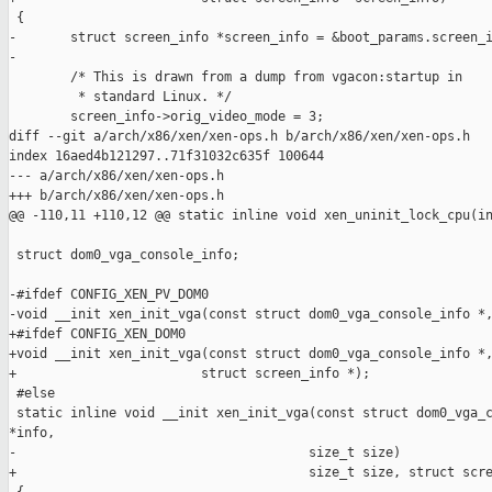
 {

-       struct screen_info *screen_info = &boot_params.screen_i
-

        /* This is drawn from a dump from vgacon:startup in

         * standard Linux. */

        screen_info->orig_video_mode = 3;

diff --git a/arch/x86/xen/xen-ops.h b/arch/x86/xen/xen-ops.h

index 16aed4b121297..71f31032c635f 100644

--- a/arch/x86/xen/xen-ops.h

+++ b/arch/x86/xen/xen-ops.h

@@ -110,11 +110,12 @@ static inline void xen_uninit_lock_cpu(in
 struct dom0_vga_console_info;

-#ifdef CONFIG_XEN_PV_DOM0

-void __init xen_init_vga(const struct dom0_vga_console_info *,
+#ifdef CONFIG_XEN_DOM0

+void __init xen_init_vga(const struct dom0_vga_console_info *,
+                        struct screen_info *);

 #else

 static inline void __init xen_init_vga(const struct dom0_vga_c
*info,

-                                      size_t size)

+                                      size_t size, struct scre