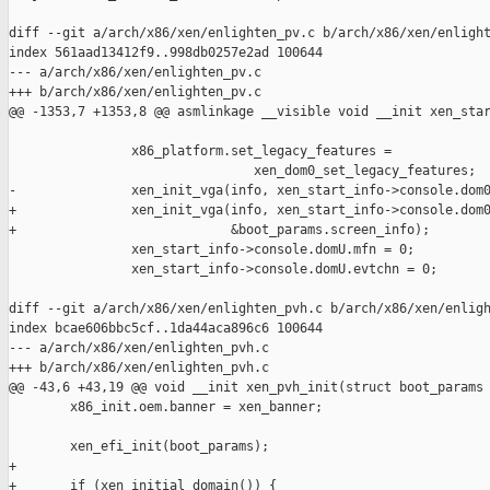
diff --git a/arch/x86/xen/enlighten_pv.c b/arch/x86/xen/enlight
index 561aad13412f9..998db0257e2ad 100644

--- a/arch/x86/xen/enlighten_pv.c

+++ b/arch/x86/xen/enlighten_pv.c

@@ -1353,7 +1353,8 @@ asmlinkage __visible void __init xen_star
                x86_platform.set_legacy_features =

                                xen_dom0_set_legacy_features;

-               xen_init_vga(info, xen_start_info->console.dom0
+               xen_init_vga(info, xen_start_info->console.dom0
+                            &boot_params.screen_info);

                xen_start_info->console.domU.mfn = 0;

                xen_start_info->console.domU.evtchn = 0;

diff --git a/arch/x86/xen/enlighten_pvh.c b/arch/x86/xen/enligh
index bcae606bbc5cf..1da44aca896c6 100644

--- a/arch/x86/xen/enlighten_pvh.c

+++ b/arch/x86/xen/enlighten_pvh.c

@@ -43,6 +43,19 @@ void __init xen_pvh_init(struct boot_params 
        x86_init.oem.banner = xen_banner;

        xen_efi_init(boot_params);

+

+       if (xen_initial_domain()) {
