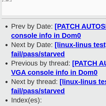
2.39.2

Prev by Date:
[PATCH AUTOSEL
console info in Dom0
Next by Date:
[linux-linus tes
fail/pass/starved
Previous by thread:
[PATCH AU
VGA console info in Dom0
Next by thread:
[linux-linus t
fail/pass/starved
Index(es):