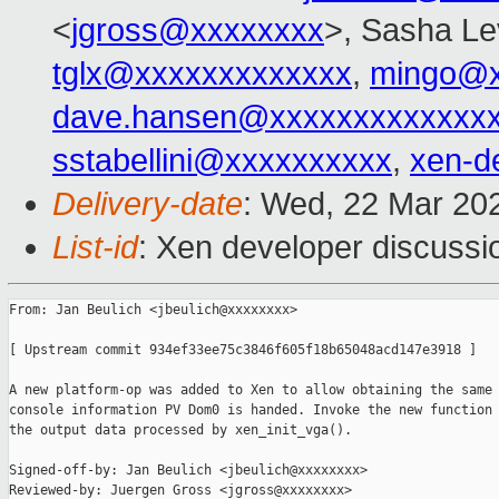
<
jgross@xxxxxxxx
>, Sasha Le
tglx@xxxxxxxxxxxxx
,
mingo@x
dave.hansen@xxxxxxxxxxxxx
sstabellini@xxxxxxxxxx
,
xen-d
Delivery-date
: Wed, 22 Mar 20
List-id
: Xen developer discussio
From: Jan Beulich <jbeulich@xxxxxxxx>

[ Upstream commit 934ef33ee75c3846f605f18b65048acd147e3918 ]

A new platform-op was added to Xen to allow obtaining the same 
console information PV Dom0 is handed. Invoke the new function 
the output data processed by xen_init_vga().

Signed-off-by: Jan Beulich <jbeulich@xxxxxxxx>

Reviewed-by: Juergen Gross <jgross@xxxxxxxx>
