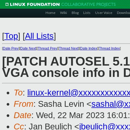
Home
Wiki
Blog
Lists
User Voice
Downlo
[
Top
]
[
All Lists
]
[
Date Prev
][
Date Next
][
Thread Prev
][
Thread Next
][
Date Index
][
Thread Index
]
[PATCH AUTOSEL 5.15
VGA console info in
To
:
linux-kernel@xxxxxxxxxxx
From
: Sasha Levin <
sashal@x
Date
: Wed, 22 Mar 2023 16:01
Cc
: Jan Beulich <
jbeulich@xxx