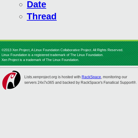
Date
Thread
©2013 Xen Project, A Linux Foundation Collaborative Project. All Rights Reserved.
Linux Foundation is a registered trademark of The Linux Foundation.
Xen Project is a trademark of The Linux Foundation.
Lists.xenproject.org is hosted with
RackSpace
, monitoring our
servers 24x7x365 and backed by RackSpace's Fanatical Support®.