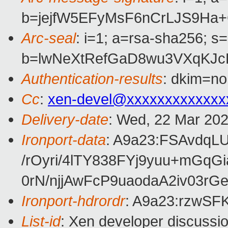
b=jejfW5EFyMsF6nCrLJS9Ha
Arc-seal
: i=1; a=rsa-sha256; s
b=lwNeXtRefGaD8wu3VXqKJc
Authentication-results
: dkim=no
Cc
:
xen-devel@xxxxxxxxxxxxx
Delivery-date
: Wed, 22 Mar 20
Ironport-data
: A9a23:FSAvdq
/rOyri/4lTY838FYj9yuu+m
0rN/njjAwFcP9uaodaA2iv03
Ironport-hdrordr
: A9a23:rzwS
List-id
: Xen developer discussio