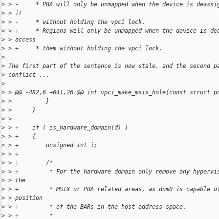
>
 > -     * PBA will only be unmapped when the device is deassi
>
 > it
>
 > -     * without holding the vpci lock.
>
 > +     * Regions will only be unmapped when the device is de
>
 > access
>
 > +     * them without holding the vpci lock.
>
>
 The first part of the sentence is now stale, and the second p
>
 conflict ...
>
>
 > @@ -482,6 +641,26 @@ int vpci_make_msix_hole(const struct p
>
 >          }
>
 >      }
>
 >  
>
 > +    if ( is_hardware_domain(d) )
>
 > +    {
>
 > +        unsigned int i;
>
 > +
>
 > +        /*
>
 > +         * For the hardware domain only remove any hypervi
>
 > the
>
 > +         * MSIX or PBA related areas, as dom0 is capable o
>
 > position
>
 > +         * of the BARs in the host address space.
>
 > +         *