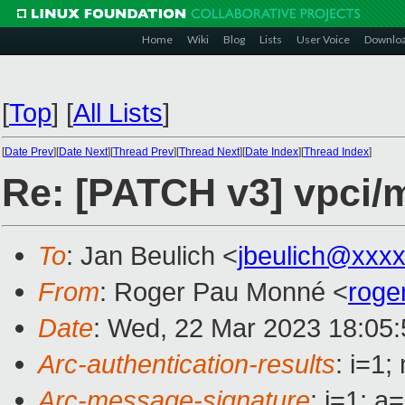
Home
Wiki
Blog
Lists
User Voice
Downlo
[
Top
]
[
All Lists
]
[
Date Prev
][
Date Next
][
Thread Prev
][
Thread Next
][
Date Index
][
Thread Index
]
Re: [PATCH v3] vpci/m
To
: Jan Beulich <
jbeulich@xxx
From
: Roger Pau Monné <
roge
Date
: Wed, 22 Mar 2023 18:05
Arc-authentication-results
: i=1
Arc-message-signature
: i=1; 