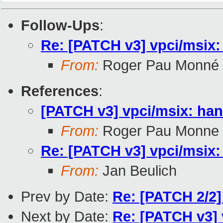
Follow-Ups
:
Re: [PATCH v3] vpci/msix:
From:
Roger Pau Monné
References
:
[PATCH v3] vpci/msix: han
From:
Roger Pau Monne
Re: [PATCH v3] vpci/msix:
From:
Jan Beulich
Prev by Date:
Re: [PATCH 2/2]
Next by Date:
Re: [PATCH v3] 