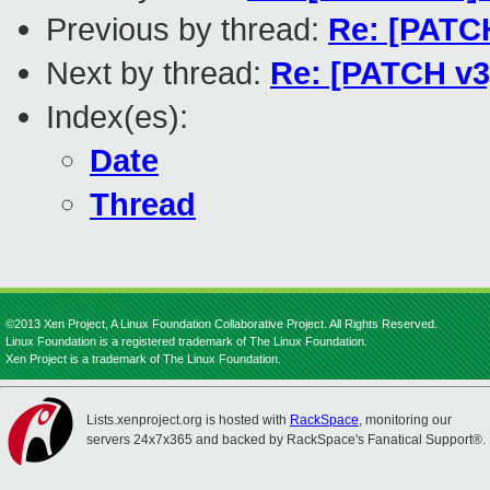
Previous by thread:
Re: [PATCH
Next by thread:
Re: [PATCH v3]
Index(es):
Date
Thread
©2013 Xen Project, A Linux Foundation Collaborative Project. All Rights Reserved.
Linux Foundation is a registered trademark of The Linux Foundation.
Xen Project is a trademark of The Linux Foundation.
Lists.xenproject.org is hosted with
RackSpace
, monitoring our
servers 24x7x365 and backed by RackSpace's Fanatical Support®.