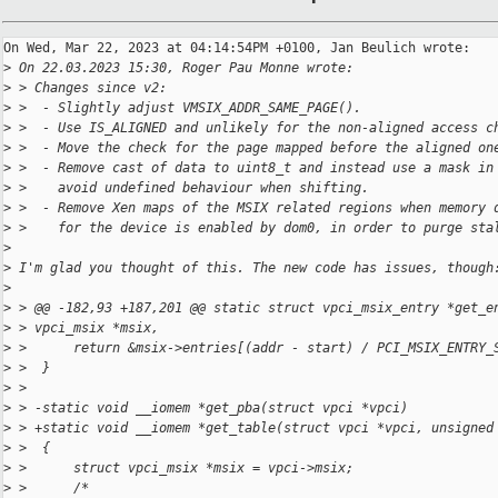
On Wed, Mar 22, 2023 at 04:14:54PM +0100, Jan Beulich wrote:

>
 On 22.03.2023 15:30, Roger Pau Monne wrote:
>
 > Changes since v2:
>
 >  - Slightly adjust VMSIX_ADDR_SAME_PAGE().
>
 >  - Use IS_ALIGNED and unlikely for the non-aligned access c
>
 >  - Move the check for the page mapped before the aligned on
>
 >  - Remove cast of data to uint8_t and instead use a mask in
>
 >    avoid undefined behaviour when shifting.
>
 >  - Remove Xen maps of the MSIX related regions when memory 
>
 >    for the device is enabled by dom0, in order to purge sta
>
>
 I'm glad you thought of this. The new code has issues, though
>
>
 > @@ -182,93 +187,201 @@ static struct vpci_msix_entry *get_e
>
 > vpci_msix *msix,
>
 >      return &msix->entries[(addr - start) / PCI_MSIX_ENTRY_
>
 >  }
>
 >  
>
 > -static void __iomem *get_pba(struct vpci *vpci)
>
 > +static void __iomem *get_table(struct vpci *vpci, unsigned
>
 >  {
>
 >      struct vpci_msix *msix = vpci->msix;
>
 >      /*