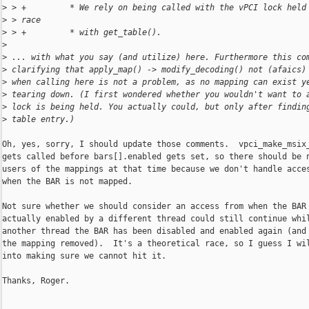
>
 > +         * We rely on being called with the vPCI lock held
>
 > race
>
 > +         * with get_table().
>
>
 ... with what you say (and utilize) here. Furthermore this co
>
 clarifying that apply_map() -> modify_decoding() not (afaics)
>
 when calling here is not a problem, as no mapping can exist y
>
 tearing down. (I first wondered whether you wouldn't want to 
>
 lock is being held. You actually could, but only after findin
>
 table entry.)
Oh, yes, sorry, I should update those comments.  vpci_make_msix_
gets called before bars[].enabled gets set, so there should be n
users of the mappings at that time because we don't handle acces
when the BAR is not mapped.

Not sure whether we should consider an access from when the BAR 
actually enabled by a different thread could still continue whil
another thread the BAR has been disabled and enabled again (and 
the mapping removed).  It's a theoretical race, so I guess I wil
into making sure we cannot hit it.

Thanks, Roger.
