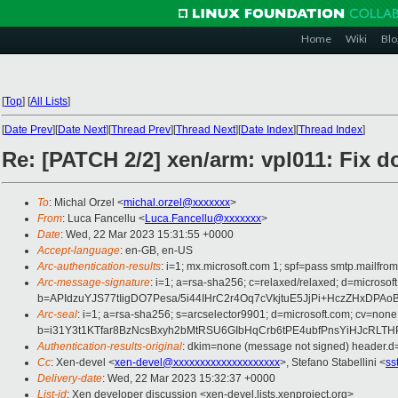
Home
Wiki
Blo
[
Top
]
[
All Lists
]
[
Date Prev
][
Date Next
][
Thread Prev
][
Thread Next
][
Date Index
][
Thread Index
]
Re: [PATCH 2/2] xen/arm: vpl011: Fix d
To
: Michal Orzel <
michal.orzel@xxxxxxx
>
From
: Luca Fancellu <
Luca.Fancellu@xxxxxxx
>
Date
: Wed, 22 Mar 2023 15:31:55 +0000
Accept-language
: en-GB, en-US
Arc-authentication-results
: i=1; mx.microsoft.com 1; spf=pass smtp.mail
Arc-message-signature
: i=1; a=rsa-sha256; c=relaxed/relaxed; d=mic
b=APIdzuYJS77tIigDO7Pesa/5i44IHrC2r4Oq7cVkjtuE5JjPi+HczZHx
Arc-seal
: i=1; a=rsa-sha256; s=arcselector9901; d=microsoft.com; cv=none
b=i31Y3t1KTfar8BzNcsBxyh2bMtRSU6GIbHqCrb6tPE4ubfPnsYiHJcRL
Authentication-results-original
: dkim=none (message not signed) header.
Cc
: Xen-devel <
xen-devel@xxxxxxxxxxxxxxxxxxxx
>, Stefano Stabellini <
ss
Delivery-date
: Wed, 22 Mar 2023 15:32:37 +0000
List-id
: Xen developer discussion <xen-devel.lists.xenproject.org>