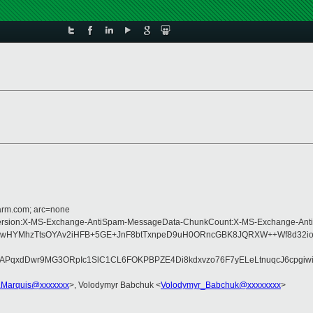
=arm.com; arc=none
pe:MIME-Version:X-MS-Exchange-AntiSpam-MessageData-ChunkCount:X-MS-Exchan
3Rp3IHgLwHYMhzTtsOYAv2iHFB+5GE+JnF8btTxnpeD9uH0ORncGBK8JQRXW++Wf8
zAPqxdDwr9MG3ORpIc1SlC1CL6FOKPBPZE4Di8kdxvzo76F7yELeLtnuqcJ6cpgiw
d.Marquis@xxxxxxx
>, Volodymyr Babchuk <
Volodymyr_Babchuk@xxxxxxxx
>