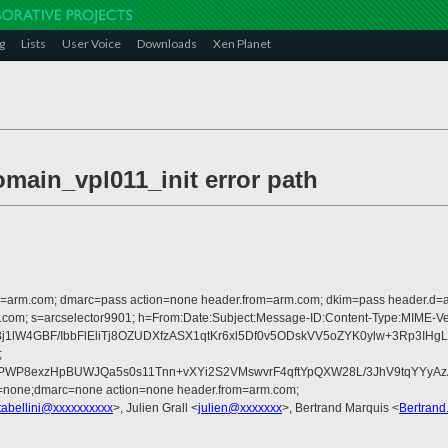
g
Lists
User Voice
Downloads
Xen Planet
omain_vpl011_init error path
from=arm.com; dmarc=pass action=none header.from=arm.com; dkim=pass header.d
rosoft.com; s=arcselector9901; h=From:Date:Subject:Message-ID:Content-Ty
DPAoBj1lW4GBF/IbbFlEliTj8OZUDXfzASX1qtKr6xl5Df0v5ODskVV5oZYK0ylw+
;
THPWP8exzHpBUWJQa5s0s11Tnn+vXYi2S2VMswvrF4qftYpQXW28L/3JhV9tqYYyA
d=none;dmarc=none action=none header.from=arm.com;
tabellini@xxxxxxxxxx
>, Julien Grall <
julien@xxxxxxx
>, Bertrand Marquis <
Bertran