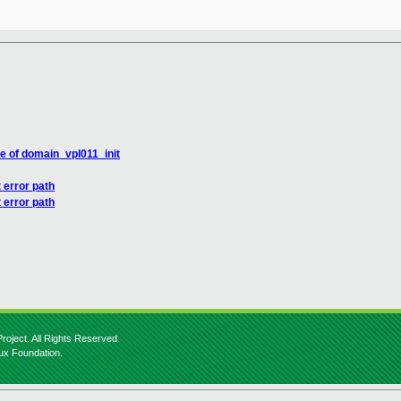
e of domain_vpl011_init
 error path
 error path
roject. All Rights Reserved.
nux Foundation.