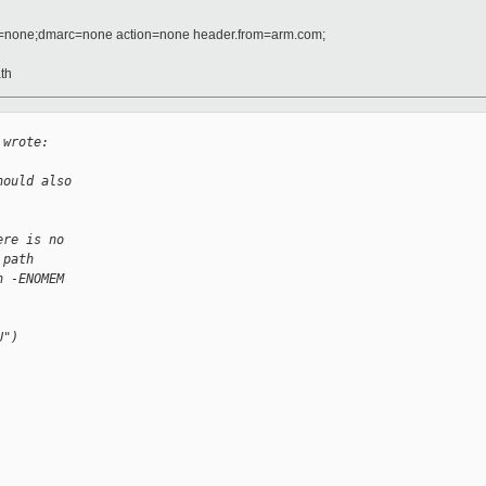
d=none;dmarc=none action=none header.from=arm.com;
ath
 wrote:
hould also
ere is no
 path
n -ENOMEM
U")