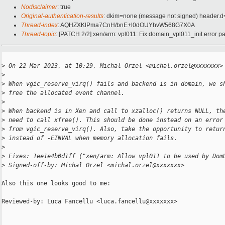
Nodisclaimer
: true
Original-authentication-results
: dkim=none (message not signed) header.
Thread-index
: AQHZXKlPma7CnH/bnE+l0dOUYhvW568G7X0A
Thread-topic
: [PATCH 2/2] xen/arm: vpl011: Fix domain_vpl011_init error p
>
 On 22 Mar 2023, at 10:29, Michal Orzel <michal.orzel@xxxxxxx>
>
>
 When vgic_reserve_virq() fails and backend is in domain, we s
>
 free the allocated event channel.
>
>
 When backend is in Xen and call to xzalloc() returns NULL, th
>
 need to call xfree(). This should be done instead on an error
>
 from vgic_reserve_virq(). Also, take the opportunity to retur
>
 instead of -EINVAL when memory allocation fails.
>
>
 Fixes: 1ee1e4b0d1ff ("xen/arm: Allow vpl011 to be used by Dom
>
 Signed-off-by: Michal Orzel <michal.orzel@xxxxxxx>
Also this one looks good to me:

Reviewed-by: Luca Fancellu <luca.fancellu@xxxxxxx>
