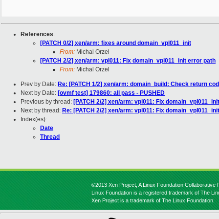
References
:
[PATCH 0/2] xen/arm: fixes around domain_vpl011_init
From:
Michal Orzel
[PATCH 2/2] xen/arm: vpl011: Fix domain_vpl011_init error path
From:
Michal Orzel
Prev by Date:
Re: [PATCH 1/2] xen/arm: domain_build: Check return cod
Next by Date:
[ovmf test] 179860: all pass - PUSHED
Previous by thread:
[PATCH 2/2] xen/arm: vpl011: Fix domain_vpl011_init
Next by thread:
Re: [PATCH 2/2] xen/arm: vpl011: Fix domain_vpl011_init
Index(es):
Date
Thread
©2013 Xen Project, A Linux Foundation Collaborative P
Linux Foundation is a registered trademark of The Li
Xen Project is a trademark of The Linux Foundation.