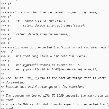
>
>> +}
>
>> +
>
>> +static const char *decode_cause(unsigned long cause)
>
>> +{
>
>> +    if ( cause & CAUSE_IRQ_FLAG )
>
>> +        return decode_interrupt_cause(cause);
>
>> +
>
>> +    return decode_trap_cause(cause);
>
>> +}
>
>> +
>
>> +static void do_unexpected_trap(const struct cpu_user_regs 
>
>>   {
>
>> +    unsigned long cause = csr_read(CSR_SCAUSE);
>
>> +
>
>> +    early_printk("Unhandled exception: ");
>
>> +    early_printk(LINK_TO_LOAD(decode_cause(cause)));
>
>
>
> The use of LINK_TO_LOAD is the sort of things that is worth
>
> documenting 
>
> because this would raise quite a few questions.
>
>
>
> The comment on top of LINK_TO_LOAD suggests the macro can on
>
> used 
>
> while the MMU is off. But I would expect do_unexpected_trap(
>
> used 