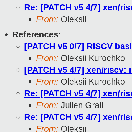
Re: [PATCH v5 4/7] xen/ris
From:
Oleksii
References
:
[PATCH v5 0/7] RISCV bas
From:
Oleksii Kurochko
[PATCH v5 4/7] xen/riscv: 
From:
Oleksii Kurochko
Re: [PATCH v5 4/7] xen/ris
From:
Julien Grall
Re: [PATCH v5 4/7] xen/ris
From:
Oleksii