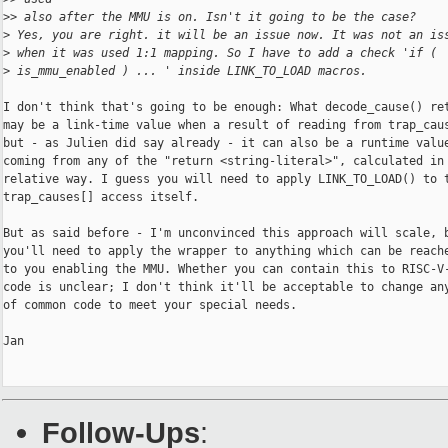
>
> also after the MMU is on. Isn't it going to be the case?
>
 Yes, you are right. it will be an issue now. It was not an is
>
 when it was used 1:1 mapping. So I have to add a check 'if (
>
 is_mmu_enabled ) ... ' inside LINK_TO_LOAD macros.
I don't think that's going to be enough: What decode_cause() ret
may be a link-time value when a result of reading from trap_caus
but - as Julien did say already - it can also be a runtime value
coming from any of the "return <string-literal>", calculated in 
relative way. I guess you will need to apply LINK_TO_LOAD() to t
trap_causes[] access itself.

But as said before - I'm unconvinced this approach will scale, b
you'll need to apply the wrapper to anything which can be reache
to you enabling the MMU. Whether you can contain this to RISC-V-
code is unclear; I don't think it'll be acceptable to change any
of common code to meet your special needs.

Jan

Follow-Ups
: