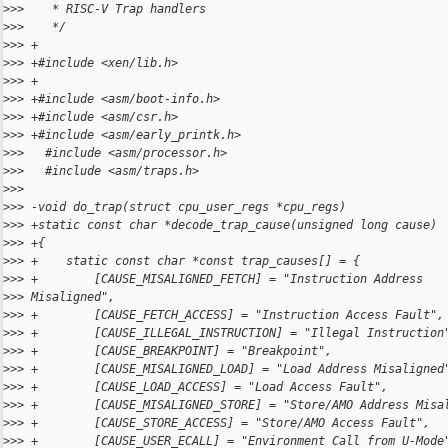
>
>>    * RISC-V Trap handlers
>
>>    */
>
>> +
>
>> +#include <xen/lib.h>
>
>> +
>
>> +#include <asm/boot-info.h>
>
>> +#include <asm/csr.h>
>
>> +#include <asm/early_printk.h>
>
>>   #include <asm/processor.h>
>
>>   #include <asm/traps.h>
>
>>   
>
>> -void do_trap(struct cpu_user_regs *cpu_regs)
>
>> +static const char *decode_trap_cause(unsigned long cause)
>
>> +{
>
>> +    static const char *const trap_causes[] = {
>
>> +        [CAUSE_MISALIGNED_FETCH] = "Instruction Address
>
>> Misaligned",
>
>> +        [CAUSE_FETCH_ACCESS] = "Instruction Access Fault",
>
>> +        [CAUSE_ILLEGAL_INSTRUCTION] = "Illegal Instruction
>
>> +        [CAUSE_BREAKPOINT] = "Breakpoint",
>
>> +        [CAUSE_MISALIGNED_LOAD] = "Load Address Misaligned
>
>> +        [CAUSE_LOAD_ACCESS] = "Load Access Fault",
>
>> +        [CAUSE_MISALIGNED_STORE] = "Store/AMO Address Misa
>
>> +        [CAUSE_STORE_ACCESS] = "Store/AMO Access Fault",
>
>> +        [CAUSE_USER_ECALL] = "Environment Call from U-Mode