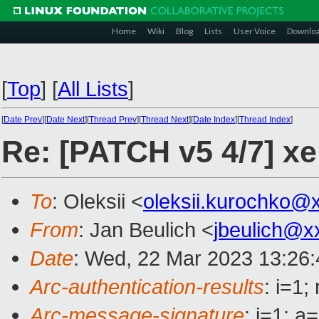
Home
Wiki
Blog
Lists
User Voice
Downlo
[
Top
]
[
All Lists
]
[
Date Prev
][
Date Next
][
Thread Prev
][
Thread Next
][
Date Index
][
Thread Index
]
Re: [PATCH v5 4/7] xe
To
: Oleksii <
oleksii.kurochko@
From
: Jan Beulich <
jbeulich@x
Date
: Wed, 22 Mar 2023 13:26
Arc-authentication-results
: i=1
Arc-message-signature
: i=1; 