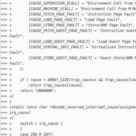
>
>> +        [CAUSE_SUPERVISOR_ECALL] = "Environment Call from 
>
>> +        [CAUSE_MACHINE_ECALL] = "Environment Call from M-M
>
>> +        [CAUSE_FETCH_PAGE_FAULT] = "Instruction Page Fault
>
>> +        [CAUSE_LOAD_PAGE_FAULT] = "Load Page Fault",
>
>> +        [CAUSE_STORE_PAGE_FAULT] = "Store/AMO Page Fault",
>
>> +        [CAUSE_FETCH_GUEST_PAGE_FAULT] = "Instruction Gues
>
>> Fault",
>
>> +        [CAUSE_LOAD_GUEST_PAGE_FAULT] = "Load Guest Page F
>
>> +        [CAUSE_VIRTUAL_INST_FAULT] = "Virtualized Instruct
>
>> Fault",
>
>> +        [CAUSE_STORE_GUEST_PAGE_FAULT] = "Guest Store/AMO 
>
>> Fault",
>
>> +    };
>
>> +
>
>> +    if ( cause < ARRAY_SIZE(trap_causes) && trap_causes[ca
>
>> +        return trap_causes[cause];
>
>> +    return "UNKNOWN";
>
>> +}
>
>> +
>
>> +static const char *decode_reserved_interrupt_cause(unsigne
>
>> irq_cause)
>
>> +{
>
>> +    switch ( irq_cause )
>
>> +    {
>
>> +    case IRQ_M_SOFT: