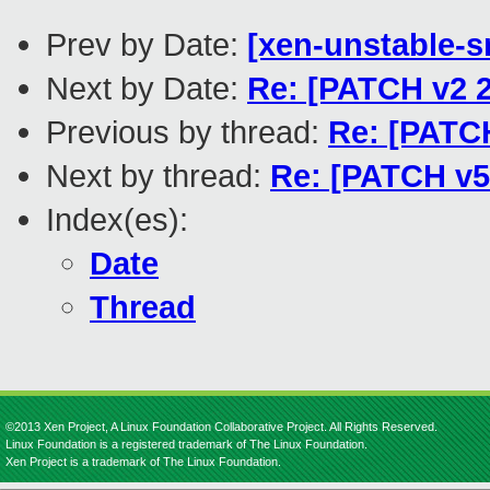
Prev by Date:
[xen-unstable-s
Next by Date:
Re: [PATCH v2 2/
Previous by thread:
Re: [PATCH
Next by thread:
Re: [PATCH v5 
Index(es):
Date
Thread
©2013 Xen Project, A Linux Foundation Collaborative Project. All Rights Reserved.
Linux Foundation is a registered trademark of The Linux Foundation.
Xen Project is a trademark of The Linux Foundation.