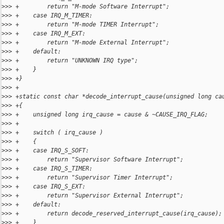
>
>> +        return "M-mode Software Interrupt";
>
>> +    case IRQ_M_TIMER:
>
>> +        return "M-mode TIMER Interrupt";
>
>> +    case IRQ_M_EXT:
>
>> +        return "M-mode External Interrupt";
>
>> +    default:
>
>> +        return "UNKNOWN IRQ type";
>
>> +    }
>
>> +}
>
>> +
>
>> +static const char *decode_interrupt_cause(unsigned long ca
>
>> +{
>
>> +    unsigned long irq_cause = cause & ~CAUSE_IRQ_FLAG;
>
>> +
>
>> +    switch ( irq_cause )
>
>> +    {
>
>> +    case IRQ_S_SOFT:
>
>> +        return "Supervisor Software Interrupt";
>
>> +    case IRQ_S_TIMER:
>
>> +        return "Supervisor Timer Interrupt";
>
>> +    case IRQ_S_EXT:
>
>> +        return "Supervisor External Interrupt";
>
>> +    default:
>
>> +        return decode_reserved_interrupt_cause(irq_cause);
>
>> +    }