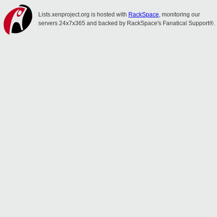
Lists.xenproject.org is hosted with
RackSpace
, monitoring our
servers 24x7x365 and backed by RackSpace's Fanatical Support®.