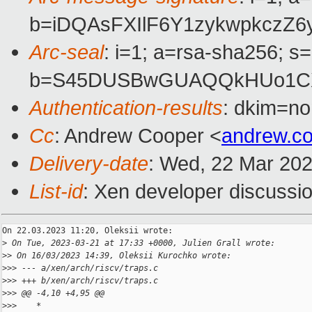
b=iDQAsFXIlF6Y1zykwpkczZ
Arc-seal
: i=1; a=rsa-sha256; s
b=S45DUSBwGUAQQkHUo1CXt+
Authentication-results
: dkim=no
Cc
: Andrew Cooper <
andrew.c
Delivery-date
: Wed, 22 Mar 20
List-id
: Xen developer discussio
On 22.03.2023 11:20, Oleksii wrote:

>
 On Tue, 2023-03-21 at 17:33 +0000, Julien Grall wrote:
>
> On 16/03/2023 14:39, Oleksii Kurochko wrote:
>
>> --- a/xen/arch/riscv/traps.c
>
>> +++ b/xen/arch/riscv/traps.c
>
>> @@ -4,10 +4,95 @@
>
>>    *