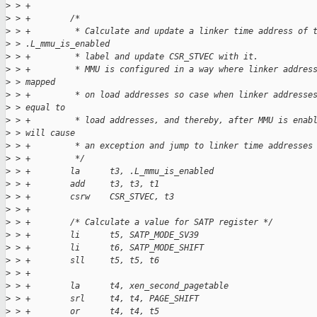
>
 > +
>
 > +        /*
>
 > +         * Calculate and update a linker time address of 
>
 > .L_mmu_is_enabled
>
 > +         * label and update CSR_STVEC with it.
>
 > +         * MMU is configured in a way where linker addres
>
 > mapped
>
 > +         * on load addresses so case when linker addresse
>
 > equal to
>
 > +         * load addresses, and thereby, after MMU is enab
>
 > will cause
>
 > +         * an exception and jump to linker time addresses
>
 > +         */
>
 > +        la      t3, .L_mmu_is_enabled
>
 > +        add     t3, t3, t1
>
 > +        csrw    CSR_STVEC, t3
>
 > +
>
 > +        /* Calculate a value for SATP register */
>
 > +        li      t5, SATP_MODE_SV39
>
 > +        li      t6, SATP_MODE_SHIFT
>
 > +        sll     t5, t5, t6
>
 > +
>
 > +        la      t4, xen_second_pagetable
>
 > +        srl     t4, t4, PAGE_SHIFT
>
 > +        or      t4, t4, t5