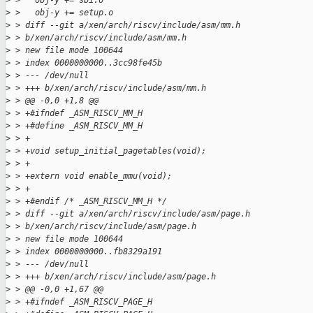
>
 >   obj-y += sbi.o
>
 >   obj-y += setup.o
>
 > diff --git a/xen/arch/riscv/include/asm/mm.h
>
 > b/xen/arch/riscv/include/asm/mm.h
>
 > new file mode 100644
>
 > index 0000000000..3cc98fe45b
>
 > --- /dev/null
>
 > +++ b/xen/arch/riscv/include/asm/mm.h
>
 > @@ -0,0 +1,8 @@
>
 > +#ifndef _ASM_RISCV_MM_H
>
 > +#define _ASM_RISCV_MM_H
>
 > +
>
 > +void setup_initial_pagetables(void);
>
 > +
>
 > +extern void enable_mmu(void);
>
 > +
>
 > +#endif /* _ASM_RISCV_MM_H */
>
 > diff --git a/xen/arch/riscv/include/asm/page.h
>
 > b/xen/arch/riscv/include/asm/page.h
>
 > new file mode 100644
>
 > index 0000000000..fb8329a191
>
 > --- /dev/null
>
 > +++ b/xen/arch/riscv/include/asm/page.h
>
 > @@ -0,0 +1,67 @@
>
 > +#ifndef _ASM_RISCV_PAGE_H