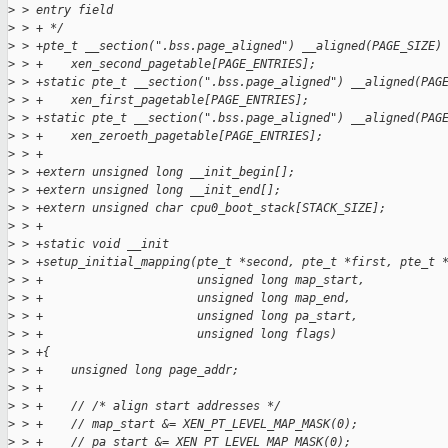
>
 > entry field
>
 > + */
>
 > +pte_t __section(".bss.page_aligned") __aligned(PAGE_SIZE)
>
 > +    xen_second_pagetable[PAGE_ENTRIES];
>
 > +static pte_t __section(".bss.page_aligned") __aligned(PAG
>
 > +    xen_first_pagetable[PAGE_ENTRIES];
>
 > +static pte_t __section(".bss.page_aligned") __aligned(PAG
>
 > +    xen_zeroeth_pagetable[PAGE_ENTRIES];
>
 > +
>
 > +extern unsigned long __init_begin[];
>
 > +extern unsigned long __init_end[];
>
 > +extern unsigned char cpu0_boot_stack[STACK_SIZE];
>
 > +
>
 > +static void __init
>
 > +setup_initial_mapping(pte_t *second, pte_t *first, pte_t 
>
 > +                      unsigned long map_start,
>
 > +                      unsigned long map_end,
>
 > +                      unsigned long pa_start,
>
 > +                      unsigned long flags)
>
 > +{
>
 > +    unsigned long page_addr;
>
 > +
>
 > +    // /* align start addresses */
>
 > +    // map_start &= XEN_PT_LEVEL_MAP_MASK(0);
>
 > +    // pa_start &= XEN_PT_LEVEL_MAP_MASK(0);