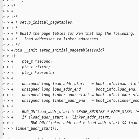
>
 > +    }
>
 > +}
>
 > +
>
 > +/*
>
 > + * setup_initial_pagetables:
>
 > + *
>
 > + * Build the page tables for Xen that map the following:
>
 > + *   load addresses to linker addresses
>
 > + */
>
 > +void __init setup_initial_pagetables(void)
>
 > +{
>
 > +    pte_t *second;
>
 > +    pte_t *first;
>
 > +    pte_t *zeroeth;
>
 > +
>
 > +    unsigned long load_addr_start   = boot_info.load_star
>
 > +    unsigned long load_addr_end     = boot_info.load_end;
>
 > +    unsigned long linker_addr_start = boot_info.linker_st
>
 > +    unsigned long linker_addr_end   = boot_info.linker_en
>
 > +
>
 > +    BUG_ON(load_addr_start % (PAGE_ENTRIES * PAGE_SIZE) !
>
 > +    if (load_addr_start != linker_addr_start)
>
 > +        BUG_ON((linker_addr_end > load_addr_start && load
>
 > > linker_addr_start));
>