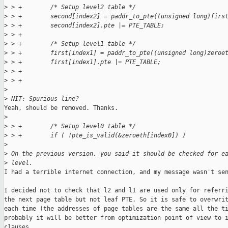
>
 > +        /* Setup level2 table */
>
 > +        second[index2] = paddr_to_pte((unsigned long)firs
>
 > +        second[index2].pte |= PTE_TABLE;
>
 > +
>
 > +        /* Setup level1 table */
>
 > +        first[index1] = paddr_to_pte((unsigned long)zeroe
>
 > +        first[index1].pte |= PTE_TABLE;
>
 > +
>
 > +
>
>
 NIT: Spurious line?
Yeah, should be removed. Thanks.

>
>
 > +        /* Setup level0 table */
>
 > +        if ( !pte_is_valid(&zeroeth[index0]) )
>
>
 On the previous version, you said it should be checked for e
>
 level. 
I had a terrible internet connection, and my message wasn't sen
I decided not to check that l2 and l1 are used only for referri
the next page table but not leaf PTE. So it is safe to overwrit
each time (the addresses of page tables are the same all the ti
probably it will be better from optimization point of view to i
clauses.
