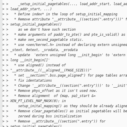
>
 >     _setup_initial_pagetables(..., load_addr_start, load_a
>
 > load_addr_start, ...)
>
 >   * Define index* in the loop of setup_initial_mapping
>
 >   * Remove attribute "__attribute__((section(".entry")))" 
>
 > setup_initial_pagetables()
>
 >     as we don't have such section
>
 >   * make arguments of paddr_to_pte() and pte_is_valid() as
>
 >   * make xen_second_pagetable static.
>
 >   * use <xen/kernel.h> instead of declaring extern unsigne
>
 > _stext, 0etext, _srodata, _erodata
>
 >   * update  'extern unsigned long __init_begin' to 'extern
>
 > long __init_begin[]'
>
 >   * use aligned() instead of
>
 > "__attribute__((__aligned__(PAGE_SIZE)))"
>
 >   * set __section(".bss.page_aligned") for page tables arr
>
 >   * fix identatations
>
 >   * Change '__attribute__((section(".entry")))' to '__init
>
 >   * Remove phys_offset as it isn't used now.
>
 >   * Remove alignment  of {map, pa}_start &=
>
 > XEN_PT_LEVEL_MAP_MASK(0); in
>
 >     setup_inital_mapping() as they should be already align
>
 >   * Remove clear_pagetables() as initial pagetables will b
>
 >     zeroed during bss initialization
>
 >   * Remove __attribute__((section(".entry")) for
>
 > setup_initial_pagetables()