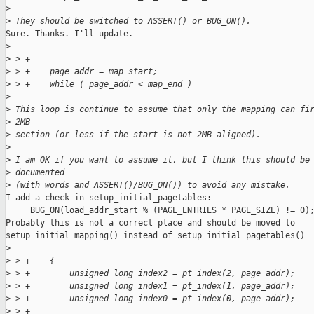
>
>
 They should be switched to ASSERT() or BUG_ON().
Sure. Thanks. I'll update.

>
>
 > +
>
 > +    page_addr = map_start;
>
 > +    while ( page_addr < map_end )
>
>
 This loop is continue to assume that only the mapping can fi
>
 2MB 
>
 section (or less if the start is not 2MB aligned).
>
>
 I am OK if you want to assume it, but I think this should be
>
 documented 
>
 (with words and ASSERT()/BUG_ON()) to avoid any mistake.
I add a check in setup_initial_pagetables:

     BUG_ON(load_addr_start % (PAGE_ENTRIES * PAGE_SIZE) != 0);
Probably this is not a correct place and should be moved to

setup_initial_mapping() instead of setup_initial_pagetables()

>
>
 > +    {
>
 > +        unsigned long index2 = pt_index(2, page_addr);
>
 > +        unsigned long index1 = pt_index(1, page_addr);
>
 > +        unsigned long index0 = pt_index(0, page_addr);
>
 > +