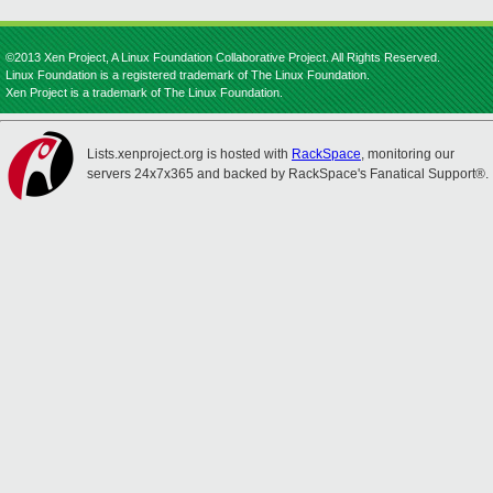
©2013 Xen Project, A Linux Foundation Collaborative Project. All Rights Reserved.
Linux Foundation is a registered trademark of The Linux Foundation.
Xen Project is a trademark of The Linux Foundation.
Lists.xenproject.org is hosted with
RackSpace
, monitoring our
servers 24x7x365 and backed by RackSpace's Fanatical Support®.