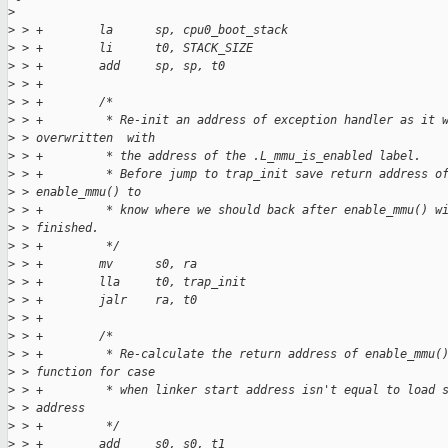
>
>
 > +        la      sp, cpu0_boot_stack
>
 > +        li      t0, STACK_SIZE
>
 > +        add     sp, sp, t0
>
 > +
>
 > +        /*
>
 > +         * Re-init an address of exception handler as it 
>
 > overwritten  with
>
 > +         * the address of the .L_mmu_is_enabled label.
>
 > +         * Before jump to trap_init save return address o
>
 > enable_mmu() to
>
 > +         * know where we should back after enable_mmu() w
>
 > finished.
>
 > +         */
>
 > +        mv      s0, ra
>
 > +        lla     t0, trap_init
>
 > +        jalr    ra, t0
>
 > +
>
 > +        /*
>
 > +         * Re-calculate the return address of enable_mmu(
>
 > function for case
>
 > +         * when linker start address isn't equal to load 
>
 > address
>
 > +         */
>
 > +        add     s0, s0, t1