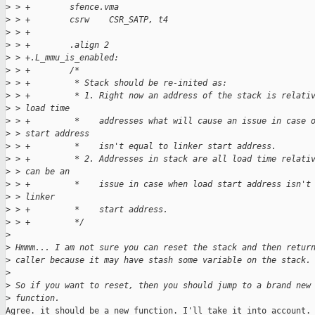
>
 > +        sfence.vma
>
 > +        csrw    CSR_SATP, t4
>
 > +
>
 > +        .align 2
>
 > +.L_mmu_is_enabled:
>
 > +        /*
>
 > +         * Stack should be re-inited as:
>
 > +         * 1. Right now an address of the stack is relati
>
 > load time
>
 > +         *    addresses what will cause an issue in case 
>
 > start address
>
 > +         *    isn't equal to linker start address.
>
 > +         * 2. Addresses in stack are all load time relati
>
 > can be an
>
 > +         *    issue in case when load start address isn't
>
 > linker
>
 > +         *    start address.
>
 > +         */
>
>
 Hmmm... I am not sure you can reset the stack and then retur
>
 caller because it may have stash some variable on the stack.
>
>
 So if you want to reset, then you should jump to a brand new
>
 function.
Agree. it should be a new function. I'll take it into account.
