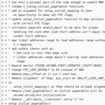
>
 > * Use only a minimal part of the code enough to enable MMU
>
 > * rename {_}setup_initial_pagetables functions
>
 > * add an argument for setup_initial_mapping to have
>
 >    an opportunity to make set PTE flags.
>
 > * update setup_initial_pagetables function to map sections
>
 >    with correct PTE flags.
>
 > * introduce separate enable_mmu() to be able for proper
>
 >    handling the case when load start address isn't equal t
>
 >    linker start address.
>
 > * map linker addresses range to load addresses range witho
>
 >    1:1 mapping.
>
 > * add safety checks such as:
>
 >    * Xen size is less than page size
>
 >    * linker addresses range doesn't overlap load addresses
>
 >      range
>
 > * Rework macros {THIRD,SECOND,FIRST,ZEROETH}_{SHIFT,MASK}
>
 > * change PTE_LEAF_DEFAULT to RX instead of RWX.
>
 > * Remove phys_offset as it isn't used now.
>
 > * Remove alignment  of {map, pa}_start &= XEN_PT_LEVEL_MAP
>
 > in
>
 >    setup_inital_mapping() as they should be already aligne
>
 > * Remove clear_pagetables() as initial pagetables will be
>
 >    zeroed during bss initialization
>
 > * Remove __attribute__((section(".entry")) for
>
 > setup_initial_pagetables()