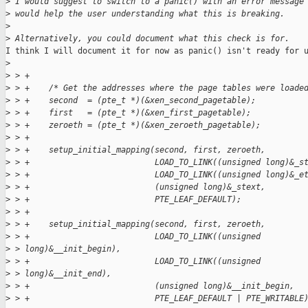
>
 I would suggest to switch to a panic() with an error message
>
 would help the user understanding what this is breaking.
>
>
 Alternatively, you could document what this check is for.
I think I will document it for now as panic() isn't ready for u
>
>
 > +
>
 > +    /* Get the addresses where the page tables were loade
>
 > +    second  = (pte_t *)(&xen_second_pagetable);
>
 > +    first   = (pte_t *)(&xen_first_pagetable);
>
 > +    zeroeth = (pte_t *)(&xen_zeroeth_pagetable);
>
 > +
>
 > +    setup_initial_mapping(second, first, zeroeth,
>
 > +                          LOAD_TO_LINK((unsigned long)&_s
>
 > +                          LOAD_TO_LINK((unsigned long)&_e
>
 > +                          (unsigned long)&_stext,
>
 > +                          PTE_LEAF_DEFAULT);
>
 > +
>
 > +    setup_initial_mapping(second, first, zeroeth,
>
 > +                          LOAD_TO_LINK((unsigned
>
 > long)&__init_begin),
>
 > +                          LOAD_TO_LINK((unsigned
>
 > long)&__init_end),
>
 > +                          (unsigned long)&__init_begin,
>
 > +                          PTE_LEAF_DEFAULT | PTE_WRITABLE