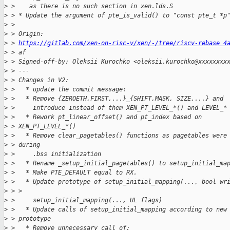
>
 >    as there is no such section in xen.lds.S
>
 > * Update the argument of pte_is_valid() to "const pte_t *p
>
 > 
>
 > Origin:
>
 > 
https://gitlab.com/xen-on-risc-v/xen/-/tree/riscv-rebase 4
>
 > af
>
 > Signed-off-by: Oleksii Kurochko <oleksii.kurochko@xxxxxxxx
>
 > ---
>
 > Changes in V2:
>
 >   * update the commit message:
>
 >   * Remove {ZEROETH,FIRST,...}_{SHIFT,MASK, SIZE,...} and
>
 >     introduce instead of them XEN_PT_LEVEL_*() and LEVEL_*
>
 >   * Rework pt_linear_offset() and pt_index based on 
>
 > XEN_PT_LEVEL_*()
>
 >   * Remove clear_pagetables() functions as pagetables were
>
 > during
>
 >     .bss initialization
>
 >   * Rename _setup_initial_pagetables() to setup_initial_ma
>
 >   * Make PTE_DEFAULT equal to RX.
>
 >   * Update prototype of setup_initial_mapping(..., bool wr
>
 > >
>
 >     setup_initial_mapping(..., UL flags)
>
 >   * Update calls of setup_initial_mapping according to new
>
 > prototype
>
 >   * Remove unnecessary call of: