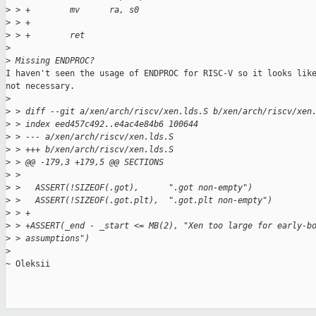
>
 > +        mv      ra, s0
>
 > +
>
 > +        ret
>
>
 Missing ENDPROC?
I haven't seen the usage of ENDPROC for RISC-V so it looks like
not necessary.

>
>
 > diff --git a/xen/arch/riscv/xen.lds.S b/xen/arch/riscv/xen
>
 > index eed457c492..e4ac4e84b6 100644
>
 > --- a/xen/arch/riscv/xen.lds.S
>
 > +++ b/xen/arch/riscv/xen.lds.S
>
 > @@ -179,3 +179,5 @@ SECTIONS
>
 >   
>
 >   ASSERT(!SIZEOF(.got),      ".got non-empty")
>
 >   ASSERT(!SIZEOF(.got.plt),  ".got.plt non-empty")
>
 > +
>
 > +ASSERT(_end - _start <= MB(2), "Xen too large for early-b
>
 > assumptions")
>
~ Oleksii
