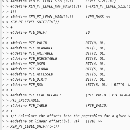
>
 > +#define XEN_PT_LEVEL_SIZE(lvl)      LEVEL_SIZE(lvl)
>
 > +#define XEN_PT_LEVEL_MAP_MASK(lvl)  (~(XEN_PT_LEVEL_SIZE(
>
 > 1))
>
 > +#define XEN_PT_LEVEL_MASK(lvl)      (VPN_MASK <<
>
 > XEN_PT_LEVEL_SHIFT(lvl))
>
 > +
>
 > +#define PTE_SHIFT                   10
>
 > +
>
 > +#define PTE_VALID                   BIT(0, UL)
>
 > +#define PTE_READABLE                BIT(1, UL)
>
 > +#define PTE_WRITABLE                BIT(2, UL)
>
 > +#define PTE_EXECUTABLE              BIT(3, UL)
>
 > +#define PTE_USER                    BIT(4, UL)
>
 > +#define PTE_GLOBAL                  BIT(5, UL)
>
 > +#define PTE_ACCESSED                BIT(6, UL)
>
 > +#define PTE_DIRTY                   BIT(7, UL)
>
 > +#define PTE_RSW                     (BIT(8, UL) | BIT(9, 
>
 > +
>
 > +#define PTE_LEAF_DEFAULT            (PTE_VALID | PTE_READ
>
 > PTE_EXECUTABLE)
>
 > +#define PTE_TABLE                   (PTE_VALID)
>
 > +
>
 > +/* Calculate the offsets into the pagetables for a given 
>
 > +#define pt_linear_offset(lvl, va)   ((va) >>
>
 > XEN_PT_LEVEL_SHIFT(lvl))