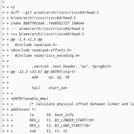
>
>
 > +}
>
 > diff --git a/xen/arch/riscv/riscv64/head.S
>
 > b/xen/arch/riscv/riscv64/head.S
>
 > index 8887f0cbd4..f4a0582727 100644
>
 > --- a/xen/arch/riscv/riscv64/head.S
>
 > +++ b/xen/arch/riscv/riscv64/head.S
>
 > @@ -1,4 +1,5 @@
>
 >   #include <asm/asm.h>
>
 > +#include <asm/asm-offsets.h>
>
 >   #include <asm/riscv_encoding.h>
>
 >   
>
 >           .section .text.header, "ax", %progbits
>
 > @@ -32,3 +33,67 @@ ENTRY(start)
>
 >           add     sp, sp, t0
>
 >   
>
 >           tail    start_xen
>
 > +
>
 > +ENTRY(enable_mmu)
>
 > +        /* Calculate physical offset between linker and l
>
 > addresses */
>
 > +        la      t0, boot_info
>
 > +        REG_L   t1, BI_LINKER_START(t0)
>
 > +        REG_L   t2, BI_LOAD_START(t0)
>
 > +        sub     t1, t1, t2