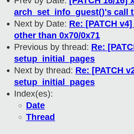
Prev by Date:
[PATCH 16/16] x
arch_set_info_guest()'s call 
Next by Date:
Re: [PATCH v4] 
other than 0x70/0x71
Previous by thread:
Re: [PATCH
setup_initial_pages
Next by thread:
Re: [PATCH v2 
setup_initial_pages
Index(es):
Date
Thread