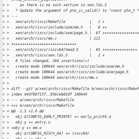
>
 >     as there is no such section in xen.lds.S
>
 >   * Update the argument of pte_is_valid() to "const pte_t 
>
 > ---
>
 >   xen/arch/riscv/Makefile           |   1 +
>
 >   xen/arch/riscv/include/asm/mm.h   |   8 ++
>
 >   xen/arch/riscv/include/asm/page.h |  67 ++++++++++++++++
>
 >   xen/arch/riscv/mm.c               | 121
>
 > ++++++++++++++++++++++++++++++
>
 >   xen/arch/riscv/riscv64/head.S     |  65 ++++++++++++++++
>
 >   xen/arch/riscv/xen.lds.S          |   2 +
>
 >   6 files changed, 264 insertions(+)
>
 >   create mode 100644 xen/arch/riscv/include/asm/mm.h
>
 >   create mode 100644 xen/arch/riscv/include/asm/page.h
>
 >   create mode 100644 xen/arch/riscv/mm.c
>
 > 
>
 > diff --git a/xen/arch/riscv/Makefile b/xen/arch/riscv/Make
>
 > index 443f6bf15f..956ceb02df 100644
>
 > --- a/xen/arch/riscv/Makefile
>
 > +++ b/xen/arch/riscv/Makefile
>
 > @@ -1,5 +1,6 @@
>
 >   obj-$(CONFIG_EARLY_PRINTK) += early_printk.o
>
 >   obj-y += entry.o
>
 > +obj-y += mm.o
>
 >   obj-$(CONFIG_RISCV_64) += riscv64/