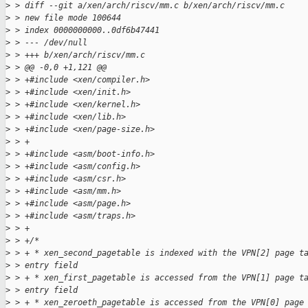
>
 > diff --git a/xen/arch/riscv/mm.c b/xen/arch/riscv/mm.c
>
 > new file mode 100644
>
 > index 0000000000..0df6b47441
>
 > --- /dev/null
>
 > +++ b/xen/arch/riscv/mm.c
>
 > @@ -0,0 +1,121 @@
>
 > +#include <xen/compiler.h>
>
 > +#include <xen/init.h>
>
 > +#include <xen/kernel.h>
>
 > +#include <xen/lib.h>
>
 > +#include <xen/page-size.h>
>
 > +
>
 > +#include <asm/boot-info.h>
>
 > +#include <asm/config.h>
>
 > +#include <asm/csr.h>
>
 > +#include <asm/mm.h>
>
 > +#include <asm/page.h>
>
 > +#include <asm/traps.h>
>
 > +
>
 > +/*
>
 > + * xen_second_pagetable is indexed with the VPN[2] page t
>
 > entry field
>
 > + * xen_first_pagetable is accessed from the VPN[1] page t
>
 > entry field
>
 > + * xen_zeroeth_pagetable is accessed from the VPN[0] page