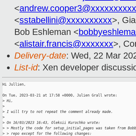
<
andrew.cooper3@xxxxxxxxx
<
sstabellini@xxxxxxxxxx
>, Gi
Bob Eshleman <
bobbyeshlem
<
alistair.francis@xxxxxxx
>, Co
Delivery-date
: Wed, 22 Mar 20
List-id
: Xen developer discussio
Hi Jullien,

On Tue, 2023-03-21 at 17:58 +0000, Julien Grall wrote:

>
 Hi,
>
>
 I will try to not repeat the comment already made.
>
>
 On 16/03/2023 16:43, Oleksii Kurochko wrote:
>
 > Mostly the code for setup_initial_pages was taken from Bob
>
 > repo except for the following changes: