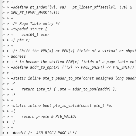
>
 > +
>
 > +#define pt_index(lvl, va)   pt_linear_offset(lvl, (va) &
>
 > XEN_PT_LEVEL_MASK(lvl))
>
 > +
>
 > +/* Page Table entry */
>
 > +typedef struct {
>
 > +    uint64_t pte;
>
 > +} pte_t;
>
 > +
>
 > +/* Shift the VPN[x] or PPN[x] fields of a virtual or phys
>
 > address
>
 > + * to become the shifted PPN[x] fields of a page table en
>
 > +#define addr_to_ppn(x) (((x) >> PAGE_SHIFT) << PTE_SHIFT)
>
 > +
>
 > +static inline pte_t paddr_to_pte(const unsigned long padd
>
 > +{
>
 > +    return (pte_t) { .pte = addr_to_ppn(paddr) };
>
 > +}
>
 > +
>
 > +static inline bool pte_is_valid(const pte_t *p)
>
 > +{
>
 > +    return p->pte & PTE_VALID;
>
 > +}
>
 > +
>
 > +#endif /* _ASM_RISCV_PAGE_H */