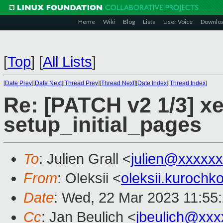
Home
Wiki
Blog
Lists
User Voice
Downlo
[
Top
]
[
All Lists
]
[
Date Prev
][
Date Next
][
Thread Prev
][
Thread Next
][
Date Index
][
Thread Index
]
Re: [PATCH v2 1/3] xe
setup_initial_pages
To
: Julien Grall <
julien@xxxxx
From
: Oleksii <
oleksii.kuroch
Date
: Wed, 22 Mar 2023 11:55
Cc
: Jan Beulich <
jbeulich@xxx