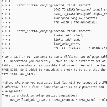
>
 > +
>
 > +    setup_initial_mapping(second, first, zeroeth,
>
 > +                          LOAD_TO_LINK((unsigned long)&_s
>
 > +                          LOAD_TO_LINK((unsigned long)&_e
>
 > +                          (unsigned long)(&_srodata),
>
 > +                          PTE_VALID | PTE_READABLE);
>
 > +
>
 > +    setup_initial_mapping(second, first, zeroeth,
>
 > +                          linker_addr_start,
>
 > +                          linker_addr_end,
>
 > +                          load_addr_start,
>
 > +                          PTE_LEAF_DEFAULT | PTE_READABLE
>
>
 As I said in v1, you need to use a different set of page-tab
If I understand you correctly I have to use a different set of 
table in case when it is possible that size of Xen will be larg
PAGE_SIZE. So I added to xen.lds.S a check to be sure that the 
fits into PAGE_SIZE.

>
 Also, where do you guarantee that Xen will be loaded at a 2M
>
 address? (For a fact I know that UEFI is only guarantee 4KB
>
 alignment).
There is a check in setup_initial_pagetables:

     BUG_ON(load_addr_start % (PAGE_ENTRIES * PAGE_SIZE) != 0);