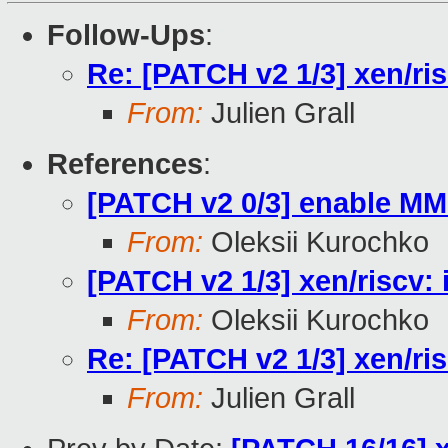
Follow-Ups
:
Re: [PATCH v2 1/3] xen/ri
From:
Julien Grall
References
:
[PATCH v2 0/3] enable MM
From:
Oleksii Kurochko
[PATCH v2 1/3] xen/riscv:
From:
Oleksii Kurochko
Re: [PATCH v2 1/3] xen/ri
From:
Julien Grall