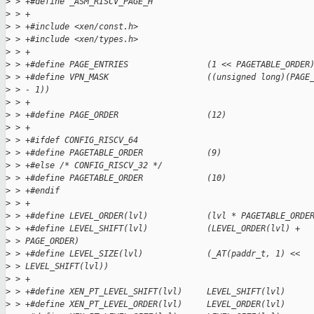
>
 > +#define _ASM_RISCV_PAGE_H
>
 > +
>
 > +#include <xen/const.h>
>
 > +#include <xen/types.h>
>
 > +
>
 > +#define PAGE_ENTRIES                (1 << PAGETABLE_ORDER
>
 > +#define VPN_MASK                    ((unsigned long)(PAGE
>
 > - 1))
>
 > +
>
 > +#define PAGE_ORDER                  (12)
>
 > +
>
 > +#ifdef CONFIG_RISCV_64
>
 > +#define PAGETABLE_ORDER             (9)
>
 > +#else /* CONFIG_RISCV_32 */
>
 > +#define PAGETABLE_ORDER             (10)
>
 > +#endif
>
 > +
>
 > +#define LEVEL_ORDER(lvl)            (lvl * PAGETABLE_ORDE
>
 > +#define LEVEL_SHIFT(lvl)            (LEVEL_ORDER(lvl) +
>
 > PAGE_ORDER)
>
 > +#define LEVEL_SIZE(lvl)             (_AT(paddr_t, 1) <<
>
 > LEVEL_SHIFT(lvl))
>
 > +
>
 > +#define XEN_PT_LEVEL_SHIFT(lvl)     LEVEL_SHIFT(lvl)
>
 > +#define XEN_PT_LEVEL_ORDER(lvl)     LEVEL_ORDER(lvl)