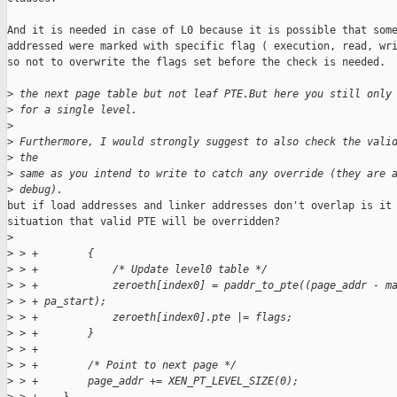
And it is needed in case of L0 because it is possible that some
addressed were marked with specific flag ( execution, read, wri
so not to overwrite the flags set before the check is needed.

>
 the next page table but not leaf PTE.But here you still only
>
 for a single level.
>
>
 Furthermore, I would strongly suggest to also check the vali
>
 the 
>
 same as you intend to write to catch any override (they are 
>
 debug).
but if load addresses and linker addresses don't overlap is it 
situation that valid PTE will be overridden?

>
>
 > +        {
>
 > +            /* Update level0 table */
>
 > +            zeroeth[index0] = paddr_to_pte((page_addr - m
>
 > + pa_start);
>
 > +            zeroeth[index0].pte |= flags;
>
 > +        }
>
 > +
>
 > +        /* Point to next page */
>
 > +        page_addr += XEN_PT_LEVEL_SIZE(0);