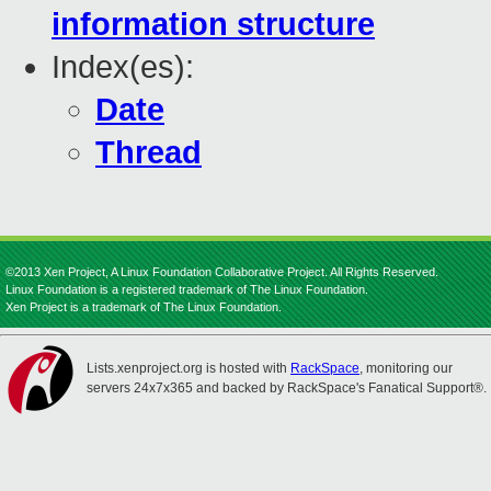
information structure
Index(es):
Date
Thread
©2013 Xen Project, A Linux Foundation Collaborative Project. All Rights Reserved.
Linux Foundation is a registered trademark of The Linux Foundation.
Xen Project is a trademark of The Linux Foundation.
Lists.xenproject.org is hosted with
RackSpace
, monitoring our
servers 24x7x365 and backed by RackSpace's Fanatical Support®.