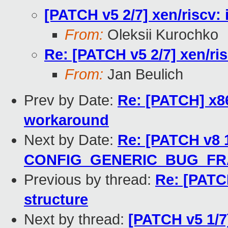
[PATCH v5 2/7] xen/riscv: i
From:
Oleksii Kurochko
Re: [PATCH v5 2/7] xen/risc
From:
Jan Beulich
Prev by Date:
Re: [PATCH] x8
workaround
Next by Date:
Re: [PATCH v8 1
CONFIG_GENERIC_BUG_F
Previous by thread:
Re: [PATCH
structure
Next by thread:
[PATCH v5 1/7]