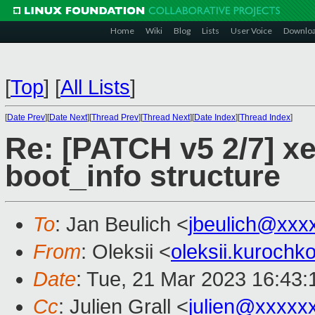
Home
Wiki
Blog
Lists
User Voice
Downlo
[
Top
]
[
All Lists
]
[
Date Prev
][
Date Next
][
Thread Prev
][
Thread Next
][
Date Index
][
Thread Index
]
Re: [PATCH v5 2/7] xen
boot_info structure
To
: Jan Beulich <
jbeulich@xxx
From
: Oleksii <
oleksii.kuroch
Date
: Tue, 21 Mar 2023 16:43
Cc
: Julien Grall <
julien@xxxxx