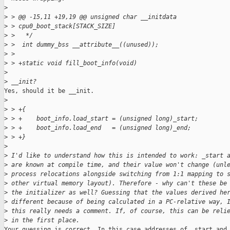
>
>
 > @@ -15,11 +19,19 @@ unsigned char __initdata
>
 > cpu0_boot_stack[STACK_SIZE]
>
 >   */
>
 >  int dummy_bss __attribute__((unused));
>
 >  
>
 > +static void fill_boot_info(void)
>
>
 __init?
Yes, should it be __init.

>
>
 > +{
>
 > +    boot_info.load_start = (unsigned long)_start;
>
 > +    boot_info.load_end   = (unsigned long)_end;
>
 > +}
>
>
 I'd like to understand how this is intended to work: _start 
>
 are known at compile time, and their value won't change (unl
>
 process relocations alongside switching from 1:1 mapping to 
>
 other virtual memory layout). Therefore - why can't these be
>
 the initializer as well? Guessing that the values derived he
>
 different because of being calculated in a PC-relative way, 
>
 this really needs a comment. If, of course, this can be reli
>
 in the first place.
Your guessing is correct. In this case addresses of _start and 