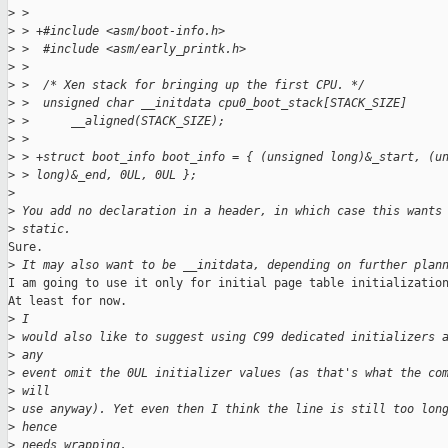
>
 >  
>
 > +#include <asm/boot-info.h>
>
 >  #include <asm/early_printk.h>
>
 >  
>
 >  /* Xen stack for bringing up the first CPU. */
>
 >  unsigned char __initdata cpu0_boot_stack[STACK_SIZE]
>
 >      __aligned(STACK_SIZE);
>
 >  
>
 > +struct boot_info boot_info = { (unsigned long)&_start, (u
>
 > long)&_end, 0UL, 0UL };
>
>
 You add no declaration in a header, in which case this wants
>
 static.
Sure.

>
 It may also want to be __initdata, depending on further plan
I am going to use it only for initial page table initialization
At least for now.

>
 I
>
 would also like to suggest using C99 dedicated initializers 
>
 any
>
 event omit the 0UL initializer values (as that's what the co
>
 will
>
 use anyway). Yet even then I think the line is still too lon
>
 hence
>
 needs wrapping.