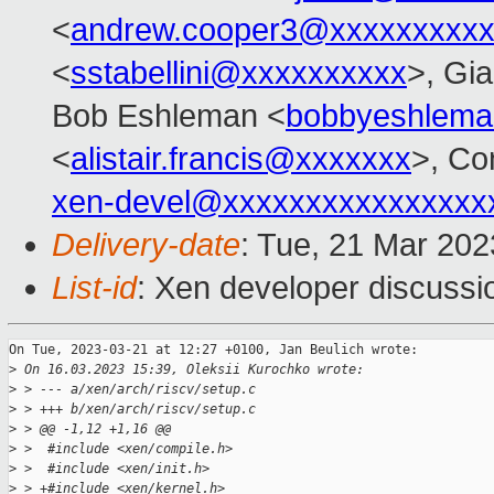
<
andrew.cooper3@xxxxxxxxx
<
sstabellini@xxxxxxxxxx
>, Gi
Bob Eshleman <
bobbyeshlem
<
alistair.francis@xxxxxxx
>, Co
xen-devel@xxxxxxxxxxxxxxxx
Delivery-date
: Tue, 21 Mar 20
List-id
: Xen developer discussio
On Tue, 2023-03-21 at 12:27 +0100, Jan Beulich wrote:

>
 On 16.03.2023 15:39, Oleksii Kurochko wrote:
>
 > --- a/xen/arch/riscv/setup.c
>
 > +++ b/xen/arch/riscv/setup.c
>
 > @@ -1,12 +1,16 @@
>
 >  #include <xen/compile.h>
>
 >  #include <xen/init.h>
>
 > +#include <xen/kernel.h>