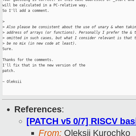
will be calculated in a PC-relative way.

So I'll add a comment.

>
>
 Also please be consistent about the use of unary & when taki
>
 address of arrays (or functions). Personally I prefer the & 
>
 omitted in such cases, but what I consider relevant is that 
>
 be no mix (in new code at least).
Sure.

Thanks for the comments.

I'll fix that in the new version of the

patch.

~ Oleksii

References
:
[PATCH v5 0/7] RISCV bas
From:
Oleksii Kurochko