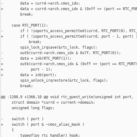
-        data = currd->arch.cmos_idx;

+        data = currd->arch.cmos_idx & (0xff >> (port == RTC_POR
         break;

     case RTC_PORT(1):

-        if ( !ioports_access_permitted(currd, RTC_PORT(0), RTC_
+        if ( !ioports_access_permitted(currd, port - 1, port) )
             break;

         spin_lock_irqsave(&rtc_lock, flags);

-        outb(currd->arch.cmos_idx & 0x7f, RTC_PORT(0));

-        data = inb(RTC_PORT(1));

+        outb(currd->arch.cmos_idx & (0xff >> (port == RTC_PORT(
+             port - 1);

+        data = inb(port);

         spin_unlock_irqrestore(&rtc_lock, flags);

         break;

@@ -1288,9 +1366,10 @@ void rtc_guest_write(unsigned int port,

     struct domain *currd = current->domain;

     unsigned long flags;

-    switch ( port )

+    switch ( port & ~cmos_alias_mask )

     {

         typeof(pv_rtc_handler) hook;
