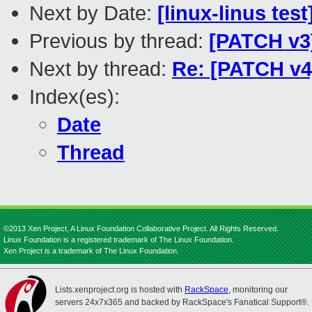
Next by Date:
[linux-linus tes
Previous by thread:
[PATCH v3]
Next by thread:
Re: [PATCH v4]
Index(es):
Date
Thread
©2013 Xen Project, A Linux Foundation Collaborative Project. All Rights Reserved.
Linux Foundation is a registered trademark of The Linux Foundation.
Xen Project is a trademark of The Linux Foundation.
Lists.xenproject.org is hosted with
RackSpace
, monitoring our
servers 24x7x365 and backed by RackSpace's Fanatical Support®.