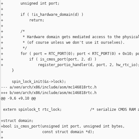
+        unsigned int port;

+

+        if ( !is_hardware_domain(d) )

+            return;

+

+        /*

+         * Hardware domain gets mediated access to the physical
+         * (of course unless we don't use it ourselves).

+         */

+        for ( port = RTC_PORT(0); port < RTC_PORT(0) + 0x10; po
+            if ( is_cmos_port(port, 2, d) )

+                register_portio_handler(d, port, 2, hw_rtc_io);
     }

     spin_lock_init(&s->lock);

--- a/xen/arch/x86/include/asm/mc146818rtc.h

+++ b/xen/arch/x86/include/asm/mc146818rtc.h

@@ -9,6 +9,10 @@

 extern spinlock_t rtc_lock;             /* serialize CMOS RAM a
+struct domain;

+bool is_cmos_port(unsigned int port, unsigned int bytes,

+                  const struct domain *d);

+
