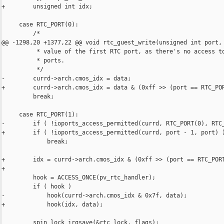
+        unsigned int idx;

     case RTC_PORT(0):

         /*

@@ -1298,20 +1377,22 @@ void rtc_guest_write(unsigned int port,

          * value of the first RTC port, as there's no access to
          * ports.

          */

-        currd->arch.cmos_idx = data;

+        currd->arch.cmos_idx = data & (0xff >> (port == RTC_POR
         break;

     case RTC_PORT(1):

-        if ( !ioports_access_permitted(currd, RTC_PORT(0), RTC_
+        if ( !ioports_access_permitted(currd, port - 1, port) )
             break;

+        idx = currd->arch.cmos_idx & (0xff >> (port == RTC_PORT
+

         hook = ACCESS_ONCE(pv_rtc_handler);

         if ( hook )

-            hook(currd->arch.cmos_idx & 0x7f, data);

+            hook(idx, data);

         spin_lock_irqsave(&rtc_lock, flags);
