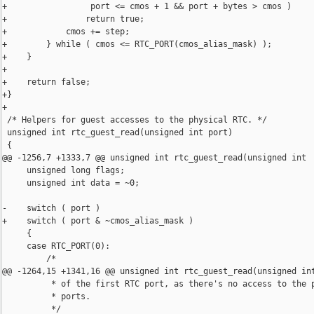
+                 port <= cmos + 1 && port + bytes > cmos )

+                return true;

+            cmos += step;

+        } while ( cmos <= RTC_PORT(cmos_alias_mask) );

+    }

+

+    return false;

+}

+

 /* Helpers for guest accesses to the physical RTC. */

 unsigned int rtc_guest_read(unsigned int port)

 {

@@ -1256,7 +1333,7 @@ unsigned int rtc_guest_read(unsigned int

     unsigned long flags;

     unsigned int data = ~0;

-    switch ( port )

+    switch ( port & ~cmos_alias_mask )

     {

     case RTC_PORT(0):

         /*

@@ -1264,15 +1341,16 @@ unsigned int rtc_guest_read(unsigned int
          * of the first RTC port, as there's no access to the p
          * ports.

          */
