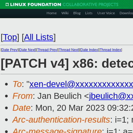
Home
Wiki
Blog
Lists
User Voice
Downlo
[
Top
]
[
All Lists
]
[
Date Prev
][
Date Next
][
Thread Prev
][
Thread Next
][
Date Index
][
Thread Index
]
[PATCH v4] x86: detec
To
: "
xen-devel@xxxxxxxxxxxxx
From
: Jan Beulich <
jbeulich@x
Date
: Mon, 20 Mar 2023 09:32
Arc-authentication-results
: i=1
Arc-message-signature
: i=1; 