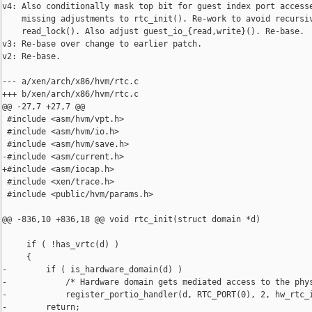
v4: Also conditionally mask top bit for guest index port accesse
    missing adjustments to rtc_init(). Re-work to avoid recursiv
    read_lock(). Also adjust guest_io_{read,write}(). Re-base.

v3: Re-base over change to earlier patch.

v2: Re-base.

--- a/xen/arch/x86/hvm/rtc.c

+++ b/xen/arch/x86/hvm/rtc.c

@@ -27,7 +27,7 @@

 #include <asm/hvm/vpt.h>

 #include <asm/hvm/io.h>

 #include <asm/hvm/save.h>

-#include <asm/current.h>

+#include <asm/iocap.h>

 #include <xen/trace.h>

 #include <public/hvm/params.h>

@@ -836,10 +836,18 @@ void rtc_init(struct domain *d)

     if ( !has_vrtc(d) )

     {

-        if ( is_hardware_domain(d) )

-            /* Hardware domain gets mediated access to the phys
-            register_portio_handler(d, RTC_PORT(0), 2, hw_rtc_i
-        return;
