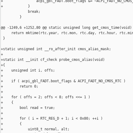
+                acpi_gbl_FADT.boot_flags &= ~ACPI_FADT_NO_CMOS_
+            }

             break;

         }

@@ -1249,6 +1252,80 @@ static unsigned long get_cmos_time(void)

     return mktime(rtc.year, rtc.mon, rtc.day, rtc.hour, rtc.min
 }

+static unsigned int __ro_after_init cmos_alias_mask;

+

+static int __init cf_check probe_cmos_alias(void)

+{

+    unsigned int i, offs;

+

+    if ( acpi_gbl_FADT.boot_flags & ACPI_FADT_NO_CMOS_RTC )

+        return 0;

+

+    for ( offs = 2; offs < 8; offs <<= 1 )

+    {

+        bool read = true;

+

+        for ( i = RTC_REG_D + 1; i < 0x80; ++i )

+        {

+            uint8_t normal, alt;
