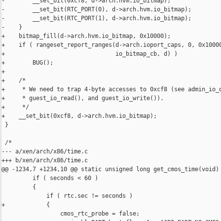
-        __set_bit(0xcf8, d->arch.hvm.io_bitmap);

-        __set_bit(RTC_PORT(0), d->arch.hvm.io_bitmap);

-        __set_bit(RTC_PORT(1), d->arch.hvm.io_bitmap);

-    }

+    bitmap_fill(d->arch.hvm.io_bitmap, 0x10000);

+    if ( rangeset_report_ranges(d->arch.ioport_caps, 0, 0x10000
+                                io_bitmap_cb, d) )

+        BUG();

+

+    /*

+     * We need to trap 4-byte accesses to 0xcf8 (see admin_io_o
+     * guest_io_read(), and guest_io_write()).

+     */

+    __set_bit(0xcf8, d->arch.hvm.io_bitmap);

 }

 /*

--- a/xen/arch/x86/time.c

+++ b/xen/arch/x86/time.c

@@ -1234,7 +1234,10 @@ static unsigned long get_cmos_time(void)

         if ( seconds < 60 )

         {

             if ( rtc.sec != seconds )

+            {

                 cmos_rtc_probe = false;
