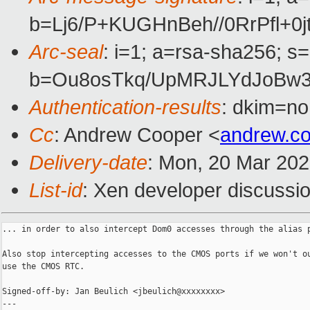
b=Lj6/P+KUGHnBeh//0RrPfl+
Arc-seal
: i=1; a=rsa-sha256; s
b=Ou8osTkq/UpMRJLYdJoBw3
Authentication-results
: dkim=no
Cc
: Andrew Cooper <
andrew.c
Delivery-date
: Mon, 20 Mar 20
List-id
: Xen developer discussio
... in order to also intercept Dom0 accesses through the alias p
Also stop intercepting accesses to the CMOS ports if we won't ou
use the CMOS RTC.

Signed-off-by: Jan Beulich <jbeulich@xxxxxxxx>

---
