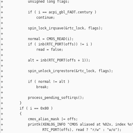
+            unsigned long flags;

+

+            if ( i == acpi_gbl_FADT.century )

+                continue;

+

+            spin_lock_irqsave(&rtc_lock, flags);

+

+            normal = CMOS_READ(i);

+            if ( inb(RTC_PORT(offs)) != i )

+                read = false;

+

+            alt = inb(RTC_PORT(offs + 1));

+

+            spin_unlock_irqrestore(&rtc_lock, flags);

+

+            if ( normal != alt )

+                break;

+

+            process_pending_softirqs();

+        }

+        if ( i == 0x80 )

+        {

+            cmos_alias_mask |= offs;

+            printk(XENLOG_INFO "CMOS aliased at %02x, index %s\
+                   RTC_PORT(offs), read ? "r/w" : "w/o");
