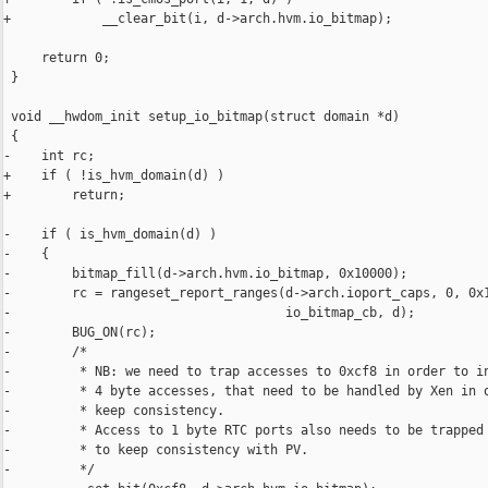
+            __clear_bit(i, d->arch.hvm.io_bitmap);

     return 0;

 }

 void __hwdom_init setup_io_bitmap(struct domain *d)

 {

-    int rc;

+    if ( !is_hvm_domain(d) )

+        return;

-    if ( is_hvm_domain(d) )

-    {

-        bitmap_fill(d->arch.hvm.io_bitmap, 0x10000);

-        rc = rangeset_report_ranges(d->arch.ioport_caps, 0, 0x1
-                                    io_bitmap_cb, d);

-        BUG_ON(rc);

-        /*

-         * NB: we need to trap accesses to 0xcf8 in order to in
-         * 4 byte accesses, that need to be handled by Xen in o
-         * keep consistency.

-         * Access to 1 byte RTC ports also needs to be trapped 
-         * to keep consistency with PV.

-         */
