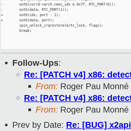
-        outb(currd->arch.cmos_idx & 0x7f, RTC_PORT(0));

-        outb(data, RTC_PORT(1));

+        outb(idx, port - 1);

+        outb(data, port);

         spin_unlock_irqrestore(&rtc_lock, flags);

         break;

Follow-Ups
:
Re: [PATCH v4] x86: detec
From:
Roger Pau Monné
Re: [PATCH v4] x86: detec
From:
Roger Pau Monné
Prev by Date:
Re: [BUG] x2ap