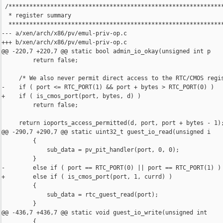
 /**************************************************************
  * register summary

  **************************************************************
--- a/xen/arch/x86/pv/emul-priv-op.c

+++ b/xen/arch/x86/pv/emul-priv-op.c

@@ -220,7 +220,7 @@ static bool admin_io_okay(unsigned int p

         return false;

     /* We also never permit direct access to the RTC/CMOS regis
-    if ( port <= RTC_PORT(1) && port + bytes > RTC_PORT(0) )

+    if ( is_cmos_port(port, bytes, d) )

         return false;

     return ioports_access_permitted(d, port, port + bytes - 1);
@@ -290,7 +290,7 @@ static uint32_t guest_io_read(unsigned i

         {

             sub_data = pv_pit_handler(port, 0, 0);

         }

-        else if ( port == RTC_PORT(0) || port == RTC_PORT(1) )

+        else if ( is_cmos_port(port, 1, currd) )

         {

             sub_data = rtc_guest_read(port);

         }

@@ -436,7 +436,7 @@ static void guest_io_write(unsigned int

         {
