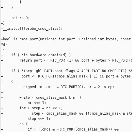
+        }

+    }

+

+    return 0;

+}

+__initcall(probe_cmos_alias);

+

+bool is_cmos_port(unsigned int port, unsigned int bytes, const 
*d)

+{

+    if ( !is_hardware_domain(d) )

+        return port <= RTC_PORT(1) && port + bytes > RTC_PORT(0
+

+    if ( !(acpi_gbl_FADT.boot_flags & ACPI_FADT_NO_CMOS_RTC) &&
+         port <= RTC_PORT(cmos_alias_mask | 1) && port + bytes 
+    {

+        unsigned int cmos = RTC_PORT(0), nr = 2, step;

+

+        while ( cmos_alias_mask & nr )

+            nr <<= 1;

+        for ( step = nr << 1;

+              step < cmos_alias_mask && !(cmos_alias_mask & ste
+            step <<= 1;

+        do {

+            if ( !(cmos & ~RTC_PORT(cmos_alias_mask)) &&
