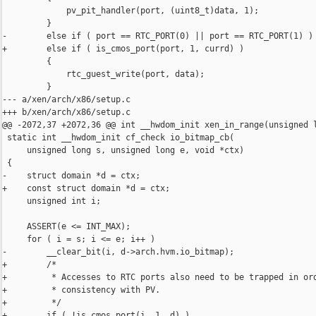
             pv_pit_handler(port, (uint8_t)data, 1);

         }

-        else if ( port == RTC_PORT(0) || port == RTC_PORT(1) )

+        else if ( is_cmos_port(port, 1, currd) )

         {

             rtc_guest_write(port, data);

         }

--- a/xen/arch/x86/setup.c

+++ b/xen/arch/x86/setup.c

@@ -2072,37 +2072,36 @@ int __hwdom_init xen_in_range(unsigned l
 static int __hwdom_init cf_check io_bitmap_cb(

     unsigned long s, unsigned long e, void *ctx)

 {

-    struct domain *d = ctx;

+    const struct domain *d = ctx;

     unsigned int i;

     ASSERT(e <= INT_MAX);

     for ( i = s; i <= e; i++ )

-        __clear_bit(i, d->arch.hvm.io_bitmap);

+        /*

+         * Accesses to RTC ports also need to be trapped in ord
+         * consistency with PV.

+         */

+        if ( !is_cmos_port(i, 1, d) )
