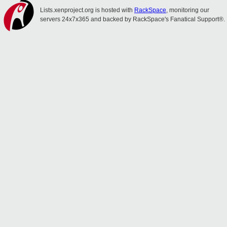
Lists.xenproject.org is hosted with
RackSpace
, monitoring our
servers 24x7x365 and backed by RackSpace's Fanatical Support®.