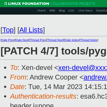
Home
Wiki
Blog
Lists
User Voice
Downlo
[
Top
]
[
All Lists
]
[
Date Prev
][
Date Next
][
Thread Prev
][
Thread Next
][
Date Index
][
Thread Index
]
[PATCH 4/7] tools/py
To
: Xen-devel <
xen-devel@xxx
From
: Andrew Cooper <
andrew
Date
: Tue, 14 Mar 2023 14:15:
Authentication-results
: esa6.hc
header.i=none