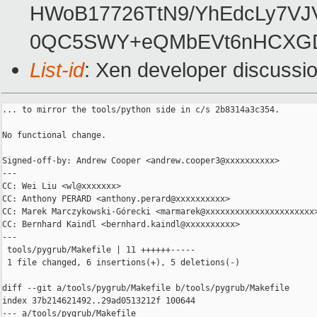
HWoB17726TtN9/YhEdcLy7V
0QC5SWY+eQMbEVt6nHCXG
List-id
: Xen developer discussio
... to mirror the tools/python side in c/s 2b8314a3c354.

No functional change.

Signed-off-by: Andrew Cooper <andrew.cooper3@xxxxxxxxxx>

---

CC: Wei Liu <wl@xxxxxxx>

CC: Anthony PERARD <anthony.perard@xxxxxxxxxx>

CC: Marek Marczykowski-Górecki <marmarek@xxxxxxxxxxxxxxxxxxxxxx>
CC: Bernhard Kaindl <bernhard.kaindl@xxxxxxxxxx>

---

 tools/pygrub/Makefile | 11 ++++++-----

 1 file changed, 6 insertions(+), 5 deletions(-)

diff --git a/tools/pygrub/Makefile b/tools/pygrub/Makefile

index 37b214621492..29ad0513212f 100644

--- a/tools/pygrub/Makefile
