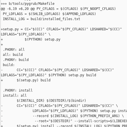
+++ b/tools/pygrub/Makefile

@@ -6,19 +6,20 @@ PY_CFLAGS = $(CFLAGS) $(PY_NOOPT_CFLAGS)

 PY_LDFLAGS = $(SHLIB_LDFLAGS) $(APPEND_LDFLAGS)

 INSTALL_LOG = build/installed_files.txt

+setup.py = CC="$(CC)" CFLAGS="$(PY_CFLAGS)" LDSHARED="$(CC)" 

LDFLAGS="$(PY_LDFLAGS)" \

+           $(PYTHON) setup.py

+

 .PHONY: all

 all: build

 .PHONY: build

 build:

-       CC="$(CC)" CFLAGS="$(PY_CFLAGS)" LDSHARED="$(CC)" 

LDFLAGS="$(PY_LDFLAGS)" $(PYTHON) setup.py build

+       $(setup.py) build

 .PHONY: install

 install: all

        $(INSTALL_DIR) $(DESTDIR)/$(bindir)

-       CC="$(CC)" CFLAGS="$(PY_CFLAGS)" LDSHARED="$(CC)" \

-               LDFLAGS="$(PY_LDFLAGS)" $(PYTHON) setup.py insta
-               --record $(INSTALL_LOG) $(PYTHON_PREFIX_ARG) \

-                --root="$(DESTDIR)" --install-scripts=$(LIBEXEC
+       $(setup.py) install --record $(INSTALL_LOG) $(PYTHON_PRE