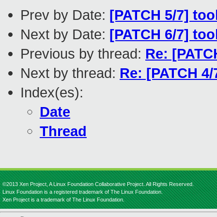
Prev by Date:
[PATCH 5/7] too
Next by Date:
[PATCH 6/7] too
Previous by thread:
Re: [PATCH
Next by thread:
Re: [PATCH 4/
Index(es):
Date
Thread
©2013 Xen Project, A Linux Foundation Collaborative Project. All Rights Reserved.
Linux Foundation is a registered trademark of The Linux Foundation.
Xen Project is a trademark of The Linux Foundation.