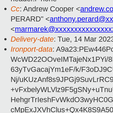
Cc
: Andrew Cooper <
andrew.c
PERARD" <
anthony.perard@x
<
marmarek@xxxxxxxxxxxxxxx
Delivery-date
: Tue, 14 Mar 202
Ironport-data
: A9a23:PEw446P
WcWD22OOveIMTajeNx1PYi/
63yTvGacajYm1eF/k/F3oDJ9C
Nj/uKUzAnf8s9JPGj9SuvLrR
+vFxbelyWLVlz9F5gSNy+uTn
HehgrTrIeshFvWkdO3wyHC0
cMpExJXVhClus+Qx4K8S9A5