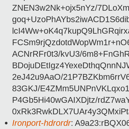
ZNEN3w2Nk+ojx5nYz/7DLoXm
goq+UzoPhAYbs2iwACD1S6dib
lcI4Ww+oK4q7kupQ9LhGRqir
FCSm9rjQzdotdWopWm1r+nO6
ACNrRFr0t3/kvU3/6m8+FnGhR
BDojuDEtIgz4YexeDthqQnnN
2eJ42u9AaO/21P7BZKbm6rrV
83GKJ/E4ZMm5UNPnVKLqxo1i
P4Gb5Hi40wGAIXDjtz/rdZ7wa
0xRk3RwkDLX7UAr4y3QMxiP
Ironport-hdrordr
: A9a23:rBQX