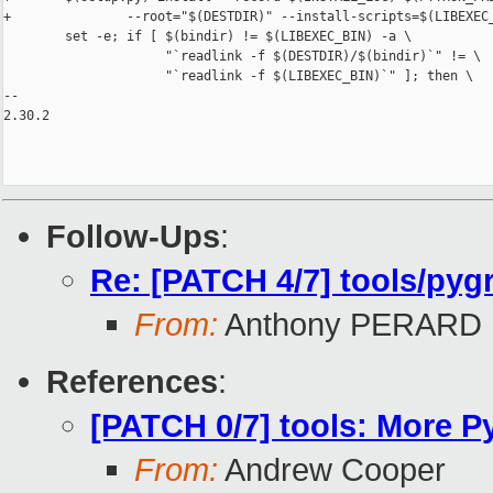
+               --root="$(DESTDIR)" --install-scripts=$(LIBEXEC_
        set -e; if [ $(bindir) != $(LIBEXEC_BIN) -a \

                     "`readlink -f $(DESTDIR)/$(bindir)`" != \

                     "`readlink -f $(LIBEXEC_BIN)`" ]; then \

-- 

2.30.2

Follow-Ups
:
Re: [PATCH 4/7] tools/pyg
From:
Anthony PERARD
References
:
[PATCH 0/7] tools: More Py
From:
Andrew Cooper