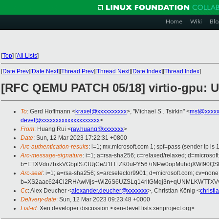
Home
Wiki
Blo
[
Top
]
[
All Lists
]
[
Date Prev
][
Date Next
][
Thread Prev
][
Thread Next
][
Date Index
][
Thread Index
]
[RFC QEMU PATCH 05/18] virtio-gpu: U
To
: Gerd Hoffmann <
kraxel@xxxxxxxxxx
>, "Michael S . Tsirkin" <
mst@xxxxx
devel@xxxxxxxxxxxxxxxxxxxx
>
From
: Huang Rui <
ray.huang@xxxxxxx
>
Date
: Sun, 12 Mar 2023 17:22:31 +0800
Arc-authentication-results
: i=1; mx.microsoft.com 1; spf=pass (sender ip
Arc-message-signature
: i=1; a=rsa-sha256; c=relaxed/relaxed; d=mi
b=ETXVdo7bxkVGbplS73UjCe/J1H+ZK0uPY56+iNPw0opMuhdjXWt90QS
Arc-seal
: i=1; a=rsa-sha256; s=arcselector9901; d=microsoft.com; cv=none
b=XS2aac624Ci2RHAwMjs+WlZ6S6UZSLq14rltGMqj3n+qUNMLKWTTXVv
Cc
: Alex Deucher <
alexander.deucher@xxxxxxx
>, Christian König <
christ
Delivery-date
: Sun, 12 Mar 2023 09:23:48 +0000
List-id
: Xen developer discussion <xen-devel.lists.xenproject.org>