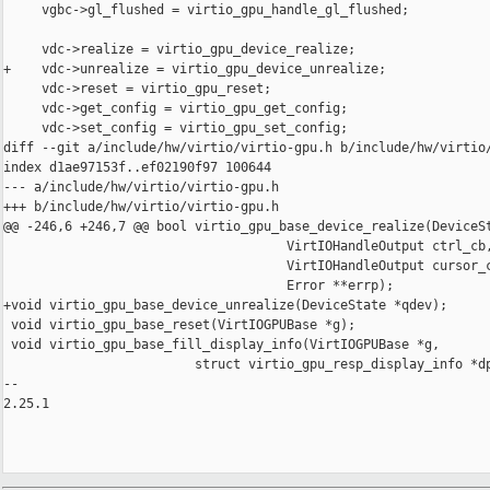
     vgbc->gl_flushed = virtio_gpu_handle_gl_flushed;

     vdc->realize = virtio_gpu_device_realize;

+    vdc->unrealize = virtio_gpu_device_unrealize;

     vdc->reset = virtio_gpu_reset;

     vdc->get_config = virtio_gpu_get_config;

     vdc->set_config = virtio_gpu_set_config;

diff --git a/include/hw/virtio/virtio-gpu.h b/include/hw/virtio/
index d1ae97153f..ef02190f97 100644

--- a/include/hw/virtio/virtio-gpu.h

+++ b/include/hw/virtio/virtio-gpu.h

@@ -246,6 +246,7 @@ bool virtio_gpu_base_device_realize(DeviceSt
                                     VirtIOHandleOutput ctrl_cb,
                                     VirtIOHandleOutput cursor_c
                                     Error **errp);

+void virtio_gpu_base_device_unrealize(DeviceState *qdev);

 void virtio_gpu_base_reset(VirtIOGPUBase *g);

 void virtio_gpu_base_fill_display_info(VirtIOGPUBase *g,

                         struct virtio_gpu_resp_display_info *dp
-- 

2.25.1
