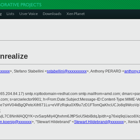
g
Lists
User Voice
Downloads
Xen Planet
nrealize
xxxxx
>, Stefano Stabellini <
sstabellini@xxxxxxxxxx
>, Anthony PERARD <
anthony.
 is 165.204.84.17) smtp.rcpttodomain=redhat.com smtp.mailfrom=amd.com; dmarc=
crosoft.com; s=arcselector9901; h=From:Date:Subject:Message-ID:Content-T
kr7sHV04kBgQPetoXifr871Lu+eVlFzRqku0Xf9u7zD1FTomQaKhcUCJo8q9Wco
;
jL7C8NnMAQQYK+zvSarpM/y4Qhxhm6JftPSoU5kbiBdqJp/dh+g76xiq9qUaco8
ian.koenig@xxxxxxx
>, "Stewart Hildebrand" <
Stewart.Hildebrand@xxxxxxx
>, Xenia