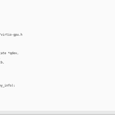
virtio-gpu.h

ate *qdev,



b,

y_info);
