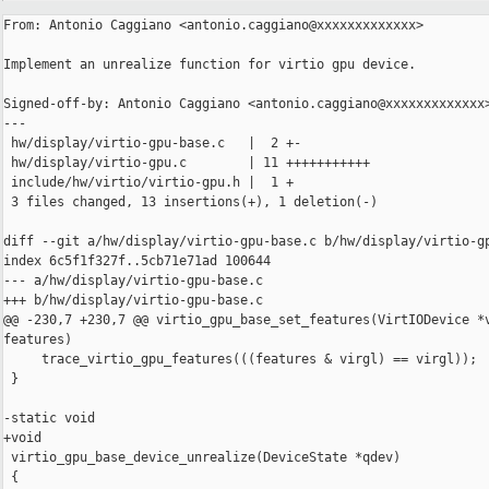
From: Antonio Caggiano <antonio.caggiano@xxxxxxxxxxxxx>

Implement an unrealize function for virtio gpu device.

Signed-off-by: Antonio Caggiano <antonio.caggiano@xxxxxxxxxxxxx>
---

 hw/display/virtio-gpu-base.c   |  2 +-

 hw/display/virtio-gpu.c        | 11 +++++++++++

 include/hw/virtio/virtio-gpu.h |  1 +

 3 files changed, 13 insertions(+), 1 deletion(-)

diff --git a/hw/display/virtio-gpu-base.c b/hw/display/virtio-gp
index 6c5f1f327f..5cb71e71ad 100644

--- a/hw/display/virtio-gpu-base.c

+++ b/hw/display/virtio-gpu-base.c

@@ -230,7 +230,7 @@ virtio_gpu_base_set_features(VirtIODevice *v
features)

     trace_virtio_gpu_features(((features & virgl) == virgl));

 }

-static void

+void

 virtio_gpu_base_device_unrealize(DeviceState *qdev)

 {
