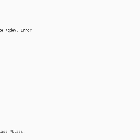
e *qdev, Error 

ass *klass, 
