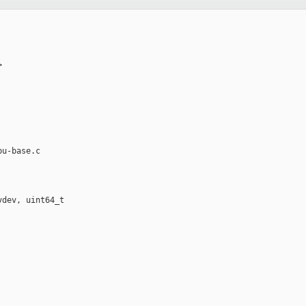


u-base.c

dev, uint64_t 
