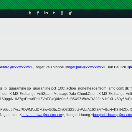
perard@xxxxxxxxxx
>, Roger Pau Monné <
roger.pau@xxxxxxxxxx
>, Jan Beulich <
j
pass (p=quarantine sp=quarantine pct=100) action=none header.from=amd.com; dk
ype:MIME-Version:X-MS-Exchange-AntiSpam-MessageData-ChunkCount:X-MS-Exch
Vp7S0pg/NHM7gxPnw6PrHZVhFGkQ0iA0nr6d85X9Zx5uWDA28hAJc3XUvS9y6/wB
XcFyGzq5YAszPOWM/udDMZw+5ObzOlyQ3S2SpUyWbrA19XEA7+9oH+K3flHZQuX
 Ragiadakou <
burzalodowa@xxxxxxxxx
>, Honglei Huang <
honglei1.huang@xxxxx