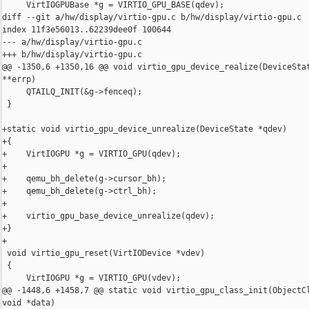
     VirtIOGPUBase *g = VIRTIO_GPU_BASE(qdev);

diff --git a/hw/display/virtio-gpu.c b/hw/display/virtio-gpu.c

index 11f3e56013..62239dee0f 100644

--- a/hw/display/virtio-gpu.c

+++ b/hw/display/virtio-gpu.c

@@ -1350,6 +1350,16 @@ void virtio_gpu_device_realize(DeviceStat
**errp)

     QTAILQ_INIT(&g->fenceq);

 }

+static void virtio_gpu_device_unrealize(DeviceState *qdev)

+{

+    VirtIOGPU *g = VIRTIO_GPU(qdev);

+

+    qemu_bh_delete(g->cursor_bh);

+    qemu_bh_delete(g->ctrl_bh);

+

+    virtio_gpu_base_device_unrealize(qdev);

+}

+

 void virtio_gpu_reset(VirtIODevice *vdev)

 {

     VirtIOGPU *g = VIRTIO_GPU(vdev);

@@ -1448,6 +1458,7 @@ static void virtio_gpu_class_init(ObjectCl
void *data)
