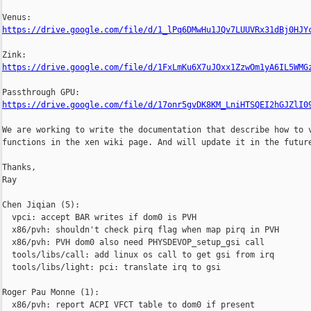
https://drive.google.com/file/d/1_lPq6DMwHu1JQv7LUUVRx31dBj0HJY
https://drive.google.com/file/d/1FxLmKu6X7uJOxx1ZzwOm1yA6IL5WMG
https://drive.google.com/file/d/17onr5gvDK8KM_LniHTSQEI2hGJZlI0
We are working to write the documentation that describe how to v
functions in the xen wiki page. And will update it in the future
Thanks,

Ray

Chen Jiqian (5):

  vpci: accept BAR writes if dom0 is PVH

  x86/pvh: shouldn't check pirq flag when map pirq in PVH

  x86/pvh: PVH dom0 also need PHYSDEVOP_setup_gsi call

  tools/libs/call: add linux os call to get gsi from irq

  tools/libs/light: pci: translate irq to gsi

Roger Pau Monne (1):

  x86/pvh: report ACPI VFCT table to dom0 if present
