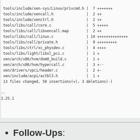
 tools/include/xen-sys/Linux/privcmd.h |  7 +++++++

 tools/include/xencall.h               |  2 ++

 tools/include/xenctrl.h               |  2 ++

 tools/libs/call/core.c                |  5 +++++

 tools/libs/call/libxencall.map        |  2 ++

 tools/libs/call/linux.c               | 14 ++++++++++++++

 tools/libs/call/private.h             |  9 +++++++++

 tools/libs/ctrl/xc_physdev.c          |  4 ++++

 tools/libs/light/libxl_pci.c          |  1 +

 xen/arch/x86/hvm/dom0_build.c         |  1 +

 xen/arch/x86/hvm/hypercall.c          |  3 +--

 xen/drivers/vpci/header.c             |  2 +-

 xen/include/acpi/actbl3.h             |  1 +

 13 files changed, 50 insertions(+), 3 deletions(-)

-- 

2.25.1

Follow-Ups
: