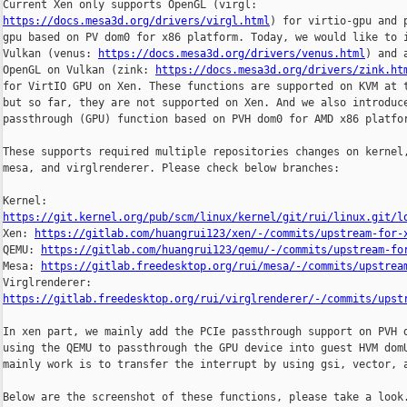
https://docs.mesa3d.org/drivers/virgl.html
) for virtio-gpu and p
gpu based on PV dom0 for x86 platform. Today, we would like to i
Vulkan (venus: 
https://docs.mesa3d.org/drivers/venus.html
) and a
OpenGL on Vulkan (zink: 
https://docs.mesa3d.org/drivers/zink.ht
for VirtIO GPU on Xen. These functions are supported on KVM at t
but so far, they are not supported on Xen. And we also introduce
passthrough (GPU) function based on PVH dom0 for AMD x86 platfor
These supports required multiple repositories changes on kernel,
mesa, and virglrenderer. Please check below branches:

https://git.kernel.org/pub/scm/linux/kernel/git/rui/linux.git/l

Xen: 
https://gitlab.com/huangrui123/xen/-/commits/upstream-for-
QEMU: 
https://gitlab.com/huangrui123/qemu/-/commits/upstream-fo
Mesa: 
https://gitlab.freedesktop.org/rui/mesa/-/commits/upstrea
https://gitlab.freedesktop.org/rui/virglrenderer/-/commits/upst
In xen part, we mainly add the PCIe passthrough support on PVH d
using the QEMU to passthrough the GPU device into guest HVM domU
mainly work is to transfer the interrupt by using gsi, vector, a
Below are the screenshot of these functions, please take a look.