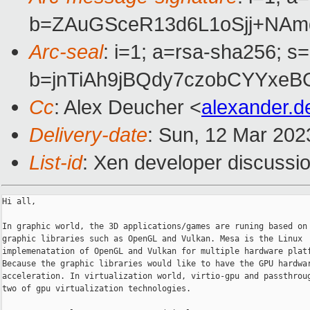
b=ZAuGSceR13d6L1oSjj+NA
Arc-seal
: i=1; a=rsa-sha256; s
b=jnTiAh9jBQdy7czobCYYxe
Cc
: Alex Deucher <
alexander.
Delivery-date
: Sun, 12 Mar 202
List-id
: Xen developer discussio
Hi all,

In graphic world, the 3D applications/games are runing based on 
graphic libraries such as OpenGL and Vulkan. Mesa is the Linux

implemenatation of OpenGL and Vulkan for multiple hardware platf
Because the graphic libraries would like to have the GPU hardwar
acceleration. In virtualization world, virtio-gpu and passthroug
two of gpu virtualization technologies.
