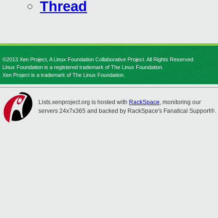
Thread
©2013 Xen Project, A Linux Foundation Collaborative Project. All Rights Reserved.
Linux Foundation is a registered trademark of The Linux Foundation.
Xen Project is a trademark of The Linux Foundation.
Lists.xenproject.org is hosted with
RackSpace
, monitoring our
servers 24x7x365 and backed by RackSpace's Fanatical Support®.