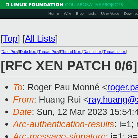
Home
Wiki
Blog
Lists
User Voice
Downlo
[
Top
]
[
All Lists
]
[
Date Prev
][
Date Next
][
Thread Prev
][
Thread Next
][
Date Index
][
Thread Index
]
[RFC XEN PATCH 0/6]
To
: Roger Pau Monné <
roger.
From
: Huang Rui <
ray.huang@
Date
: Sun, 12 Mar 2023 15:54:
Arc-authentication-results
: i=1
Arc-message-signature
: i=1; 