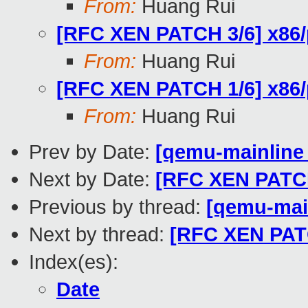
From:
Huang Rui
[RFC XEN PATCH 3/6] x86/p
From:
Huang Rui
[RFC XEN PATCH 1/6] x86/p
From:
Huang Rui
Prev by Date:
[qemu-mainline t
Next by Date:
[RFC XEN PATCH 
Previous by thread:
[qemu-main
Next by thread:
[RFC XEN PATC
Index(es):
Date