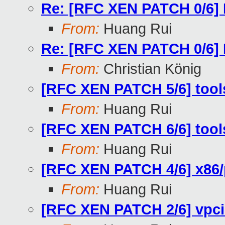
Re: [RFC XEN PATCH 0/6]
From:
Huang Rui
Re: [RFC XEN PATCH 0/6]
From:
Christian König
[RFC XEN PATCH 5/6] tools/l
From:
Huang Rui
[RFC XEN PATCH 6/6] tools/l
From:
Huang Rui
[RFC XEN PATCH 4/6] x86
From:
Huang Rui
[RFC XEN PATCH 2/6] vpci: