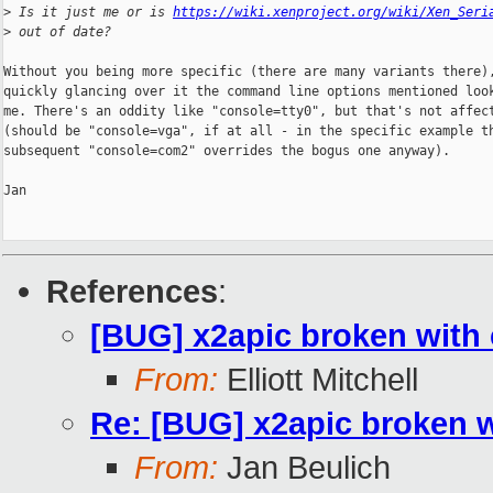
>
 Is it just me or is 
https://wiki.xenproject.org/wiki/Xen_Seri
>
 out of date?
Without you being more specific (there are many variants there),
quickly glancing over it the command line options mentioned look
me. There's an oddity like "console=tty0", but that's not affect
(should be "console=vga", if at all - in the specific example th
subsequent "console=com2" overrides the bogus one anyway).

Jan

References
:
[BUG] x2apic broken with
From:
Elliott Mitchell
Re: [BUG] x2apic broken 
From:
Jan Beulich