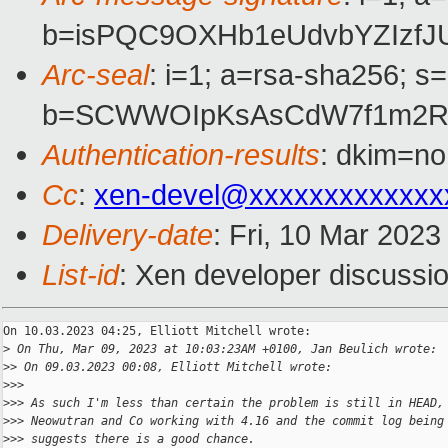
b=isPQC9OXHb1eUdvbYZIzfJ
Arc-seal
: i=1; a=rsa-sha256; s
b=SCWWOIpKsAsCdW7f1m2RU9
Authentication-results
: dkim=no
Cc
:
xen-devel@xxxxxxxxxxxxx
Delivery-date
: Fri, 10 Mar 202
List-id
: Xen developer discussio
On 10.03.2023 04:25, Elliott Mitchell wrote:

>
 On Thu, Mar 09, 2023 at 10:03:23AM +0100, Jan Beulich wrote:
>
> On 09.03.2023 00:08, Elliott Mitchell wrote:
>
>>
>
>> As such I'm less than certain the problem is still in HEAD,
>
>> Neowutran and Co working with 4.16 and the commit log being
>
>> suggests there is a good chance.