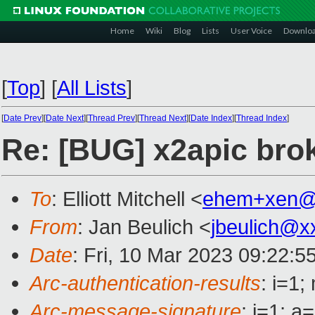
Home
Wiki
Blog
Lists
User Voice
Downlo
[
Top
]
[
All Lists
]
[
Date Prev
][
Date Next
][
Thread Prev
][
Thread Next
][
Date Index
][
Thread Index
]
Re: [BUG] x2apic bro
To
: Elliott Mitchell <
ehem+xen@
From
: Jan Beulich <
jbeulich@x
Date
: Fri, 10 Mar 2023 09:22:5
Arc-authentication-results
: i=1
Arc-message-signature
: i=1; 