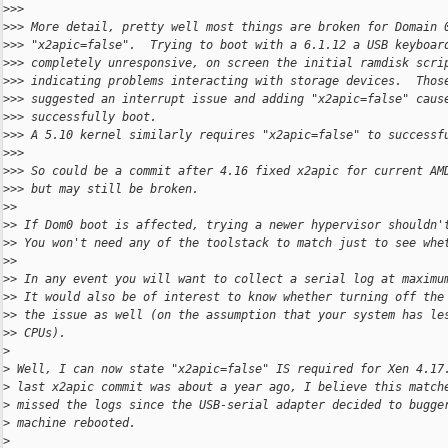
>
>>
>
>> More detail, pretty well most things are broken for Domain 
>
>> "x2apic=false".  Trying to boot with a 6.1.12 a USB keyboar
>
>> completely unresponsive, on screen the initial ramdisk scri
>
>> indicating problems interacting with storage devices.  Thos
>
>> suggested an interrupt issue and adding "x2apic=false" caus
>
>> successfully boot.
>
>> A 5.10 kernel similarly requires "x2apic=false" to successf
>
>>
>
>> So could be a commit after 4.16 fixed x2apic for current AM
>
>> but may still be broken.
>
>
>
> If Dom0 boot is affected, trying a newer hypervisor shouldn'
>
> You won't need any of the toolstack to match just to see whe
>
>
>
> In any event you will want to collect a serial log at maximu
>
> It would also be of interest to know whether turning off the
>
> the issue as well (on the assumption that your system has le
>
> CPUs).
>
>
 Well, I can now state "x2apic=false" IS required for Xen 4.17
>
 last x2apic commit was about a year ago, I believe this match
>
 missed the logs since the USB-serial adapter decided to bugge
>
 machine rebooted.
>