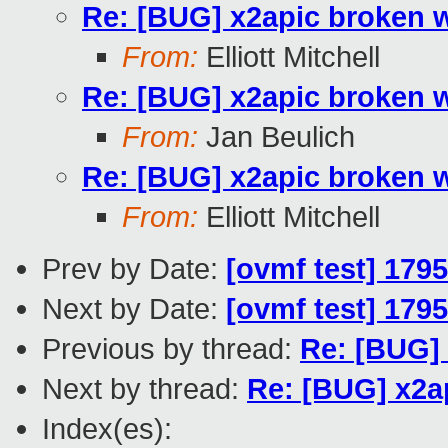
Re: [BUG] x2apic broken 
From:
Elliott Mitchell
Re: [BUG] x2apic broken 
From:
Jan Beulich
Re: [BUG] x2apic broken 
From:
Elliott Mitchell
Prev by Date:
[ovmf test] 179
Next by Date:
[ovmf test] 179
Previous by thread:
Re: [BUG]
Next by thread:
Re: [BUG] x2a
Index(es):