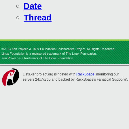
Date
Thread
©2013 Xen Project, A Linux Foundation Collaborative Project. All Rights Reserved.
Linux Foundation is a registered trademark of The Linux Foundation.
Xen Project is a trademark of The Linux Foundation.
Lists.xenproject.org is hosted with
RackSpace
, monitoring our
servers 24x7x365 and backed by RackSpace's Fanatical Support®.