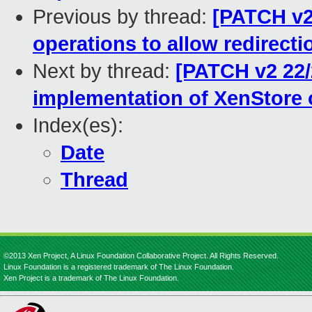
Previous by thread:
[PATCH v2
operations to allow redirecti
Next by thread:
[PATCH v2 22/
implementation of XenStore 
Index(es):
Date
Thread
©2013 Xen Project, A Linux Foundation Collaborative Project. All Rights Reserved.
Linux Foundation is a registered trademark of The Linux Foundation.
Xen Project is a trademark of The Linux Foundation.