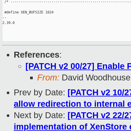
References
:
[PATCH v2 00/27] Enable
From:
David Woodhouse
Prev by Date:
[PATCH v2 10/27
allow redirection to internal
Next by Date:
[PATCH v2 22/2
implementation of XenStore 