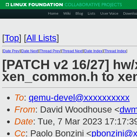
Home
Wiki
Blog
Lists
User Voice
Downlo
[
Top
]
[
All Lists
]
[
Date Prev
][
Date Next
][
Thread Prev
][
Thread Next
][
Date Index
][
Thread Index
]
[PATCH v2 16/27] hw
xen_common.h to xen
To
:
qemu-devel@xxxxxxxxxx
From
: David Woodhouse <
dwm
Date
: Tue, 7 Mar 2023 17:17:3
Cc
: Paolo Bonzini <
pbonzini@