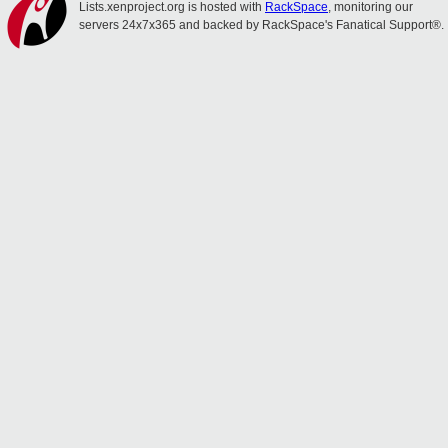
Lists.xenproject.org is hosted with
RackSpace
, monitoring our
servers 24x7x365 and backed by RackSpace's Fanatical Support®.