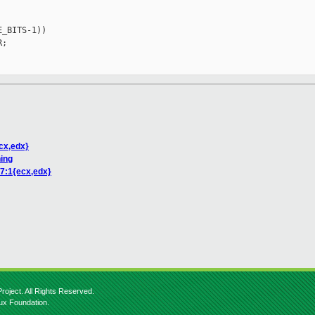
_BITS-1))

;

ecx,edx}
ning
 7:1{ecx,edx}
roject. All Rights Reserved.
nux Foundation.