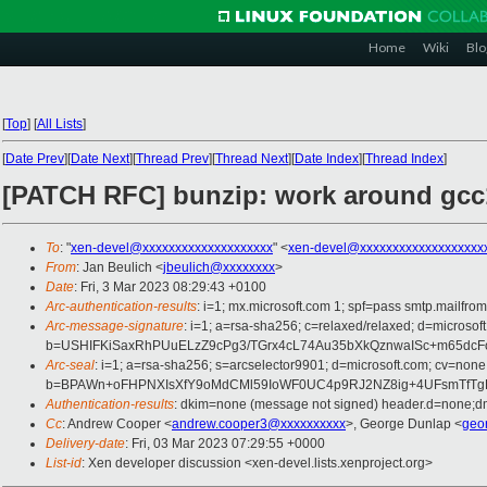
Home
Wiki
Blo
[
Top
]
[
All Lists
]
[
Date Prev
][
Date Next
][
Thread Prev
][
Thread Next
][
Date Index
][
Thread Index
]
[PATCH RFC] bunzip: work around gcc
To
: "
xen-devel@xxxxxxxxxxxxxxxxxxxx
" <
xen-devel@xxxxxxxxxxxxxxxxxxx
From
: Jan Beulich <
jbeulich@xxxxxxxx
>
Date
: Fri, 3 Mar 2023 08:29:43 +0100
Arc-authentication-results
: i=1; mx.microsoft.com 1; spf=pass smtp.mail
Arc-message-signature
: i=1; a=rsa-sha256; c=relaxed/relaxed; d=mi
b=USHIFKiSaxRhPUuELzZ9cPg3/TGrx4cL74Au35bXkQznwaISc+m65dc
Arc-seal
: i=1; a=rsa-sha256; s=arcselector9901; d=microsoft.com; cv=none
b=BPAWn+oFHPNXIsXfY9oMdCMl59IoWF0UC4p9RJ2NZ8ig+4UFsmTfTgFY
Authentication-results
: dkim=none (message not signed) header.d=none;
Cc
: Andrew Cooper <
andrew.cooper3@xxxxxxxxxx
>, George Dunlap <
geo
Delivery-date
: Fri, 03 Mar 2023 07:29:55 +0000
List-id
: Xen developer discussion <xen-devel.lists.xenproject.org>