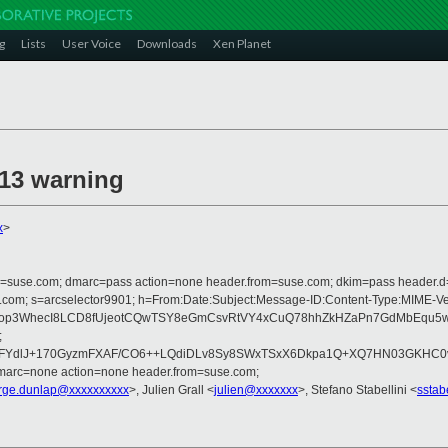
g
Lists
User Voice
Downloads
Xen Planet
13 warning
x
>
from=suse.com; dmarc=pass action=none header.from=suse.com; dkim=pass header.
crosoft.com; s=arcselector9901; h=From:Date:Subject:Message-ID:Content-T
Fop3WhecI8LCD8fUjeotCQwTSY8eGmCsvRtVY4xCuQ78hhZkHZaPn7GdMbEqu5w
;
dlJ+170GyzmFXAF/CO6++LQdiDLv8Sy8SWxTSxX6Dkpa1Q+XQ7HN03GKHC0vsqJI
dmarc=none action=none header.from=suse.com;
rge.dunlap@xxxxxxxxxx
>, Julien Grall <
julien@xxxxxxx
>, Stefano Stabellini <
sstab