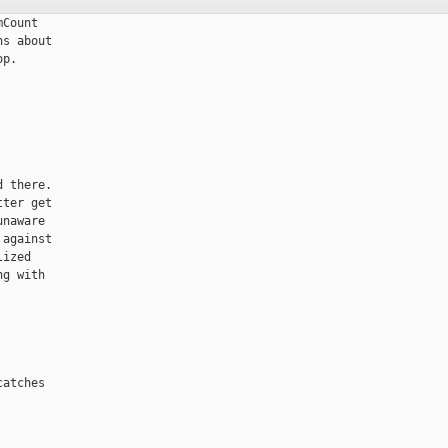
Count

s about

p.

 there.

ter get

naware

against

ized

g with

atches
