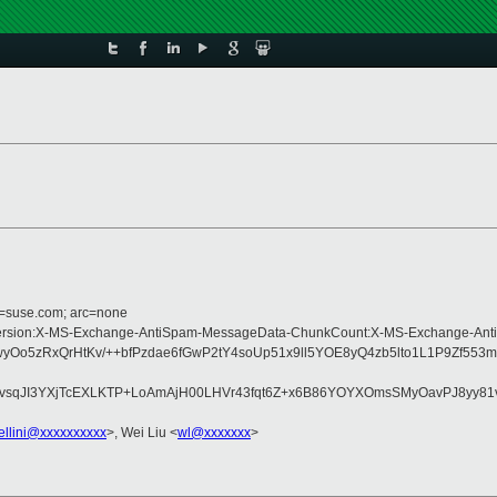
d=suse.com; arc=none
ype:MIME-Version:X-MS-Exchange-AntiSpam-MessageData-ChunkCount:X-MS-Exc
yOo5zRxQrHtKv/++bfPzdae6fGwP2tY4soUp51x9ll5YOE8yQ4zb5lto1L1P9Zf
3YXjTcEXLKTP+LoAmAjH00LHVr43fqt6Z+x6B86YOYXOmsSMyOavPJ8yy81vFLLr
ellini@xxxxxxxxxx
>, Wei Liu <
wl@xxxxxxx
>