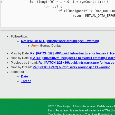
+               for (length[0] = i = 0; i < symCount; i++) {

                        for (;;) {

                                if (((unsigned)t) > (MAX_HUFCODE
                                        return RETVAL_DATA_ERROR
Follow-Ups
:
Re: [PATCH RFC] bunzip: work around gcc13 warning
From:
George Dunlap
Prev by Date:
Re: [PATCH 1/2] x86/cpuid: Infrastructure for leaves 7:1{
Next by Date:
[PATCH] x86/altp2m: help gcc13 to avoid it emitting a war
Previous by thread:
Re: [PATCH 1/2] x86/cpuid: Infrastructure for leaves
Next by thread:
Re: [PATCH RFC] bunzip: work around gcc13 warning
Index(es):
Date
Thread
©2013 Xen Project, A Linux Foundation Collaborative P
Linux Foundation is a registered trademark of The Li
Xen Project is a trademark of The Linux Foundation.