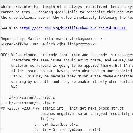
While provable that length[0] is always initialized (because sym
cannot be zero), upcoming gcc13 fails to recognize this and warn
the unconditional use of the value immediately following the loo
See also 
https://gcc.gnu.org/bugzilla/show_bug.cgi?id=106511
.

Reported-by: Martin Liška <martin.liska@xxxxxxxx>

Signed-off-by: Jan Beulich <jbeulich@xxxxxxxx>

---

RFC: We've cloned this code from Linux and the code is unchanged
     Therefore the same issue should exist there, and we may bet
     whatever workaround is going to be applied there. But I'm u
     of the issue, so far, having been observed in and reported 
     Linux. This may be because they disable the maybe-uninitial
     warning by default, and they re-enable it only when buildin
     W=2.

--- a/xen/common/bunzip2.c

+++ b/xen/common/bunzip2.c

@@ -233,7 +233,7 @@ static int __init get_next_block(struct

                   becomes negative, so an unsigned inequality c
                   it.) */

                t = get_bits(bd, 5)-1;

-               for (i = 0; i < symCount; i++) {
