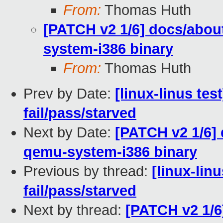
From:
Thomas Huth
[PATCH v2 1/6] docs/abou
system-i386 binary
From:
Thomas Huth
Prev by Date:
[linux-linus tes
fail/pass/starved
Next by Date:
[PATCH v2 1/6]
qemu-system-i386 binary
Previous by thread:
[linux-lin
fail/pass/starved
Next by thread:
[PATCH v2 1/6