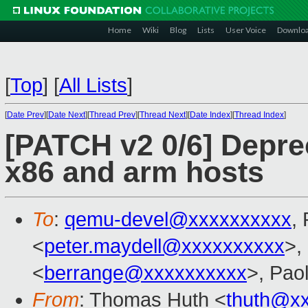
Home
Wiki
Blog
Lists
User Voice
Downlo
[
Top
]
[
All Lists
]
[
Date Prev
][
Date Next
][
Thread Prev
][
Thread Next
][
Date Index
][
Thread Index
]
[PATCH v2 0/6] Deprec
x86 and arm hosts
To
:
qemu-devel@xxxxxxxxxx
,
<
peter.maydell@xxxxxxxxxx
>,
<
berrange@xxxxxxxxxx
>, Pao
From
: Thomas Huth <
thuth@x