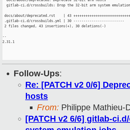
  docs/about/deprecated: Deprecate 32-bit arm hosts

  gitlab-ci.d/crossbuilds: Drop the 32-bit arm system emulation
 docs/about/deprecated.rst    | 43 ++++++++++++++++++++++++++++
 .gitlab-ci.d/crossbuilds.yml | 30 -------------------------

 2 files changed, 43 insertions(+), 30 deletions(-)

-- 

2.31.1

Follow-Ups
:
Re: [PATCH v2 0/6] Deprec
hosts
From:
Philippe Mathieu-
[PATCH v2 6/6] gitlab-ci.d