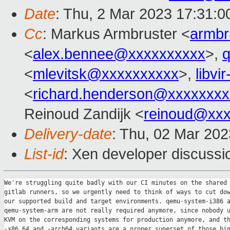
Date
: Thu, 2 Mar 2023 17:31:
Cc
: Markus Armbruster <
armb
<
alex.bennee@xxxxxxxxxx
>,
<
mlevitsk@xxxxxxxxxx
>,
libvi
<
richard.henderson@xxxxxxxx
Reinoud Zandijk <
reinoud@xx
Delivery-date
: Thu, 02 Mar 20
List-id
: Xen developer discussio
We're struggling quite badly with our CI minutes on the shared

gitlab runners, so we urgently need to think of ways to cut dow
our supported build and target environments. qemu-system-i386 a
qemu-system-arm are not really required anymore, since nobody u
KVM on the corresponding systems for production anymore, and th
-x86_64 and -arch64 variants are a proper superset of those bin