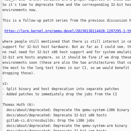
So it's time to deprecate them and the corresponding 32-bit hos
environments now.

This is a follow-up patch series from the previous discussion h
https://lore.kernel.org/qemu-devel/20230130114428.1297295-1-t
where people still mentioned that there is still interest in ce
support for 32-bit host hardware. But as far as I could see, th
no real need for 32-bit x86 host support and for system emulati
32-bit arm hosts anymore, so it should be fine if we drop these
environments soon (these are also the two architectures that co
the most to the long test times in our CI, so we would benefit 
dropping those).

v2:

- Split binary and host deprecation into separate patches

- Added patches to immediately drop the jobs from the CI

Thomas Huth (6):

  docs/about/deprecated: Deprecate the qemu-system-i386 binary

  docs/about/deprecated: Deprecate 32-bit x86 hosts

  gitlab-ci.d/crossbuilds: Drop the i386 jobs

  docs/about/deprecated: Deprecate the qemu-system-arm binary
