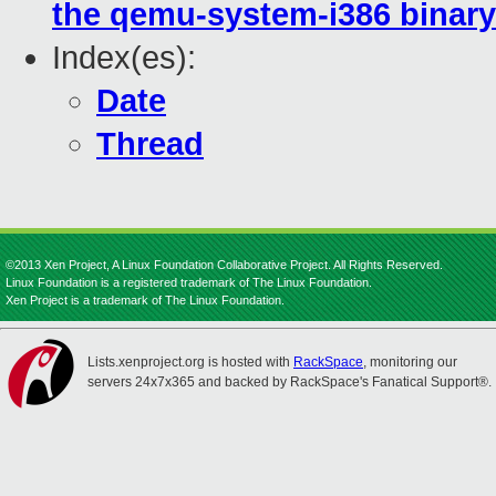
the qemu-system-i386 binary
Index(es):
Date
Thread
©2013 Xen Project, A Linux Foundation Collaborative Project. All Rights Reserved.
Linux Foundation is a registered trademark of The Linux Foundation.
Xen Project is a trademark of The Linux Foundation.
Lists.xenproject.org is hosted with
RackSpace
, monitoring our
servers 24x7x365 and backed by RackSpace's Fanatical Support®.