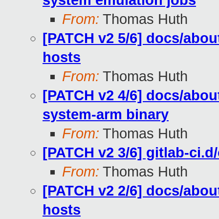
system emulation jobs
From:
Thomas Huth
[PATCH v2 5/6] docs/about
hosts
From:
Thomas Huth
[PATCH v2 4/6] docs/abou
system-arm binary
From:
Thomas Huth
[PATCH v2 3/6] gitlab-ci.d
From:
Thomas Huth
[PATCH v2 2/6] docs/about
hosts