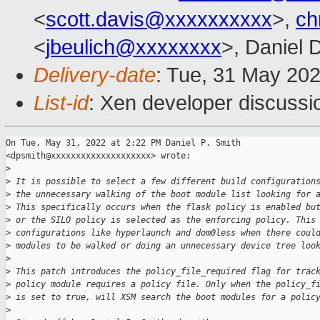
<
scott.davis@xxxxxxxxxx
>,
ch
<
jbeulich@xxxxxxxx
>, Daniel 
Delivery-date
: Tue, 31 May 20
List-id
: Xen developer discussio
On Tue, May 31, 2022 at 2:22 PM Daniel P. Smith

<dpsmith@xxxxxxxxxxxxxxxxxxxx> wrote:

>
>
 It is possible to select a few different build configuration
>
 the unnecessary walking of the boot module list looking for 
>
 This specifically occurs when the flask policy is enabled bu
>
 or the SILO policy is selected as the enforcing policy. This
>
 configurations like hyperlaunch and dom0less when there coul
>
 modules to be walked or doing an unnecessary device tree loo
>
>
 This patch introduces the policy_file_required flag for trac
>
 policy module requires a policy file. Only when the policy_f
>
 is set to true, will XSM search the boot modules for a polic
>