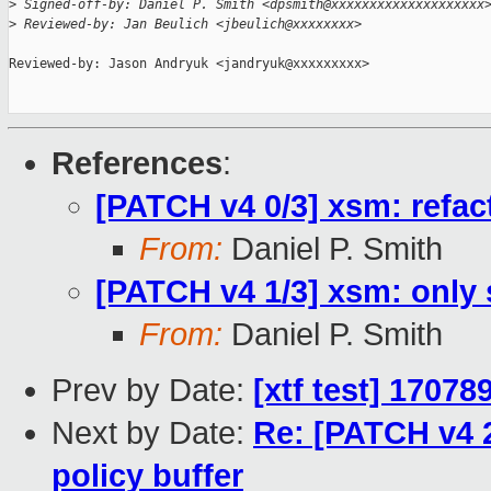
>
 Signed-off-by: Daniel P. Smith <dpsmith@xxxxxxxxxxxxxxxxxxxx
>
 Reviewed-by: Jan Beulich <jbeulich@xxxxxxxx>
Reviewed-by: Jason Andryuk <jandryuk@xxxxxxxxx>

References
:
[PATCH v4 0/3] xsm: refac
From:
Daniel P. Smith
[PATCH v4 1/3] xsm: only 
From:
Daniel P. Smith
Prev by Date:
[xtf test] 1707
Next by Date:
Re: [PATCH v4 2
policy buffer