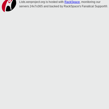
Lists.xenproject.org is hosted with
RackSpace
, monitoring our
servers 24x7x365 and backed by RackSpace's Fanatical Support®.