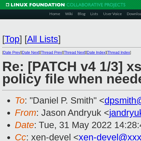
Home
Wiki
Blog
Lists
User Voice
Downlo
[
Top
]
[
All Lists
]
[
Date Prev
][
Date Next
][
Thread Prev
][
Thread Next
][
Date Index
][
Thread Index
]
Re: [PATCH v4 1/3] xs
policy file when need
To
: "Daniel P. Smith" <
dpsmith
From
: Jason Andryuk <
jandry
Date
: Tue, 31 May 2022 14:28
Cc
: xen-devel <
xen-devel@xxx