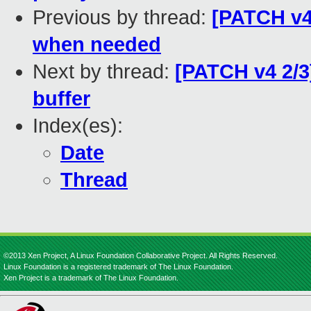
Previous by thread:
[PATCH v4 
when needed
Next by thread:
[PATCH v4 2/3
buffer
Index(es):
Date
Thread
©2013 Xen Project, A Linux Foundation Collaborative Project. All Rights Reserved.
Linux Foundation is a registered trademark of The Linux Foundation.
Xen Project is a trademark of The Linux Foundation.