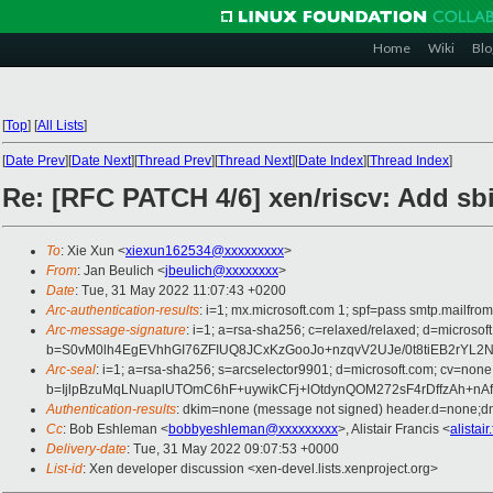
Home
Wiki
Blo
[
Top
]
[
All Lists
]
[
Date Prev
][
Date Next
][
Thread Prev
][
Thread Next
][
Date Index
][
Thread Index
]
Re: [RFC PATCH 4/6] xen/riscv: Add sbi
To
: Xie Xun <
xiexun162534@xxxxxxxxx
>
From
: Jan Beulich <
jbeulich@xxxxxxxx
>
Date
: Tue, 31 May 2022 11:07:43 +0200
Arc-authentication-results
: i=1; mx.microsoft.com 1; spf=pass smtp.mail
Arc-message-signature
: i=1; a=rsa-sha256; c=relaxed/relaxed; d=mic
b=S0vM0lh4EgEVhhGI76ZFIUQ8JCxKzGooJo+nzqvV2UJe/0t8tiEB2rYL
Arc-seal
: i=1; a=rsa-sha256; s=arcselector9901; d=microsoft.com; cv=none
b=IjlpBzuMqLNuaplUTOmC6hF+uywikCFj+lOtdynQOM272sF4rDffzAh+
Authentication-results
: dkim=none (message not signed) header.d=none;
Cc
: Bob Eshleman <
bobbyeshleman@xxxxxxxxx
>, Alistair Francis <
alistai
Delivery-date
: Tue, 31 May 2022 09:07:53 +0000
List-id
: Xen developer discussion <xen-devel.lists.xenproject.org>