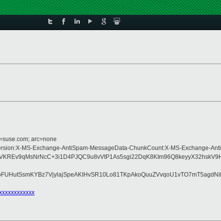
d=suse.com; arc=none
pe:MIME-Version:X-MS-Exchange-AntiSpam-MessageData-ChunkCount:X-MS-Excha
VKREv9qMsNrNcC+3i1D4PJQC9u8vVtP1As5sgi22DqK8KIm96Q8keyyX32hskV9H
pPoFUHutSsmKYBz7VjylajSpeAKIHvSR10Lo81TKpAkoQuuZVvqoU1vTO7mT5agdN
xxxxxxxxxxxx