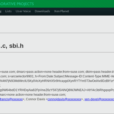
g
Lists
User Voice
Downloads
Xen Planet
.c, sbi.h
from=suse.com; dmarc=pass action=none header.from=suse.com; dkim=pass header.
rosoft.com; s=arcselector9901; h=From:Date:Subject:Message-ID:Content-Ty
2NN4KFjN93MdWrcIUSKy0VoXyHRNHX5r9HcaygdXynRYTYm5T3wOeIAx9DzBtYzr
;
nAfg9W64bdD1YRHDqAia82FpVneZ6zY5Il7jI5AlNQ8WJWNEAJ+AtYl4c3bRhgqo
dmarc=none action=none header.from=suse.com;
r.francis@xxxxxxx
>, Connor Davis <
connojdavis@xxxxxxxxx
>,
xen-devel@xxxxxxxx