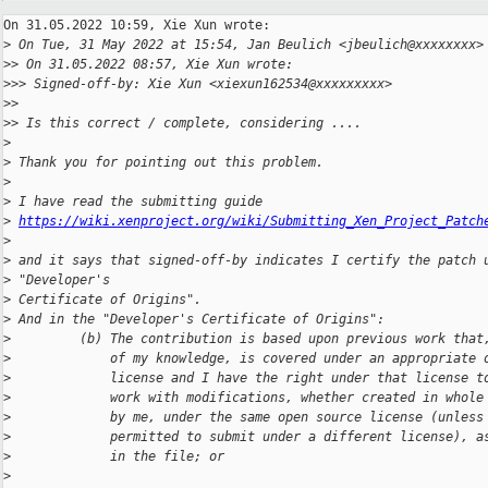
On 31.05.2022 10:59, Xie Xun wrote:

>
 On Tue, 31 May 2022 at 15:54, Jan Beulich <jbeulich@xxxxxxxx>
>
> On 31.05.2022 08:57, Xie Xun wrote:
>
>> Signed-off-by: Xie Xun <xiexun162534@xxxxxxxxx>
>
>
>
> Is this correct / complete, considering ....
>
>
 Thank you for pointing out this problem.
>
>
 I have read the submitting guide
>
https://wiki.xenproject.org/wiki/Submitting_Xen_Project_Patch
>
>
 and it says that signed-off-by indicates I certify the patch 
>
 "Developer's
>
 Certificate of Origins".
>
 And in the "Developer's Certificate of Origins":
>
         (b) The contribution is based upon previous work that
>
             of my knowledge, is covered under an appropriate 
>
             license and I have the right under that license t
>
             work with modifications, whether created in whole
>
             by me, under the same open source license (unless
>
             permitted to submit under a different license), a
>
             in the file; or
>