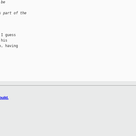
 be
s part of the 
I guess

his

, having

uild.