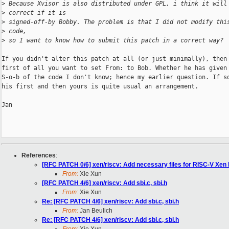
>
 Because Xvisor is also distributed under GPL, i think it will
>
 correct if it is
>
 signed-off-by Bobby. The problem is that I did not modify thi
>
 code,
>
 so I want to know how to submit this patch in a correct way?
If you didn't alter this patch at all (or just minimally), then 
first of all you want to set From: to Bob. Whether he has given 
S-o-b of the code I don't know; hence my earlier question. If so
his first and then yours is quite usual an arrangement.

Jan

References
:
[RFC PATCH 0/6] xen/riscv: Add necessary files for RISC-V Xen b
From:
Xie Xun
[RFC PATCH 4/6] xen/riscv: Add sbi.c, sbi.h
From:
Xie Xun
Re: [RFC PATCH 4/6] xen/riscv: Add sbi.c, sbi.h
From:
Jan Beulich
Re: [RFC PATCH 4/6] xen/riscv: Add sbi.c, sbi.h