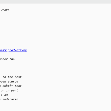
 wrote:
es#Signed-off-by
under the
, to the best
open source
o submit that
 or in part
 I am
s indicated