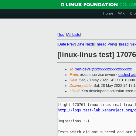
Home
Wiki
Blo
[
Top
]
[
All Lists
]
[
Date Prev
][
Date Next
][
Thread Prev
][
Thread Nex
[linux-linus test] 1707
To
:
xen-devel@xxxxxxxxxxxxxxxxxxxx
From
: osstest service owner <
osstest-a
Date
: Sat, 28 May 2022 14:17:01 +0000
Delivery-date
: Sat, 28 May 2022 14:17:
List-id
: Xen developer discussion <xen-d
http://logs.test-lab.xenproject.org/