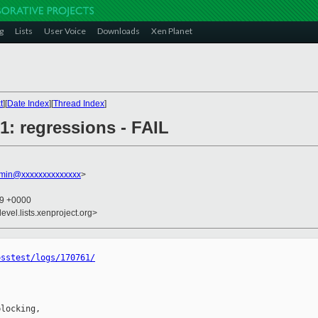
g
Lists
User Voice
Downloads
Xen Planet
t
][
Date Index
][
Thread Index
]
61: regressions - FAIL
dmin@xxxxxxxxxxxxxx
>
19 +0000
evel.lists.xenproject.org>
osstest/logs/170761/