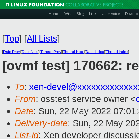
Home
Wiki
Blog
Lists
User Voice
Downlo
[
Top
]
[
All Lists
]
[
Date Prev
][
Date Next
][
Thread Prev
][
Thread Next
][
Date Index
][
Thread Index
]
[ovmf test] 170662: r
To
:
xen-devel@xxxxxxxxxxxxx
From
: osstest service owner <
Date
: Sun, 22 May 2022 07:01
Delivery-date
: Sun, 22 May 20
List-id
: Xen developer discussio