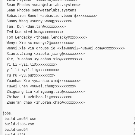
  Sean Rhodes <sean@starlabs.systems>

  Sean Rhodes sean@starlabs.systems

  Sebastien Boeuf <sebastien.boeuf@xxxxxxxxx>

  Sunny Wang <sunny.wang@xxxxxxx>

  Tan, Dun <dun.tan@xxxxxxxxx>

  Ted Kuo <ted.kuo@xxxxxxxxx>

  Tom Lendacky <thomas.lendacky@xxxxxxx>

  Wenyi Xie <xiewenyi2@xxxxxxxxxx>

  wenyi,xie via groups.io <xiewenyi2=huawei.com@xxxxxxxxx>

  Xiaolu.Jiang <xiaolu.jiang@xxxxxxxxx>

  Xie, Yuanhao <yuanhao.xie@xxxxxxxxx>

  Yi Li <yi1.li@xxxxxxxxx>

  yi1 li <yi1.li@xxxxxxxxx>

  Yu Pu <yu.pu@xxxxxxxxx>

  Yuanhao Xie <yuanhao.xie@xxxxxxxxx>

  Yuwei Chen <yuwei.chen@xxxxxxxxx>

  Zhiguang Liu <zhiguang.liu@xxxxxxxxx>

  Zhihao Li <zhihao.li@xxxxxxxxx>

  Zhuoran Chao <zhuoran.chao@xxxxxxxxx>

jobs:

 build-amd64-xsm                                              f
 build-i386-xsm                                               f
 build-amd64                                                  f