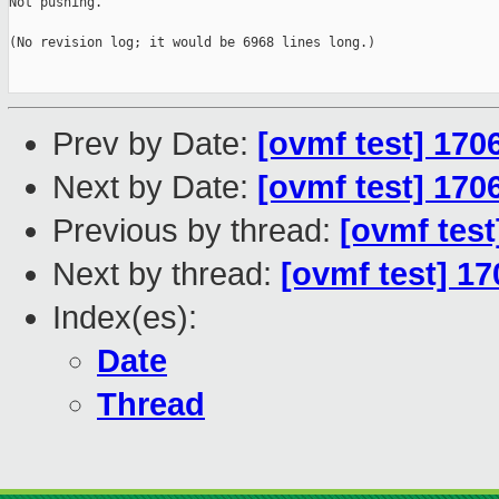
Not pushing.

(No revision log; it would be 6968 lines long.)

Prev by Date:
[ovmf test] 170
Next by Date:
[ovmf test] 170
Previous by thread:
[ovmf test
Next by thread:
[ovmf test] 17
Index(es):
Date
Thread