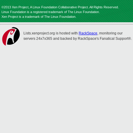
©2013 Xen Project, A Linux Foundation Collaborative Project. All Rights Reserved.
Linux Foundation is a registered trademark of The Linux Foundation.
Xen Project is a trademark of The Linux Foundation.
Lists.xenproject.org is hosted with
RackSpace
, monitoring our
servers 24x7x365 and backed by RackSpace's Fanatical Support®.