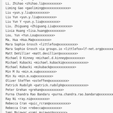
  Li, Zhihao <zhihao.li@xxxxxxxxx>

  Liming Gao <gaoliming@xxxxxxxxxxxxxx>

  Liu <yun.y.liu@xxxxxxxxx>

  Liu Yun <yun.y.liu@xxxxxxxxx>

  Liu Yun Y <yun.y.liu@xxxxxxxxx>

  Liu, Zhiguang <Zhiguang.Liu@xxxxxxxxx>

  Lixia Huang <lisa.huang@xxxxxxxxx>

  Lou, Yun <Yun.Lou@xxxxxxxxx>

  Ma, Hua <Hua.Ma@xxxxxxxxx>

  Mara Sophie Grosch <littlefox@xxxxxxxxxx>

  Mara Sophie Grosch via groups.io <littlefox=lf-net.org@xxxxxx
  Matt DeVillier <matt.devillier@xxxxxxxxx>

  Michael D Kinney <michael.d.kinney@xxxxxxxxx>

  Michael Kubacki <michael.kubacki@xxxxxxxxxxxxx>

  Michael Kubacki <mikuback@xxxxxxxxxxxxx>

  Min M Xu <min.m.xu@xxxxxxxxx>

  Min Xu <min.m.xu@xxxxxxxxx>

  Oliver Steffen <osteffen@xxxxxxxxxx>

  Patrick Rudolph <patrick.rudolph@xxxxxxxxxxxxx>

  Peter Grehan <grehan@xxxxxxxxxxx>

  Purna Chandra Rao Bandaru <purna.chandra.rao.bandaru@xxxxxxxx
  Ray Ni <ray.ni@xxxxxxxxx>

  Rebecca Cran <quic_rcran@xxxxxxxxxxx>

  Rebecca Cran <rebecca@xxxxxxxxx>

  Sami Mujawar <sami.mujawar@xxxxxxx>
