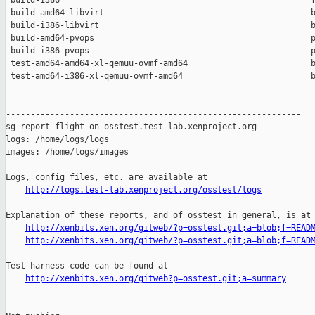
 build-i386                                                   f
 build-amd64-libvirt                                          b
 build-i386-libvirt                                           b
 build-amd64-pvops                                            p
 build-i386-pvops                                             p
 test-amd64-amd64-xl-qemuu-ovmf-amd64                         b
 test-amd64-i386-xl-qemuu-ovmf-amd64                          b
------------------------------------------------------------

sg-report-flight on osstest.test-lab.xenproject.org

logs: /home/logs/logs

images: /home/logs/images

Logs, config files, etc. are available at

http://logs.test-lab.xenproject.org/osstest/logs
Explanation of these reports, and of osstest in general, is at

http://xenbits.xen.org/gitweb/?p=osstest.git;a=blob;f=READ
http://xenbits.xen.org/gitweb/?p=osstest.git;a=blob;f=READ
Test harness code can be found at

http://xenbits.xen.org/gitweb?p=osstest.git;a=summary