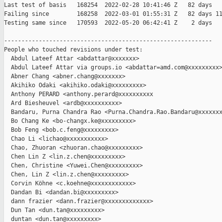
Last test of basis   168254  2022-02-28 10:41:46 Z   82 days

Failing since        168258  2022-03-01 01:55:31 Z   82 days 11
Testing same since   170593  2022-05-20 06:42:41 Z    2 days   
------------------------------------------------------------

People who touched revisions under test:

  Abdul Lateef Attar <abdattar@xxxxxxx>

  Abdul Lateef Attar via groups.io <abdattar=amd.com@xxxxxxxxx>
  Abner Chang <abner.chang@xxxxxxx>

  Akihiko Odaki <akihiko.odaki@xxxxxxxxx>

  Anthony PERARD <anthony.perard@xxxxxxxxxx

  Ard Biesheuvel <ardb@xxxxxxxxxx>

  Bandaru, Purna Chandra Rao <Purna.Chandra.Rao.Bandaru@xxxxxxx
  Bo Chang Ke <bo-changx.ke@xxxxxxxxx>

  Bob Feng <bob.c.feng@xxxxxxxxx>

  Chao Li <lichao@xxxxxxxxxxx>

  Chao, Zhuoran <zhuoran.chao@xxxxxxxxx>

  Chen Lin Z <lin.z.chen@xxxxxxxxx>

  Chen, Christine <Yuwei.Chen@xxxxxxxxx>

  Chen, Lin Z <lin.z.chen@xxxxxxxxx>

  Corvin Köhne <c.koehne@xxxxxxxxxxxx>

  Dandan Bi <dandan.bi@xxxxxxxxx>

  dann frazier <dann.frazier@xxxxxxxxxxxxx>

  Dun Tan <dun.tan@xxxxxxxxx>

  duntan <dun.tan@xxxxxxxxx>
