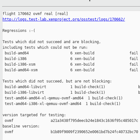
http://logs.test-lab.xenproject.org/osstest/logs/170662/
Regressions :-(

Tests which did not succeed and are blocking,

including tests which could not be run:

 build-amd64                   6 xen-build                fail 
 build-i386                    6 xen-build                fail 
 build-i386-xsm                6 xen-build                fail 
 build-amd64-xsm               6 xen-build                fail 
Tests which did not succeed, but are not blocking:

 build-amd64-libvirt           1 build-check(1)               b
 build-i386-libvirt            1 build-check(1)               b
 test-amd64-amd64-xl-qemuu-ovmf-amd64  1 build-check(1)        
 test-amd64-i386-xl-qemuu-ovmf-amd64  1 build-check(1)         
version targeted for testing:

 ovmf                 a21a3438f795deecb24e1843c1636f95c485017c

baseline version:

 ovmf                 b1b89f9009f2390652e0061bd7b24fc40732bc70
