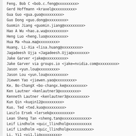
  Feng, Bob C <bob.c.feng@xxxxxxxxx>

  Gerd Hoffmann <kraxel@xxxxxxxxxx>

  Gua Guo <gua.guo@xxxxxxxxx>

  Guo Dong <guo.dong@xxxxxxxxx>

  Guomin Jiang <guomin.jiang@xxxxxxxxx>

  Hao A Wu <hao.a.wu@xxxxxxxxx>

  Heng Luo <heng.luo@xxxxxxxxx>

  Hua Ma <hua.ma@xxxxxxxxx>

  Huang, Li-Xia <lisa.huang@xxxxxxxxx>

  Jagadeesh Ujja <Jagadeesh.Ujja@xxxxxxx>

  Jake Garver <jake@xxxxxxxxxx>

  Jake Garver via groups.io <jake=nvidia.com@xxxxxxxxx>

  Jason <yun.lou@xxxxxxxxx>

  Jason Lou <yun.lou@xxxxxxxxx>

  Jiewen Yao <jiewen.yao@xxxxxxxxx>

  Ke, Bo-ChangX <bo-changx.ke@xxxxxxxxx>

  Ken Lautner <kenlautner3@xxxxxxxxx>

  Kenneth Lautner <kenlautner3@xxxxxxxxx>

  Kun Qin <kuqin12@xxxxxxxxx>

  Kuo, Ted <ted.kuo@xxxxxxxxx>

  Laszlo Ersek <lersek@xxxxxxxxxx>

  Lean Sheng Tan <sheng.tan@xxxxxxxxxxxxx>

  Leif Lindholm <quic_llindhol@xxxxxxxxxxx

  Leif Lindholm <quic_llindhol@xxxxxxxxxxx>

  Li, Yi1 <yi1.li@xxxxxxxxx>
