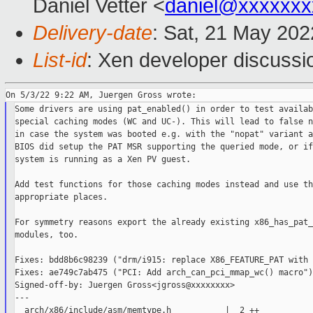
Daniel Vetter <
daniel@xxxxxxx
Delivery-date
: Sat, 21 May 20
List-id
: Xen developer discussio
Some drivers are using pat_enabled() in order to test availab
special caching modes (WC and UC-). This will lead to false n
in case the system was booted e.g. with the "nopat" variant a
BIOS did setup the PAT MSR supporting the queried mode, or if
system is running as a Xen PV guest.

Add test functions for those caching modes instead and use th
appropriate places.

For symmetry reasons export the already existing x86_has_pat_
modules, too.

Fixes: bdd8b6c98239 ("drm/i915: replace X86_FEATURE_PAT with 
Fixes: ae749c7ab475 ("PCI: Add arch_can_pci_mmap_wc() macro")

Signed-off-by: Juergen Gross<jgross@xxxxxxxx>

---

  arch/x86/include/asm/memtype.h           |  2 ++
