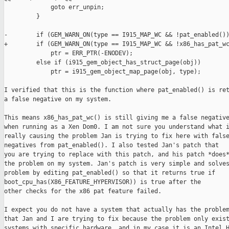
             goto err_unpin;

         }

-        if (GEM_WARN_ON(type == I915_MAP_WC && !pat_enabled())
+        if (GEM_WARN_ON(type == I915_MAP_WC && !x86_has_pat_wc
             ptr = ERR_PTR(-ENODEV);

         else if (i915_gem_object_has_struct_page(obj))

             ptr = i915_gem_object_map_page(obj, type);

I verified that this is the function where pat_enabled() is ret
a false negative on my system.

This means x86_has_pat_wc() is still giving me a false negative
when running as a Xen Dom0. I am not sure you understand what i
really causing the problem Jan is trying to fix here with false
negatives from pat_enabled(). I also tested Jan's patch that

you are trying to replace with this patch, and his patch *does*
the problem on my system. Jan's patch is very simple and solves
problem by editing pat_enabled() so that it returns true if

boot_cpu_has(X86_FEATURE_HYPERVISOR)) is true after the

other checks for the x86 pat feature failed.

I expect you do not have a system that actually has the problem
that Jan and I are trying to fix because the problem only exist
systems with specific hardware, and in my case it is an Intel H