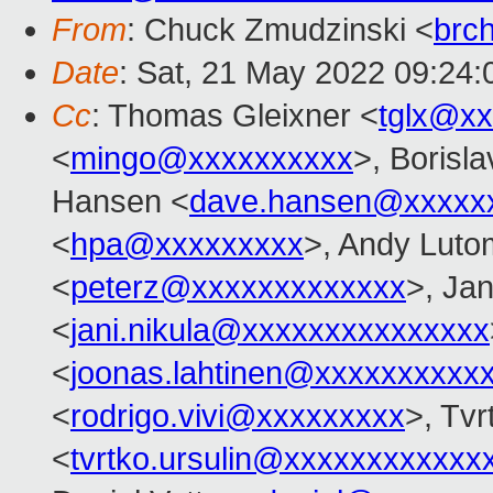
From
: Chuck Zmudzinski <
brc
Date
: Sat, 21 May 2022 09:24:
Cc
: Thomas Gleixner <
tglx@x
<
mingo@xxxxxxxxxx
>, Borisl
Hansen <
dave.hansen@xxxxx
<
hpa@xxxxxxxxx
>, Andy Lutom
<
peterz@xxxxxxxxxxxxx
>, Jan
<
jani.nikula@xxxxxxxxxxxxxxx
<
joonas.lahtinen@xxxxxxxxxx
<
rodrigo.vivi@xxxxxxxxx
>, Tvr
<
tvrtko.ursulin@xxxxxxxxxxxx