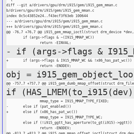
diff --git a/drivers/gpu/drm/i915/gem/i915_gem_mman.c 

b/drivers/gpu/drm/i915/gem/i915_gem_mman.c

index 0c5c43852e24..f43ecf3f63eb 100644

--- a/drivers/gpu/drm/i915/gem/i915_gem_mman.c

+++ b/drivers/gpu/drm/i915/gem/i915_gem_mman.c

@@ -76,7 +76,7 @@ i915_gem_mmap_ioctl(struct drm_device *dev,
        if (args->flags & ~(I915_MMAP_WC))

- if (args->flags & I915_
+       if (args->flags & I915_MMAP_WC && !x86_has_pat_wc())

obj = i915_gem_object_loo
if (HAS_LMEM(to_i915(dev)
                mmap_type = I915_MMAP_TYPE_FIXED;

-       else if (pat_enabled())

+       else if (x86_has_pat_wc())

                mmap_type = I915_MMAP_TYPE_WC;

        else if (!i915_ggtt_has_aperture(to_gt(i915)->ggtt))

                return -ENODEV;

@@ -813,7 +813,7 @@ i915_gem_mmap_offset_ioctl(struct drm_dev