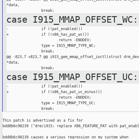
*data,

case I915_MMAP_OFFSET_WC:
-               if (!pat_enabled())

+               if (!x86_has_pat_wc())

                        return -ENODEV;

                type = I915_MMAP_TYPE_WC;

                break;

@@ -823,7 +823,7 @@ i915_gem_mmap_offset_ioctl(struct drm_dev
*data,

case I915_MMAP_OFFSET_UC:
-               if (!pat_enabled())

+               if (!x86_has_pat_uc_minus())

                        return -ENODEV;

                type = I915_MMAP_TYPE_UC;

This patch is advertised as a fix for

bdd8b6c98239 ("drm/i915: replace X86_FEATURE_PAT with pat_enabl
bdd8b6c98239 causes a serious regression on my system when
