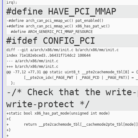
#define HAVE_PCI_MMAP
-#define arch_can_pci_mmap_wc() pat_enabled()

+#define arch_can_pci_mmap_wc() x86_has_pat_wc()

#ifdef CONFIG_PCI
diff --git a/arch/x86/mm/init.c b/arch/x86/mm/init.c

index 71e182ebced3..b6431f714dc2 100644

--- a/arch/x86/mm/init.c

+++ b/arch/x86/mm/init.c

@@ -77,12 +77,31 @@ static uint8_t __pte2cachemode_tbl[8] = {

        [__pte2cm_idx(_PAGE_PWT | _PAGE_PCD | _PAGE_PAT)] = _
-/* Check that the write-
write-protect */
+static bool x86_has_pat_mode(unsigned int mode)

+{

+       return __pte2cachemode_tbl[__cachemode2pte_tbl[mode]]
+}

+
