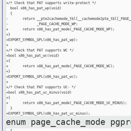
+/* Check that PAT supports write-protect */

  bool x86_has_pat_wp(void)

  {

-       return __pte2cachemode_tbl[__cachemode2pte_tbl[_PAGE_
-              _PAGE_CACHE_MODE_WP;

+       return x86_has_pat_mode(_PAGE_CACHE_MODE_WP);

+}

+EXPORT_SYMBOL_GPL(x86_has_pat_wp);

+

+/* Check that PAT supports WC */

+bool x86_has_pat_wc(void)

+{

+       return x86_has_pat_mode(_PAGE_CACHE_MODE_WC);

+}

+EXPORT_SYMBOL_GPL(x86_has_pat_wc);

+

+/* Check that PAT supports UC- */

+bool x86_has_pat_uc_minus(void)

+{

+       return x86_has_pat_mode(_PAGE_CACHE_MODE_UC_MINUS);

  }

enum page_cache_mode pgpr
  {
