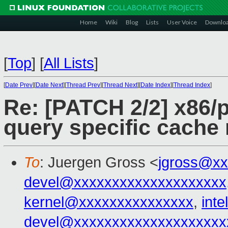
Home
Wiki
Blog
Lists
User Voice
Downlo
[
Top
]
[
All Lists
]
[
Date Prev
][
Date Next
][
Thread Prev
][
Thread Next
][
Date Index
][
Thread Index
]
Re: [PATCH 2/2] x86/p
query specific cache 
To
: Juergen Gross <
jgross@xx
devel@xxxxxxxxxxxxxxxxxxxx
kernel@xxxxxxxxxxxxxxx
,
int
devel@xxxxxxxxxxxxxxxxxxxx