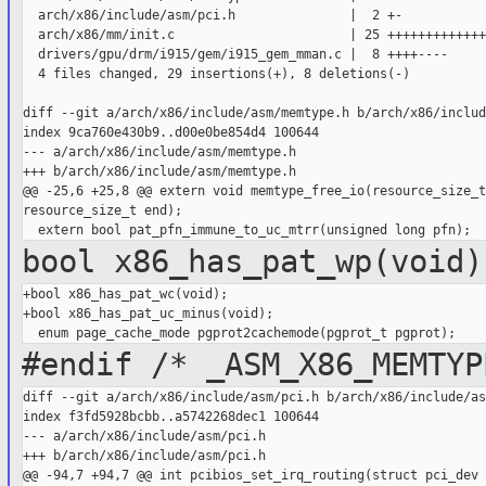
  arch/x86/include/asm/pci.h               |  2 +-

  arch/x86/mm/init.c                       | 25 +++++++++++++
  drivers/gpu/drm/i915/gem/i915_gem_mman.c |  8 ++++----

  4 files changed, 29 insertions(+), 8 deletions(-)

diff --git a/arch/x86/include/asm/memtype.h b/arch/x86/includ
index 9ca760e430b9..d00e0be854d4 100644

--- a/arch/x86/include/asm/memtype.h

+++ b/arch/x86/include/asm/memtype.h

@@ -25,6 +25,8 @@ extern void memtype_free_io(resource_size_t
resource_size_t end);

bool x86_has_pat_wp(void)
+bool x86_has_pat_wc(void);

+bool x86_has_pat_uc_minus(void);

#endif /* _ASM_X86_MEMTYP
diff --git a/arch/x86/include/asm/pci.h b/arch/x86/include/as
index f3fd5928bcbb..a5742268dec1 100644

--- a/arch/x86/include/asm/pci.h

+++ b/arch/x86/include/asm/pci.h

@@ -94,7 +94,7 @@ int pcibios_set_irq_routing(struct pci_dev 