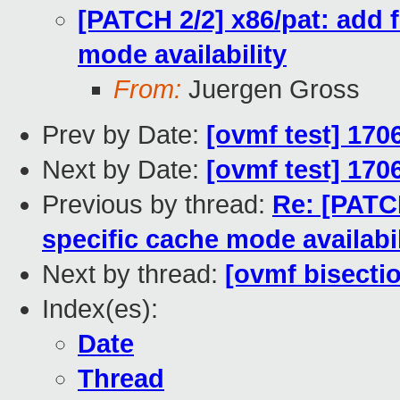
[PATCH 2/2] x86/pat: add 
mode availability
From:
Juergen Gross
Prev by Date:
[ovmf test] 170
Next by Date:
[ovmf test] 170
Previous by thread:
Re: [PATCH
specific cache mode availabil
Next by thread:
[ovmf bisecti
Index(es):
Date
Thread