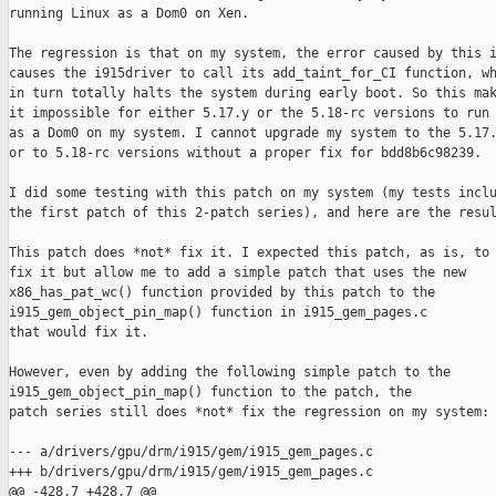
running Linux as a Dom0 on Xen.

The regression is that on my system, the error caused by this i
causes the i915driver to call its add_taint_for_CI function, wh
in turn totally halts the system during early boot. So this mak
it impossible for either 5.17.y or the 5.18-rc versions to run

as a Dom0 on my system. I cannot upgrade my system to the 5.17.
or to 5.18-rc versions without a proper fix for bdd8b6c98239.

I did some testing with this patch on my system (my tests inclu
the first patch of this 2-patch series), and here are the resul
This patch does *not* fix it. I expected this patch, as is, to 
fix it but allow me to add a simple patch that uses the new

x86_has_pat_wc() function provided by this patch to the

i915_gem_object_pin_map() function in i915_gem_pages.c

that would fix it.

However, even by adding the following simple patch to the

i915_gem_object_pin_map() function to the patch, the

patch series still does *not* fix the regression on my system:

--- a/drivers/gpu/drm/i915/gem/i915_gem_pages.c

+++ b/drivers/gpu/drm/i915/gem/i915_gem_pages.c

@@ -428,7 +428,7 @@
