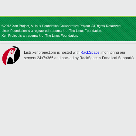
©2013 Xen Project, A Linux Foundation Collaborative Project. All Rights Reserved.
Linux Foundation is a registered trademark of The Linux Foundation.
Xen Project is a trademark of The Linux Foundation.
Lists.xenproject.org is hosted with
RackSpace
, monitoring our
servers 24x7x365 and backed by RackSpace's Fanatical Support®.