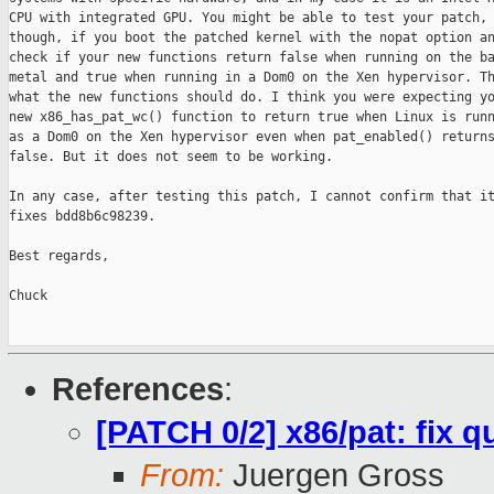
CPU with integrated GPU. You might be able to test your patch,

though, if you boot the patched kernel with the nopat option an
check if your new functions return false when running on the ba
metal and true when running in a Dom0 on the Xen hypervisor. Th
what the new functions should do. I think you were expecting yo
new x86_has_pat_wc() function to return true when Linux is runn
as a Dom0 on the Xen hypervisor even when pat_enabled() returns
false. But it does not seem to be working.

In any case, after testing this patch, I cannot confirm that it
fixes bdd8b6c98239.

Best regards,

Chuck

References
:
[PATCH 0/2] x86/pat: fix 
From:
Juergen Gross