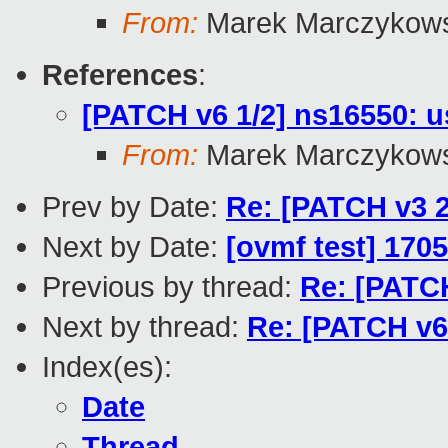
From:
Marek Marczykows
References
:
[PATCH v6 1/2] ns16550: u
From:
Marek Marczykows
Prev by Date:
Re: [PATCH v3 2
Next by Date:
[ovmf test] 1705
Previous by thread:
Re: [PATCH
Next by thread:
Re: [PATCH v6
Index(es):
Date
Thread