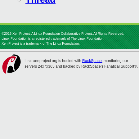
©2013 Xen Project, A Linux Foundation Collaborative Project. All Rights Reserved.
Linux Foundation is a registered trademark of The Linux Foundation.
Xen Project is a trademark of The Linux Foundation.
Lists.xenproject.org is hosted with
RackSpace
, monitoring our
servers 24x7x365 and backed by RackSpace's Fanatical Support®.