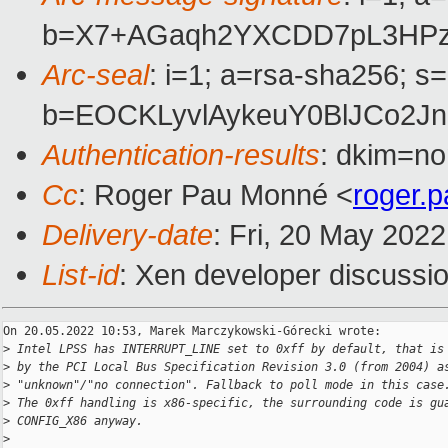
b=X7+AGaqh2YXCDD7pL3HPzC
Arc-seal
: i=1; a=rsa-sha256; s
b=EOCKLyvlAykeuY0BlJCo2J
Authentication-results
: dkim=no
Cc
: Roger Pau Monné <
roger.
Delivery-date
: Fri, 20 May 202
List-id
: Xen developer discussio
On 20.05.2022 10:53, Marek Marczykowski-Górecki wrote:

>
 Intel LPSS has INTERRUPT_LINE set to 0xff by default, that is
>
 by the PCI Local Bus Specification Revision 3.0 (from 2004) a
>
 "unknown"/"no connection". Fallback to poll mode in this case
>
 The 0xff handling is x86-specific, the surrounding code is gu
>
 CONFIG_X86 anyway.
>