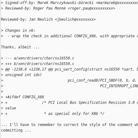
>
 Signed-off-by: Marek Marczykowski-Górecki <marmarek@xxxxxxxxx
>
 Reviewed-by: Roger Pau Monné <roger.pau@xxxxxxxxxx>
Reviewed-by: Jan Beulich <jbeulich@xxxxxxxx>

>
 Changes in v6:
>
  - wrap the check in additional CONFIG_X86, with appropriate 
Thanks, albeit ...

>
 --- a/xen/drivers/char/ns16550.c
>
 +++ b/xen/drivers/char/ns16550.c
>
 @@ -1238,6 +1238,17 @@ pci_uart_config(struct ns16550 *uart, 
>
 unsigned int idx)
>
                              pci_conf_read8(PCI_SBDF(0, b, d,
>
                                             PCI_INTERRUPT_LIN
>
>
 +#ifdef CONFIG_X86
>
 +                /* PCI Local Bus Specification Revision 3.0 
>
 value
>
 +                 * as special only for X86 */
... I'll have to remember to correct the style of the comment wh
committing ...
