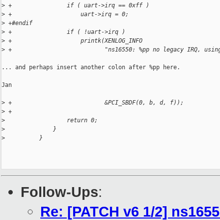
>
 +                if ( uart->irq == 0xff )
>
 +                    uart->irq = 0;
>
 +#endif
>
 +                if ( !uart->irq )
>
 +                    printk(XENLOG_INFO
>
 +                           "ns16550: %pp no legacy IRQ, usin
... and perhaps insert another colon after %pp here.

Jan

>
 +                           &PCI_SBDF(0, b, d, f));
>
 +
>
                  return 0;
>
              }
>
          }
Follow-Ups
:
Re: [PATCH v6 1/2] ns1655