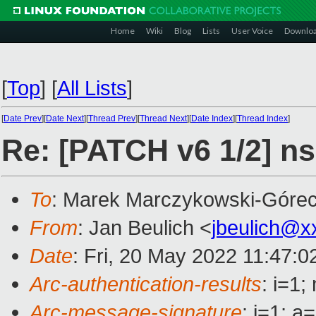
Home
Wiki
Blog
Lists
User Voice
Downlo
[
Top
]
[
All Lists
]
[
Date Prev
][
Date Next
][
Thread Prev
][
Thread Next
][
Date Index
][
Thread Index
]
Re: [PATCH v6 1/2] n
To
: Marek Marczykowski-Górec
From
: Jan Beulich <
jbeulich@x
Date
: Fri, 20 May 2022 11:47:
Arc-authentication-results
: i=1
Arc-message-signature
: i=1; 