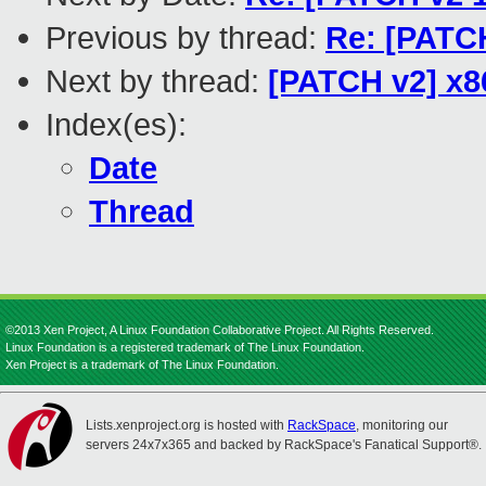
Previous by thread:
Re: [PATCH
Next by thread:
[PATCH v2] x8
Index(es):
Date
Thread
©2013 Xen Project, A Linux Foundation Collaborative Project. All Rights Reserved.
Linux Foundation is a registered trademark of The Linux Foundation.
Xen Project is a trademark of The Linux Foundation.
Lists.xenproject.org is hosted with
RackSpace
, monitoring our
servers 24x7x365 and backed by RackSpace's Fanatical Support®.