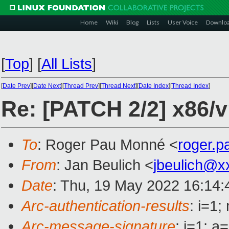
Home
Wiki
Blog
Lists
User Voice
Downlo
[
Top
]
[
All Lists
]
[
Date Prev
][
Date Next
][
Thread Prev
][
Thread Next
][
Date Index
][
Thread Index
]
Re: [PATCH 2/2] x86/
To
: Roger Pau Monné <
roger.
From
: Jan Beulich <
jbeulich@x
Date
: Thu, 19 May 2022 16:14
Arc-authentication-results
: i=1
Arc-message-signature
: i=1; 