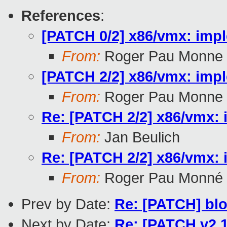
References
:
[PATCH 0/2] x86/vmx: imp
From:
Roger Pau Monne
[PATCH 2/2] x86/vmx: impl
From:
Roger Pau Monne
Re: [PATCH 2/2] x86/vmx: 
From:
Jan Beulich
Re: [PATCH 2/2] x86/vmx: 
From:
Roger Pau Monné
Prev by Date:
Re: [PATCH] blo
Next by Date:
Re: [PATCH v2 1