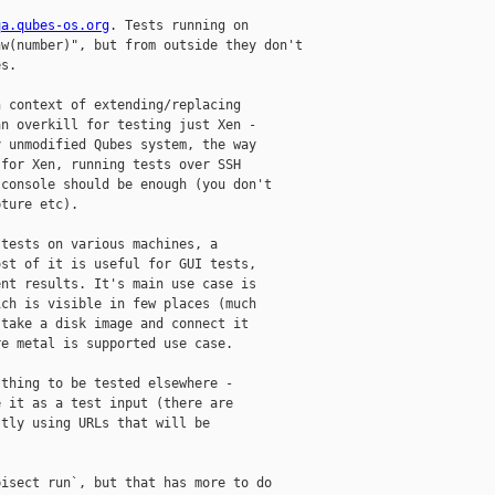
qa.qubes-os.org
. Tests running on

w(number)", but from outside they don't

s.

 context of extending/replacing

n overkill for testing just Xen -

 unmodified Qubes system, the way

for Xen, running tests over SSH

console should be enough (you don't

ture etc).

tests on various machines, a

st of it is useful for GUI tests,

nt results. It's main use case is

ch is visible in few places (much

take a disk image and connect it

e metal is supported use case.

thing to be tested elsewhere -

 it as a test input (there are

tly using URLs that will be

isect run`, but that has more to do
