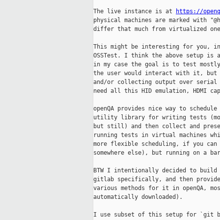
The live instance is at 
https://open
physical machines are marked with "@h
differ that much from virtualized one
This might be interesting for you, in
OSSTest. I think the above setup is a
in my case the goal is to test mostly
the user would interact with it, but 
and/or collecting output over serial 
need all this HID emulation, HDMI cap
openQA provides nice way to schedule 
utility library for writing tests (mo
but still) and then collect and prese
running tests in virtual machines whi
more flexible scheduling, if you can 
somewhere else), but running on a bar
BTW I intentionally decided to build 
gitlab specifically, and then provide
various methods for it in openQA, mos
automatically downloaded).

I use subset of this setup for `git b