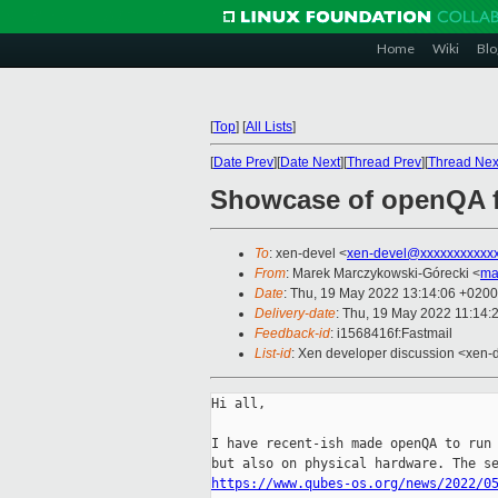
Home
Wiki
Blo
[
Top
]
[
All Lists
]
[
Date Prev
][
Date Next
][
Thread Prev
][
Thread Nex
Showcase of openQA fo
To
: xen-devel <
xen-devel@xxxxxxxxxxx
From
: Marek Marczykowski-Górecki <
ma
Date
: Thu, 19 May 2022 13:14:06 +0200
Delivery-date
: Thu, 19 May 2022 11:14:
Feedback-id
: i1568416f:Fastmail
List-id
: Xen developer discussion <xen-d
Hi all,

I have recent-ish made openQA to run 
https://www.qubes-os.org/news/2022/0