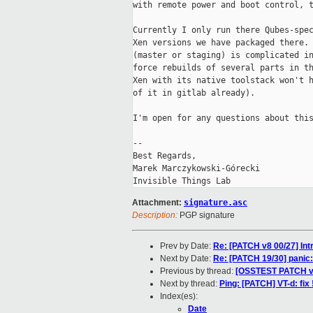
with remote power and boot control, t
Currently I only run there Qubes-spec
Xen versions we have packaged there. 
(master or staging) is complicated in
force rebuilds of several parts in th
Xen with its native toolstack won't h
of it in gitlab already).

I'm open for any questions about this
-- 

Best Regards,

Marek Marczykowski-Górecki

Attachment:
signature.asc
Description:
PGP signature
Prev by Date:
Re: [PATCH v8 00/27] Int
Next by Date:
Re: [PATCH 19/30] panic: 
Previous by thread:
[OSSTEST PATCH v2]
Next by thread:
Ping: [PATCH] VT-d: fix
Index(es):
Date