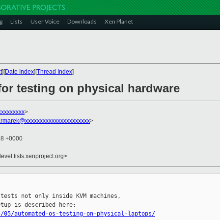
g
Lists
User Voice
Downloads
Xen Planet
t
][
Date Index
][
Thread Index
]
r testing on physical hardware
xxxxxxxxx
>
rmarek@xxxxxxxxxxxxxxxxxxxxxx
>
28 +0000
evel.lists.xenproject.org>
tests not only inside KVM machines,

5/05/automated-os-testing-on-physical-laptops/