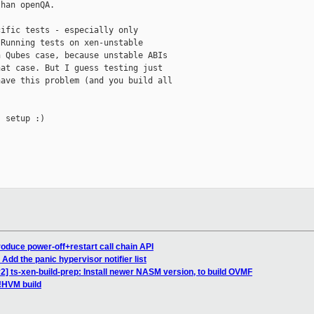
han openQA.

ific tests - especially only

Running tests on xen-unstable

 Qubes case, because unstable ABIs

at case. But I guess testing just

ave this problem (and you build all

 setup :)

roduce power-off+restart call chain API
Add the panic hypervisor notifier list
 ts-xen-build-prep: Install newer NASM version, to build OVMF
 !HVM build