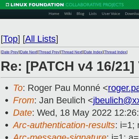
Home
Wiki
Blog
Lists
User Voice
Downlo
[
Top
]
[
All Lists
]
[
Date Prev
][
Date Next
][
Thread Prev
][
Thread Next
][
Date Index
][
Thread Index
]
Re: [PATCH v4 16/21] 
To
: Roger Pau Monné <
roger.
From
: Jan Beulich <
jbeulich@x
Date
: Wed, 18 May 2022 12:26
Arc-authentication-results
: i=1
Arc-message-signature
: i=1; 