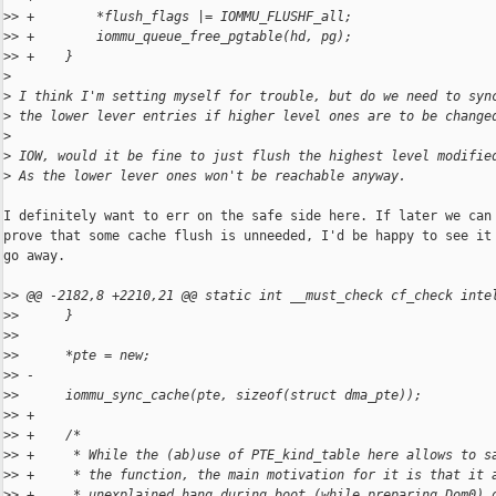
>
> +        *flush_flags |= IOMMU_FLUSHF_all;
>
> +        iommu_queue_free_pgtable(hd, pg);
>
> +    }
>
>
 I think I'm setting myself for trouble, but do we need to syn
>
 the lower lever entries if higher level ones are to be change
>
>
 IOW, would it be fine to just flush the highest level modifie
>
 As the lower lever ones won't be reachable anyway.
I definitely want to err on the safe side here. If later we can

prove that some cache flush is unneeded, I'd be happy to see it

go away.

>
> @@ -2182,8 +2210,21 @@ static int __must_check cf_check inte
>
>      }
>
>  
>
>      *pte = new;
>
> -
>
>      iommu_sync_cache(pte, sizeof(struct dma_pte));
>
> +
>
> +    /*
>
> +     * While the (ab)use of PTE_kind_table here allows to s
>
> +     * the function, the main motivation for it is that it 
>
> +     * unexplained hang during boot (while preparing Dom0) 