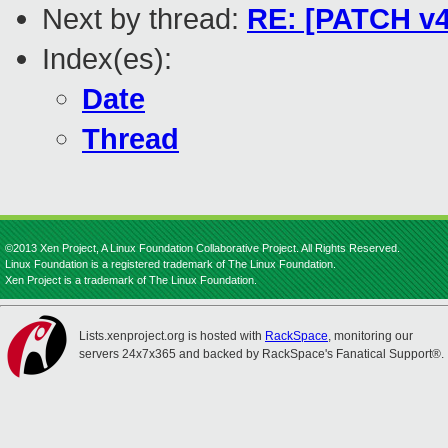
Next by thread:
RE: [PATCH v4 
Index(es):
Date
Thread
©2013 Xen Project, A Linux Foundation Collaborative Project. All Rights Reserved.
Linux Foundation is a registered trademark of The Linux Foundation.
Xen Project is a trademark of The Linux Foundation.
Lists.xenproject.org is hosted with
RackSpace
, monitoring our
servers 24x7x365 and backed by RackSpace's Fanatical Support®.