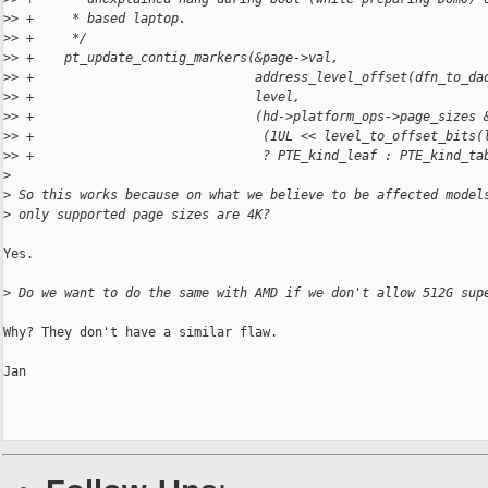
>
> +     * based laptop.
>
> +     */
>
> +    pt_update_contig_markers(&page->val,
>
> +                             address_level_offset(dfn_to_da
>
> +                             level,
>
> +                             (hd->platform_ops->page_sizes 
>
> +                              (1UL << level_to_offset_bits(
>
> +                              ? PTE_kind_leaf : PTE_kind_ta
>
>
 So this works because on what we believe to be affected model
>
 only supported page sizes are 4K?
Yes.

>
 Do we want to do the same with AMD if we don't allow 512G sup
Why? They don't have a similar flaw.

Jan
