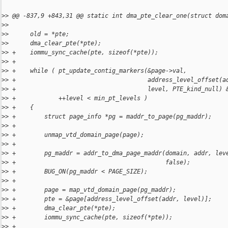
>
> @@ -837,9 +843,31 @@ static int dma_pte_clear_one(struct dom
>
>  
>
>      old = *pte;
>
>      dma_clear_pte(*pte);
>
> +    iommu_sync_cache(pte, sizeof(*pte));
>
> +
>
> +    while ( pt_update_contig_markers(&page->val,
>
> +                                     address_level_offset(a
>
> +                                     level, PTE_kind_null) 
>
> +            ++level < min_pt_levels )
>
> +    {
>
> +        struct page_info *pg = maddr_to_page(pg_maddr);
>
> +
>
> +        unmap_vtd_domain_page(page);
>
> +
>
> +        pg_maddr = addr_to_dma_page_maddr(domain, addr, lev
>
> +                                          false);
>
> +        BUG_ON(pg_maddr < PAGE_SIZE);
>
> +
>
> +        page = map_vtd_domain_page(pg_maddr);
>
> +        pte = &page[address_level_offset(addr, level)];
>
> +        dma_clear_pte(*pte);
>
> +        iommu_sync_cache(pte, sizeof(*pte));
>
> +