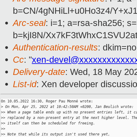
b=CN/4gNHiLl+u0Ho3z4/Y+x
Arc-seal
: i=1; a=rsa-sha256; s
b=kjI8N/Xx7kF3tWhxC1SVU2
Authentication-results
: dkim=no
Cc
: "
xen-devel@xxxxxxxxxxxx
Delivery-date
: Wed, 18 May 20
List-id
: Xen developer discussio
On 10.05.2022 16:30, Roger Pau Monné wrote:

>
 On Mon, Apr 25, 2022 at 10:42:50AM +0200, Jan Beulich wrote:
>
> When a page table ends up with no present entries left, it c
>
> replaced by a non-present entry at the next higher level. Th
>
> itself can then be scheduled for freeing.
>
>
>
> Note that while its output isn't used there yet,