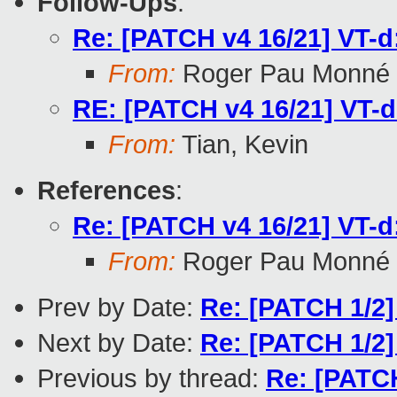
Follow-Ups
:
Re: [PATCH v4 16/21] VT-d:
From:
Roger Pau Monné
RE: [PATCH v4 16/21] VT-d:
From:
Tian, Kevin
References
:
Re: [PATCH v4 16/21] VT-d:
From:
Roger Pau Monné
Prev by Date:
Re: [PATCH 1/2
Next by Date:
Re: [PATCH 1/2
Previous by thread:
Re: [PATCH