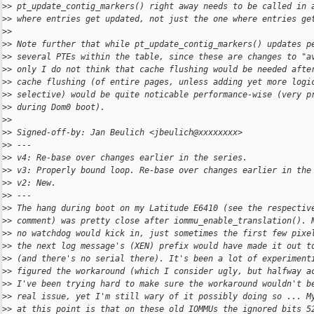
>
> pt_update_contig_markers() right away needs to be called in 
>
> where entries get updated, not just the one where entries ge
>
>
>
> Note further that while pt_update_contig_markers() updates p
>
> several PTEs within the table, since these are changes to "a
>
> only I do not think that cache flushing would be needed afte
>
> cache flushing (of entire pages, unless adding yet more logi
>
> selective) would be quite noticable performance-wise (very p
>
> during Dom0 boot).
>
>
>
> Signed-off-by: Jan Beulich <jbeulich@xxxxxxxx>
>
> ---
>
> v4: Re-base over changes earlier in the series.
>
> v3: Properly bound loop. Re-base over changes earlier in the
>
> v2: New.
>
> ---
>
> The hang during boot on my Latitude E6410 (see the respectiv
>
> comment) was pretty close after iommu_enable_translation(). 
>
> no watchdog would kick in, just sometimes the first few pixe
>
> the next log message's (XEN) prefix would have made it out t
>
> (and there's no serial there). It's been a lot of experiment
>
> figured the workaround (which I consider ugly, but halfway a
>
> I've been trying hard to make sure the workaround wouldn't b
>
> real issue, yet I'm still wary of it possibly doing so ... M
>
> at this point is that on these old IOMMUs the ignored bits 5