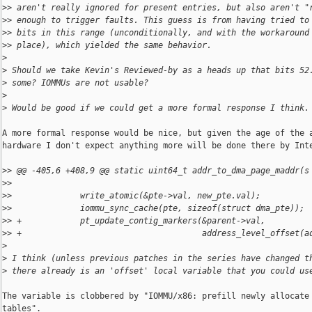
>
> aren't really ignored for present entries, but also aren't "
>
> enough to trigger faults. This guess is from having tried to
>
> bits in this range (unconditionally, and with the workaround
>
> place), which yielded the same behavior.
>
>
 Should we take Kevin's Reviewed-by as a heads up that bits 52
>
 some? IOMMUs are not usable?
>
>
 Would be good if we could get a more formal response I think.
A more formal response would be nice, but given the age of the a
hardware I don't expect anything more will be done there by Inte
>
> @@ -405,6 +408,9 @@ static uint64_t addr_to_dma_page_maddr(s
>
>  
>
>              write_atomic(&pte->val, new_pte.val);
>
>              iommu_sync_cache(pte, sizeof(struct dma_pte));
>
> +            pt_update_contig_markers(&parent->val,
>
> +                                     address_level_offset(a
>
>
 I think (unless previous patches in the series have changed t
>
 there already is an 'offset' local variable that you could us
The variable is clobbered by "IOMMU/x86: prefill newly allocate 
tables".
