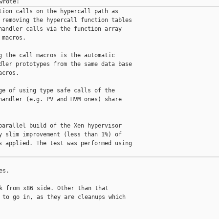
tion calls on the hypercall path as

 removing the hypercall function tables

handler calls via the function array

macros.

g the call macros is the automatic

dler prototypes from the same data base

cros.

ge of using type safe calls of the

handler (e.g. PV and HVM ones) share

parallel build of the Xen hypervisor

y slim improvement (less than 1%) of

s applied. The test was performed using

s.

k from x86 side. Other than that

 to go in, as they are cleanups which
