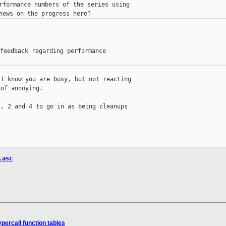
rformance numbers of the series using

feedback regarding performance

I know you are busy, but not reacting

of annoying.

, 2 and 4 to go in as being cleanups

.asc
percall function tables