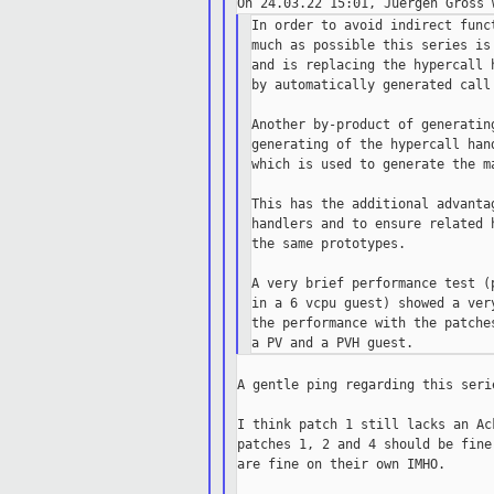
In order to avoid indirect func
much as possible this series is
and is replacing the hypercall 
by automatically generated call 
Another by-product of generatin
generating of the hypercall han
which is used to generate the ma
This has the additional advanta
handlers and to ensure related 
the same prototypes.

A very brief performance test (
in a 6 vcpu guest) showed a ver
the performance with the patche
A gentle ping regarding this serie
I think patch 1 still lacks an Ac
patches 1, 2 and 4 should be fine
are fine on their own IMHO.
