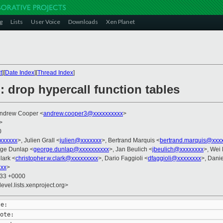
g
Lists
User Voice
Downloads
Xen Planet
t
][
Date Index
][
Thread Index
]
: drop hypercall function tables
Andrew Cooper <
andrew.cooper3@xxxxxxxxxx
>
>
0
xxxxxxx
>, Julien Grall <
julien@xxxxxxx
>, Bertrand Marquis <
bertrand.marquis@xxx
rge Dunlap <
george.dunlap@xxxxxxxxxx
>, Jan Beulich <
jbeulich@xxxxxxxx
>, Wei 
lark <
christopher.w.clark@xxxxxxxxx
>, Dario Faggioli <
dfaggioli@xxxxxxxx
>, Dani
xxx
>
:33 +0000
evel.lists.xenproject.org>