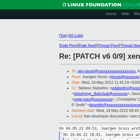
Home
Wiki
Blo
[
Top
]
[
All Lists
]
[
Date Prev
][
Date Next
][
Thread Prev
][
Thread Nex
Re: [PATCH v6 0/9] xen
To
:
xen-devel@xxxxxxxxxxxxxxxxxxxx
, 
From
: Juergen Gross <
jgross@xxxxxxxx
Date
: Wed, 18 May 2022 11:45:29 +020
Cc
: Stefano Stabellini <
sstabellini@xxx
<
Volodymyr_Babchuk@xxxxxxxx
>, Geo
<
roger.pau@xxxxxxxxxx
>, Christopher C
P. Smith" <
dpsmith@xxxxxxxxxxxxxxxxx
Delivery-date
: Wed, 18 May 2022 09:45
List-id
: Xen developer discussion <xen-d