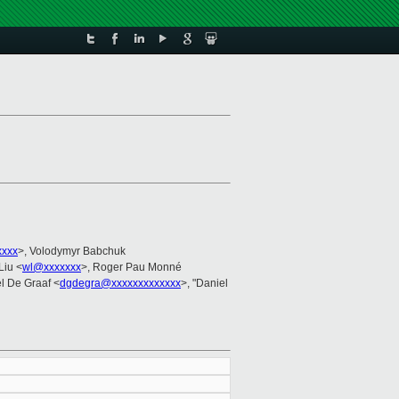
xxxx
>, Volodymyr Babchuk
Liu <
wl@xxxxxxx
>, Roger Pau Monné
el De Graaf <
dgdegra@xxxxxxxxxxxxx
>, "Daniel