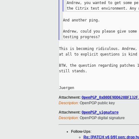
Andrew, you wanted to get some pe
And another ping.

Andrew, could you please give some 
This is becoming ridiculous. Andrew, 
at all to explicit questions is kind 
BTW, the question regarding patches 1
still stands.

Attachment:
OpenPGP_0xB0DE9DD628BF132F
Description:
OpenPGP public key
Attachment:
OpenPGP_signature
Description:
OpenPGP digital signature
Follow-Ups
:
Re: [PATCH v6 0/9] xen: drop hy