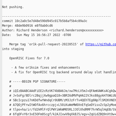
Not pushing.

------------------------------------------------------------

commit 10c2a0c5e7d48e590d945c017b5b8af5b4c89a3c

Merge: 48de9b0916 e8f0ab0cd6

Author: Richard Henderson <richard.henderson@xxxxxxxxxx>

Date:   Sun May 15 16:56:27 2022 -0700

    Merge tag 'or1k-pull-request-20220515' of 
https://github.c
into staging

    OpenRISC Fixes for 7.0

     - A few or1ksim fixes and enhancements

     - A fix for OpenRISC tcg backend around delay slot handlin
    # -----BEGIN PGP SIGNATURE-----

    #

    # iQIzBAABCAAdFiEE2cRzVK74bBA6Je/xw7McLV5mJ+QFAmKAWKsACgkQw
    # J+SoFg/8Dlrc2BqjjXw9gpaQ18+3BRI6dMVPqHA22VJks88gykH7UWLUb
    # SBcIcpzu17nKDdfwYWndqCr0UBM/zM3JzFrTv4QEhTEg6Np7lSM2KVNEh
    # A7QOjPFrwItWOfAx6hrcczpj+L50iKuWeMW0XnEfqSeDYisxZcSp2yMoe
    # tlpo+ha/ir/fd2kMlFrQlPWYiWkWM05RLJJOlXhdRMF7hrW5qlHqEB/SV
    # 6fqOFvY6r3vE5OFm0Scgf/k2AJIxwV8qXkBJ5/egv+ZqUidZBQ9nXtOw+