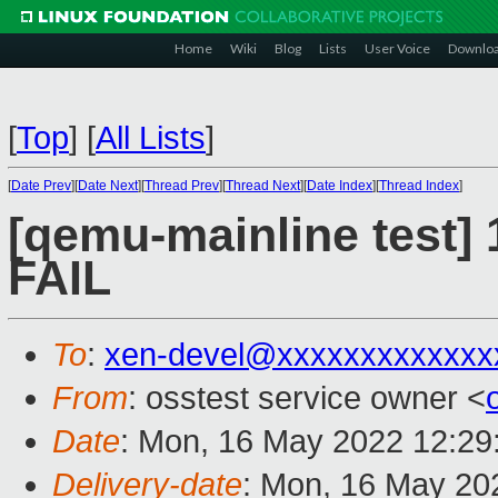
Home
Wiki
Blog
Lists
User Voice
Downlo
[
Top
]
[
All Lists
]
[
Date Prev
][
Date Next
][
Thread Prev
][
Thread Next
][
Date Index
][
Thread Index
]
[qemu-mainline test] 
FAIL
To
:
xen-devel@xxxxxxxxxxxxx
From
: osstest service owner <
Date
: Mon, 16 May 2022 12:29
Delivery-date
: Mon, 16 May 20