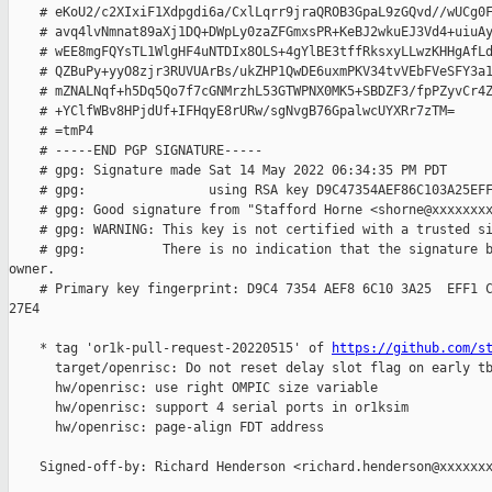
    # eKoU2/c2XIxiF1Xdpgdi6a/CxlLqrr9jraQROB3GpaL9zGQvd//wUCg0F
    # avq4lvNmnat89aXj1DQ+DWpLy0zaZFGmxsPR+KeBJ2wkuEJ3Vd4+uiuAy
    # wEE8mgFQYsTL1WlgHF4uNTDIx8OLS+4gYlBE3tffRksxyLLwzKHHgAfLd
    # QZBuPy+yyO8zjr3RUVUArBs/ukZHP1QwDE6uxmPKV34tvVEbFVeSFY3a1
    # mZNALNqf+h5Dq5Qo7f7cGNMrzhL53GTWPNX0MK5+SBDZF3/fpPZyvCr4Z
    # +YClfWBv8HPjdUf+IFHqyE8rURw/sgNvgB76GpalwcUYXRr7zTM=

    # =tmP4

    # -----END PGP SIGNATURE-----

    # gpg: Signature made Sat 14 May 2022 06:34:35 PM PDT

    # gpg:                using RSA key D9C47354AEF86C103A25EFF
    # gpg: Good signature from "Stafford Horne <shorne@xxxxxxxx
    # gpg: WARNING: This key is not certified with a trusted si
    # gpg:          There is no indication that the signature b
owner.

    # Primary key fingerprint: D9C4 7354 AEF8 6C10 3A25  EFF1 C
27E4

    * tag 'or1k-pull-request-20220515' of 
https://github.com/s
      target/openrisc: Do not reset delay slot flag on early tb
      hw/openrisc: use right OMPIC size variable

      hw/openrisc: support 4 serial ports in or1ksim

      hw/openrisc: page-align FDT address

    Signed-off-by: Richard Henderson <richard.henderson@xxxxxxx