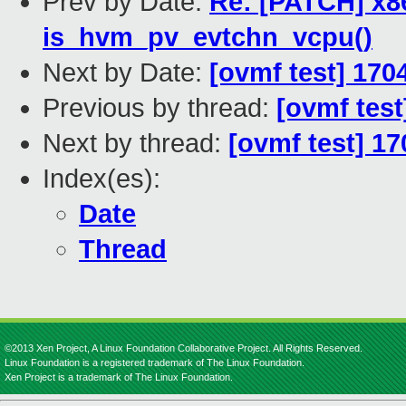
Prev by Date:
Re: [PATCH] x8
is_hvm_pv_evtchn_vcpu()
Next by Date:
[ovmf test] 170
Previous by thread:
[ovmf test
Next by thread:
[ovmf test] 17
Index(es):
Date
Thread
©2013 Xen Project, A Linux Foundation Collaborative Project. All Rights Reserved.
Linux Foundation is a registered trademark of The Linux Foundation.
Xen Project is a trademark of The Linux Foundation.