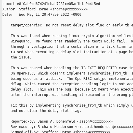
commit e8f0ab0cd674241cbab7231ce05ac1bfa0b4f5ed

Author: Stafford Horne <shorne@xxxxxxxxx>

Date:   Wed May 11 20:47:50 2022 +0900

    target/openrisc: Do not reset delay slot flag on early tb e
    This was found when running linux crypto algorithm selftest
    wireguard.  We found that randomly the tests would fail.  W
    through investigation that a combination of a tick timer in
    raised when executing a delay slot instruction at a page bo
    the issue.

    This was caused when handling the TB_EXIT_REQUESTED case in
    On OpenRISC, which doesn't implement synchronize_from_tb, s
    being used as a fallback.  The OpenRISC set_pc implementati
    dflag, which caused the exception handling logic to not acc
    delay slot.  This was the bug, because it meant when execut
    after the interrupt was handling it resumed in the wrong pl
    Fix this by implementing synchronize_from_tb which simply u
    and not clear the delay slot flag.

    Reported-by: Jason A. Donenfeld <Jason@xxxxxxxxx>

    Reviewed-by: Richard Henderson <richard.henderson@xxxxxxxxx
    Signed-off-by: Stafford Horne <shorne@xxxxxxxxx>
