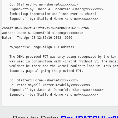
    Cc: Stafford Horne <shorne@xxxxxxxxx>

    Signed-off-by: Jason A. Donenfeld <Jason@xxxxxxxxx>

    [smh:Fixup indentation and lines over 80 chars]

    Signed-off-by: Stafford Horne <shorne@xxxxxxxxx>

commit 0a923be2f6427fdf2a5769b4b8a08e26c758dfab

Author: Jason A. Donenfeld <Jason@xxxxxxxxx>

Date:   Thu Apr 28 12:35:16 2022 +0200

    hw/openrisc: page-align FDT address

    The QEMU-provided FDT was only being recognized by the kern
    was used in conjunction with -initrd. Without it, the magic
    wouldn't be there and the kernel couldn't load it. This pat
    issue by page aligning the provided FDT.

    Cc: Stafford Horne <shorne@xxxxxxxxx>

    Cc: Peter Maydell <peter.maydell@xxxxxxxxxx>

    Signed-off-by: Jason A. Donenfeld <Jason@xxxxxxxxx>

    Signed-off-by: Stafford Horne <shorne@xxxxxxxxx>
