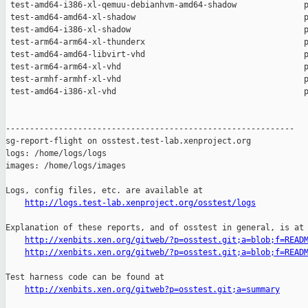
http://logs.test-lab.xenproject.org/osstest/logs
Explanation of these reports, and of osstest in general, is at

http://xenbits.xen.org/gitweb/?p=osstest.git;a=blob;f=READ
http://xenbits.xen.org/gitweb/?p=osstest.git;a=blob;f=READ
Test harness code can be found at

http://xenbits.xen.org/gitweb?p=osstest.git;a=summary