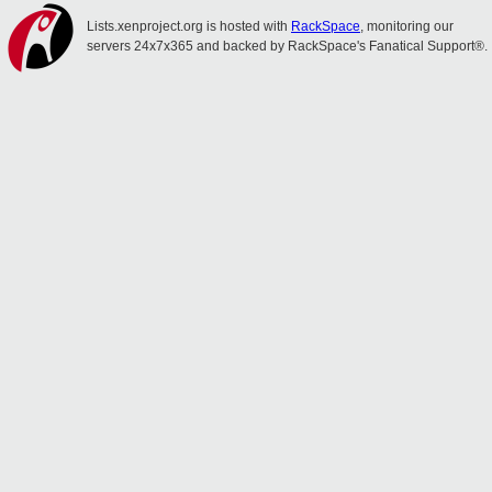
Lists.xenproject.org is hosted with
RackSpace
, monitoring our
servers 24x7x365 and backed by RackSpace's Fanatical Support®.