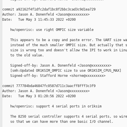
commit a92162f4f1dfc2daf1bc8f2bbc3cad3c9d1ea729

Author: Jason A. Donenfeld <Jason@xxxxxxxxx>

Date:   Tue May 3 11:45:33 2022 +0200

    hw/openrisc: use right OMPIC size variable

    This appears to be a copy and paste error. The UART size wa
    instead of the much smaller OMPIC size. But actually that s
    size is wrong too and doesn't allow the IPI to work in Linu
    to the old value.

    Signed-off-by: Jason A. Donenfeld <Jason@xxxxxxxxx>

    [smh:Updated OR1KSIM_OMPIC size to use OR1KSIM_CPUS_MAX]

    Signed-off-by: Stafford Horne <shorne@xxxxxxxxx>

commit 777784bda46847fc0587d711c3aacff8fff3c3f9

Author: Jason A. Donenfeld <Jason@xxxxxxxxx>

Date:   Tue May 3 01:20:56 2022 +0200

    hw/openrisc: support 4 serial ports in or1ksim

    The 8250 serial controller supports 4 serial ports, so wire
    so that we can have more than one basic I/O channel.
