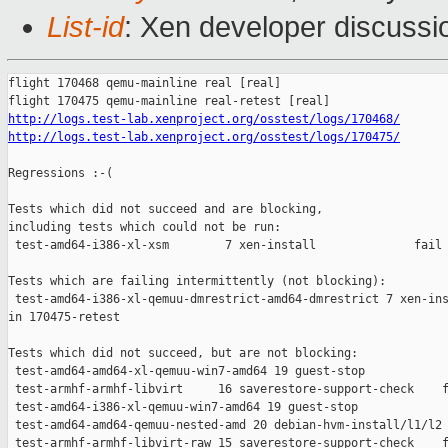
List-id
: Xen developer discussio
flight 170468 qemu-mainline real [real]

http://logs.test-lab.xenproject.org/osstest/logs/170468/
http://logs.test-lab.xenproject.org/osstest/logs/170475/