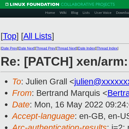
Home
Wiki
Blog
Lists
User Voice
Downlo
[
Top
]
[
All Lists
]
[
Date Prev
][
Date Next
][
Thread Prev
][
Thread Next
][
Date Index
][
Thread Index
]
Re: [PATCH] xen/arm: 
To
: Julien Grall <
julien@xxxxxx
From
: Bertrand Marquis <
Bertr
Date
: Mon, 16 May 2022 09:24
Accept-language
: en-GB, en-U
Arc-authentication-results
: i=2