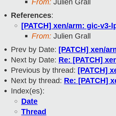
From:
Julien Grall
References
:
[PATCH] xen/arm: gic-v3-lp
From:
Julien Grall
Prev by Date:
[PATCH] xen/arm
Next by Date:
Re: [PATCH] xen
Previous by thread:
[PATCH] xe
Next by thread:
Re: [PATCH] xe
Index(es):
Date
Thread