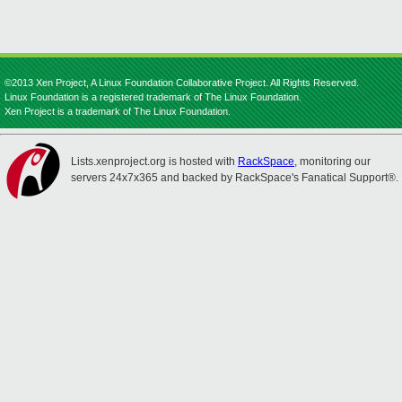
©2013 Xen Project, A Linux Foundation Collaborative Project. All Rights Reserved.
Linux Foundation is a registered trademark of The Linux Foundation.
Xen Project is a trademark of The Linux Foundation.
Lists.xenproject.org is hosted with
RackSpace
, monitoring our
servers 24x7x365 and backed by RackSpace's Fanatical Support®.