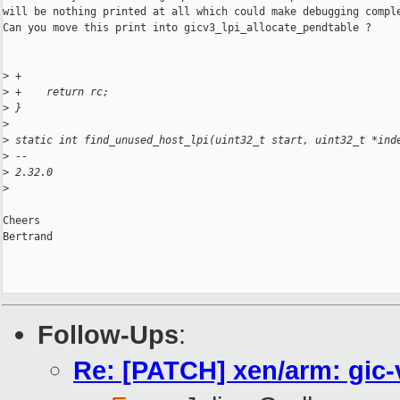
will be nothing printed at all which could make debugging comple
Can you move this print into gicv3_lpi_allocate_pendtable ?

>
 +
>
 +    return rc;
>
 }
>
>
 static int find_unused_host_lpi(uint32_t start, uint32_t *ind
>
 -- 
>
 2.32.0
>
Cheers

Bertrand

Follow-Ups
:
Re: [PATCH] xen/arm: gic-v