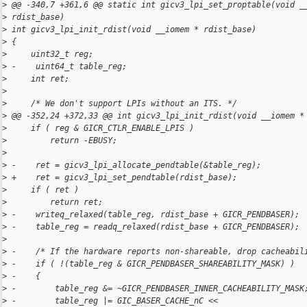
>
 @@ -340,7 +361,6 @@ static int gicv3_lpi_set_proptable(void _
>
 rdist_base)
>
 int gicv3_lpi_init_rdist(void __iomem * rdist_base)
>
 {
>
     uint32_t reg;
>
 -    uint64_t table_reg;
>
     int ret;
>
>
     /* We don't support LPIs without an ITS. */
>
 @@ -352,24 +372,33 @@ int gicv3_lpi_init_rdist(void __iomem *
>
     if ( reg & GICR_CTLR_ENABLE_LPIS )
>
         return -EBUSY;
>
>
 -    ret = gicv3_lpi_allocate_pendtable(&table_reg);
>
 +    ret = gicv3_lpi_set_pendtable(rdist_base);
>
     if ( ret )
>
         return ret;
>
 -    writeq_relaxed(table_reg, rdist_base + GICR_PENDBASER);
>
 -    table_reg = readq_relaxed(rdist_base + GICR_PENDBASER);
>
>
 -    /* If the hardware reports non-shareable, drop cacheabil
>
 -    if ( !(table_reg & GICR_PENDBASER_SHAREABILITY_MASK) )
>
 -    {
>
 -        table_reg &= ~GICR_PENDBASER_INNER_CACHEABILITY_MASK
>
 -        table_reg |= GIC_BASER_CACHE_nC << 