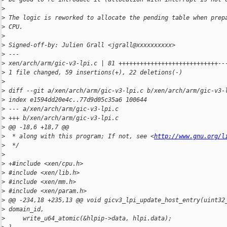
>
>
 The logic is reworked to allocate the pending table when prep
>
 CPU.
>
>
 Signed-off-by: Julien Grall <jgrall@xxxxxxxxxx>
>
 ---
>
 xen/arch/arm/gic-v3-lpi.c | 81 ++++++++++++++++++++++++++++--
>
 1 file changed, 59 insertions(+), 22 deletions(-)
>
>
 diff --git a/xen/arch/arm/gic-v3-lpi.c b/xen/arch/arm/gic-v3-
>
 index e1594dd20e4c..77d9d05c35a6 100644
>
 --- a/xen/arch/arm/gic-v3-lpi.c
>
 +++ b/xen/arch/arm/gic-v3-lpi.c
>
 @@ -18,6 +18,7 @@
>
  * along with this program; If not, see <
http://www.gnu.org/l
>
  */
>
>
 +#include <xen/cpu.h>
>
 #include <xen/lib.h>
>
 #include <xen/mm.h>
>
 #include <xen/param.h>
>
 @@ -234,18 +235,13 @@ void gicv3_lpi_update_host_entry(uint32
>
 domain_id,
>
     write_u64_atomic(&hlpip->data, hlpi.data);