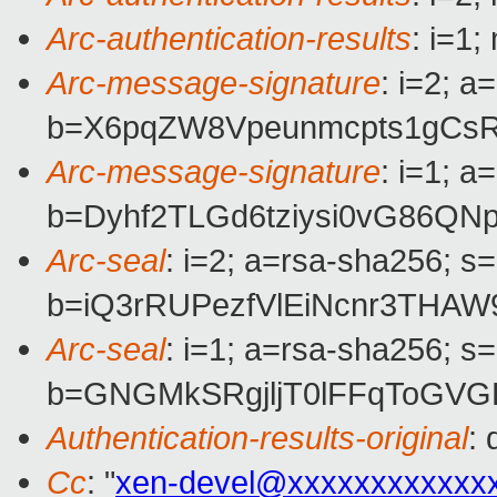
Arc-authentication-results
: i=1
Arc-message-signature
: i=2; 
b=X6pqZW8Vpeunmcpts1gCsRm
Arc-message-signature
: i=1; 
b=Dyhf2TLGd6tziysi0vG86Q
Arc-seal
: i=2; a=rsa-sha256; s
b=iQ3rRUPezfVlEiNcnr3THA
Arc-seal
: i=1; a=rsa-sha256; s
b=GNGMkSRgjljT0lFFqToGVG
Authentication-results-original
:
Cc
: "
xen-devel@xxxxxxxxxxxx