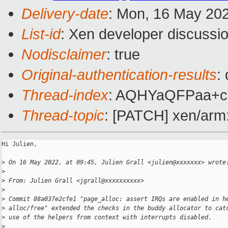
Delivery-date
: Mon, 16 May 20
List-id
: Xen developer discussio
Nodisclaimer
: true
Original-authentication-results
:
Thread-index
: AQHYaQFPaa+
Thread-topic
: [PATCH] xen/arm: 
Hi Julien,

>
 On 16 May 2022, at 09:45, Julien Grall <julien@xxxxxxx> wrote
>
>
 From: Julien Grall <jgrall@xxxxxxxxxx>
>
>
 Commit 88a037e2cfe1 "page_alloc: assert IRQs are enabled in h
>
 alloc/free" extended the checks in the buddy allocator to cat
>
 use of the helpers from context with interrupts disabled.
>