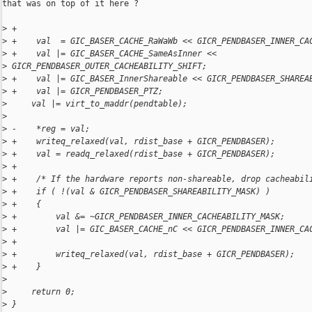
that was on top of it here ?

>
 +
>
 +    val  = GIC_BASER_CACHE_RaWaWb << GICR_PENDBASER_INNER_CA
>
 +    val |= GIC_BASER_CACHE_SameAsInner << 
>
 GICR_PENDBASER_OUTER_CACHEABILITY_SHIFT;
>
 +    val |= GIC_BASER_InnerShareable << GICR_PENDBASER_SHAREA
>
 +    val |= GICR_PENDBASER_PTZ;
>
     val |= virt_to_maddr(pendtable);
>
>
 -    *reg = val;
>
 +    writeq_relaxed(val, rdist_base + GICR_PENDBASER);
>
 +    val = readq_relaxed(rdist_base + GICR_PENDBASER);
>
 +
>
 +    /* If the hardware reports non-shareable, drop cacheabil
>
 +    if ( !(val & GICR_PENDBASER_SHAREABILITY_MASK) )
>
 +    {
>
 +        val &= ~GICR_PENDBASER_INNER_CACHEABILITY_MASK;
>
 +        val |= GIC_BASER_CACHE_nC << GICR_PENDBASER_INNER_CA
>
 +
>
 +        writeq_relaxed(val, rdist_base + GICR_PENDBASER);
>
 +    }
>
>
     return 0;
>
 }