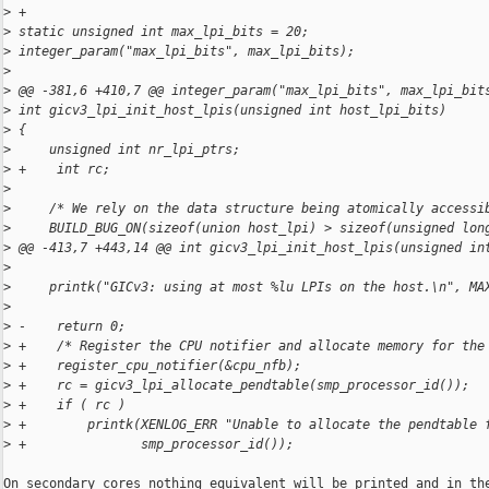
>
 +
>
 static unsigned int max_lpi_bits = 20;
>
 integer_param("max_lpi_bits", max_lpi_bits);
>
>
 @@ -381,6 +410,7 @@ integer_param("max_lpi_bits", max_lpi_bit
>
 int gicv3_lpi_init_host_lpis(unsigned int host_lpi_bits)
>
 {
>
     unsigned int nr_lpi_ptrs;
>
 +    int rc;
>
>
     /* We rely on the data structure being atomically accessi
>
     BUILD_BUG_ON(sizeof(union host_lpi) > sizeof(unsigned lon
>
 @@ -413,7 +443,14 @@ int gicv3_lpi_init_host_lpis(unsigned in
>
>
     printk("GICv3: using at most %lu LPIs on the host.\n", MA
>
>
 -    return 0;
>
 +    /* Register the CPU notifier and allocate memory for the
>
 +    register_cpu_notifier(&cpu_nfb);
>
 +    rc = gicv3_lpi_allocate_pendtable(smp_processor_id());
>
 +    if ( rc )
>
 +        printk(XENLOG_ERR "Unable to allocate the pendtable 
>
 +               smp_processor_id());
On secondary cores nothing equivalent will be printed and in the