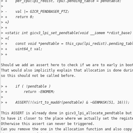
>
 +    per_cpu(lpi_redist, cpu).pending_table = pendtable;
>
>
 -    val |= GICR_PENDBASER_PTZ;
>
 +    return 0;
>
 +}
>
 +
>
 +static int gicv3_lpi_set_pendtable(void __iomem *rdist_base)
>
 +{
>
 +    const void *pendtable = this_cpu(lpi_redist).pending_tab
>
 +    uint64_t val;
>
 +
Should we add an assert here to check if we are to early in boot
That would also implicitly explain that allocation is done durin
so this should not be called before.

>
 +    if ( !pendtable )
>
 +        return -ENOMEM;
>
>
 +    ASSERT(!(virt_to_maddr(pendtable) & ~GENMASK(51, 16)));
This ASSERT is already done in gicv3_lpi_allocate_pendtable but 
to have it closer to the place where we actually set the registe
Otherwise this assert can never be triggered.

Can you remove the one in the allocation function and also copy 