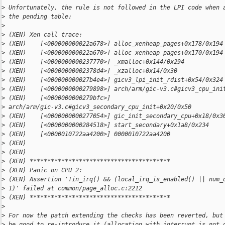
>
 Unfortunately, the rule is not followed in the LPI code when 
>
 the pending table:
>
>
 (XEN) Xen call trace:
>
 (XEN)    [<000000000022a678>] alloc_xenheap_pages+0x178/0x194
>
 (XEN)    [<000000000022a670>] alloc_xenheap_pages+0x170/0x194
>
 (XEN)    [<0000000000237770>] _xmalloc+0x144/0x294
>
 (XEN)    [<00000000002378d4>] _xzalloc+0x14/0x30
>
 (XEN)    [<000000000027b4e4>] gicv3_lpi_init_rdist+0x54/0x324
>
 (XEN)    [<0000000000279898>] arch/arm/gic-v3.c#gicv3_cpu_ini
>
 (XEN)    [<0000000000279bfc>] 
>
 arch/arm/gic-v3.c#gicv3_secondary_cpu_init+0x20/0x50
>
 (XEN)    [<0000000000277054>] gic_init_secondary_cpu+0x18/0x3
>
 (XEN)    [<0000000000284518>] start_secondary+0x1a8/0x234
>
 (XEN)    [<0000010722aa4200>] 0000010722aa4200
>
 (XEN)
>
 (XEN)
>
 (XEN) ****************************************
>
 (XEN) Panic on CPU 2:
>
 (XEN) Assertion '!in_irq() && (local_irq_is_enabled() || num_
>
 1)' failed at common/page_alloc.c:2212
>
 (XEN) ****************************************
>
>
 For now the patch extending the checks has been reverted, but
>
 be good to re-introduce it (allocation with interrupt is not 