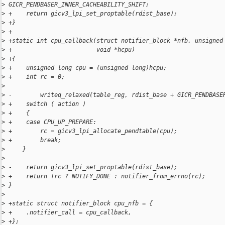
>
 GICR_PENDBASER_INNER_CACHEABILITY_SHIFT;
>
 +    return gicv3_lpi_set_proptable(rdist_base);
>
 +}
>
 +
>
 +static int cpu_callback(struct notifier_block *nfb, unsigned
>
 +                        void *hcpu)
>
 +{
>
 +    unsigned long cpu = (unsigned long)hcpu;
>
 +    int rc = 0;
>
>
 -        writeq_relaxed(table_reg, rdist_base + GICR_PENDBASE
>
 +    switch ( action )
>
 +    {
>
 +    case CPU_UP_PREPARE:
>
 +        rc = gicv3_lpi_allocate_pendtable(cpu);
>
 +        break;
>
     }
>
>
 -    return gicv3_lpi_set_proptable(rdist_base);
>
 +    return !rc ? NOTIFY_DONE : notifier_from_errno(rc);
>
 }
>
>
 +static struct notifier_block cpu_nfb = {
>
 +    .notifier_call = cpu_callback,
>
 +};