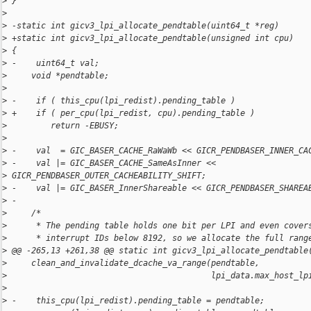
>
 }
>
>
 -static int gicv3_lpi_allocate_pendtable(uint64_t *reg)
>
 +static int gicv3_lpi_allocate_pendtable(unsigned int cpu)
>
 {
>
 -    uint64_t val;
>
     void *pendtable;
>
>
 -    if ( this_cpu(lpi_redist).pending_table )
>
 +    if ( per_cpu(lpi_redist, cpu).pending_table )
>
         return -EBUSY;
>
>
 -    val  = GIC_BASER_CACHE_RaWaWb << GICR_PENDBASER_INNER_CA
>
 -    val |= GIC_BASER_CACHE_SameAsInner << 
>
 GICR_PENDBASER_OUTER_CACHEABILITY_SHIFT;
>
 -    val |= GIC_BASER_InnerShareable << GICR_PENDBASER_SHAREA
>
 -
>
     /*
>
      * The pending table holds one bit per LPI and even cover
>
      * interrupt IDs below 8192, so we allocate the full rang
>
 @@ -265,13 +261,38 @@ static int gicv3_lpi_allocate_pendtable
>
     clean_and_invalidate_dcache_va_range(pendtable,
>
                                          lpi_data.max_host_lp
>
>
 -    this_cpu(lpi_redist).pending_table = pendtable;