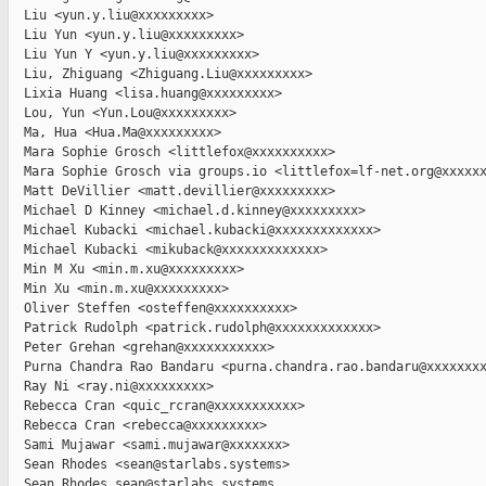
  Liu <yun.y.liu@xxxxxxxxx>

  Liu Yun <yun.y.liu@xxxxxxxxx>

  Liu Yun Y <yun.y.liu@xxxxxxxxx>

  Liu, Zhiguang <Zhiguang.Liu@xxxxxxxxx>

  Lixia Huang <lisa.huang@xxxxxxxxx>

  Lou, Yun <Yun.Lou@xxxxxxxxx>

  Ma, Hua <Hua.Ma@xxxxxxxxx>

  Mara Sophie Grosch <littlefox@xxxxxxxxxx>

  Mara Sophie Grosch via groups.io <littlefox=lf-net.org@xxxxxx
  Matt DeVillier <matt.devillier@xxxxxxxxx>

  Michael D Kinney <michael.d.kinney@xxxxxxxxx>

  Michael Kubacki <michael.kubacki@xxxxxxxxxxxxx>

  Michael Kubacki <mikuback@xxxxxxxxxxxxx>

  Min M Xu <min.m.xu@xxxxxxxxx>

  Min Xu <min.m.xu@xxxxxxxxx>

  Oliver Steffen <osteffen@xxxxxxxxxx>

  Patrick Rudolph <patrick.rudolph@xxxxxxxxxxxxx>

  Peter Grehan <grehan@xxxxxxxxxxx>

  Purna Chandra Rao Bandaru <purna.chandra.rao.bandaru@xxxxxxxx
  Ray Ni <ray.ni@xxxxxxxxx>

  Rebecca Cran <quic_rcran@xxxxxxxxxxx>

  Rebecca Cran <rebecca@xxxxxxxxx>

  Sami Mujawar <sami.mujawar@xxxxxxx>

  Sean Rhodes <sean@starlabs.systems>

  Sean Rhodes sean@starlabs.systems
