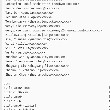
  Sebastien Boeuf <sebastien.boeuf@xxxxxxxxx>

  Sunny Wang <sunny.wang@xxxxxxx>

  Tan, Dun <dun.tan@xxxxxxxxx>

  Ted Kuo <ted.kuo@xxxxxxxxx>

  Tom Lendacky <thomas.lendacky@xxxxxxx>

  Wenyi Xie <xiewenyi2@xxxxxxxxxx>

  wenyi,xie via groups.io <xiewenyi2=huawei.com@xxxxxxxxx>

  Xiaolu.Jiang <xiaolu.jiang@xxxxxxxxx>

  Xie, Yuanhao <yuanhao.xie@xxxxxxxxx>

  Yi Li <yi1.li@xxxxxxxxx>

  yi1 li <yi1.li@xxxxxxxxx>

  Yu Pu <yu.pu@xxxxxxxxx>

  Yuanhao Xie <yuanhao.xie@xxxxxxxxx>

  Yuwei Chen <yuwei.chen@xxxxxxxxx>

  Zhiguang Liu <zhiguang.liu@xxxxxxxxx>

  Zhihao Li <zhihao.li@xxxxxxxxx>

  Zhuoran Chao <zhuoran.chao@xxxxxxxxx>

jobs:

 build-amd64-xsm                                              f
 build-i386-xsm                                               f
 build-amd64                                                  f
 build-i386                                                   f
 build-amd64-libvirt                                          b