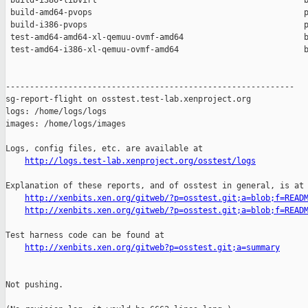
 build-i386-libvirt                                           b
 build-amd64-pvops                                            p
 build-i386-pvops                                             p
 test-amd64-amd64-xl-qemuu-ovmf-amd64                         b
 test-amd64-i386-xl-qemuu-ovmf-amd64                          b
------------------------------------------------------------

sg-report-flight on osstest.test-lab.xenproject.org

logs: /home/logs/logs

images: /home/logs/images

Logs, config files, etc. are available at

http://logs.test-lab.xenproject.org/osstest/logs
Explanation of these reports, and of osstest in general, is at

http://xenbits.xen.org/gitweb/?p=osstest.git;a=blob;f=READ
http://xenbits.xen.org/gitweb/?p=osstest.git;a=blob;f=READ
Test harness code can be found at

http://xenbits.xen.org/gitweb?p=osstest.git;a=summary
Not pushing.
