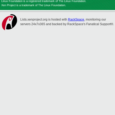
Linux Foundation is a registered trademark of The Linux Foundation.
Xen Project is a trademark of The Linux Foundation.
Lists.xenproject.org is hosted with
RackSpace
, monitoring our
servers 24x7x365 and backed by RackSpace's Fanatical Support®.