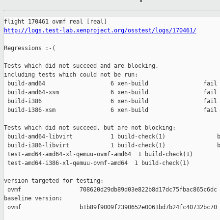
http://logs.test-lab.xenproject.org/osstest/logs/170461/
Regressions :-(

Tests which did not succeed and are blocking,

including tests which could not be run:

 build-amd64                   6 xen-build                fail 
 build-amd64-xsm               6 xen-build                fail 
 build-i386                    6 xen-build                fail 
 build-i386-xsm                6 xen-build                fail 
Tests which did not succeed, but are not blocking:

 build-amd64-libvirt           1 build-check(1)               b
 build-i386-libvirt            1 build-check(1)               b
 test-amd64-amd64-xl-qemuu-ovmf-amd64  1 build-check(1)        
 test-amd64-i386-xl-qemuu-ovmf-amd64  1 build-check(1)         
version targeted for testing:

 ovmf                 708620d29db89d03e822b8d17dc75fbac865c6dc

baseline version:

 ovmf                 b1b89f9009f2390652e0061bd7b24fc40732bc70
