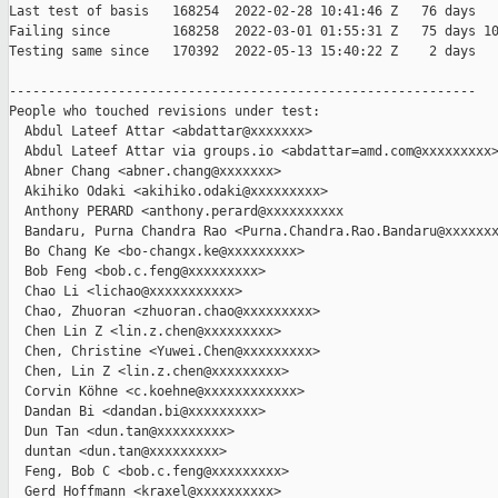
Last test of basis   168254  2022-02-28 10:41:46 Z   76 days

Failing since        168258  2022-03-01 01:55:31 Z   75 days 10
Testing same since   170392  2022-05-13 15:40:22 Z    2 days   
------------------------------------------------------------

People who touched revisions under test:

  Abdul Lateef Attar <abdattar@xxxxxxx>

  Abdul Lateef Attar via groups.io <abdattar=amd.com@xxxxxxxxx>
  Abner Chang <abner.chang@xxxxxxx>

  Akihiko Odaki <akihiko.odaki@xxxxxxxxx>

  Anthony PERARD <anthony.perard@xxxxxxxxxx

  Bandaru, Purna Chandra Rao <Purna.Chandra.Rao.Bandaru@xxxxxxx
  Bo Chang Ke <bo-changx.ke@xxxxxxxxx>

  Bob Feng <bob.c.feng@xxxxxxxxx>

  Chao Li <lichao@xxxxxxxxxxx>

  Chao, Zhuoran <zhuoran.chao@xxxxxxxxx>

  Chen Lin Z <lin.z.chen@xxxxxxxxx>

  Chen, Christine <Yuwei.Chen@xxxxxxxxx>

  Chen, Lin Z <lin.z.chen@xxxxxxxxx>

  Corvin Köhne <c.koehne@xxxxxxxxxxxx>

  Dandan Bi <dandan.bi@xxxxxxxxx>

  Dun Tan <dun.tan@xxxxxxxxx>

  duntan <dun.tan@xxxxxxxxx>

  Feng, Bob C <bob.c.feng@xxxxxxxxx>

  Gerd Hoffmann <kraxel@xxxxxxxxxx>
