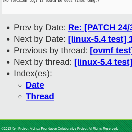
(No revision log; it would be 6662 lines long.)

Prev by Date:
Re: [PATCH 24/3
Next by Date:
[linux-5.4 test
Previous by thread:
[ovmf test
Next by thread:
[linux-5.4 tes
Index(es):
Date
Thread
©2013 Xen Project, A Linux Foundation Collaborative Project. All Rights Reserved.