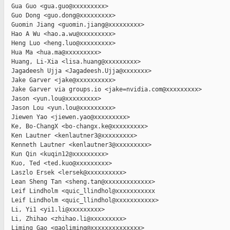
  Gua Guo <gua.guo@xxxxxxxxx>

  Guo Dong <guo.dong@xxxxxxxxx>

  Guomin Jiang <guomin.jiang@xxxxxxxxx>

  Hao A Wu <hao.a.wu@xxxxxxxxx>

  Heng Luo <heng.luo@xxxxxxxxx>

  Hua Ma <hua.ma@xxxxxxxxx>

  Huang, Li-Xia <lisa.huang@xxxxxxxxx>

  Jagadeesh Ujja <Jagadeesh.Ujja@xxxxxxx>

  Jake Garver <jake@xxxxxxxxxx>

  Jake Garver via groups.io <jake=nvidia.com@xxxxxxxxx>

  Jason <yun.lou@xxxxxxxxx>

  Jason Lou <yun.lou@xxxxxxxxx>

  Jiewen Yao <jiewen.yao@xxxxxxxxx>

  Ke, Bo-ChangX <bo-changx.ke@xxxxxxxxx>

  Ken Lautner <kenlautner3@xxxxxxxxx>

  Kenneth Lautner <kenlautner3@xxxxxxxxx>

  Kun Qin <kuqin12@xxxxxxxxx>

  Kuo, Ted <ted.kuo@xxxxxxxxx>

  Laszlo Ersek <lersek@xxxxxxxxxx>

  Lean Sheng Tan <sheng.tan@xxxxxxxxxxxxx>

  Leif Lindholm <quic_llindhol@xxxxxxxxxxx

  Leif Lindholm <quic_llindhol@xxxxxxxxxxx>

  Li, Yi1 <yi1.li@xxxxxxxxx>

  Li, Zhihao <zhihao.li@xxxxxxxxx>

  Liming Gao <gaoliming@xxxxxxxxxxxxxx>
