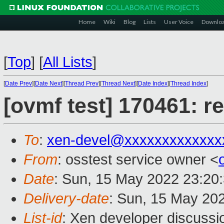
Home
Wiki
Blog
Lists
User Voice
Downlo
[
Top
]
[
All Lists
]
[
Date Prev
][
Date Next
][
Thread Prev
][
Thread Next
][
Date Index
][
Thread Index
]
[ovmf test] 170461: r
To
:
xen-devel@xxxxxxxxxxxxx
From
: osstest service owner <
Date
: Sun, 15 May 2022 23:20
Delivery-date
: Sun, 15 May 20
List-id
: Xen developer discussio