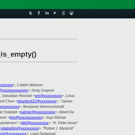
_is_empty()
xxxxxxxx
>, Catalin Marinas
@xxxxxxxxxxxxxx
>, Greg Ungerer
, Sebastian Reichel <
sre@xxxxxxxxxx
>, Linus
cent Chen <
deanbo422@xxxxxxxxx
>, "James
xxxxxxxxxx
>, Benjamin Herrenschmidt
er Dabbelt <
palmer@xxxxxxxxxxx
>, Albert Ou
xner <
tglx@xxxxxxxxxxxxx
>, Ingo Molnar
aintainers" <
x86@xxxxxxxxxx
>, "H. Peter Anvin"
<
sstabellini@xxxxxxxxxx
>, "Rafael J. Wysocki"
krzk@xxxxxxxxxx
>, Liam Girdwood