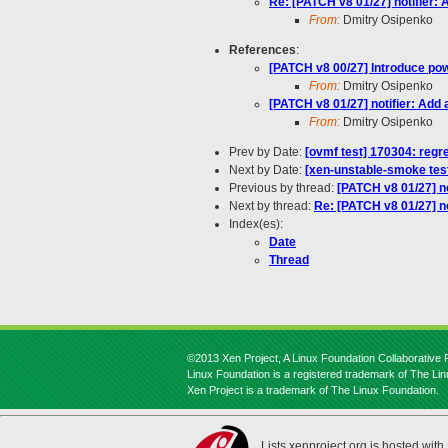
Re: [PATCH v8 01/27] notifier:
From:
Dmitry Osipenko
References
:
[PATCH v8 00/27] Introduce powe
From:
Dmitry Osipenko
[PATCH v8 01/27] notifier: Add
From:
Dmitry Osipenko
Prev by Date:
[ovmf test] 170304: regr
Next by Date:
[xen-unstable-smoke test
Previous by thread:
[PATCH v8 01/27] no
Next by thread:
Re: [PATCH v8 01/27] no
Index(es):
Date
Thread
©2013 Xen Project, A Linux Foundation Collaborative P
Linux Foundation is a registered trademark of The Li
Xen Project is a trademark of The Linux Foundation.
Lists.xenproject.org is hosted with