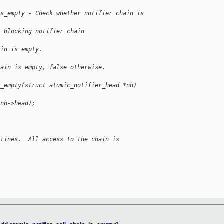
is_empty - Check whether notifier chain is 
e blocking notifier chain
ain is empty.
hain is empty, false otherwise.
s_empty(struct atomic_notifier_head *nh)
(nh->head);
utines.  All access to the chain is