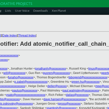
g
Lists
User Voice
Downloads
Xen Planet
t
][
Date Index
][
Thread Index
]
otifier: Add atomic_notifier_call_chain
xxxxxxxxxxxxx
>
xxxxxx
>
xxxxxx
>, Jonathan Hunter <
jonathanh@xxxxxxxxxx
>, Russell King <
linux@xxxxxxx
n <
will@xxxxxxxxxx
>, Guo Ren <
guoren@xxxxxxxxxx
>, Geert Uytterhoeven <
geert
pson <
funaho@xxxxxxxxx
>, Thomas Bogendoerfer <
tsbogend@xxxxxxxxxxxxxxxx
>
lipp Zabel <
p.zabel@xxxxxxxxxxxxxx
>, Greentime Hu <
green.hu@xxxxxxxxx
>, Vin
xxxxxxxxxxxxxxxxx
>, Helge Deller <
deller@xxxxxx
>, Michael Ellerman <
mpe@xxxx
ckerras <
paulus@xxxxxxxxx
>, Paul Walmsley <
paul.walmsley@xxxxxxxxxx
>, Palm
ato <
ysato@xxxxxxxxxxxxxxxxxxxx
>, Rich Felker <
dalias@xxxxxxxx
>, Thomas Glei
<
bp@xxxxxxxxx
>, Dave Hansen <
dave.hansen@xxxxxxxxxxxxxxx
>, "the arch/x86 m
is.ostrovsky@xxxxxxxxxx
>, Juergen Gross <
jgross@xxxxxxxx
>, Stefano Stabellini 
@xxxxxxxxxx
>, Santosh Shilimkar <
ssantosh@xxxxxxxxxx
>, Krzysztof Kozlowski <