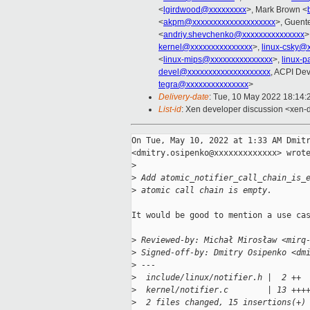
<
lgirdwood@xxxxxxxxx
>, Mark Brown <
<
akpm@xxxxxxxxxxxxxxxxxxxx
>, Guent
<
andriy.shevchenko@xxxxxxxxxxxxxxx
>
kernel@xxxxxxxxxxxxxxx
>,
linux-csky@
<
linux-mips@xxxxxxxxxxxxxxx
>,
linux-
devel@xxxxxxxxxxxxxxxxxxxx
, ACPI Dev
tegra@xxxxxxxxxxxxxxx
>
Delivery-date
: Tue, 10 May 2022 18:14
List-id
: Xen developer discussion <xen-d
On Tue, May 10, 2022 at 1:33 AM Dmitr
<dmitry.osipenko@xxxxxxxxxxxxx> wrote
>
>
 Add atomic_notifier_call_chain_is_
>
 atomic call chain is empty.
It would be good to mention a use cas
>
 Reviewed-by: Michał Mirosław <mirq
>
 Signed-off-by: Dmitry Osipenko <dm
>
 ---
>
  include/linux/notifier.h |  2 ++
>
  kernel/notifier.c        | 13 +++
>
  2 files changed, 15 insertions(+)