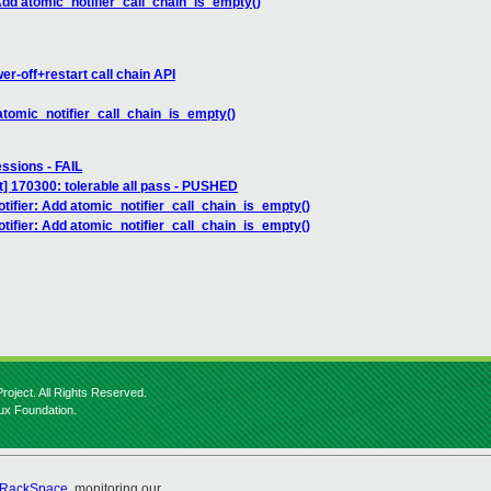
 Add atomic_notifier_call_chain_is_empty()
r-off+restart call chain API
 atomic_notifier_call_chain_is_empty()
essions - FAIL
] 170300: tolerable all pass - PUSHED
tifier: Add atomic_notifier_call_chain_is_empty()
tifier: Add atomic_notifier_call_chain_is_empty()
roject. All Rights Reserved.
nux Foundation.
RackSpace
, monitoring our