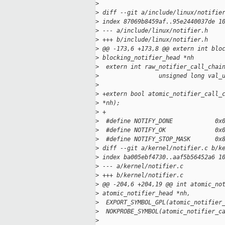
>
>
 diff --git a/include/linux/notifie
>
 index 87069b8459af..95e2440037de 1
>
 --- a/include/linux/notifier.h
>
 +++ b/include/linux/notifier.h
>
 @@ -173,6 +173,8 @@ extern int blo
>
 blocking_notifier_head *nh
>
  extern int raw_notifier_call_chai
>
                 unsigned long val_
>
>
 +extern bool atomic_notifier_call_
>
 *nh);
>
 +
>
  #define NOTIFY_DONE            0x
>
  #define NOTIFY_OK              0x
>
  #define NOTIFY_STOP_MASK       0x
>
 diff --git a/kernel/notifier.c b/k
>
 index ba005ebf4730..aaf5b56452a6 1
>
 --- a/kernel/notifier.c
>
 +++ b/kernel/notifier.c
>
 @@ -204,6 +204,19 @@ int atomic_no
>
 atomic_notifier_head *nh,
>
  EXPORT_SYMBOL_GPL(atomic_notifier
>
  NOKPROBE_SYMBOL(atomic_notifier_c
>