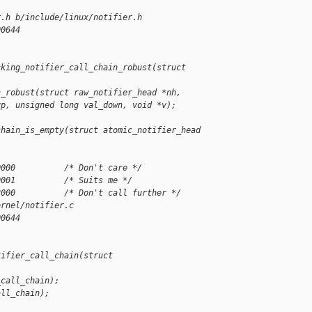
r.h b/include/linux/notifier.h
00644
cking_notifier_call_chain_robust(struct 
n_robust(struct raw_notifier_head *nh,
up, unsigned long val_down, void *v);
chain_is_empty(struct atomic_notifier_head 
0000          /* Don't care */
0001          /* Suits me */
8000          /* Don't call further */
ernel/notifier.c
00644
tifier_call_chain(struct 
_call_chain);
all_chain);