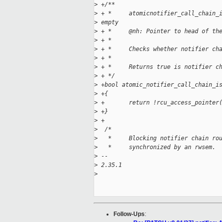
>
 +/**
>
 + *     atomicnotifier_call_chain_
>
 empty
>
 + *     @nh: Pointer to head of th
>
 + *
>
 + *     Checks whether notifier ch
>
 + *
>
 + *     Returns true is notifier c
>
 + */
>
 +bool atomic_notifier_call_chain_i
>
 +{
>
 +       return !rcu_access_pointer
>
 +}
>
 +
>
  /*
>
   *     Blocking notifier chain ro
>
   *     synchronized by an rwsem.
>
 --
>
 2.35.1
>
Follow-Ups
: