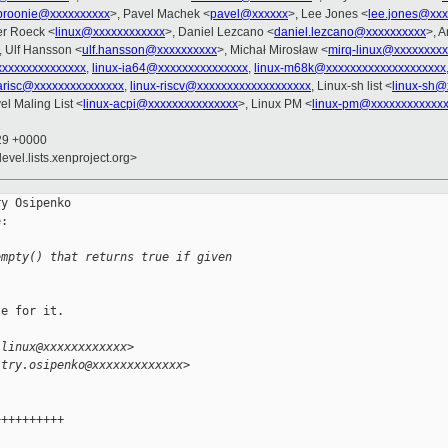
broonie@xxxxxxxxxx
>, Pavel Machek <
pavel@xxxxxx
>, Lee Jones <
lee.jones@xxx
er Roeck <
linux@xxxxxxxxxxxx
>, Daniel Lezcano <
daniel.lezcano@xxxxxxxxxx
>, 
, Ulf Hansson <
ulf.hansson@xxxxxxxxxx
>, Michał Mirosław <
mirq-linux@xxxxxxxxx
xxxxxxxxxxxxxxx
,
linux-ia64@xxxxxxxxxxxxxxx
,
linux-m68k@xxxxxxxxxxxxxxxxxxxx
parisc@xxxxxxxxxxxxxxx
,
linux-riscv@xxxxxxxxxxxxxxxxxxx
, Linux-sh list <
linux-sh@
el Maling List <
linux-acpi@xxxxxxxxxxxxxxx
>, Linux PM <
linux-pm@xxxxxxxxxxxx
:29 +0000
evel.lists.xenproject.org>
y Osipenko

:

empty() that returns true if given
e for it.

-linux@xxxxxxxxxxxx>
itry.osipenko@xxxxxxxxxxxxx>
++++++++++