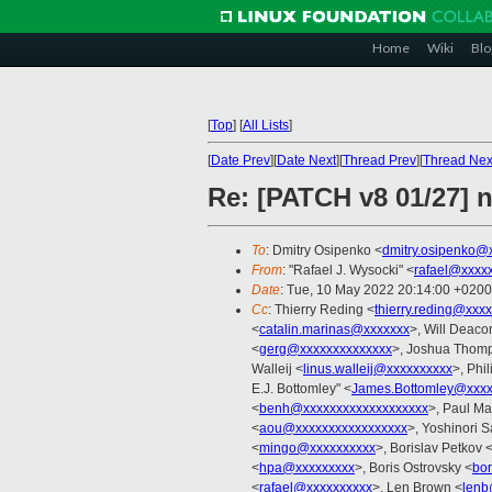
Home
Wiki
Blo
[
Top
]
[
All Lists
]
[
Date Prev
][
Date Next
][
Thread Prev
][
Thread Nex
Re: [PATCH v8 01/27] n
To
: Dmitry Osipenko <
dmitry.osipenko@
From
: "Rafael J. Wysocki" <
rafael@xxxx
Date
: Tue, 10 May 2022 20:14:00 +0200
Cc
: Thierry Reding <
thierry.reding@xxx
<
catalin.marinas@xxxxxxx
>, Will Deaco
<
gerg@xxxxxxxxxxxxxx
>, Joshua Thom
Walleij <
linus.walleij@xxxxxxxxxx
>, Phi
E.J. Bottomley" <
James.Bottomley@xxxx
<
benh@xxxxxxxxxxxxxxxxxxx
>, Paul Ma
<
aou@xxxxxxxxxxxxxxxxx
>, Yoshinori S
<
mingo@xxxxxxxxxx
>, Borislav Petkov 
<
hpa@xxxxxxxxx
>, Boris Ostrovsky <
bor
<
rafael@xxxxxxxxxx
>, Len Brown <
lenb