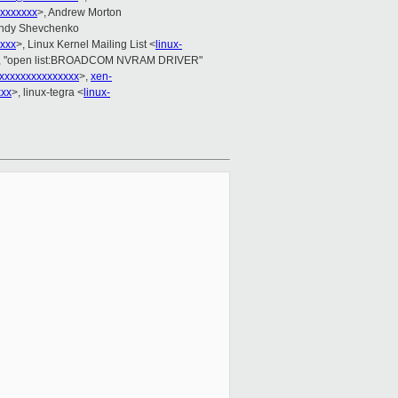
xxxxxxx
>, Andrew Morton
Andy Shevchenko
xxx
>, Linux Kernel Mailing List <
linux-
, "open list:BROADCOM NVRAM DRIVER"
xxxxxxxxxxxxxxx
>,
xen-
xxx
>, linux-tegra <
linux-